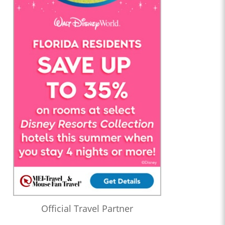
Official Travel Partner