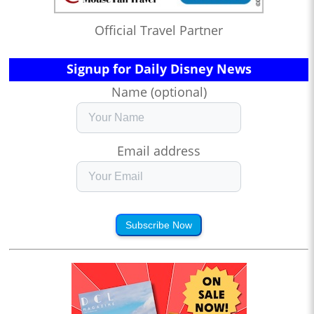
Official Travel Partner
Signup for Daily Disney News
Name (optional)
Email address
Subscribe Now