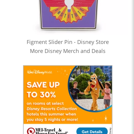
Figment Slider Pin - Disney Store
More Disney Merch and Deals