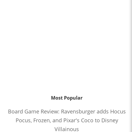
Most Popular
Board Game Review: Ravensburger adds Hocus
Pocus, Frozen, and Pixar's Coco to Disney
Villainous