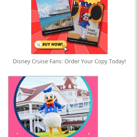
Disney Cruise Fans: Order Your Copy Today!