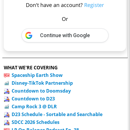
Don't have an account?
Register
Or
Continue with Google
WHAT WE'RE COVERING
Spaceship Earth Show
Disney-TikTok Partnership
Countdown to Doomsday
Countdown to D23
Camp Rock 3 @ DLR
D23 Schedule - Sortable and Searchable
SDCC 2026 Schedules
LP On Balance Podcast Ep. 38