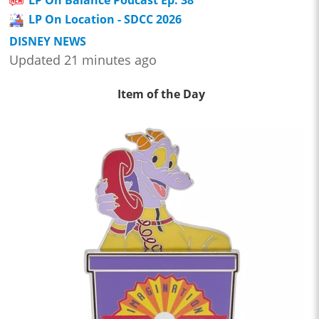
LP On Location - SDCC 2026
DISNEY NEWS
Updated 21 minutes ago
Item of the Day