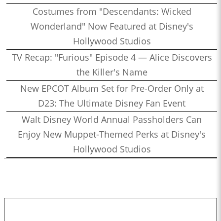
Costumes from "Descendants: Wicked
Wonderland" Now Featured at Disney's
Hollywood Studios
TV Recap: "Furious" Episode 4 — Alice Discovers
the Killer's Name
New EPCOT Album Set for Pre-Order Only at
D23: The Ultimate Disney Fan Event
Walt Disney World Annual Passholders Can
Enjoy New Muppet-Themed Perks at Disney's
Hollywood Studios