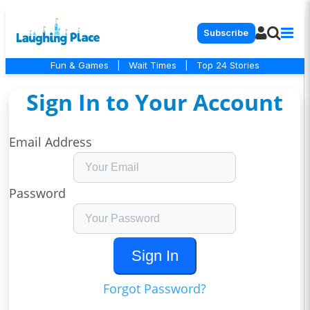
Subscribe
Fun & Games
|
Wait Times
|
Top 24 Stories
Sign In to Your Account
Email Address
Password
Sign In
Forgot Password?