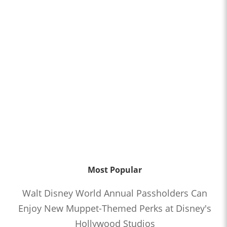
Most Popular
Walt Disney World Annual Passholders Can
Enjoy New Muppet-Themed Perks at Disney's
Hollywood Studios