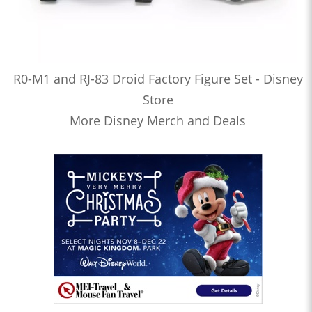
R0-M1 and RJ-83 Droid Factory Figure Set - Disney
Store
More Disney Merch and Deals