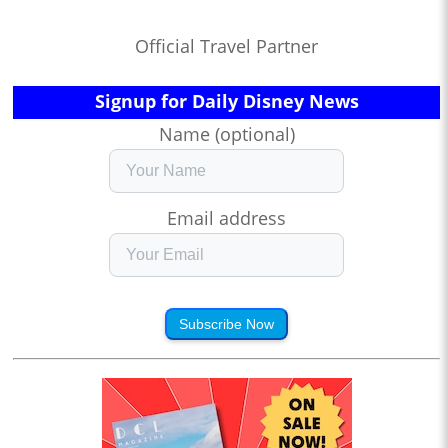
Official Travel Partner
Signup for Daily Disney News
Name (optional)
Email address
Subscribe Now