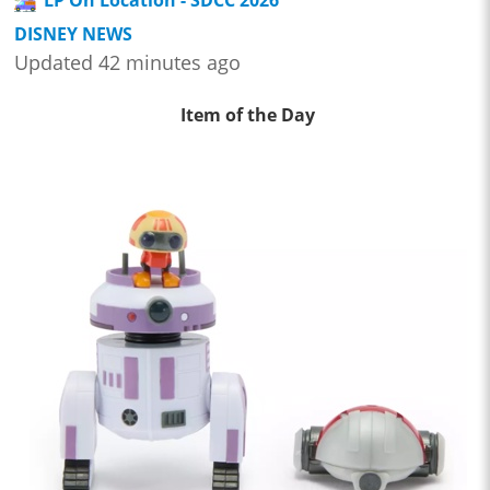
DISNEY NEWS
Updated 42 minutes ago
Item of the Day