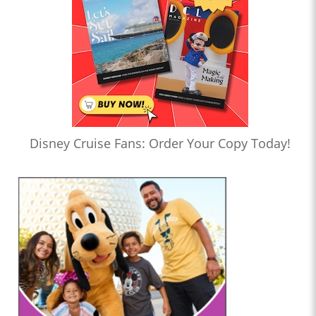
Disney Cruise Fans: Order Your Copy Today!