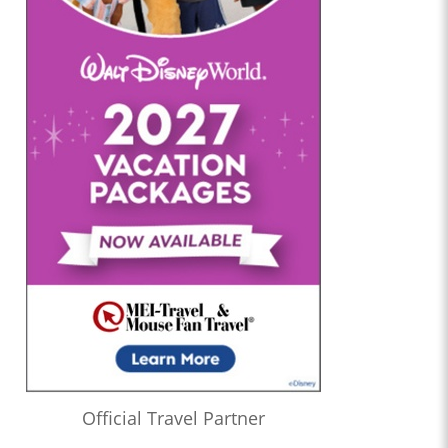
Official Travel Partner