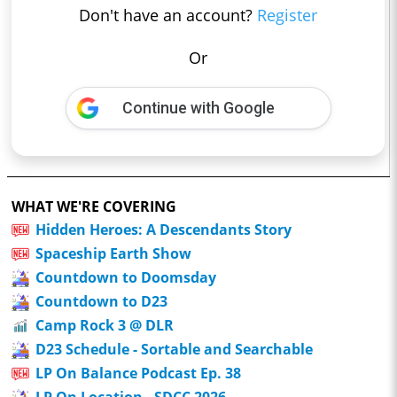
Don't have an account?
Register
Or
Continue with Google
WHAT WE'RE COVERING
Hidden Heroes: A Descendants Story
Spaceship Earth Show
Countdown to Doomsday
Countdown to D23
Camp Rock 3 @ DLR
D23 Schedule - Sortable and Searchable
LP On Balance Podcast Ep. 38
LP On Location - SDCC 2026