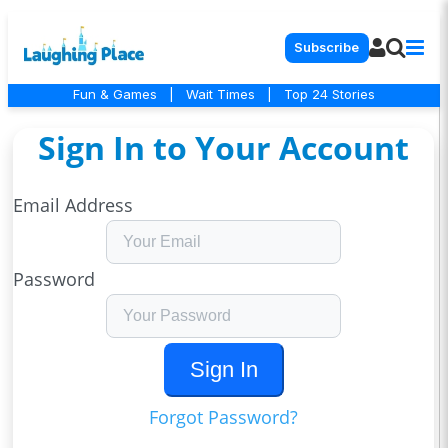
Subscribe
Fun & Games
|
Wait Times
|
Top 24 Stories
Sign In to Your Account
Email Address
Password
Sign In
Forgot Password?