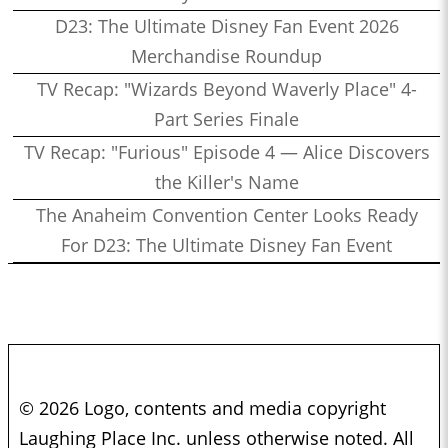
D23: The Ultimate Disney Fan Event 2026
Merchandise Roundup
TV Recap: "Wizards Beyond Waverly Place" 4-
Part Series Finale
TV Recap: "Furious" Episode 4 — Alice Discovers
the Killer's Name
The Anaheim Convention Center Looks Ready
For D23: The Ultimate Disney Fan Event
© 2026 Logo, contents and media copyright
Laughing Place Inc. unless otherwise noted. All