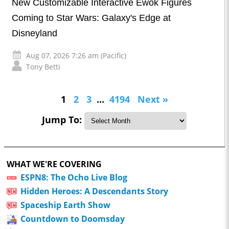
New Customizable Interactive Ewok Figures
Coming to Star Wars: Galaxy's Edge at
Disneyland
Aug 07, 2026 7:26 am (Pacific)
Tony Betti
1
2
3
...
4194
Next »
Jump To:
WHAT WE'RE COVERING
ESPN8: The Ocho Live Blog
Hidden Heroes: A Descendants Story
Spaceship Earth Show
Countdown to Doomsday