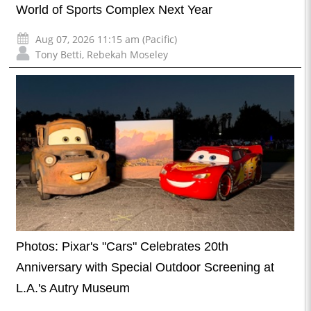
World of Sports Complex Next Year
Aug 07, 2026 11:15 am (Pacific)
Tony Betti
,
Rebekah Moseley
Photos: Pixar's "Cars" Celebrates 20th
Anniversary with Special Outdoor Screening at
L.A.'s Autry Museum