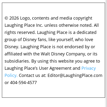
© 2026 Logo, contents and media copyright
Laughing Place Inc. unless otherwise noted. All
rights reserved. Laughing Place is a dedicated
group of Disney fans, like yourself, who love
Disney. Laughing Place is not endorsed by or
affiliated with the Walt Disney Company, or its
subsidiaries. By using this website you agree to
Laughing Place’s User Agreement and
Privacy
Policy.
Contact us at:
Editor@LaughingPlace.com
or 404-594-4577