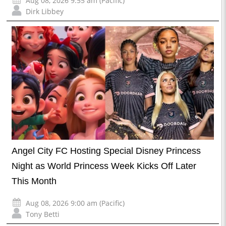
Aug 08, 2026 9:55 am (Pacific)
Dirk Libbey
Angel City FC Hosting Special Disney Princess
Night as World Princess Week Kicks Off Later
This Month
Aug 08, 2026 9:00 am (Pacific)
Tony Betti