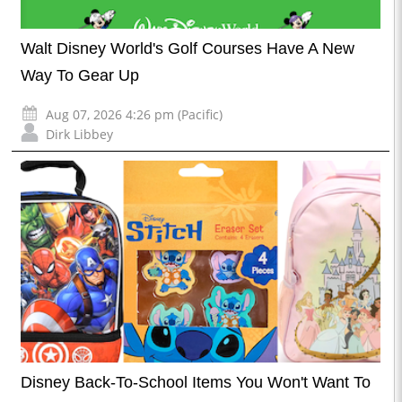
Walt Disney World's Golf Courses Have A New
Way To Gear Up
Aug 07, 2026 4:26 pm (Pacific)
Dirk Libbey
Disney Back-To-School Items You Won't Want To