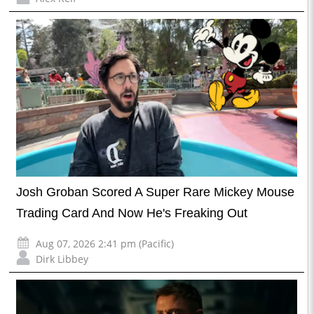
Josh Groban Scored A Super Rare Mickey Mouse
Trading Card And Now He's Freaking Out
Aug 07, 2026 2:41 pm (Pacific)
Dirk Libbey