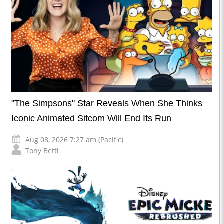
"The Simpsons" Star Reveals When She Thinks
Iconic Animated Sitcom Will End Its Run
Aug 08, 2026 7:27 am (Pacific)
Tony Betti