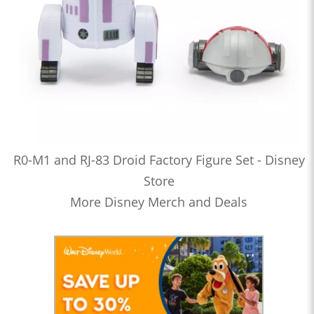
R0-M1 and RJ-83 Droid Factory Figure Set - Disney
Store
More Disney Merch and Deals