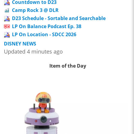
Countdown to D23
Camp Rock 3 @ DLR
D23 Schedule - Sortable and Searchable
LP On Balance Podcast Ep. 38
LP On Location - SDCC 2026
DISNEY NEWS
Updated 4 minutes ago
Item of the Day