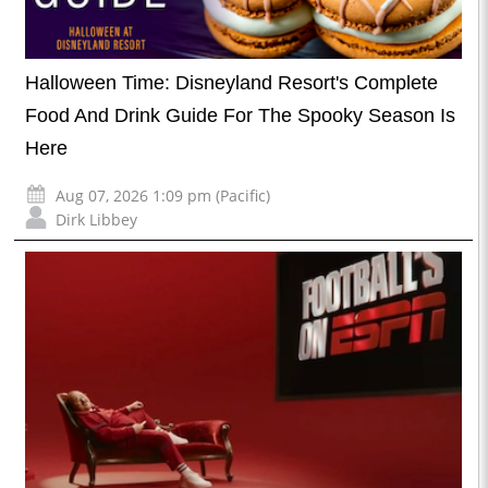
Halloween Time: Disneyland Resort's Complete
Food And Drink Guide For The Spooky Season Is
Here
Aug 07, 2026 1:09 pm (Pacific)
Dirk Libbey