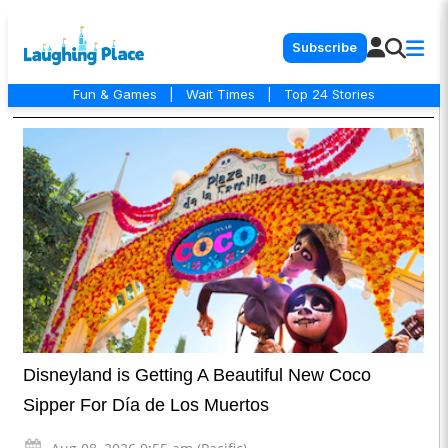
Subscribe
Fun & Games
|
Wait Times
|
Top 24 Stories
Disneyland is Getting A Beautiful New Coco
Sipper For Día de Los Muertos