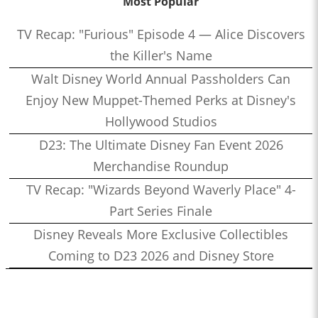
Most Popular
TV Recap: "Furious" Episode 4 — Alice Discovers
the Killer's Name
Walt Disney World Annual Passholders Can
Enjoy New Muppet-Themed Perks at Disney's
Hollywood Studios
D23: The Ultimate Disney Fan Event 2026
Merchandise Roundup
TV Recap: "Wizards Beyond Waverly Place" 4-
Part Series Finale
Disney Reveals More Exclusive Collectibles
Coming to D23 2026 and Disney Store