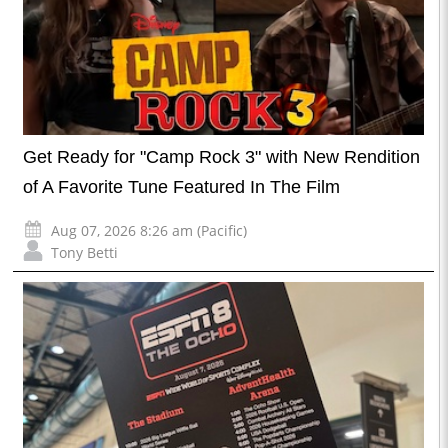
Get Ready for "Camp Rock 3" with New Rendition
of A Favorite Tune Featured In The Film
Aug 07, 2026 8:26 am (Pacific)
Tony Betti