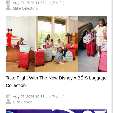
Aug 07, 2026 11:03 am (Pacific)
Mike Celestino
Take Flight With The New Disney x BÉIS Luggage
Collection
Aug 07, 2026 10:55 am (Pacific)
Dirk Libbey