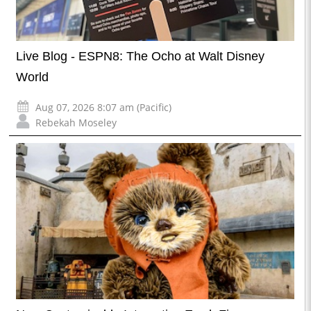
Live Blog - ESPN8: The Ocho at Walt Disney
World
Aug 07, 2026 8:07 am (Pacific)
Rebekah Moseley