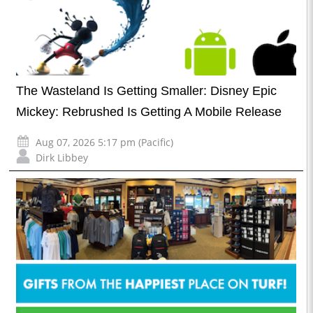
The Wasteland Is Getting Smaller: Disney Epic
Mickey: Rebrushed Is Getting A Mobile Release
Aug 07, 2026 5:17 pm (Pacific)
Dirk Libbey