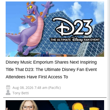
Disney Music Emporium Shares Next Inspiring
Title That D23: The Ultimate Disney Fan Event
Attendees Have First Access To
Aug 08, 2026 7:48 am (Pacific)
Tony Betti