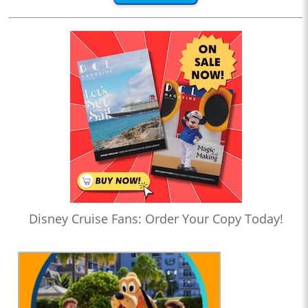
Disney Cruise Fans: Order Your Copy Today!