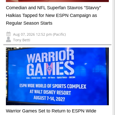
Comedian and NFL Superfan Stavros "Stavvy"
Halkias Tapped for New ESPN Campaign as
Regular Season Starts
Aug 07, 2026 12:52 pm (Pacific)
Tony Betti
Warrior Games Set to Return to ESPN Wide