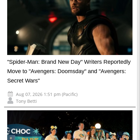
"Spider-Man: Brand New Day" Writers Reportedly
Move to "Avengers: Doomsday" and "Avengers:
Secret Wars"
Aug 07, 2026 1:51 pm (Pacific)
Tony Betti