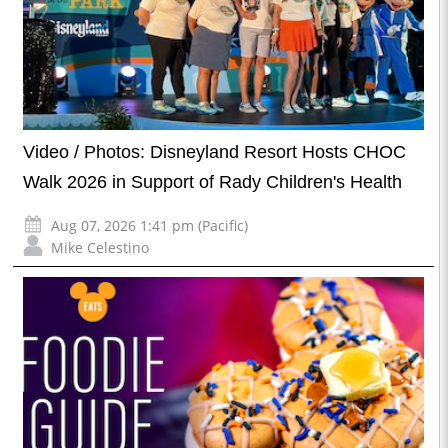
Video / Photos: Disneyland Resort Hosts CHOC
Walk 2026 in Support of Rady Children's Health
Aug 07, 2026 1:41 pm (Pacific)
Mike Celestino