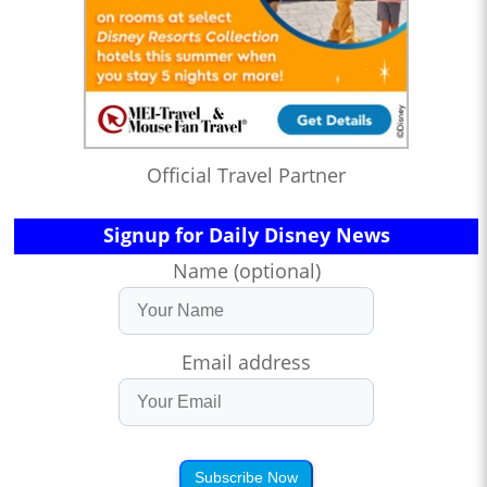
Official Travel Partner
Signup for Daily Disney News
Name (optional)
Email address
Subscribe Now