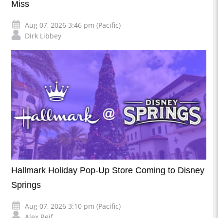
Miss
Aug 07, 2026 3:46 pm (Pacific)
Dirk Libbey
Hallmark Holiday Pop-Up Store Coming to Disney
Springs
Aug 07, 2026 3:10 pm (Pacific)
Alex Reif