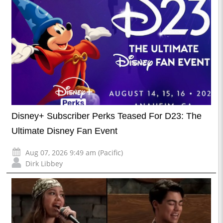
Disney+ Subscriber Perks Teased For D23: The
Ultimate Disney Fan Event
Aug 07, 2026 9:49 am (Pacific)
Dirk Libbey