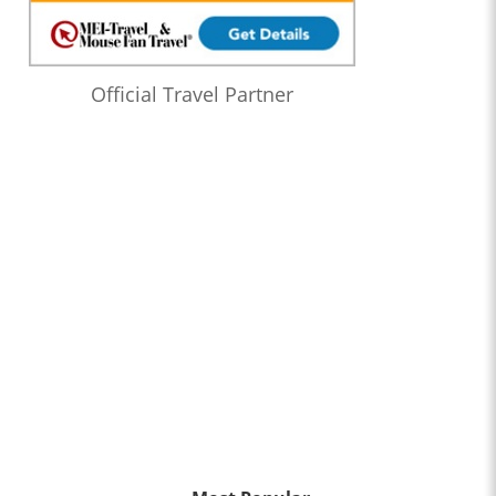
Official Travel Partner