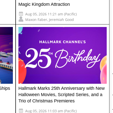
Magic Kingdom Attraction
Aug 05, 2026 11:21 am (Pacific)
Maxon Faber
,
Jeremiah Good
Ships
Hallmark Marks 25th Anniversary with New
Halloween Movies, Scripted Series, and a
Trio of Christmas Premieres
Aug 05, 2026 11:03 am (Pacific)