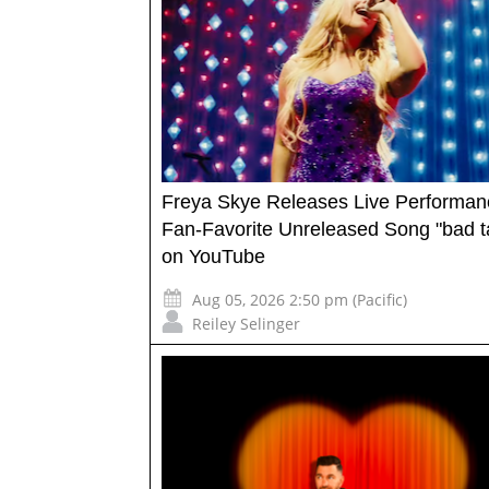
Freya Skye Releases Live Performan
Fan-Favorite Unreleased Song "bad t
on YouTube
Aug 05, 2026 2:50 pm (Pacific)
Reiley Selinger