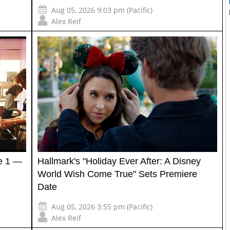
Aug 05, 2026 9:03 pm (Pacific)
Alex Reif
e 1 —
Hallmark's "Holiday Ever After: A Disney
World Wish Come True" Sets Premiere
Date
Aug 05, 2026 3:55 pm (Pacific)
Alex Reif