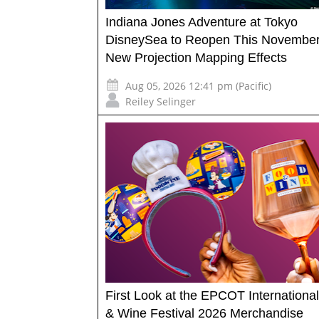
Indiana Jones Adventure at Tokyo
DisneySea to Reopen This November
New Projection Mapping Effects
Aug 05, 2026 12:41 pm (Pacific)
Reiley Selinger
First Look at the EPCOT Internationa
& Wine Festival 2026 Merchandise