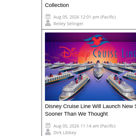
Collection
Aug 05, 2026 12:01 pm (Pacific)
Reiley Selinger
Disney Cruise Line Will Launch New 
Sooner Than We Thought
Aug 05, 2026 11:14 am (Pacific)
Dirk Libbey