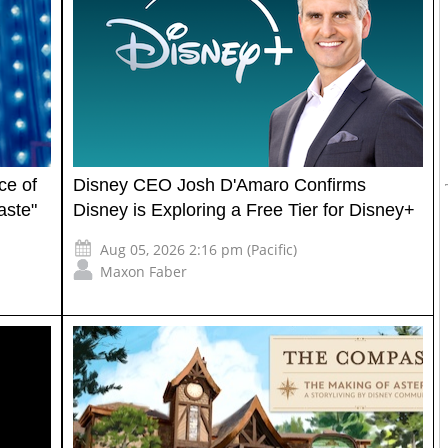
ce of
Disney CEO Josh D'Amaro Confirms
aste"
Disney is Exploring a Free Tier for Disney+
Aug 05, 2026 2:16 pm (Pacific)
Maxon Faber