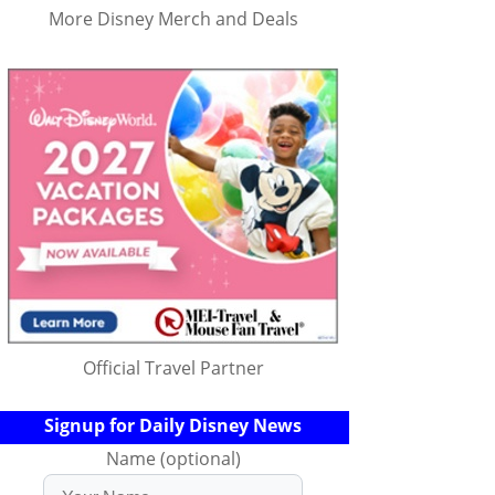
More Disney Merch and Deals
Official Travel Partner
Signup for Daily Disney News
Name (optional)