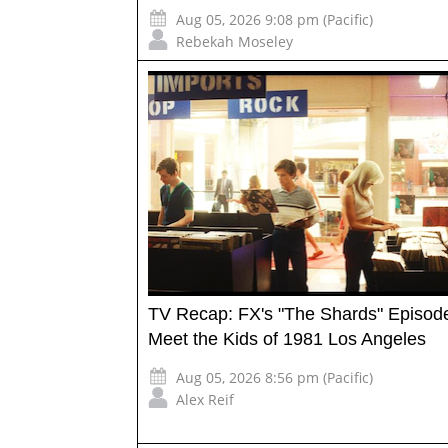
Aug 05, 2026 9:08 pm (Pacific)
Rebekah Moseley
TV Recap: FX's "The Shards" Episod
Meet the Kids of 1981 Los Angeles
Aug 05, 2026 8:56 pm (Pacific)
Alex Reif