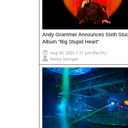
Andy Grammer Announces Sixth Stud
Album "Big Stupid Heart"
Aug 05, 2026 1:31 pm (Pacific)
Reiley Selinger