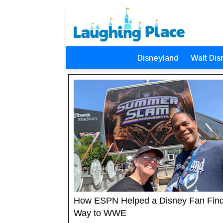
Disneyland
Walt Dis
How ESPN Helped a Disney Fan Fin
Way to WWE