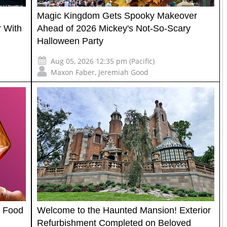
Magic Kingdom Gets Spooky Makeover
 With
Ahead of 2026 Mickey's Not-So-Scary
Halloween Party
Aug 05, 2026 12:35 pm (Pacific)
Maxon Faber
,
Jeremiah Good
l Food
Welcome to the Haunted Mansion! Exterior
Refurbishment Completed on Beloved