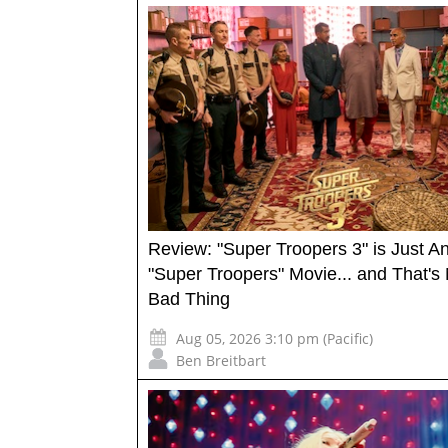
Review: "Super Troopers 3" is Just A
"Super Troopers" Movie... and That's 
Bad Thing
Aug 05, 2026 3:10 pm (Pacific)
Ben Breitbart