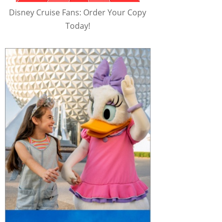
Disney Cruise Fans: Order Your Copy
Today!