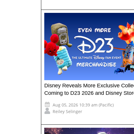
Disney Reveals More Exclusive Collec
Coming to D23 2026 and Disney Stor
Aug 05, 2026 10:39 am (Pacific)
Reiley Selinger