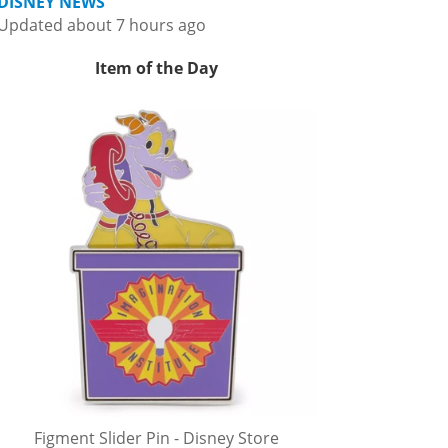
DISNEY NEWS
Updated about 7 hours ago
Item of the Day
Figment Slider Pin - Disney Store