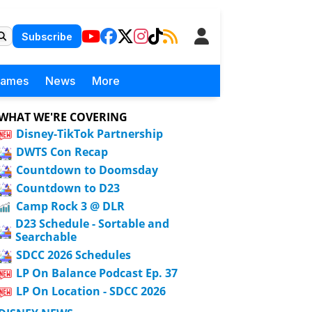
Subscribe
Games
News
More
WHAT WE'RE COVERING
Disney-TikTok Partnership
DWTS Con Recap
Countdown to Doomsday
Countdown to D23
Camp Rock 3 @ DLR
D23 Schedule - Sortable and
Searchable
SDCC 2026 Schedules
LP On Balance Podcast Ep. 37
LP On Location - SDCC 2026