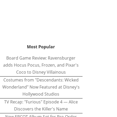
Most Popular
Board Game Review: Ravensburger
adds Hocus Pocus, Frozen, and Pixar's
Coco to Disney Villainous
Costumes from "Descendants: Wicked
Wonderland" Now Featured at Disney's
Hollywood Studios
TV Recap: "Furious" Episode 4 — Alice
Discovers the Killer's Name
New EPCOT Album Set for Pre-Order