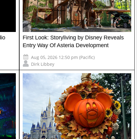
io
First Look: Storyliving by Disney Reveals
Entry Way Of Asteria Development
Aug 05, 2026 12:50 pm (Pacific)
Dirk Libbey