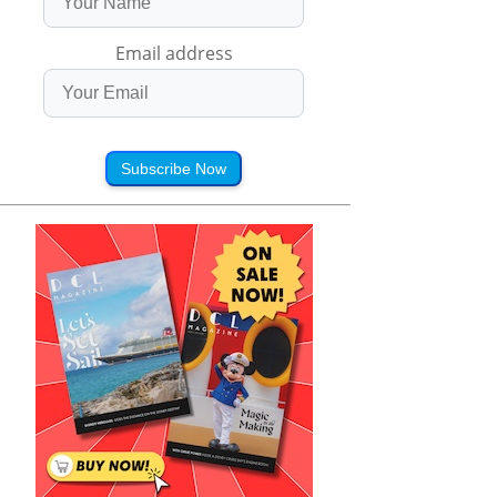
Email address
Subscribe Now