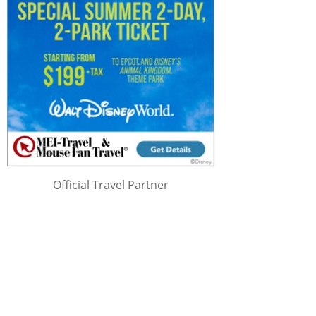
Official Travel Partner