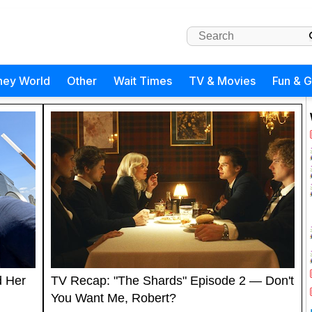
ney World
Other
Wait Times
TV & Movies
Fun & 
d Her
TV Recap: "The Shards" Episode 2 — Don't
You Want Me, Robert?