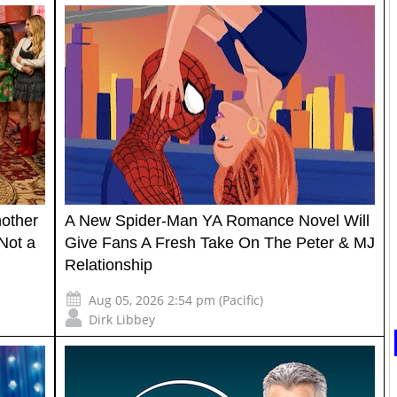
nother
A New Spider-Man YA Romance Novel Will
Not a
Give Fans A Fresh Take On The Peter & MJ
Relationship
Aug 05, 2026 2:54 pm (Pacific)
Dirk Libbey