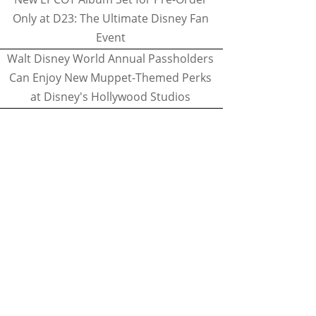
Only at D23: The Ultimate Disney Fan
Event
Walt Disney World Annual Passholders
Can Enjoy New Muppet-Themed Perks
at Disney's Hollywood Studios