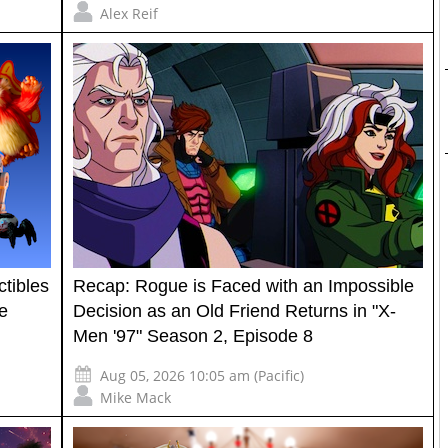
Alex Reif
tibles
Recap: Rogue is Faced with an Impossible
e
Decision as an Old Friend Returns in "X-
Men '97" Season 2, Episode 8
Aug 05, 2026 10:05 am (Pacific)
Mike Mack