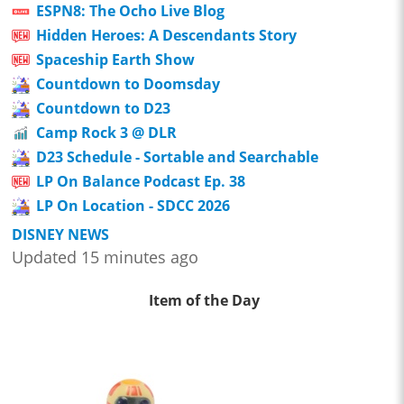
ESPN8: The Ocho Live Blog
Hidden Heroes: A Descendants Story
Spaceship Earth Show
Countdown to Doomsday
Countdown to D23
Camp Rock 3 @ DLR
D23 Schedule - Sortable and Searchable
LP On Balance Podcast Ep. 38
LP On Location - SDCC 2026
DISNEY NEWS
Updated 15 minutes ago
Item of the Day