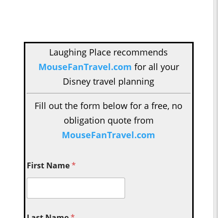
Laughing Place recommends
MouseFanTravel.com
for all your
Disney travel planning
Fill out the form below for a free, no
obligation quote from
MouseFanTravel.com
First Name
*
Last Name
*