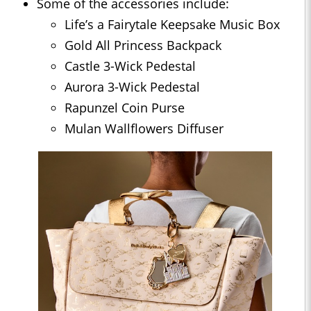
Some of the accessories include:
Life’s a Fairytale Keepsake Music Box
Gold All Princess Backpack
Castle 3-Wick Pedestal
Aurora 3-Wick Pedestal
Rapunzel Coin Purse
Mulan Wallflowers Diffuser