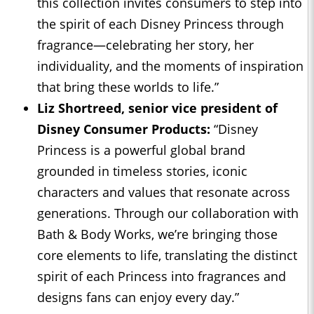
this collection invites consumers to step into
the spirit of each Disney Princess through
fragrance—celebrating her story, her
individuality, and the moments of inspiration
that bring these worlds to life.”
Liz Shortreed, senior vice president of
Disney Consumer Products:
“Disney
Princess is a powerful global brand
grounded in timeless stories, iconic
characters and values that resonate across
generations. Through our collaboration with
Bath & Body Works, we’re bringing those
core elements to life, translating the distinct
spirit of each Princess into fragrances and
designs fans can enjoy every day.”