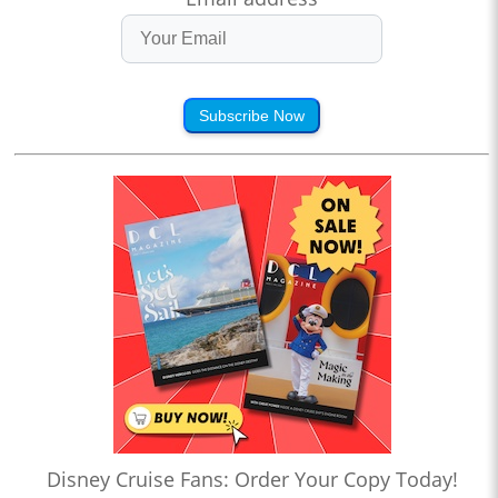
Subscribe Now
Disney Cruise Fans: Order Your Copy Today!