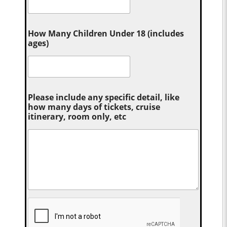
How Many Children Under 18 (includes
ages)
Please include any specific detail, like
how many days of tickets, cruise
itinerary, room only, etc