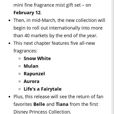
mini fine fragrance mist gift set – on
February 12
.
Then, in mid-March, the new collection will
begin to roll out internationally into more
than 40 markets by the end of the year.
This next chapter features five all-new
fragrances:
Snow White
Mulan
Rapunzel
Aurora
Life’s a Fairytale
Plus, this release will see the return of fan
favorites
Belle
and
Tiana
from the first
Disney Princess Collection.