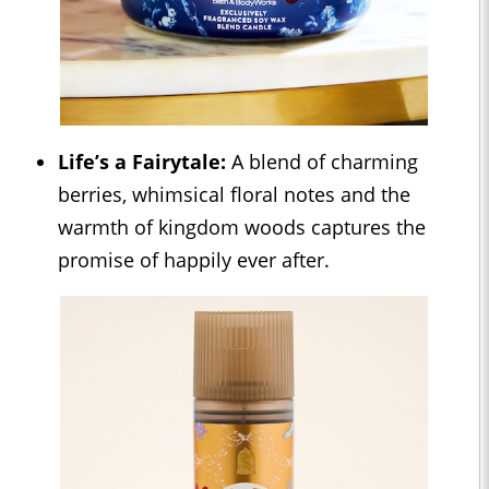
Life’s a Fairytale:
A blend of charming
berries, whimsical floral notes and the
warmth of kingdom woods captures the
promise of happily ever after.