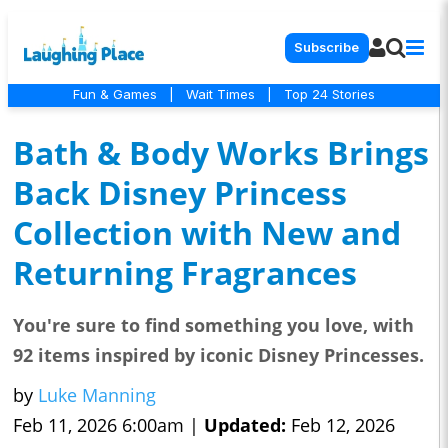
Subscribe
Fun & Games
|
Wait Times
|
Top 24 Stories
Bath & Body Works Brings
Back Disney Princess
Collection with New and
Returning Fragrances
You're sure to find something you love, with
92 items inspired by iconic Disney Princesses.
by
Luke Manning
Feb 11, 2026 6:00am |
Updated:
Feb 12, 2026