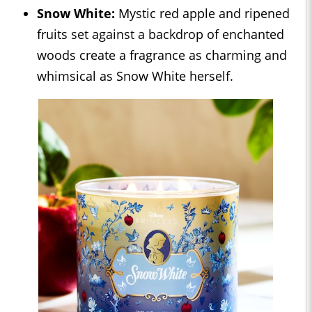
Snow White:
Mystic red apple and ripened
fruits set against a backdrop of enchanted
woods create a fragrance as charming and
whimsical as Snow White herself.