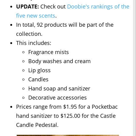
UPDATE:
Check out
Doobie's rankings of the
five new scents
.
In total, 92 products will be part of the
collection.
This includes:
Fragrance mists
Body washes and cream
Lip gloss
Candles
Hand soap and sanitizer
Decorative accessories
Prices range from $1.95 for a Pocketbac
hand sanitizer to $125.00 for the Castle
Candle Pedestal.