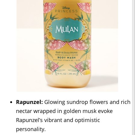
Rapunzel:
Glowing sundrop flowers and rich
nectar wrapped in golden musk evoke
Rapunzel’s vibrant and optimistic
personality.