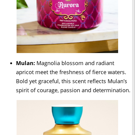
Mulan:
Magnolia blossom and radiant
apricot meet the freshness of fierce waters.
Bold yet graceful, this scent reflects Mulan’s
spirit of courage, passion and determination.