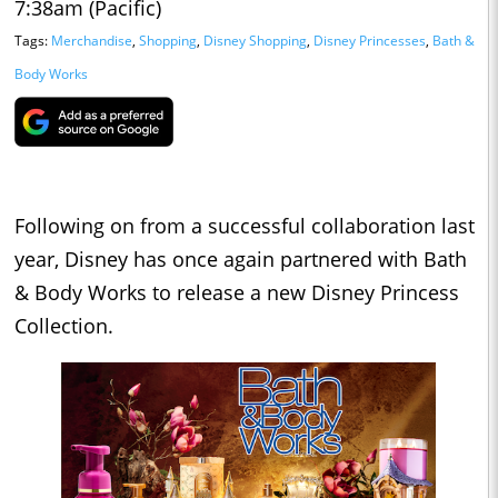
7:38am (Pacific)
Tags:
Merchandise
,
Shopping
,
Disney Shopping
,
Disney Princesses
,
Bath &
Body Works
Following on from a successful collaboration last
year, Disney has once again partnered with Bath
& Body Works to release a new Disney Princess
Collection.