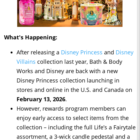
What's Happening:
After releasing a
Disney Princess
and
Disney
Villains
collection last year, Bath & Body
Works and Disney are back with a new
Disney Princess collection launching in
stores and online in the U.S. and Canada on
February 13, 2026
.
However, rewards program members can
enjoy early access to select items from the
collection – including the full Life’s a Fairytale
assortment, a 3-wick candle pedestal and a