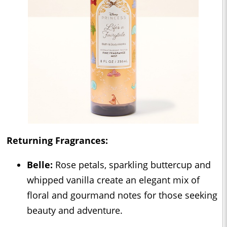
Returning Fragrances:
Belle:
Rose petals, sparkling buttercup and
whipped vanilla create an elegant mix of
floral and gourmand notes for those seeking
beauty and adventure.