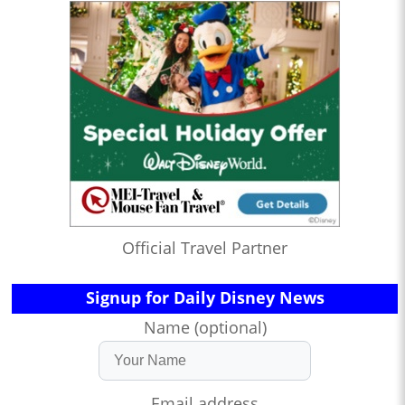
Official Travel Partner
Signup for Daily Disney News
Name (optional)
Email address