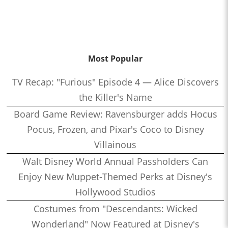
Most Popular
TV Recap: "Furious" Episode 4 — Alice Discovers
the Killer's Name
Board Game Review: Ravensburger adds Hocus
Pocus, Frozen, and Pixar's Coco to Disney
Villainous
Walt Disney World Annual Passholders Can
Enjoy New Muppet-Themed Perks at Disney's
Hollywood Studios
Costumes from "Descendants: Wicked
Wonderland" Now Featured at Disney's