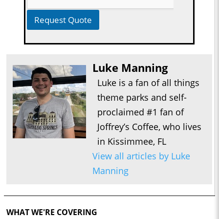
Request Quote
Luke Manning
Luke is a fan of all things
theme parks and self-
proclaimed #1 fan of
Joffrey’s Coffee, who lives
in Kissimmee, FL
View all articles by Luke
Manning
WHAT WE'RE COVERING