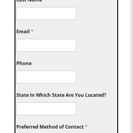
Email
*
Phone
State In Which State Are You Located?
Preferred Method of Contact
*