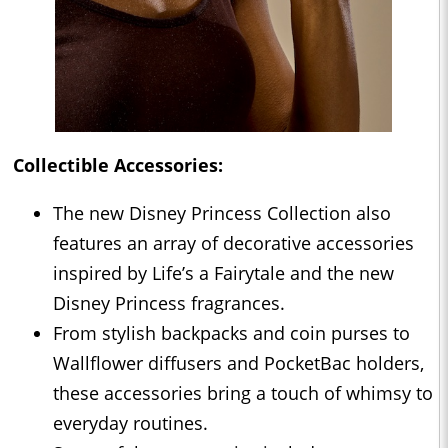
Collectible Accessories:
The new Disney Princess Collection also
features an array of decorative accessories
inspired by Life’s a Fairytale and the new
Disney Princess fragrances.
From stylish backpacks and coin purses to
Wallflower diffusers and PocketBac holders,
these accessories bring a touch of whimsy to
everyday routines.