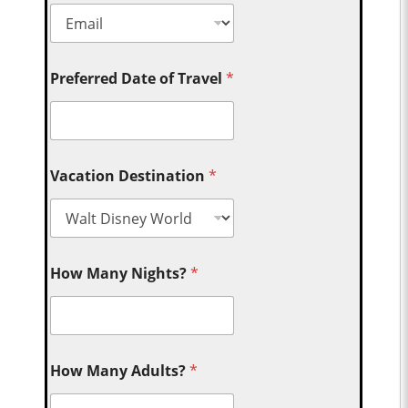
Preferred Date of Travel
*
Vacation Destination
*
How Many Nights?
*
How Many Adults?
*