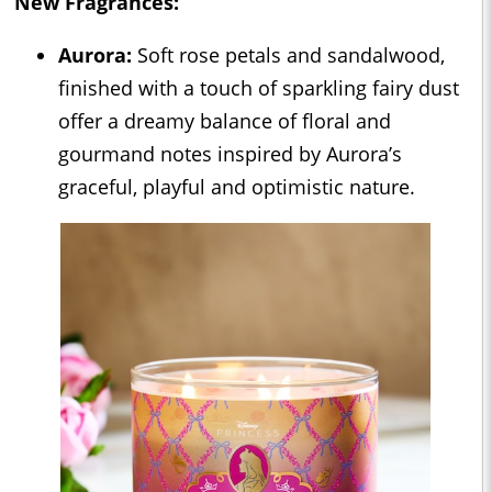
New Fragrances:
Aurora:
Soft rose petals and sandalwood,
finished with a touch of sparkling fairy dust
offer a dreamy balance of floral and
gourmand notes inspired by Aurora’s
graceful, playful and optimistic nature.