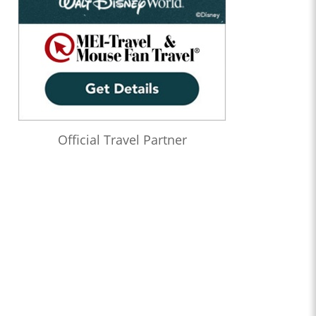
Official Travel Partner