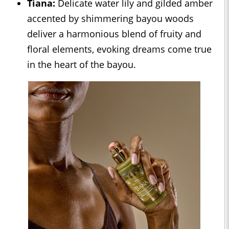
Tiana:
Delicate water lily and gilded amber
accented by shimmering bayou woods
deliver a harmonious blend of fruity and
floral elements, evoking dreams come true
in the heart of the bayou.