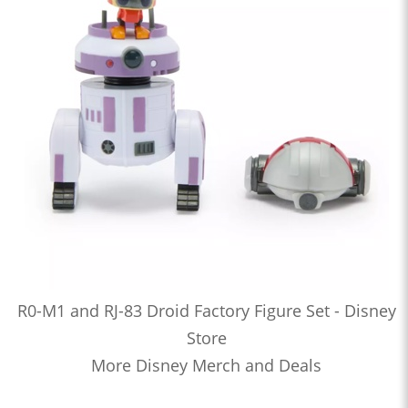
R0-M1 and RJ-83 Droid Factory Figure Set - Disney
Store
More Disney Merch and Deals