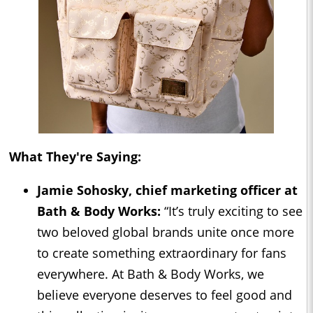
What They're Saying:
Jamie Sohosky, chief marketing officer at
Bath & Body Works:
“It’s truly exciting to see
two beloved global brands unite once more
to create something extraordinary for fans
everywhere. At Bath & Body Works, we
believe everyone deserves to feel good and