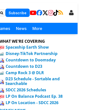
Subscribe
Games
News
More
WHAT WE'RE COVERING
Spaceship Earth Show
Disney-TikTok Partnership
Countdown to Doomsday
Countdown to D23
Camp Rock 3 @ DLR
D23 Schedule - Sortable and
Searchable
SDCC 2026 Schedules
LP On Balance Podcast Ep. 38
LP On Location - SDCC 2026