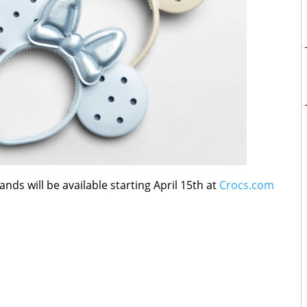
ds will be available starting April 15th at
Crocs.com