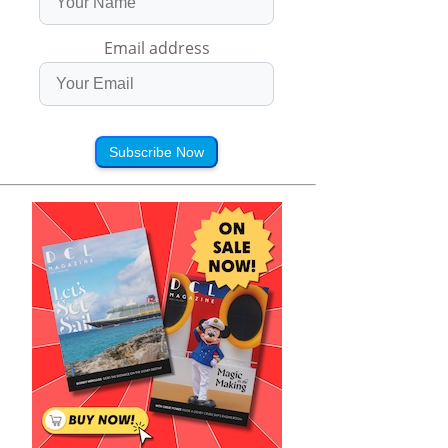
Email address
Subscribe Now