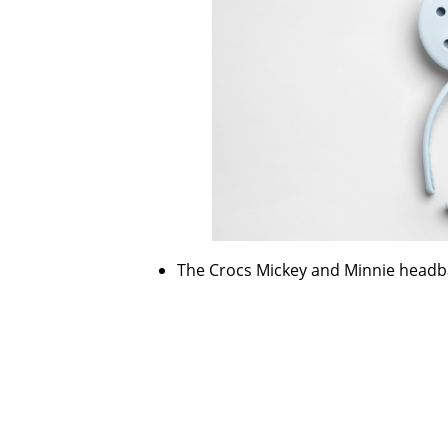
The Crocs Mickey and Minnie headban