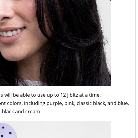
s will be able to use up to 12 Jibitz at a time.
t colors, including purple, pink, classic black, and blue.
c black and cream.