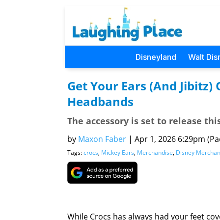
Disneyland
Walt Dis
Get Your Ears (And Jibitz)
Headbands
The accessory is set to release th
by
Maxon Faber
|
Apr 1, 2026 6:29pm (Pac
Tags:
crocs
,
Mickey Ears
,
Merchandise
,
Disney Merchan
While Crocs has always had your feet cov