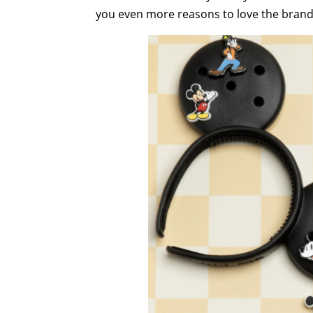
you even more reasons to love the bran