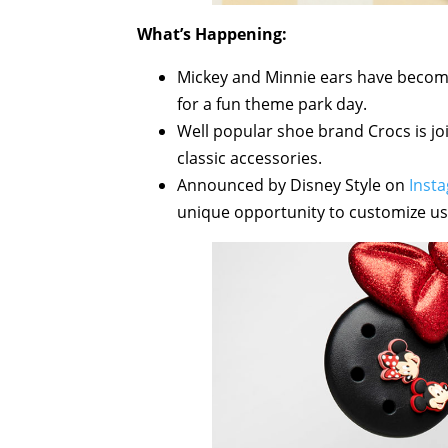
What’s Happening:
Mickey and Minnie ears have become 
for a fun theme park day.
Well popular shoe brand Crocs is joi
classic accessories.
Announced by Disney Style on
Inst
unique opportunity to customize usi