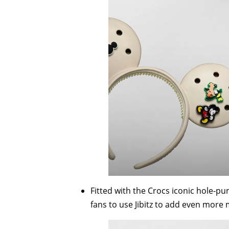
Fitted with the Crocs iconic hole-pu
fans to use Jibitz to add even more m