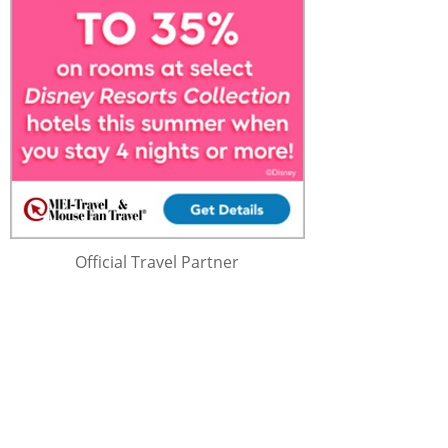
Official Travel Partner