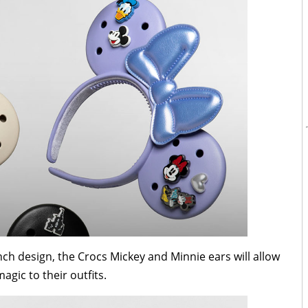
nch design, the Crocs Mickey and Minnie ears will allow
agic to their outfits.