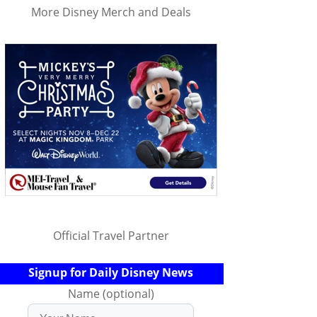
More Disney Merch and Deals
Official Travel Partner
Signup for Daily Disney News
Name (optional)