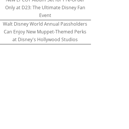
Only at D23: The Ultimate Disney Fan
Event
Walt Disney World Annual Passholders
Can Enjoy New Muppet-Themed Perks
at Disney's Hollywood Studios