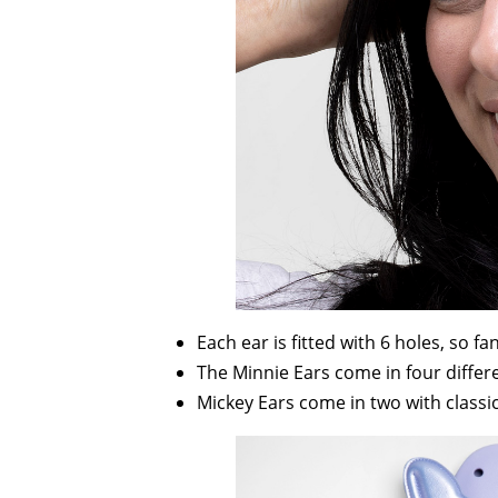
Each ear is fitted with 6 holes, so fan
The Minnie Ears come in four differen
Mickey Ears come in two with classi