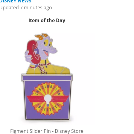
DISNEY NEWS
Updated 7 minutes ago
Item of the Day
Figment Slider Pin - Disney Store