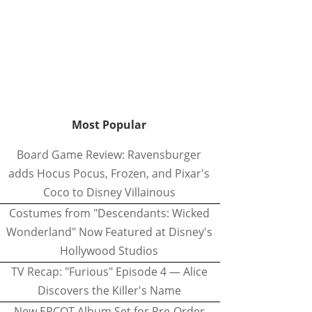
Most Popular
Board Game Review: Ravensburger
adds Hocus Pocus, Frozen, and Pixar's
Coco to Disney Villainous
Costumes from "Descendants: Wicked
Wonderland" Now Featured at Disney's
Hollywood Studios
TV Recap: "Furious" Episode 4 — Alice
Discovers the Killer's Name
New EPCOT Album Set for Pre-Order