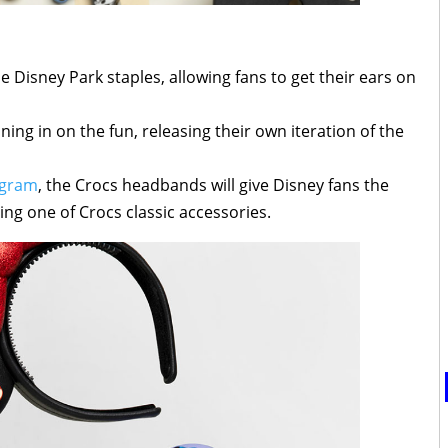
Disney Park staples, allowing fans to get their ears on
ning in on the fun, releasing their own iteration of the
agram
, the Crocs headbands will give Disney fans the
ng one of Crocs classic accessories.