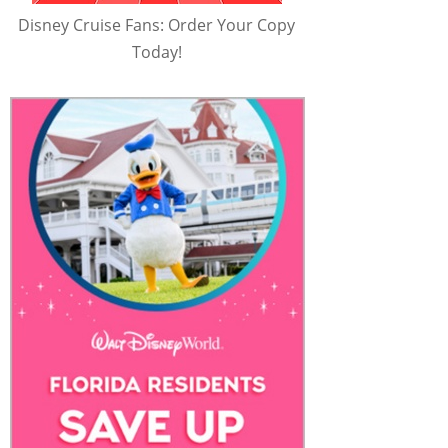
Disney Cruise Fans: Order Your Copy
Today!