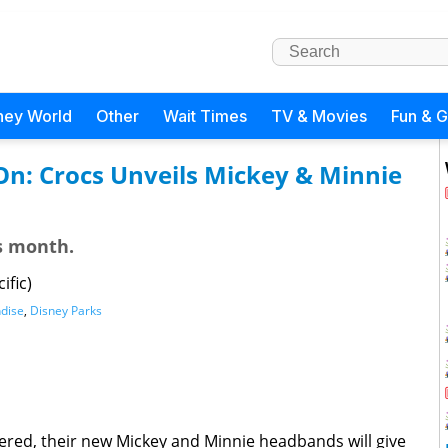
ney World
Other
Wait Times
TV & Movies
Fun & 
 On: Crocs Unveils Mickey & Minnie
is month.
ific)
dise
,
Disney Parks
ered, their new Mickey and Minnie headbands will give