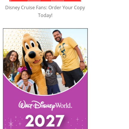
Disney Cruise Fans: Order Your Copy
Today!