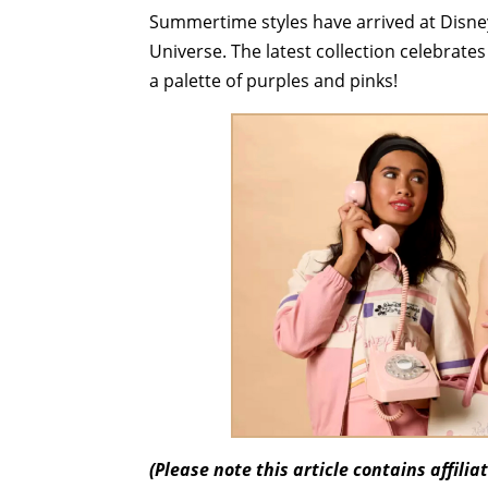
Summertime styles have arrived at Disne
Universe. The latest collection celebrate
a palette of purples and pinks!
(Please note this article contains affili