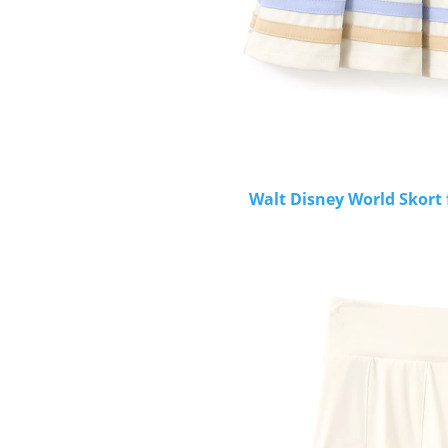
Walt Disney World Skort 