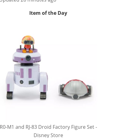
Item of the Day
R0-M1 and RJ-83 Droid Factory Figure Set -
Disney Store