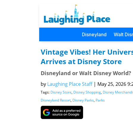
Disneyland
Walt Dis
Vintage Vibes! Her Univer
Arrives at Disney Store
Disneyland or Walt Disney World?
by
Laughing Place Staff
|
May 25, 2026 9:
Tags:
Disney Store
,
Disney Shopping
,
Disney Merchandi
Disneyland Resort
,
Disney Parks
,
Parks