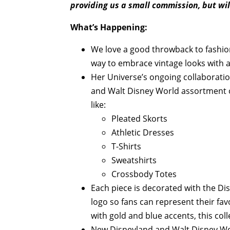
providing us a small commission, but wil
What’s Happening:
We love a good throwback to fashio
way to embrace vintage looks with 
Her Universe’s ongoing collaboratio
and Walt Disney World assortment of
like:
Pleated Skorts
Athletic Dresses
T-Shirts
Sweatshirts
Crossbody Totes
Each piece is decorated with the D
logo so fans can represent their fav
with gold and blue accents, this col
New Disneyland and Walt Disney Wo