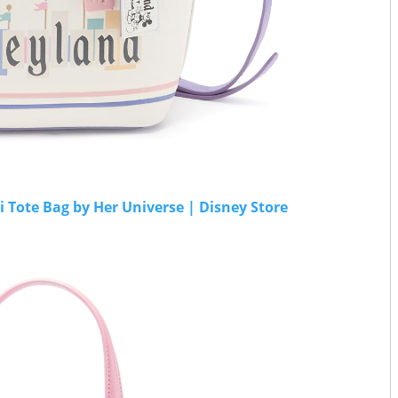
Tote Bag by Her Universe | Disney Store