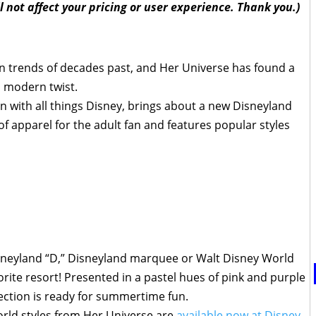
l not affect your pricing or user experience. Thank you.)
n trends of decades past, and Her Universe has found a
a modern twist.
n with all things Disney, brings about a new Disneyland
 apparel for the adult fan and features popular styles
isneyland “D,” Disneyland marquee or Walt Disney World
orite resort! Presented in a pastel hues of pink and purple
lection is ready for summertime fun.
rld styles from Her Universe are
available now at Disney