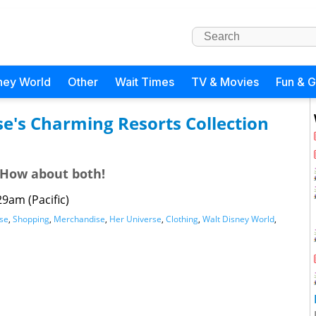
ney World
Other
Wait Times
TV & Movies
Fun & 
se's Charming Resorts Collection
 How about both!
29am (Pacific)
se
,
Shopping
,
Merchandise
,
Her Universe
,
Clothing
,
Walt Disney World
,