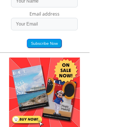
Email address
Subscribe Now