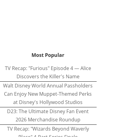
Most Popular
TV Recap: "Furious" Episode 4 — Alice
Discovers the Killer's Name
Walt Disney World Annual Passholders
Can Enjoy New Muppet-Themed Perks
at Disney's Hollywood Studios
D23: The Ultimate Disney Fan Event
2026 Merchandise Roundup
TV Recap: "Wizards Beyond Waverly