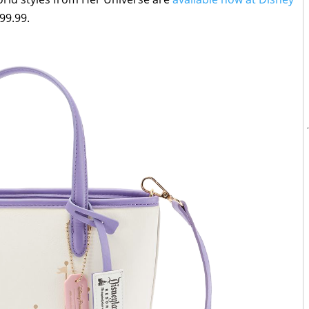
99.99.