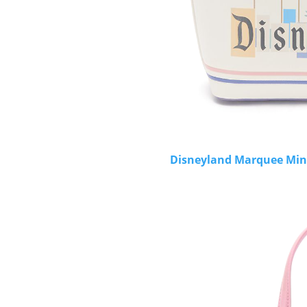
Disneyland Marquee Mini 