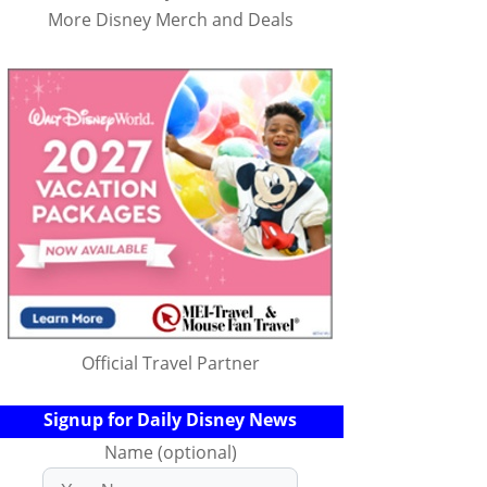
More Disney Merch and Deals
Official Travel Partner
Signup for Daily Disney News
Name (optional)