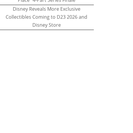
Place" 4-Part Series Finale
Disney Reveals More Exclusive
Collectibles Coming to D23 2026 and
Disney Store