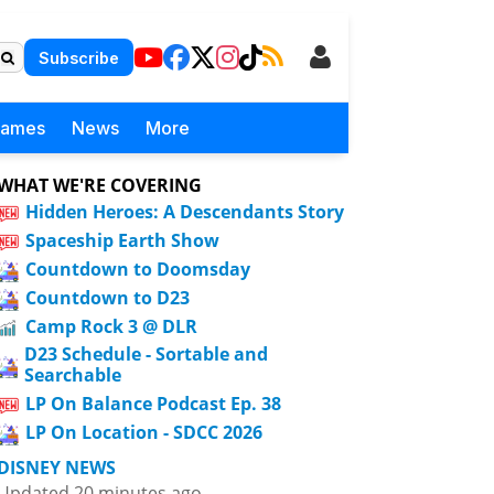
Subscribe
Games
News
More
WHAT WE'RE COVERING
Hidden Heroes: A Descendants Story
Spaceship Earth Show
Countdown to Doomsday
Countdown to D23
Camp Rock 3 @ DLR
D23 Schedule - Sortable and
Searchable
LP On Balance Podcast Ep. 38
LP On Location - SDCC 2026
DISNEY NEWS
Updated 20 minutes ago