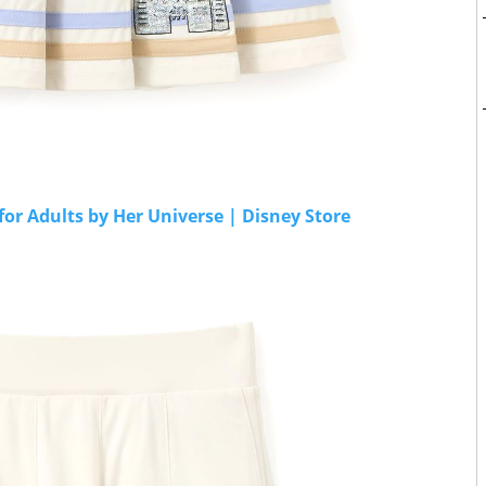
for Adults by Her Universe | Disney Store