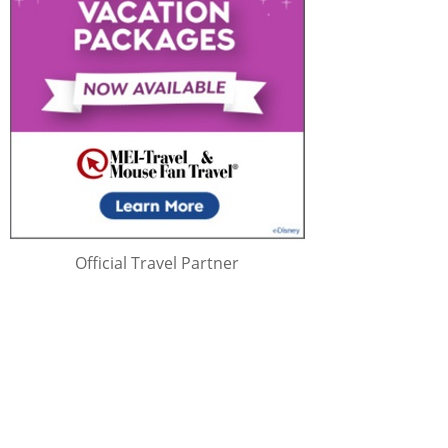
Official Travel Partner