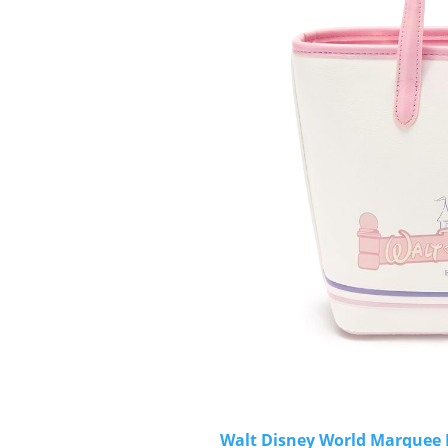
Walt Disney World Marquee M