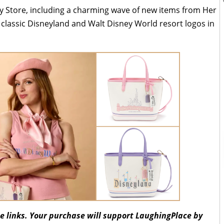
y Store, including a charming wave of new items from Her
s classic Disneyland and Walt Disney World resort logos in
ate links. Your purchase will support LaughingPlace by