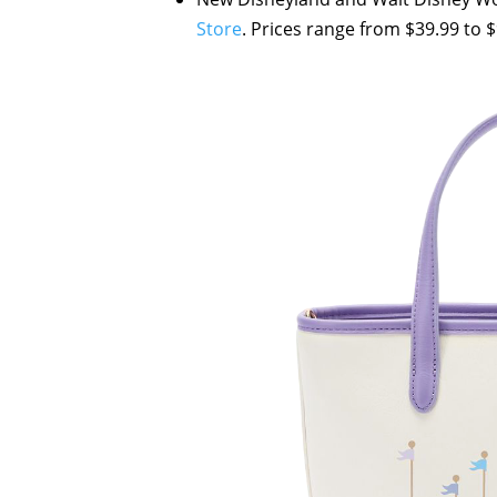
Store
. Prices range from $39.99 to $