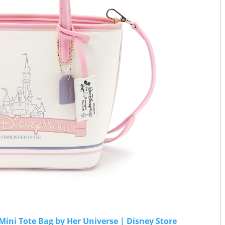
ini Tote Bag by Her Universe | Disney Store