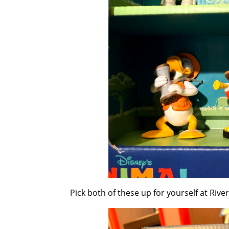
Pick both of these up for yourself at Riv