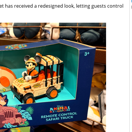
et has received a redesigned look, letting guests control