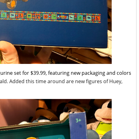
urine set for $39.99, featuring new packaging and colors
ald. Added this time around are new figures of Huey,