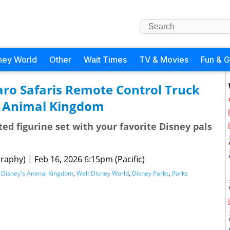
ney World
Other
Wait Times
TV & Movies
Fun & 
aro Safaris Remote Control Truck
s Animal Kingdom
ted figurine set with your favorite Disney pals
raphy)
|
Feb 16, 2026 6:15pm (Pacific)
,
Disney's Animal Kingdom
,
Walt Disney World
,
Disney Parks
,
Parks