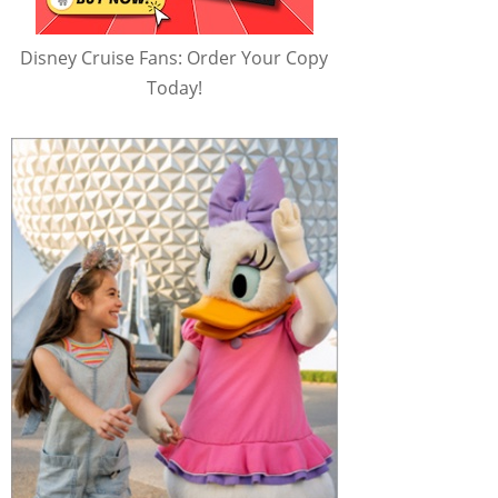
Disney Cruise Fans: Order Your Copy
Today!