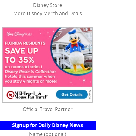
Disney Store
More Disney Merch and Deals
Official Travel Partner
Signup for Daily Disney News
Name (optional)