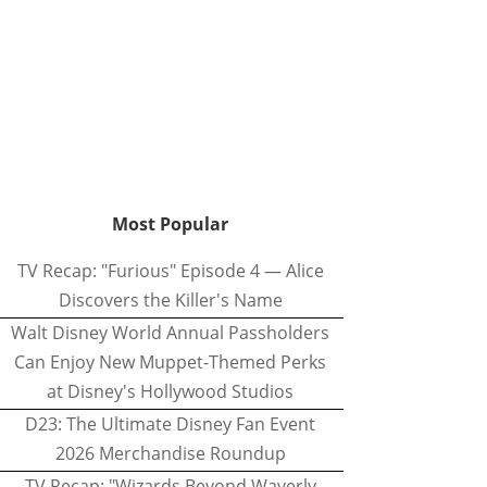
Most Popular
TV Recap: "Furious" Episode 4 — Alice
Discovers the Killer's Name
Walt Disney World Annual Passholders
Can Enjoy New Muppet-Themed Perks
at Disney's Hollywood Studios
D23: The Ultimate Disney Fan Event
2026 Merchandise Roundup
TV Recap: "Wizards Beyond Waverly