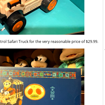
ol Safari Truck for the very reasonable price of $29.99.