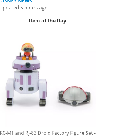
DISNEY NEWS
Updated 5 hours ago
Item of the Day
R0-M1 and RJ-83 Droid Factory Figure Set -