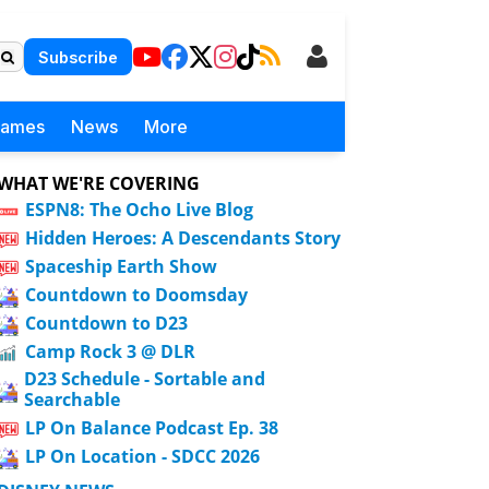
Subscribe
Games
News
More
WHAT WE'RE COVERING
ESPN8: The Ocho Live Blog
Hidden Heroes: A Descendants Story
Spaceship Earth Show
Countdown to Doomsday
Countdown to D23
Camp Rock 3 @ DLR
D23 Schedule - Sortable and
Searchable
LP On Balance Podcast Ep. 38
LP On Location - SDCC 2026