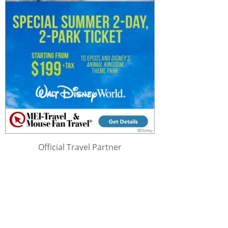
Official Travel Partner