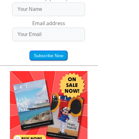
Email address
Subscribe Now