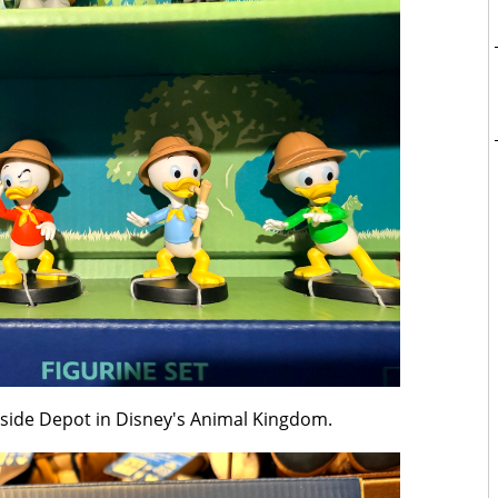
erside Depot in Disney's Animal Kingdom.