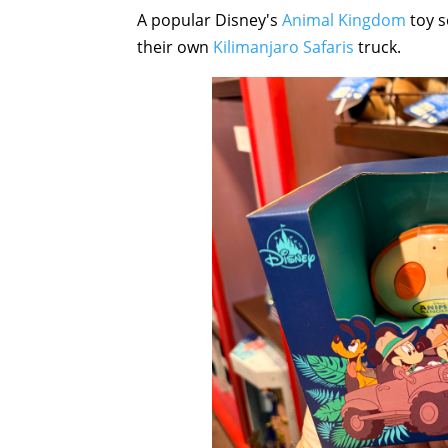
A popular Disney's
Animal Kingdom
toy s
their own
Kilimanjaro Safaris
truck.