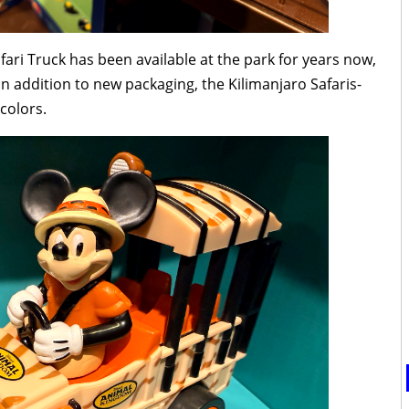
fari Truck has been available at the park for years now,
In addition to new packaging, the Kilimanjaro Safaris-
colors.