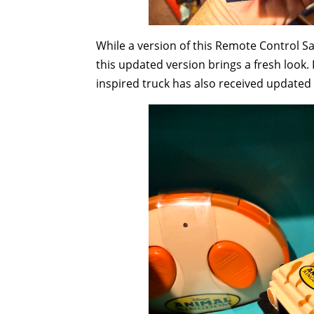
While a version of this Remote Control Sa
this updated version brings a fresh look. 
inspired truck has also received updated 