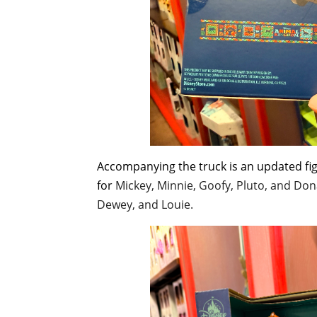
Accompanying the truck is an updated fig
for
Mickey, Minnie, Goofy, Pluto, and Don
Dewey, and Louie.