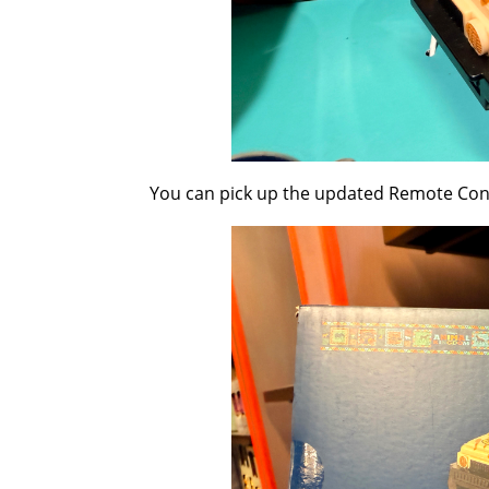
You can pick up the updated Remote Contr