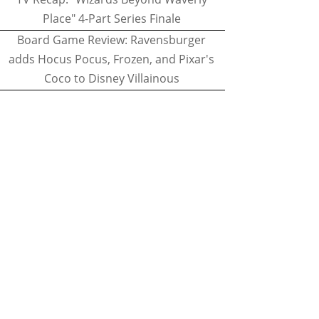
Place" 4-Part Series Finale
Board Game Review: Ravensburger
adds Hocus Pocus, Frozen, and Pixar's
Coco to Disney Villainous