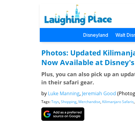
Disneyland
Walt Dis
Photos: Updated Kilimanj
Now Available at Disney'
Plus, you can also pick up an upda
in their safari gear.
by
Luke Manning
,
Jeremiah Good
(Photog
Tags:
Toys
,
Shopping
,
Merchandise
,
Kilimanjaro Safaris