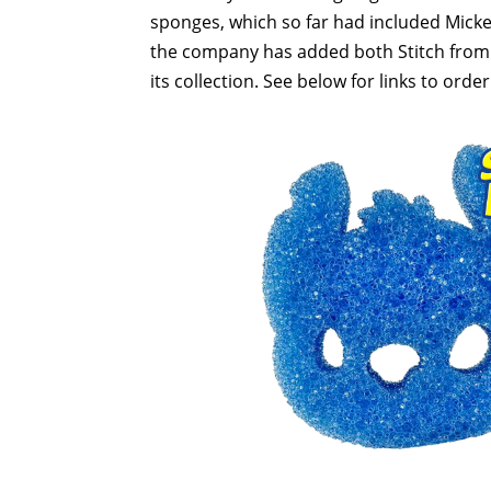
sponges, which so far had included Mick
the company has added both Stitch fro
its collection. See below for links to order