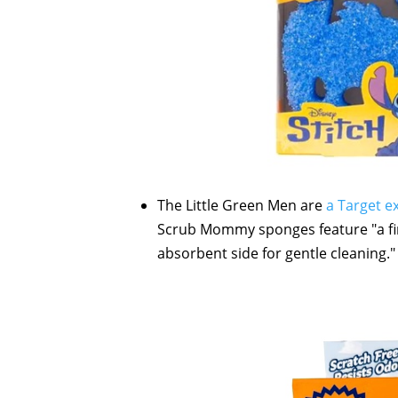
The Little Green Men are
a Target e
Scrub Mommy sponges feature "a fir
absorbent side for gentle cleaning."