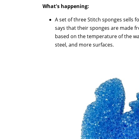
What's happening:
A set of three Stitch sponges sells f
says that their sponges are made f
based on the temperature of the wate
steel, and more surfaces.