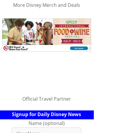
More Disney Merch and Deals
Official Travel Partner
Signup for Daily Disney News
Name (optional)