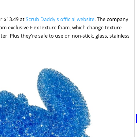
or $13.49 at
Scrub Daddy's official website
. The company
rom exclusive FlexTexture foam, which change texture
r. Plus they're safe to use on non-stick, glass, stainless