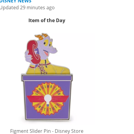
DISNEY NEWS
Updated 29 minutes ago
Item of the Day
Figment Slider Pin - Disney Store