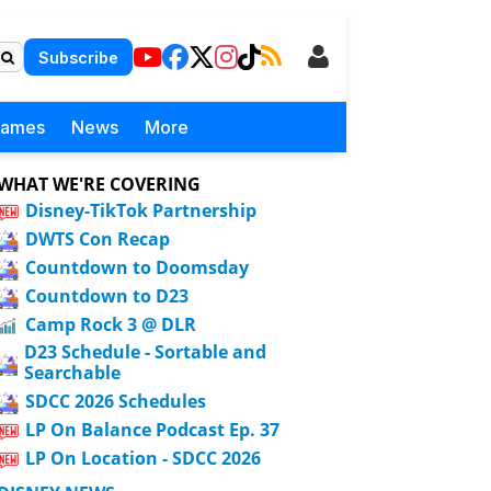
Subscribe
Games
News
More
WHAT WE'RE COVERING
Disney-TikTok Partnership
DWTS Con Recap
Countdown to Doomsday
Countdown to D23
Camp Rock 3 @ DLR
D23 Schedule - Sortable and
Searchable
SDCC 2026 Schedules
LP On Balance Podcast Ep. 37
LP On Location - SDCC 2026