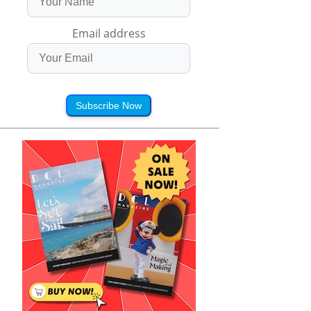
Email address
Subscribe Now