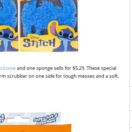
xclusive
and one sponge sells for $5.29. These special
m scrubber on one side for tough messes and a soft,