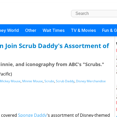
ney World
Other
Wait Times
TV & Movies
Fun & 
en Join Scrub Daddy's Assortment of
Minnie, and iconography from ABC's "Scrubs."
acific)
Mickey Mouse
,
Minnie Mouse
,
Scrubs
,
Scrub Daddy
,
Disney Merchandise
e covered
Sponge Daddy
's assortment of Disney-themed