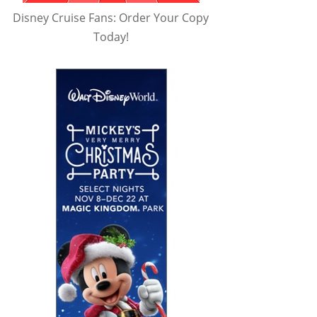
Disney Cruise Fans: Order Your Copy
Today!