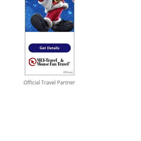
Official Travel Partner