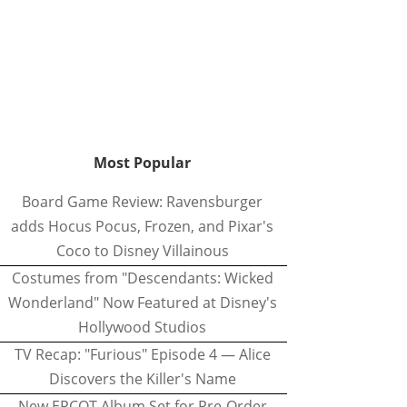
Most Popular
Board Game Review: Ravensburger
adds Hocus Pocus, Frozen, and Pixar's
Coco to Disney Villainous
Costumes from "Descendants: Wicked
Wonderland" Now Featured at Disney's
Hollywood Studios
TV Recap: "Furious" Episode 4 — Alice
Discovers the Killer's Name
New EPCOT Album Set for Pre-Order