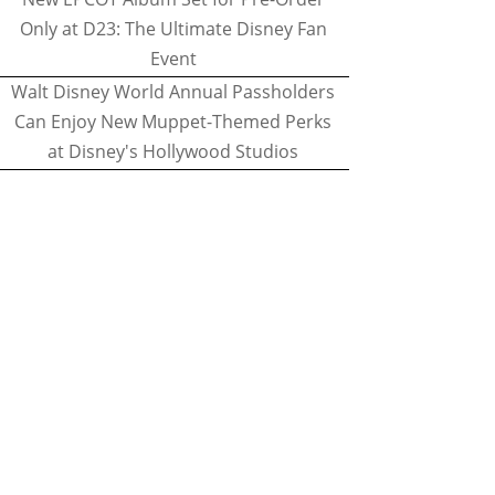
Only at D23: The Ultimate Disney Fan
Event
Walt Disney World Annual Passholders
Can Enjoy New Muppet-Themed Perks
at Disney's Hollywood Studios