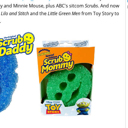
ey and Minnie Mouse, plus ABC's sitcom
Scrubs
. And now
m
Lilo and Stitch
and the
Little Green Men
from Toy Story to
.