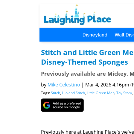
Disneyland
Walt Dis
Stitch and Little Green M
Disney-Themed Sponges
Previously available are Mickey, 
by
Mike Celestino
|
Mar 4, 2026 4:16pm (P
Tags:
Stitch
,
Lilo and Stitch
,
Little Green Men
,
Toy Story
,
Previously here at Laughing Place's we'v