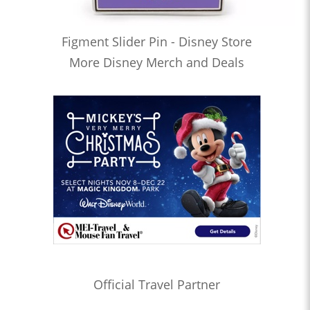
Figment Slider Pin - Disney Store
More Disney Merch and Deals
Official Travel Partner