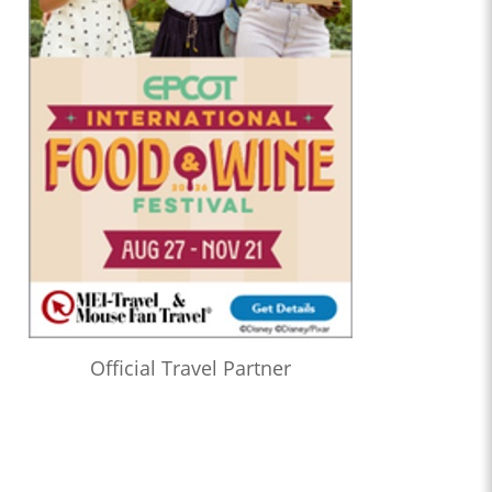
Official Travel Partner