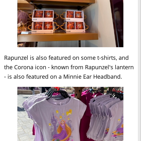
Rapunzel is also featured on some t-shirts, and
the Corona icon - known from Rapunzel's lantern
- is also featured on a Minnie Ear Headband.