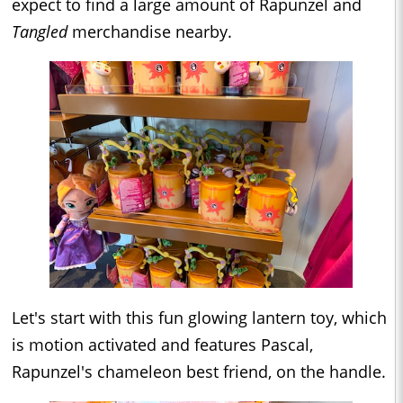
expect to find a large amount of Rapunzel and
Tangled
merchandise nearby.
Let's start with this fun glowing lantern toy, which
is motion activated and features Pascal,
Rapunzel's chameleon best friend, on the handle.