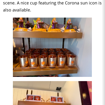
scene. A nice cup featuring the Corona sun icon is
also available.