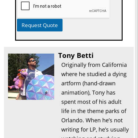
Request Quote
Tony Betti
Originally from California
where he studied a dying
artform (hand-drawn
animation), Tony has
spent most of his adult
life in the theme parks of
Orlando. When he’s not
writing for LP, he’s usually