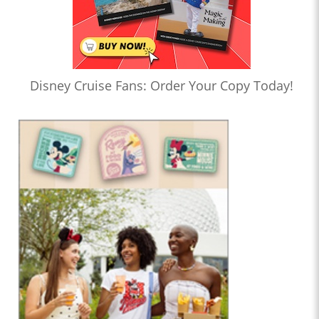
Disney Cruise Fans: Order Your Copy Today!