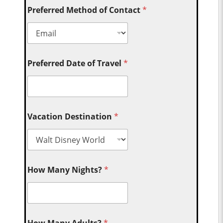
Preferred Method of Contact
*
Preferred Date of Travel
*
Vacation Destination
*
How Many Nights?
*