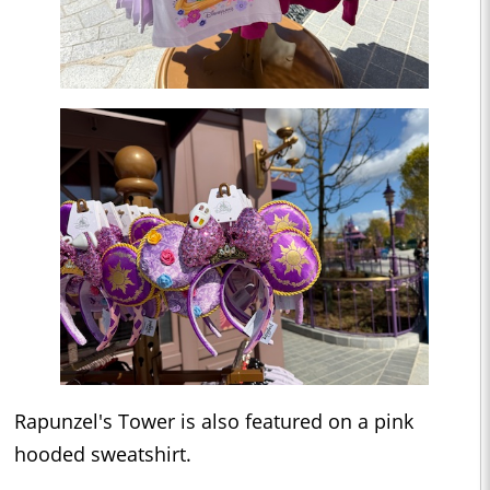
Rapunzel's Tower is also featured on a pink
hooded sweatshirt.