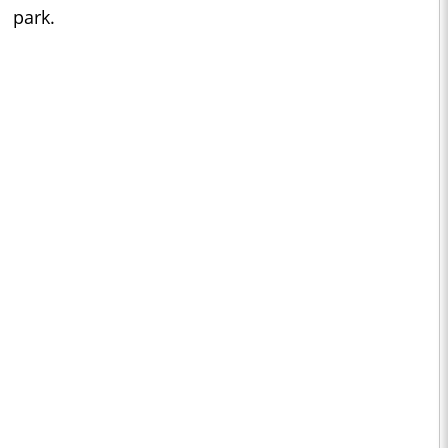
park.