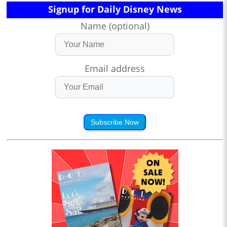
Signup for Daily Disney News
Name (optional)
Email address
Subscribe Now