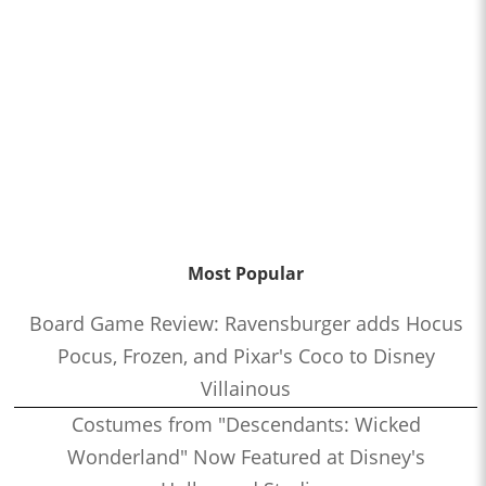
Most Popular
Board Game Review: Ravensburger adds Hocus
Pocus, Frozen, and Pixar's Coco to Disney
Villainous
Costumes from "Descendants: Wicked
Wonderland" Now Featured at Disney's