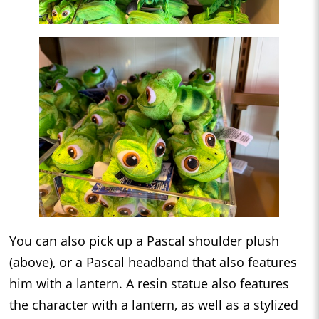
You can also pick up a Pascal shoulder plush
(above), or a Pascal headband that also features
him with a lantern. A resin statue also features
the character with a lantern, as well as a stylized