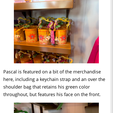
Pascal is featured on a bit of the merchandise
here, including a keychain strap and an over the
shoulder bag that retains his green color
throughout, but features his face on the front.