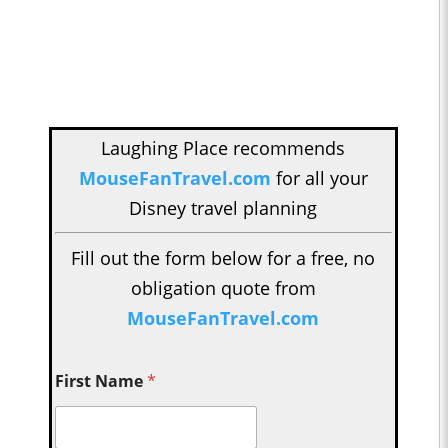
Laughing Place recommends
MouseFanTravel.com
for all your
Disney travel planning
Fill out the form below for a free, no
obligation quote from
MouseFanTravel.com
First Name
*