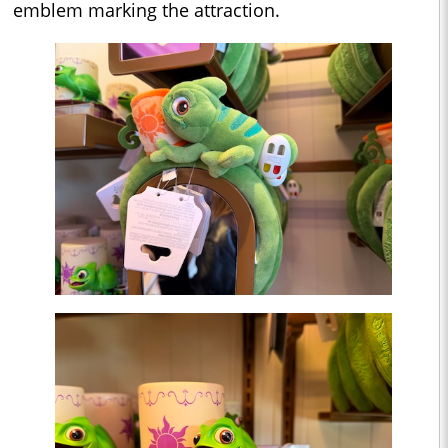
emblem marking the attraction.