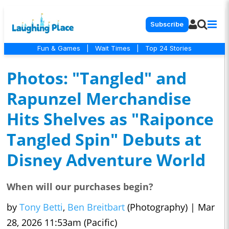
Subscribe
Fun & Games
|
Wait Times
|
Top 24 Stories
Photos: "Tangled" and
Rapunzel Merchandise
Hits Shelves as "Raiponce
Tangled Spin" Debuts at
Disney Adventure World
When will our purchases begin?
by
Tony Betti
,
Ben Breitbart
(Photography)
|
Mar
28, 2026 11:53am (Pacific)