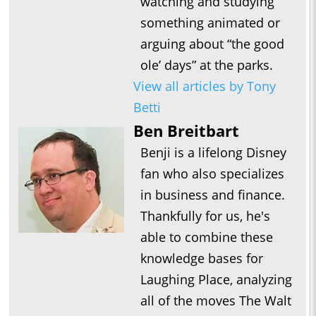
watching and studying
something animated or
arguing about “the good
ole’ days” at the parks.
View all articles by Tony
Betti
Ben Breitbart
Benji is a lifelong Disney
fan who also specializes
in business and finance.
Thankfully for us, he's
able to combine these
knowledge bases for
Laughing Place, analyzing
all of the moves The Walt