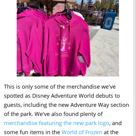
This is only some of the merchandise we've
spotted as Disney Adventure World debuts to
guests, including the new Adventure Way section
of the park. We've also found plenty of
merchandise featuring the new park logo
, and
some fun items in the
World of Frozen
at the