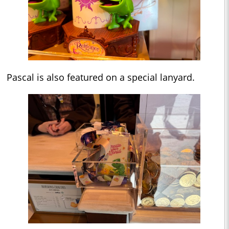
Pascal is also featured on a special lanyard.