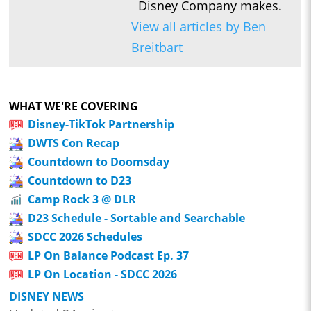
Disney Company makes.
View all articles by Ben
Breitbart
WHAT WE'RE COVERING
Disney-TikTok Partnership
DWTS Con Recap
Countdown to Doomsday
Countdown to D23
Camp Rock 3 @ DLR
D23 Schedule - Sortable and Searchable
SDCC 2026 Schedules
LP On Balance Podcast Ep. 37
LP On Location - SDCC 2026
DISNEY NEWS