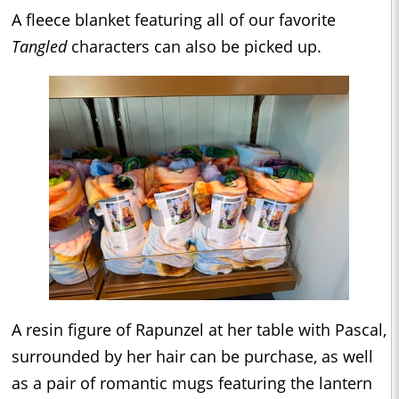
A fleece blanket featuring all of our favorite
Tangled
characters can also be picked up.
A resin figure of Rapunzel at her table with Pascal,
surrounded by her hair can be purchase, as well
as a pair of romantic mugs featuring the lantern