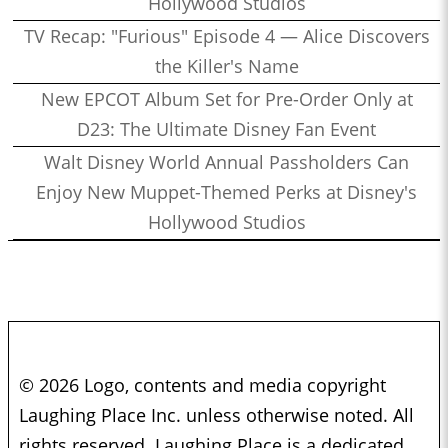
Hollywood Studios
TV Recap: "Furious" Episode 4 — Alice Discovers
the Killer's Name
New EPCOT Album Set for Pre-Order Only at
D23: The Ultimate Disney Fan Event
Walt Disney World Annual Passholders Can
Enjoy New Muppet-Themed Perks at Disney's
Hollywood Studios
© 2026 Logo, contents and media copyright
Laughing Place Inc. unless otherwise noted. All
rights reserved. Laughing Place is a dedicated