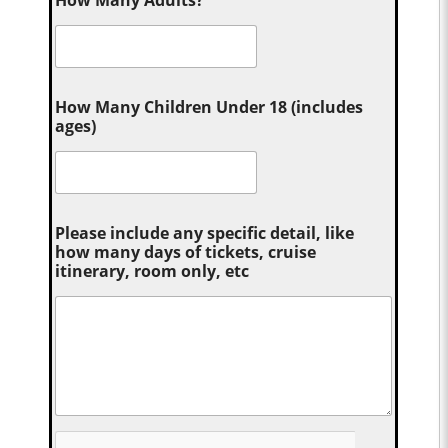
How Many Adults?
*
How Many Children Under 18 (includes
ages)
Please include any specific detail, like
how many days of tickets, cruise
itinerary, room only, etc