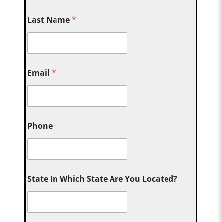
Last Name
*
Email
*
Phone
State In Which State Are You Located?