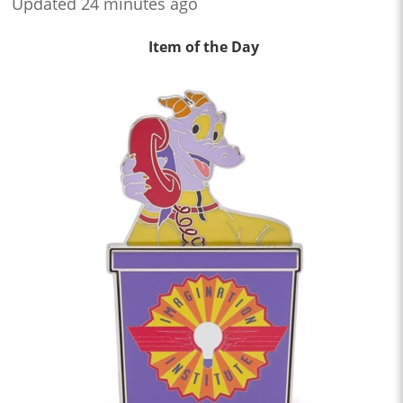
Updated 24 minutes ago
Item of the Day