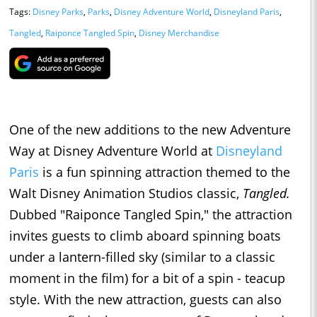
Tags:
Disney Parks
,
Parks
,
Disney Adventure World
,
Disneyland Paris
,
Tangled
,
Raiponce Tangled Spin
,
Disney Merchandise
One of the new additions to the new Adventure
Way at Disney Adventure World at
Disneyland
Paris
is a fun spinning attraction themed to the
Walt Disney Animation Studios classic,
Tangled.
Dubbed "Raiponce Tangled Spin," the attraction
invites guests to climb aboard spinning boats
under a lantern-filled sky (similar to a classic
moment in the film) for a bit of a spin - teacup
style. With the new attraction, guests can also