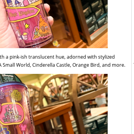
h a pink-ish translucent hue, adorned with stylized
 A Small World, Cinderella Castle, Orange Bird, and more.