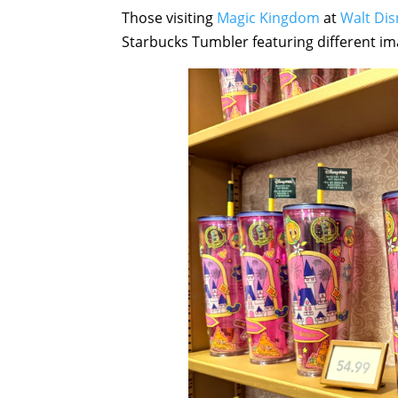
Those visiting
Magic Kingdom
at
Walt Di
Starbucks Tumbler featuring different ima