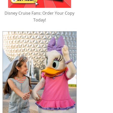
Disney Cruise Fans: Order Your Copy
Today!