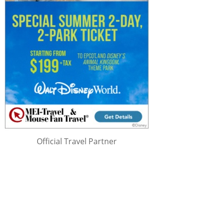
Official Travel Partner