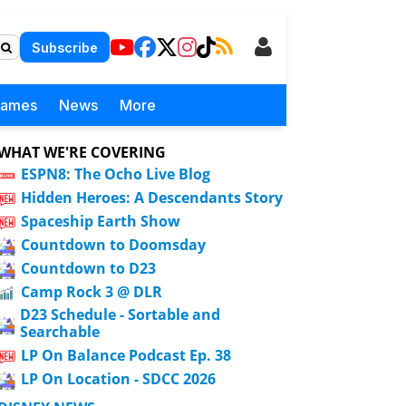
Subscribe
Games
News
More
WHAT WE'RE COVERING
ESPN8: The Ocho Live Blog
Hidden Heroes: A Descendants Story
Spaceship Earth Show
Countdown to Doomsday
Countdown to D23
Camp Rock 3 @ DLR
D23 Schedule - Sortable and
Searchable
LP On Balance Podcast Ep. 38
LP On Location - SDCC 2026