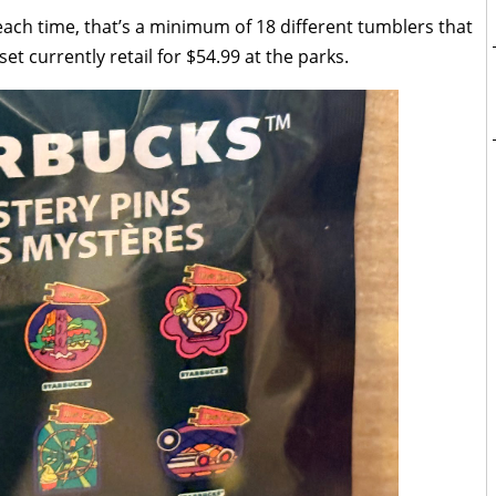
 each time, that’s a minimum of 18 different tumblers that
et currently retail for $54.99 at the parks.