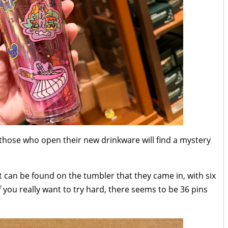
those who open their new drinkware will find a mystery
t can be found on the tumbler that they came in, with six
if you really want to try hard, there seems to be 36 pins