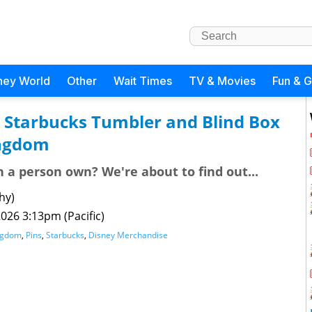
ney World
Other
Wait Times
TV & Movies
Fun & 
c Starbucks Tumbler and Blind Box
ingdom
a person own? We're about to find out...
hy)
026 3:13pm (Pacific)
ngdom
,
Pins
,
Starbucks
,
Disney Merchandise