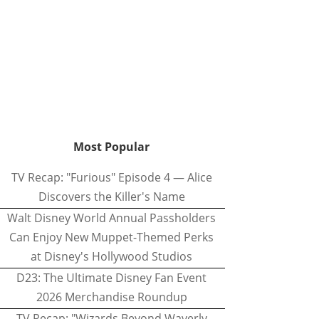
Most Popular
TV Recap: "Furious" Episode 4 — Alice
Discovers the Killer's Name
Walt Disney World Annual Passholders
Can Enjoy New Muppet-Themed Perks
at Disney's Hollywood Studios
D23: The Ultimate Disney Fan Event
2026 Merchandise Roundup
TV Recap: "Wizards Beyond Waverly