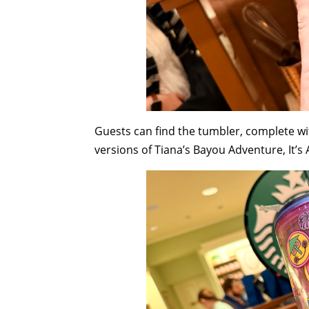
Guests can find the tumbler, complete wit
versions of Tiana’s Bayou Adventure, It’s