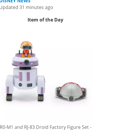
DISNEY NEWS
Updated 31 minutes ago
Item of the Day
R0-M1 and RJ-83 Droid Factory Figure Set -