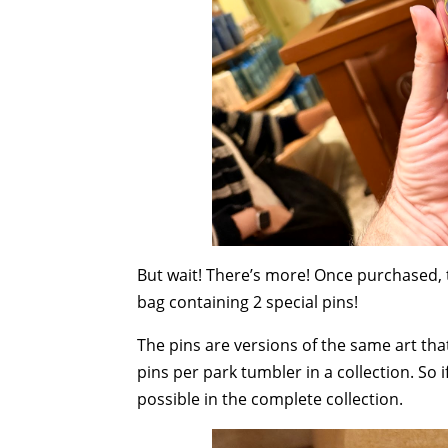
But wait! There’s more! Once purchased, 
bag containing 2 special pins!
The pins are versions of the same art tha
pins per park tumbler in a collection. So 
possible in the complete collection.