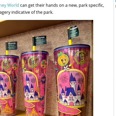
sney World
can get their hands on a new, park specific,
gery indicative of the park.