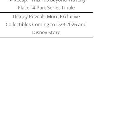
Place" 4-Part Series Finale
Disney Reveals More Exclusive
Collectibles Coming to D23 2026 and
Disney Store