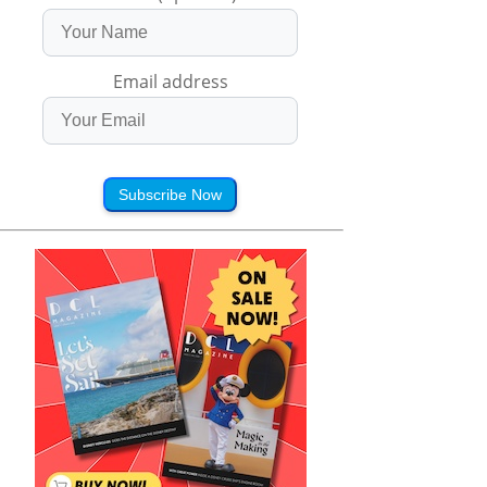
Email address
Subscribe Now