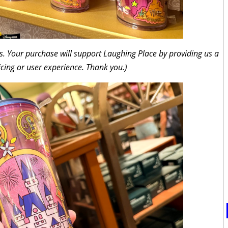
inks. Your purchase will support Laughing Place by providing us a
icing or user experience. Thank you.)