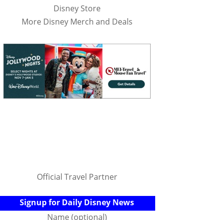
Disney Store
More Disney Merch and Deals
Official Travel Partner
Signup for Daily Disney News
Name (optional)