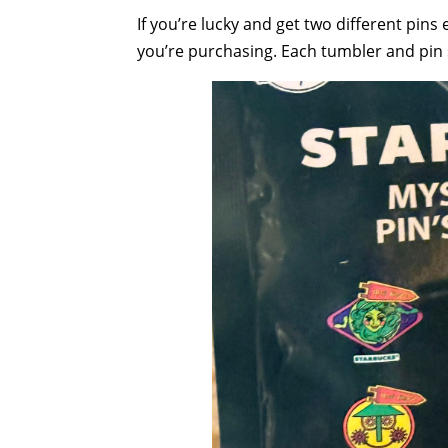
If you’re lucky and get two different pins
you’re purchasing. Each tumbler and pin s