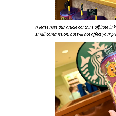
(Please note this article contains affiliate l
small commission, but will not affect your pr