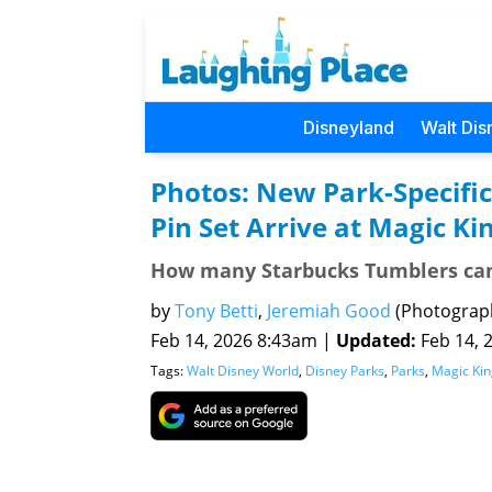
Disneyland
Walt Dis
Photos: New Park-Specifi
Pin Set Arrive at Magic K
How many Starbucks Tumblers can 
by
Tony Betti
,
Jeremiah Good
(Photograp
Feb 14, 2026 8:43am |
Updated:
Feb 14, 2
Tags:
Walt Disney World
,
Disney Parks
,
Parks
,
Magic Ki