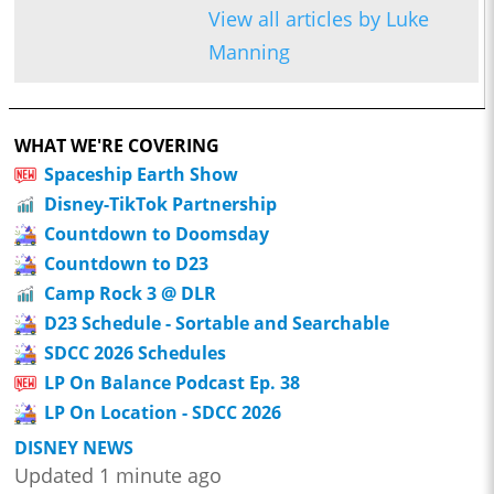
View all articles by Luke
Manning
WHAT WE'RE COVERING
Spaceship Earth Show
Disney-TikTok Partnership
Countdown to Doomsday
Countdown to D23
Camp Rock 3 @ DLR
D23 Schedule - Sortable and Searchable
SDCC 2026 Schedules
LP On Balance Podcast Ep. 38
LP On Location - SDCC 2026
DISNEY NEWS
Updated 1 minute ago