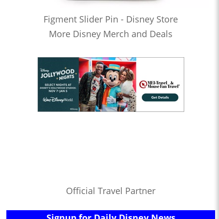
Figment Slider Pin - Disney Store
More Disney Merch and Deals
Official Travel Partner
Signup for Daily Disney News