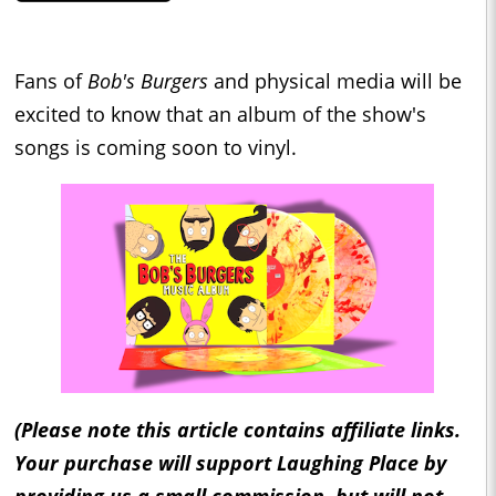
Fans of
Bob's Burgers
and physical media will be
excited to know that an album of the show's
songs is coming soon to vinyl.
(Please note this article contains affiliate links.
Your purchase will support Laughing Place by