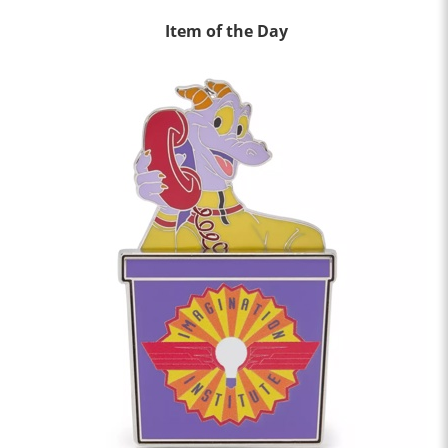
Item of the Day