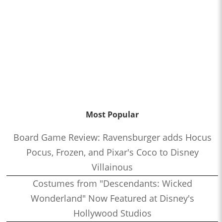
Most Popular
Board Game Review: Ravensburger adds Hocus
Pocus, Frozen, and Pixar's Coco to Disney
Villainous
Costumes from "Descendants: Wicked
Wonderland" Now Featured at Disney's
Hollywood Studios