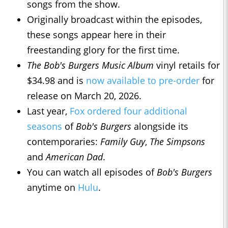
songs from the show.
Originally broadcast within the episodes,
these songs appear here in their
freestanding glory for the first time.
The Bob's Burgers Music Album
vinyl retails for
$34.98 and is
now available to pre-order
for
release on March 20, 2026.
Last year,
Fox ordered four additional
seasons
of
Bob's Burgers
alongside its
contemporaries:
Family Guy
,
The Simpsons
and
American Dad
.
You can watch all episodes of
Bob's Burgers
anytime on
Hulu
.