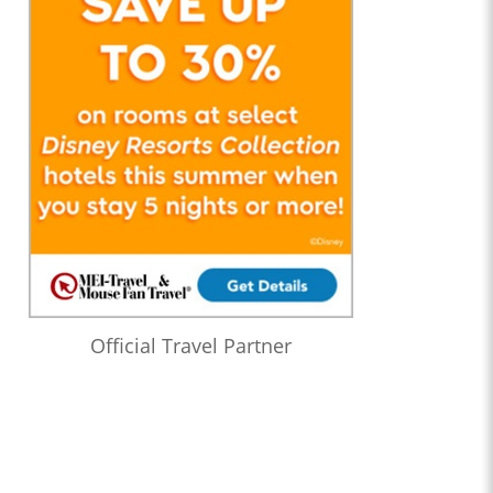
Official Travel Partner