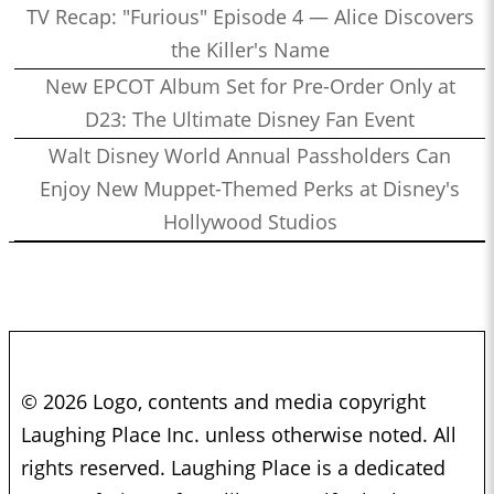
TV Recap: "Furious" Episode 4 — Alice Discovers
the Killer's Name
New EPCOT Album Set for Pre-Order Only at
D23: The Ultimate Disney Fan Event
Walt Disney World Annual Passholders Can
Enjoy New Muppet-Themed Perks at Disney's
Hollywood Studios
© 2026 Logo, contents and media copyright
Laughing Place Inc. unless otherwise noted. All
rights reserved. Laughing Place is a dedicated