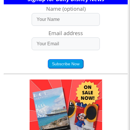
Name (optional)
Email address
Subscribe Now