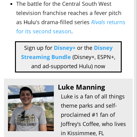
The battle for the Central South West
television franchise reaches a fever pitch
as
Hulu
's drama-filled series
Rivals
returns
for its second season
.
Sign up for
Disney+
or the
Disney
Streaming Bundle
(Disney+, ESPN+,
and ad-supported Hulu) now
Luke Manning
Luke is a fan of all things
theme parks and self-
proclaimed #1 fan of
Joffrey’s Coffee, who lives
in Kissimmee, FL