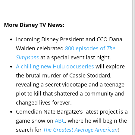
More Disney TV News:
Incoming Disney President and CCO Dana
Walden celebrated
800 episodes of
The
Simpsons
at a special event last night.
A chilling new Hulu docuseries
will explore
the brutal murder of Cassie Stoddard,
revealing a secret videotape and a teenage
plot to kill that shattered a community and
changed lives forever.
Comedian Nate Bargatze's latest project is a
game show on
ABC
, where he will begin the
search for
The Greatest Average American
!