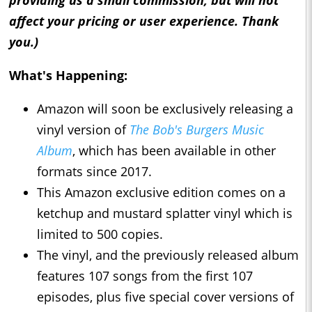
providing us a small commission, but will not
affect your pricing or user experience. Thank
you.)
What's Happening:
Amazon will soon be exclusively releasing a
vinyl version of
The Bob's Burgers Music
Album
, which has been available in other
formats since 2017.
This Amazon exclusive edition comes on a
ketchup and mustard splatter vinyl which is
limited to 500 copies.
The vinyl, and the previously released album
features 107 songs from the first 107
episodes, plus five special cover versions of