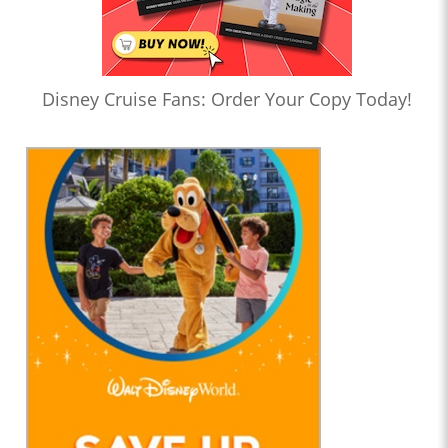
Disney Cruise Fans: Order Your Copy Today!