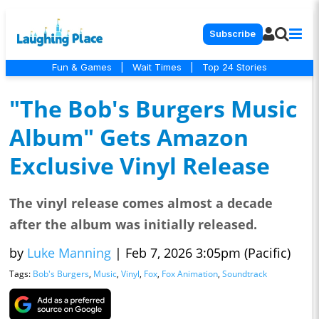
Subscribe
Fun & Games
|
Wait Times
|
Top 24 Stories
"The Bob's Burgers Music
Album" Gets Amazon
Exclusive Vinyl Release
The vinyl release comes almost a decade
after the album was initially released.
by
Luke Manning
|
Feb 7, 2026 3:05pm (Pacific)
Tags:
Bob's Burgers
,
Music
,
Vinyl
,
Fox
,
Fox Animation
,
Soundtrack