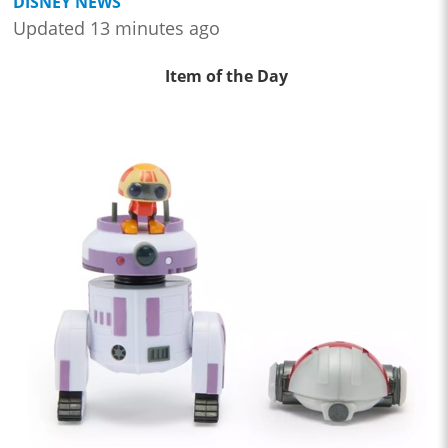
DISNEY NEWS
Updated 13 minutes ago
Item of the Day