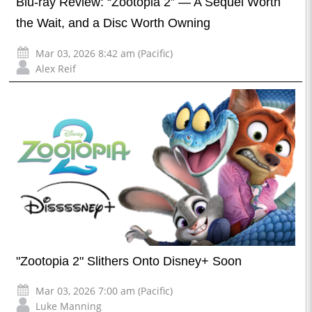
Blu-ray Review: “Zootopia 2” — A Sequel Worth
the Wait, and a Disc Worth Owning
Mar 03, 2026 8:42 am (Pacific)
Alex Reif
"Zootopia 2" Slithers Onto Disney+ Soon
Mar 03, 2026 7:00 am (Pacific)
Luke Manning