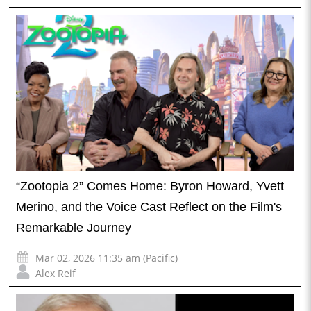
“Zootopia 2” Comes Home: Byron Howard, Yvett
Merino, and the Voice Cast Reflect on the Film's
Remarkable Journey
Mar 02, 2026 11:35 am (Pacific)
Alex Reif