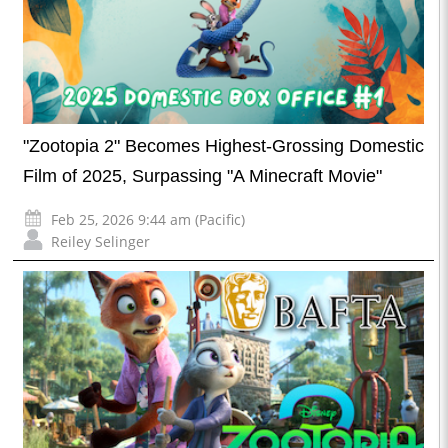
"Zootopia 2" Becomes Highest-Grossing Domestic
Film of 2025, Surpassing "A Minecraft Movie"
Feb 25, 2026 9:44 am (Pacific)
Reiley Selinger