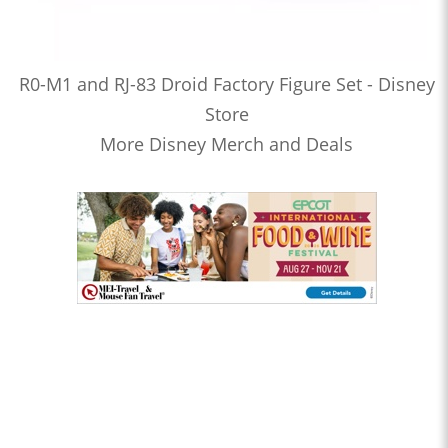
R0-M1 and RJ-83 Droid Factory Figure Set - Disney
Store
More Disney Merch and Deals