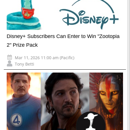
Disney+ Subscribers Can Enter to Win "Zootopia
2" Prize Pack
Mar 11, 2026 11:00 am (Pacific)
Tony Betti