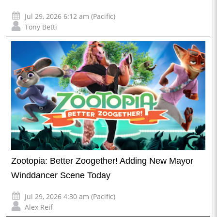
Jul 29, 2026 6:12 am (Pacific)
Tony Betti
Zootopia: Better Zoogether! Adding New Mayor
Winddancer Scene Today
Jul 29, 2026 4:30 am (Pacific)
Alex Reif