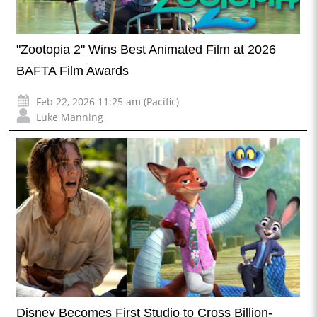
"Zootopia 2" Wins Best Animated Film at 2026
BAFTA Film Awards
Feb 22, 2026 11:25 am (Pacific)
Luke Manning
Disney Becomes First Studio to Cross Billion-