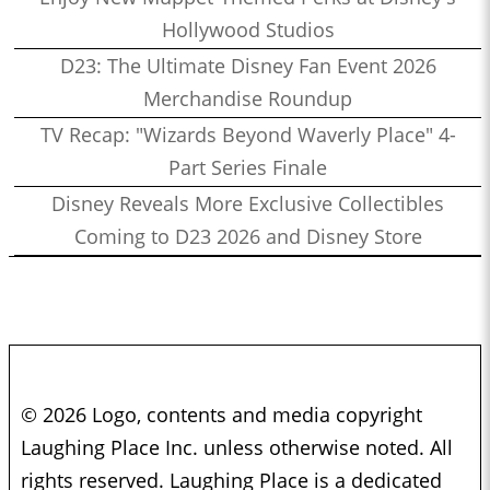
Hollywood Studios
D23: The Ultimate Disney Fan Event 2026
Merchandise Roundup
TV Recap: "Wizards Beyond Waverly Place" 4-
Part Series Finale
Disney Reveals More Exclusive Collectibles
Coming to D23 2026 and Disney Store
© 2026 Logo, contents and media copyright
Laughing Place Inc. unless otherwise noted. All
rights reserved. Laughing Place is a dedicated