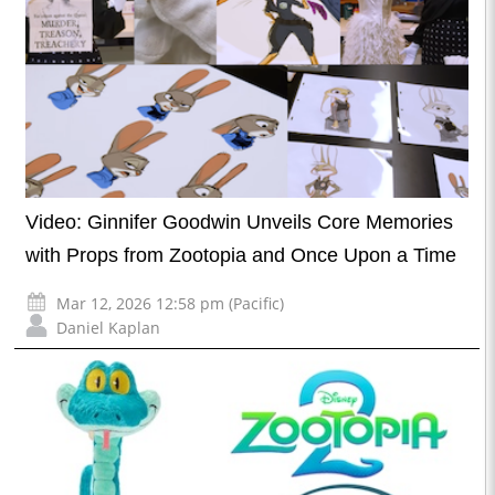
Video: Ginnifer Goodwin Unveils Core Memories
with Props from Zootopia and Once Upon a Time
Mar 12, 2026 12:58 pm (Pacific)
Daniel Kaplan