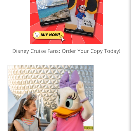
Disney Cruise Fans: Order Your Copy Today!