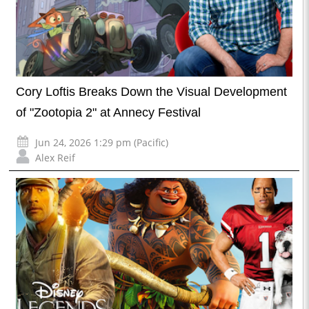
Cory Loftis Breaks Down the Visual Development
of "Zootopia 2" at Annecy Festival
Jun 24, 2026 1:29 pm (Pacific)
Alex Reif