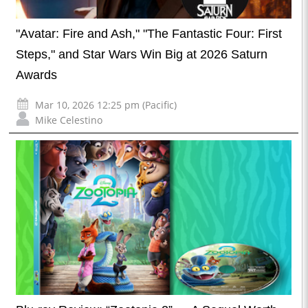
"Avatar: Fire and Ash," "The Fantastic Four: First
Steps," and Star Wars Win Big at 2026 Saturn
Awards
Mar 10, 2026 12:25 pm (Pacific)
Mike Celestino