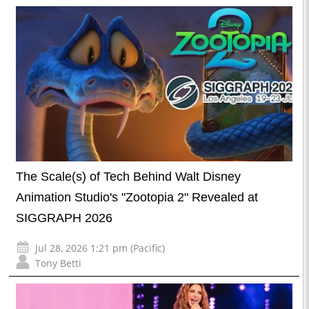
The Scale(s) of Tech Behind Walt Disney
Animation Studio's "Zootopia 2" Revealed at
SIGGRAPH 2026
Jul 28, 2026 1:21 pm (Pacific)
Tony Betti