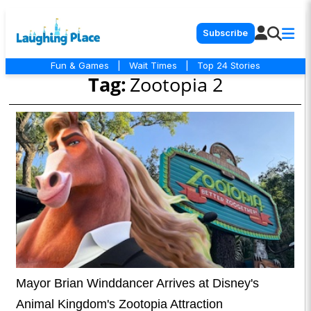
Subscribe
Fun & Games
|
Wait Times
|
Top 24 Stories
Tag:
Zootopia 2
Mayor Brian Winddancer Arrives at Disney's
Animal Kingdom's Zootopia Attraction