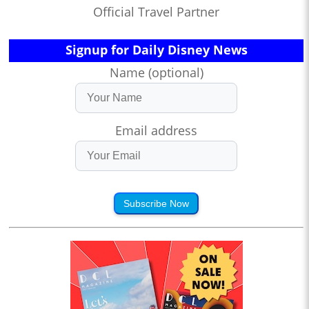
Official Travel Partner
Signup for Daily Disney News
Name (optional)
Email address
Subscribe Now