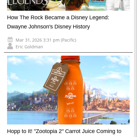
How The Rock Became a Disney Legend:
Dwayne Johnson's Disney History
Mar 31, 2026 3:31 pm (Pacific)
Eric Goldman
Hopp to It! "Zootopia 2" Carrot Juice Coming to