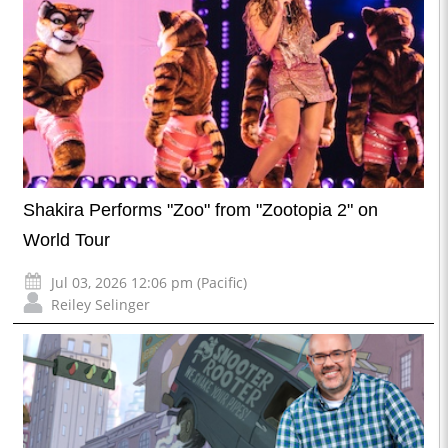
Shakira Performs "Zoo" from "Zootopia 2" on
World Tour
Jul 03, 2026 12:06 pm (Pacific)
Reiley Selinger