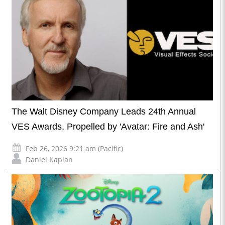
The Walt Disney Company Leads 24th Annual
VES Awards, Propelled by 'Avatar: Fire and Ash'
Feb 26, 2026 9:21 am (Pacific)
Daniel Kaplan