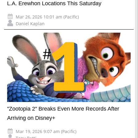
L.A. Erewhon Locations This Saturday
Mar 26, 2026 10:01 am (Pacific)
Daniel Kaplan
"Zootopia 2" Breaks Even More Records After
Arriving on Disney+
Mar 19, 2026 9:07 am (Pacific)