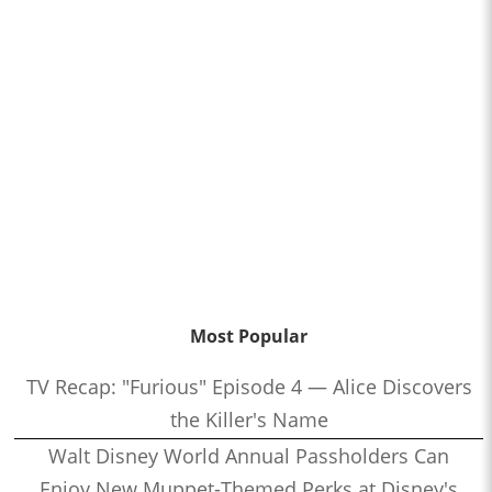
Most Popular
TV Recap: "Furious" Episode 4 — Alice Discovers
the Killer's Name
Walt Disney World Annual Passholders Can
Enjoy New Muppet-Themed Perks at Disney's