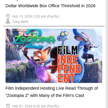
Dollar Worldwide Box Office Threshold in 2026
Feb 15, 2026 2:05 pm (Pacific)
Tony Betti
Film Independent Hosting Live Read Through of
"Zootopia 2" with Many of the Film's Cast
Feb 07, 2026 8:45 am (Pacific)