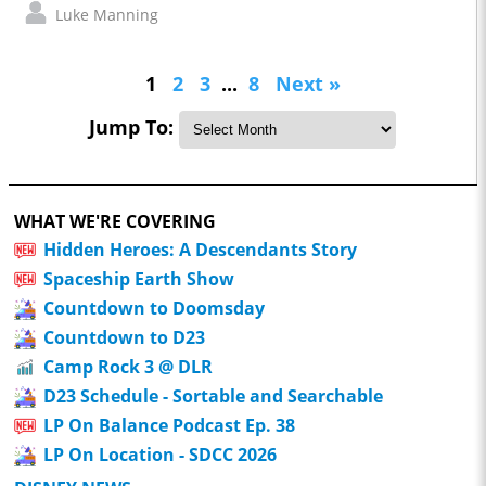
Luke Manning
1
2
3
...
8
Next »
Jump To:
WHAT WE'RE COVERING
Hidden Heroes: A Descendants Story
Spaceship Earth Show
Countdown to Doomsday
Countdown to D23
Camp Rock 3 @ DLR
D23 Schedule - Sortable and Searchable
LP On Balance Podcast Ep. 38
LP On Location - SDCC 2026