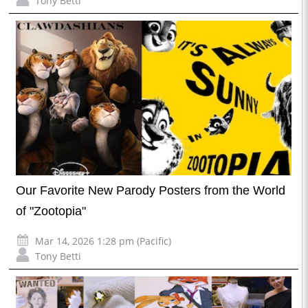
Tony Betti
Our Favorite New Parody Posters from the World
of "Zootopia"
Mar 14, 2026 1:28 pm (Pacific)
Tony Betti