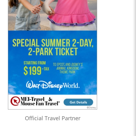
Official Travel Partner