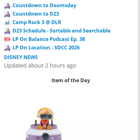
Countdown to Doomsday
Countdown to D23
Camp Rock 3 @ DLR
D23 Schedule - Sortable and Searchable
LP On Balance Podcast Ep. 38
LP On Location - SDCC 2026
DISNEY NEWS
Updated about 2 hours ago
Item of the Day