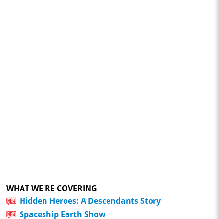
WHAT WE'RE COVERING
Hidden Heroes: A Descendants Story
Spaceship Earth Show