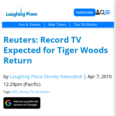
Subscribe
Fun & Games
|
Wait Times
|
Top 24 Stories
Reuters: Record TV
Expected for Tiger Woods
Return
by
Laughing Place Disney Newsdesk
|
Apr 7, 2010
12:29pm (Pacific)
Tags:
ABC
,
Disney TV
,
Headlines