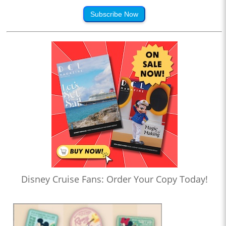
Subscribe Now
Disney Cruise Fans: Order Your Copy Today!