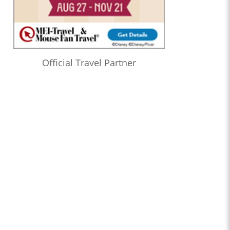
Official Travel Partner