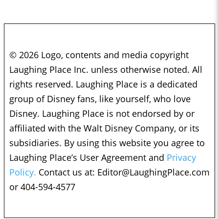
© 2026 Logo, contents and media copyright
Laughing Place Inc. unless otherwise noted. All
rights reserved. Laughing Place is a dedicated
group of Disney fans, like yourself, who love
Disney. Laughing Place is not endorsed by or
affiliated with the Walt Disney Company, or its
subsidiaries. By using this website you agree to
Laughing Place’s User Agreement and
Privacy
Policy.
Contact us at:
Editor@LaughingPlace.com
or 404-594-4577