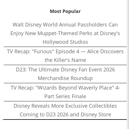
Most Popular
Walt Disney World Annual Passholders Can
Enjoy New Muppet-Themed Perks at Disney's
Hollywood Studios
TV Recap: "Furious" Episode 4 — Alice Discovers
the Killer's Name
D23: The Ultimate Disney Fan Event 2026
Merchandise Roundup
TV Recap: "Wizards Beyond Waverly Place" 4-
Part Series Finale
Disney Reveals More Exclusive Collectibles
Coming to D23 2026 and Disney Store