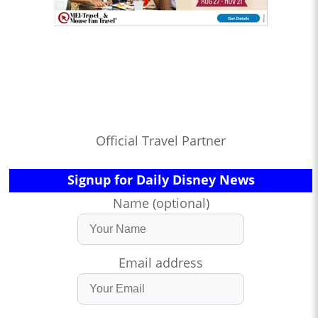
Official Travel Partner
Signup for Daily Disney News
Name (optional)
Email address