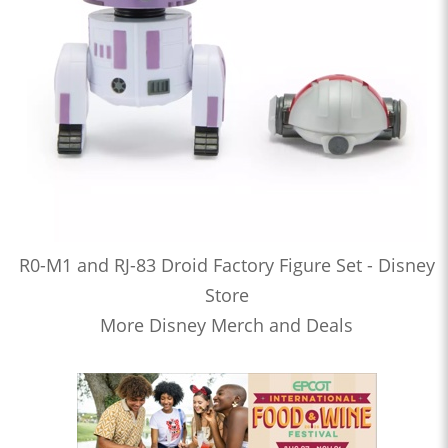
R0-M1 and RJ-83 Droid Factory Figure Set - Disney
Store
More Disney Merch and Deals