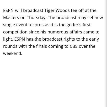
ESPN will broadcast Tiger Woods tee off at the
Masters on Thursday. The broadcast may set new
single event records as it is the golfer's first
competition since his numerous affairs came to
light. ESPN has the broadcast rights to the early
rounds with the finals coming to CBS over the
weekend.