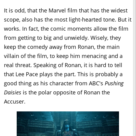
It is odd, that the Marvel film that has the widest
scope, also has the most light-hearted tone. But it
works. In fact, the comic moments allow the film
from getting to big and unwieldy. Wisely, they
keep the comedy away from Ronan, the main
villain of the film, to keep him menacing and a
real threat. Speaking of Ronan, it is hard to tell
that Lee Pace plays the part. This is probably a
good thing as his character from ABC's
Pushing
Daisies
is the polar opposite of Ronan the
Accuser.