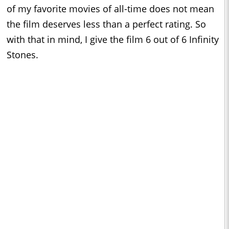
of my favorite movies of all-time does not mean
the film deserves less than a perfect rating. So
with that in mind, I give the film 6 out of 6 Infinity
Stones.