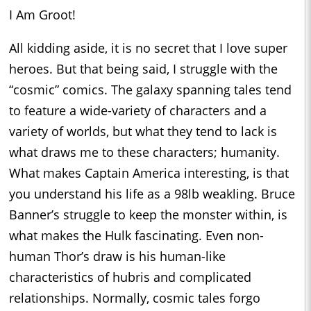
I Am Groot!
All kidding aside, it is no secret that I love super
heroes. But that being said, I struggle with the
“cosmic” comics. The galaxy spanning tales tend
to feature a wide-variety of characters and a
variety of worlds, but what they tend to lack is
what draws me to these characters; humanity.
What makes Captain America interesting, is that
you understand his life as a 98lb weakling. Bruce
Banner’s struggle to keep the monster within, is
what makes the Hulk fascinating. Even non-
human Thor’s draw is his human-like
characteristics of hubris and complicated
relationships. Normally, cosmic tales forgo