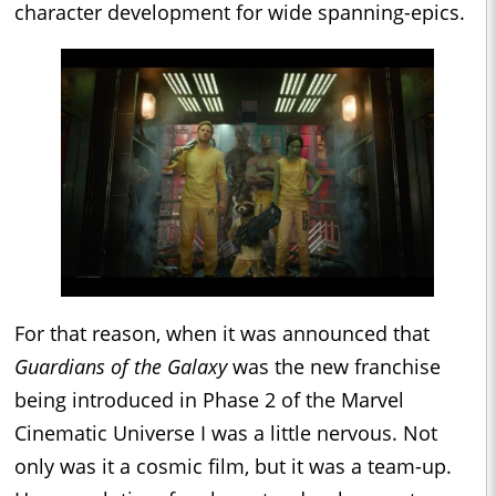
character development for wide spanning-epics.
For that reason, when it was announced that
Guardians of the Galaxy
was the new franchise
being introduced in Phase 2 of the Marvel
Cinematic Universe I was a little nervous. Not
only was it a cosmic film, but it was a team-up.