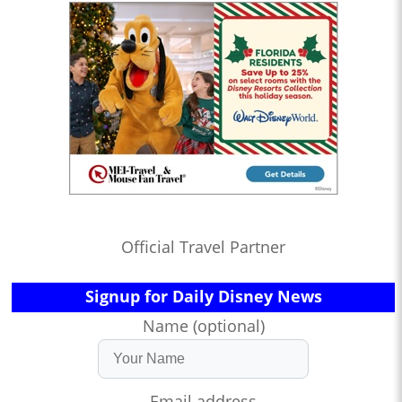
Official Travel Partner
Signup for Daily Disney News
Name (optional)
Email address