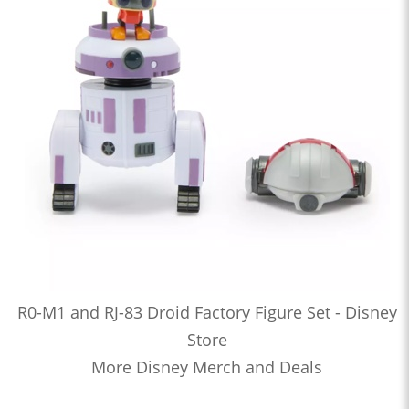
R0-M1 and RJ-83 Droid Factory Figure Set - Disney
Store
More Disney Merch and Deals