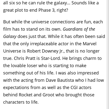
all six so he can rule the galaxy… Sounds like a
great plot to end Phase 3, right?
But while the universe connections are fun, each
film has to stand on its own.
Guardians of the
Galaxy
does just that. While it has often been said
that the only irreplaceable actor in the Marvel
Universe is Robert Downey Jr., that is no longer
true. Chris Pratt is Star-Lord. He brings charm to
the lovable loser who is starting to make
something out of his life. I was also impressed
with the acting from Dave Bautista who I had low
expectations from as well as the CGI actors
behind Rocket and Groot who brought those
characters to life.