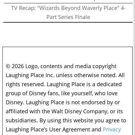
TV Recap: "Wizards Beyond Waverly Place" 4-
Part Series Finale
© 2026 Logo, contents and media copyright
Laughing Place Inc. unless otherwise noted. All
rights reserved. Laughing Place is a dedicated
group of Disney fans, like yourself, who love
Disney. Laughing Place is not endorsed by or
affiliated with the Walt Disney Company, or its
subsidiaries. By using this website you agree to
Laughing Place’s User Agreement and
Privacy