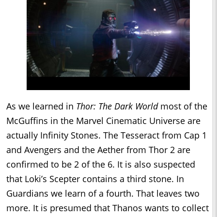
As we learned in
Thor: The Dark World
most of the
McGuffins in the Marvel Cinematic Universe are
actually Infinity Stones. The Tesseract from Cap 1
and Avengers and the Aether from Thor 2 are
confirmed to be 2 of the 6. It is also suspected
that Loki’s Scepter contains a third stone. In
Guardians we learn of a fourth. That leaves two
more. It is presumed that Thanos wants to collect