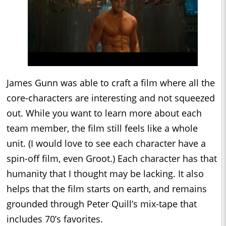
James Gunn was able to craft a film where all the
core-characters are interesting and not squeezed
out. While you want to learn more about each
team member, the film still feels like a whole
unit. (I would love to see each character have a
spin-off film, even Groot.) Each character has that
humanity that I thought may be lacking. It also
helps that the film starts on earth, and remains
grounded through Peter Quill’s mix-tape that
includes 70’s favorites.