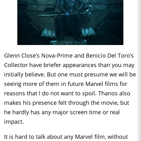
Glenn Close’s Nova-Prime and Benicio Del Toro’s
Collector have briefer appearances than you may
initially believe. But one must presume we will be
seeing more of them in future Marvel films for
reasons that I do not want to spoil. Thanos also
makes his presence felt through the movie, but
he hardly has any major screen time or real
impact.
It is hard to talk about any Marvel film, without