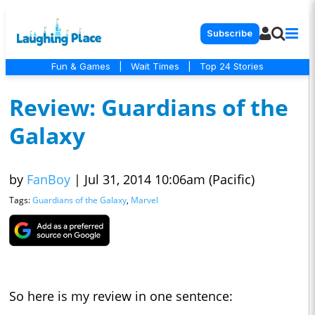
Subscribe
Fun & Games
|
Wait Times
|
Top 24 Stories
Review: Guardians of the
Galaxy
by
FanBoy
|
Jul 31, 2014 10:06am (Pacific)
Tags:
Guardians of the Galaxy
,
Marvel
So here is my review in one sentence: