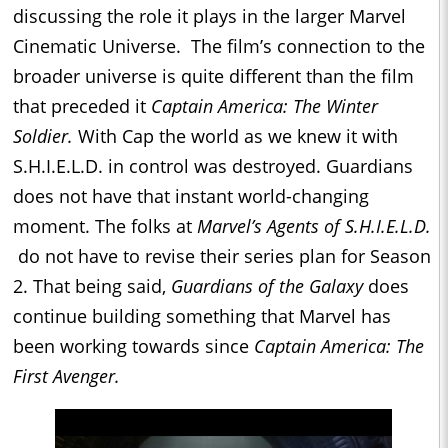
discussing the role it plays in the larger Marvel
Cinematic Universe. The film’s connection to the
broader universe is quite different than the film
that preceded it
Captain America: The Winter
Soldier.
With Cap the world as we knew it with
S.H.I.E.L.D. in control was destroyed. Guardians
does not have that instant world-changing
moment. The folks at
Marvel’s Agents of S.H.I.E.L.D.
do not have to revise their series plan for Season
2. That being said,
Guardians of the Galaxy
does
continue building something that Marvel has
been working towards since
Captain America: The
First Avenger.