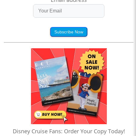
Subscribe Now
Disney Cruise Fans: Order Your Copy Today!