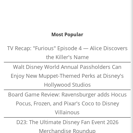
Most Popular
TV Recap: "Furious" Episode 4 — Alice Discovers
the Killer's Name
Walt Disney World Annual Passholders Can
Enjoy New Muppet-Themed Perks at Disney's
Hollywood Studios
Board Game Review: Ravensburger adds Hocus
Pocus, Frozen, and Pixar's Coco to Disney
Villainous
D23: The Ultimate Disney Fan Event 2026
Merchandise Roundup