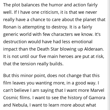
The plot balances the humor and action fairly
well. If I have one criticism, it is that we never
really have a chance to care about the planet that
Ronan is attempting to destroy. It is a fairly
generic world with few characters we know. It's
destruction would have had less emotional
impact than the Death Star blowing up Alderaan.
It is not until our five main heroes are put at risk,
that the tension really builds.
But this minor point, does not change that this
film leaves you wanting more, in a good way. I
can't believe I am saying that I want more Marvel
Cosmic films. I want to see the history of Gamora
and Nebula, I want to learn more about what