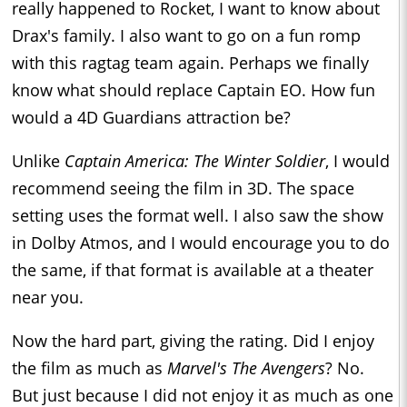
really happened to Rocket, I want to know about
Drax's family. I also want to go on a fun romp
with this ragtag team again. Perhaps we finally
know what should replace Captain EO. How fun
would a 4D Guardians attraction be?
Unlike
Captain America: The Winter Soldier
, I would
recommend seeing the film in 3D. The space
setting uses the format well. I also saw the show
in Dolby Atmos, and I would encourage you to do
the same, if that format is available at a theater
near you.
Now the hard part, giving the rating. Did I enjoy
the film as much as
Marvel's The Avengers
? No.
But just because I did not enjoy it as much as one