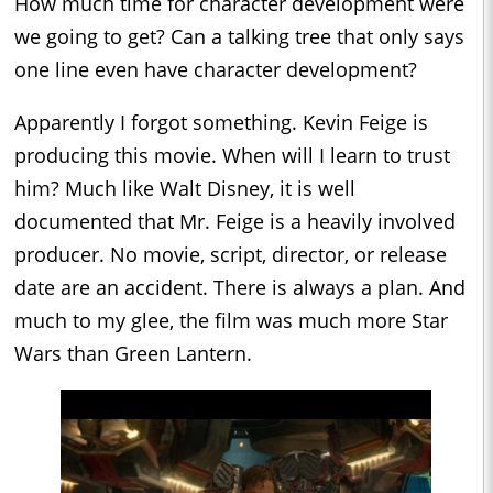
How much time for character development were
we going to get? Can a talking tree that only says
one line even have character development?
Apparently I forgot something. Kevin Feige is
producing this movie. When will I learn to trust
him? Much like Walt Disney, it is well
documented that Mr. Feige is a heavily involved
producer. No movie, script, director, or release
date are an accident. There is always a plan. And
much to my glee, the film was much more Star
Wars than Green Lantern.