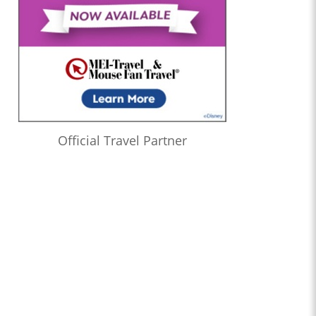
Official Travel Partner