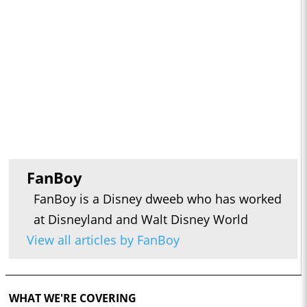
FanBoy
FanBoy is a Disney dweeb who has worked
at Disneyland and Walt Disney World
View all articles by FanBoy
WHAT WE'RE COVERING