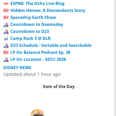
ESPN8: The Ocho Live Blog
Hidden Heroes: A Descendants Story
Spaceship Earth Show
Countdown to Doomsday
Countdown to D23
Camp Rock 3 @ DLR
D23 Schedule - Sortable and Searchable
LP On Balance Podcast Ep. 38
LP On Location - SDCC 2026
DISNEY NEWS
Updated about 1 hour ago
Item of the Day