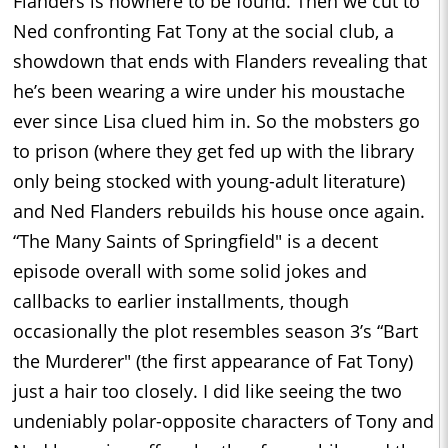
Flanders is nowhere to be found. Then we cut to
Ned confronting Fat Tony at the social club, a
showdown that ends with Flanders revealing that
he’s been wearing a wire under his moustache
ever since Lisa clued him in. So the mobsters go
to prison (where they get fed up with the library
only being stocked with young-adult literature)
and Ned Flanders rebuilds his house once again.
“The Many Saints of Springfield" is a decent
episode overall with some solid jokes and
callbacks to earlier installments, though
occasionally the plot resembles season 3’s “Bart
the Murderer" (the first appearance of Fat Tony)
just a hair too closely. I did like seeing the two
undeniably polar-opposite characters of Tony and