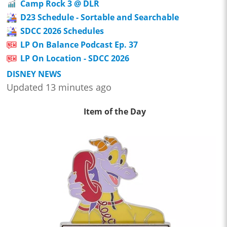
Camp Rock 3 @ DLR
D23 Schedule - Sortable and Searchable
SDCC 2026 Schedules
LP On Balance Podcast Ep. 37
LP On Location - SDCC 2026
DISNEY NEWS
Updated 13 minutes ago
Item of the Day