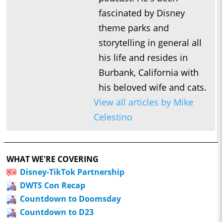
fascinated by Disney
theme parks and
storytelling in general all
his life and resides in
Burbank, California with
his beloved wife and cats.
View all articles by Mike
Celestino
WHAT WE'RE COVERING
Disney-TikTok Partnership
DWTS Con Recap
Countdown to Doomsday
Countdown to D23