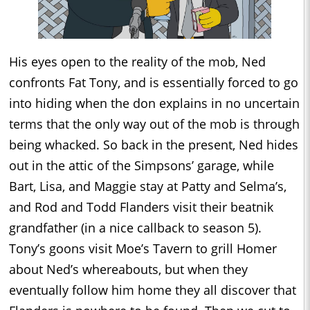
His eyes open to the reality of the mob, Ned
confronts Fat Tony, and is essentially forced to go
into hiding when the don explains in no uncertain
terms that the only way out of the mob is through
being whacked. So back in the present, Ned hides
out in the attic of the Simpsons’ garage, while
Bart, Lisa, and Maggie stay at Patty and Selma’s,
and Rod and Todd Flanders visit their beatnik
grandfather (in a nice callback to season 5).
Tony’s goons visit Moe’s Tavern to grill Homer
about Ned’s whereabouts, but when they
eventually follow him home they all discover that