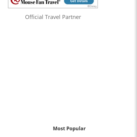
Official Travel Partner
Most Popular