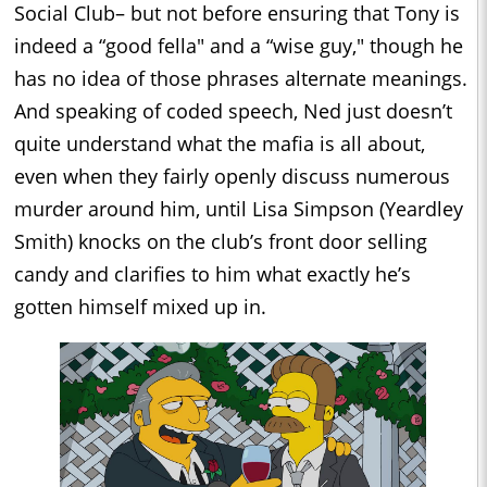
Social Club– but not before ensuring that Tony is
indeed a “good fella" and a “wise guy," though he
has no idea of those phrases alternate meanings.
And speaking of coded speech, Ned just doesn’t
quite understand what the mafia is all about,
even when they fairly openly discuss numerous
murder around him, until Lisa Simpson (Yeardley
Smith) knocks on the club’s front door selling
candy and clarifies to him what exactly he’s
gotten himself mixed up in.