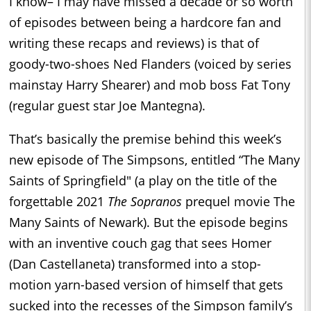
I know– I may have missed a decade or so worth
of episodes between being a hardcore fan and
writing these recaps and reviews) is that of
goody-two-shoes Ned Flanders (voiced by series
mainstay Harry Shearer) and mob boss Fat Tony
(regular guest star Joe Mantegna).
That’s basically the premise behind this week’s
new episode of The Simpsons, entitled “The Many
Saints of Springfield" (a play on the title of the
forgettable 2021
The Sopranos
prequel movie The
Many Saints of Newark). But the episode begins
with an inventive couch gag that sees Homer
(Dan Castellaneta) transformed into a stop-
motion yarn-based version of himself that gets
sucked into the recesses of the Simpson family’s