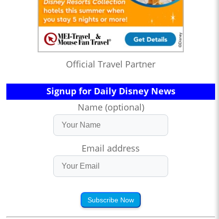
Official Travel Partner
Signup for Daily Disney News
Name (optional)
Email address
Subscribe Now