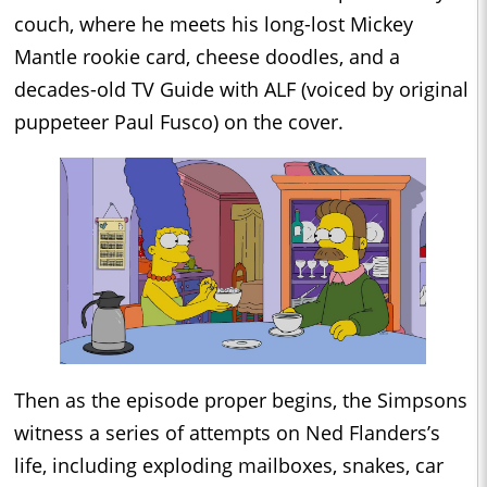
couch, where he meets his long-lost Mickey
Mantle rookie card, cheese doodles, and a
decades-old TV Guide with ALF (voiced by original
puppeteer Paul Fusco) on the cover.
Then as the episode proper begins, the Simpsons
witness a series of attempts on Ned Flanders’s
life, including exploding mailboxes, snakes, car