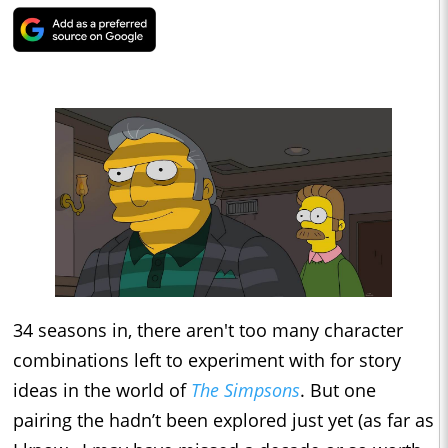
34 seasons in, there aren't too many character
combinations left to experiment with for story
ideas in the world of
The Simpsons
. But one
pairing the hadn’t been explored just yet (as far as