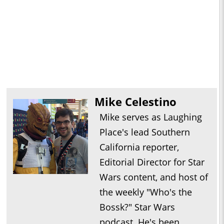
Mike Celestino
Mike serves as Laughing
Place's lead Southern
California reporter,
Editorial Director for Star
Wars content, and host of
the weekly "Who's the
Bossk?" Star Wars
podcast. He's been