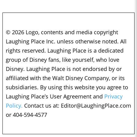
© 2026 Logo, contents and media copyright
Laughing Place Inc. unless otherwise noted. All
rights reserved. Laughing Place is a dedicated
group of Disney fans, like yourself, who love
Disney. Laughing Place is not endorsed by or
affiliated with the Walt Disney Company, or its
subsidiaries. By using this website you agree to
Laughing Place’s User Agreement and
Privacy
Policy.
Contact us at:
Editor@LaughingPlace.com
or 404-594-4577