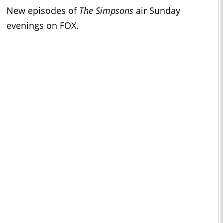
New episodes of
The Simpsons
air Sunday
evenings on FOX.