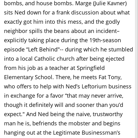
bombs, and house bombs. Marge (Julie Kavner)
sits Ned down for a frank discussion about what
exactly got him into this mess, and the godly
neighbor spills the beans about an incident–
explicitly taking place during the 19th-season
episode “Left Behind"-- during which he stumbled
into a local Catholic church after being ejected
from his job as a teacher at Springfield
Elementary School. There, he meets Fat Tony,
who offers to help with Ned’s Leftorium business
in exchange for a favor “that may never arrive,
though it definitely will and sooner than you’d
expect." And Ned being the naive, trustworthy
man he is, befriends the mobster and begins
hanging out at the Legitimate Businessman’s