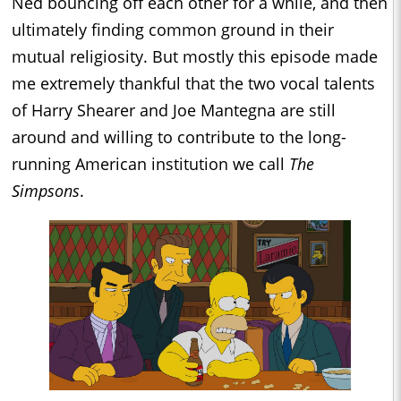
Ned bouncing off each other for a while, and then
ultimately finding common ground in their
mutual religiosity. But mostly this episode made
me extremely thankful that the two vocal talents
of Harry Shearer and Joe Mantegna are still
around and willing to contribute to the long-
running American institution we call
The
Simpsons
.