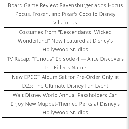
Board Game Review: Ravensburger adds Hocus
Pocus, Frozen, and Pixar's Coco to Disney
Villainous
Costumes from "Descendants: Wicked
Wonderland" Now Featured at Disney's
Hollywood Studios
TV Recap: "Furious" Episode 4 — Alice Discovers
the Killer's Name
New EPCOT Album Set for Pre-Order Only at
D23: The Ultimate Disney Fan Event
Walt Disney World Annual Passholders Can
Enjoy New Muppet-Themed Perks at Disney's
Hollywood Studios