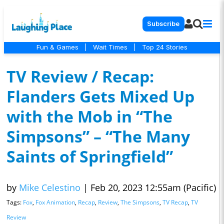
Subscribe
Fun & Games
|
Wait Times
|
Top 24 Stories
TV Review / Recap:
Flanders Gets Mixed Up
with the Mob in “The
Simpsons” – “The Many
Saints of Springfield”
by
Mike Celestino
|
Feb 20, 2023 12:55am (Pacific)
Tags:
Fox
,
Fox Animation
,
Recap
,
Review
,
The Simpsons
,
TV Recap
,
TV
Review