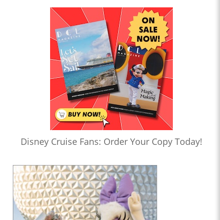
Disney Cruise Fans: Order Your Copy Today!