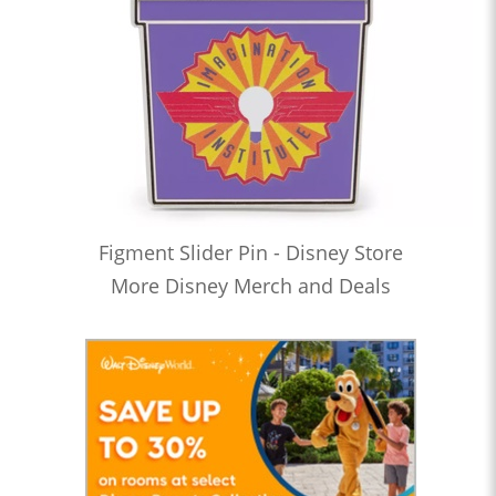
Figment Slider Pin - Disney Store
More Disney Merch and Deals