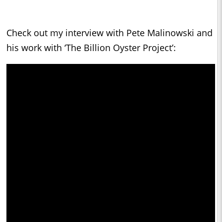
Check out my interview with Pete Malinowski and
his work with ‘The Billion Oyster Project’: