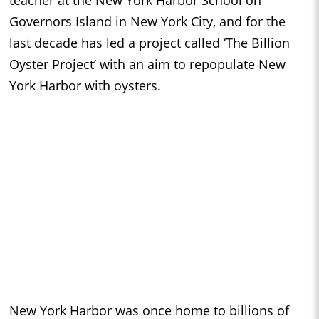
teacher at the New York Harbor School on
Governors Island in New York City, and for the
last decade has led a project called ‘The Billion
Oyster Project’ with an aim to repopulate New
York Harbor with oysters.
New York Harbor was once home to billions of