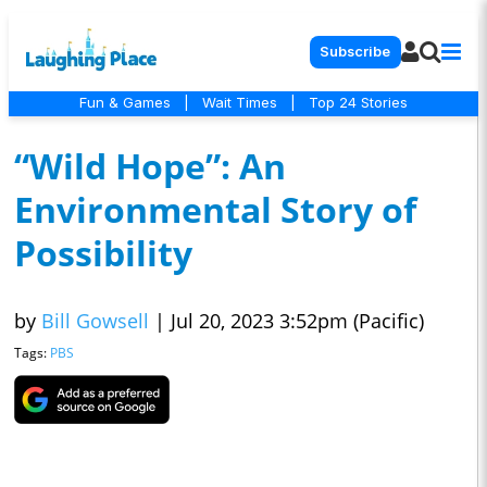
Subscribe
Fun & Games
|
Wait Times
|
Top 24 Stories
“Wild Hope”: An
Environmental Story of
Possibility
by
Bill Gowsell
|
Jul 20, 2023 3:52pm (Pacific)
Tags:
PBS