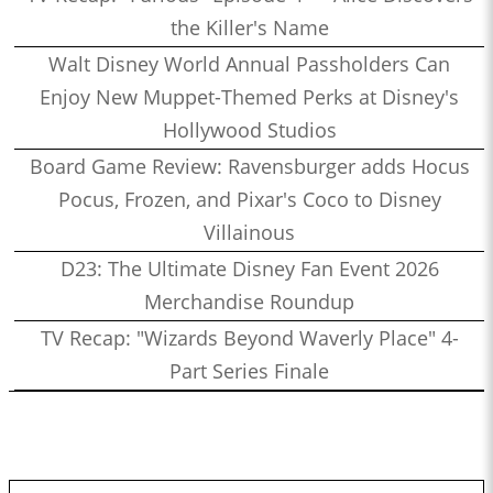
the Killer's Name
Walt Disney World Annual Passholders Can
Enjoy New Muppet-Themed Perks at Disney's
Hollywood Studios
Board Game Review: Ravensburger adds Hocus
Pocus, Frozen, and Pixar's Coco to Disney
Villainous
D23: The Ultimate Disney Fan Event 2026
Merchandise Roundup
TV Recap: "Wizards Beyond Waverly Place" 4-
Part Series Finale