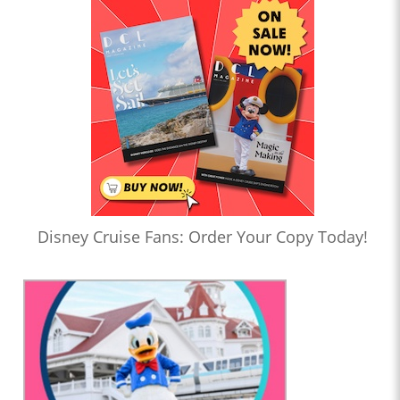
Disney Cruise Fans: Order Your Copy Today!