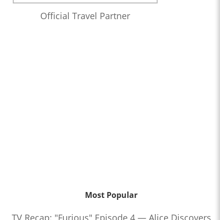
Official Travel Partner
Most Popular
TV Recap: "Furious" Episode 4 — Alice Discovers