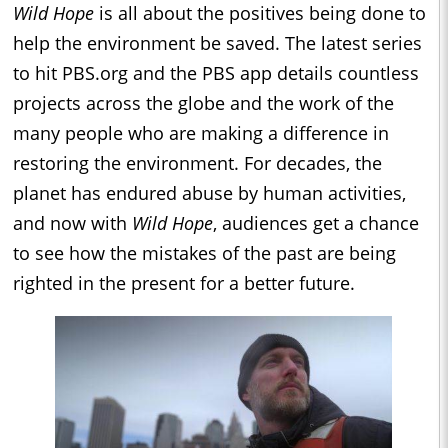
Wild Hope
is all about the positives being done to
help the environment be saved. The latest series
to hit PBS.org and the PBS app details countless
projects across the globe and the work of the
many people who are making a difference in
restoring the environment. For decades, the
planet has endured abuse by human activities,
and now with
Wild Hope
, audiences get a chance
to see how the mistakes of the past are being
righted in the present for a better future.