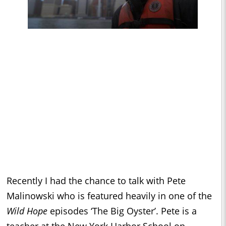
Recently I had the chance to talk with Pete
Malinowski who is featured heavily in one of the
Wild Hope
episodes ‘The Big Oyster’. Pete is a