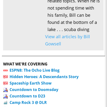
related topics. When he is
not spending time with
his family, Bill can be
found at the bottom of a
lake . . . scuba diving
View all articles by Bill
Gowsell
WHAT WE'RE COVERING
ESPN8: The Ocho Live Blog
Hidden Heroes: A Descendants Story
Spaceship Earth Show
Countdown to Doomsday
Countdown to D23
Camp Rock 3 @ DLR