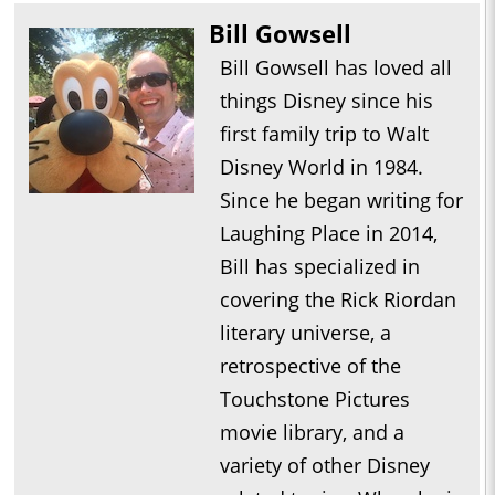
Bill Gowsell
Bill Gowsell has loved all
things Disney since his
first family trip to Walt
Disney World in 1984.
Since he began writing for
Laughing Place in 2014,
Bill has specialized in
covering the Rick Riordan
literary universe, a
retrospective of the
Touchstone Pictures
movie library, and a
variety of other Disney