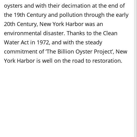
oysters and with their decimation at the end of
the 19th Century and pollution through the early
20th Century, New York Harbor was an
environmental disaster. Thanks to the Clean
Water Act in 1972, and with the steady
commitment of ‘The Billion Oyster Project’, New
York Harbor is well on the road to restoration.