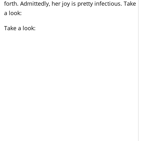
forth. Admittedly, her joy is pretty infectious. Take
a look:
Take a look: