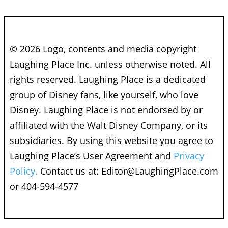
© 2026 Logo, contents and media copyright
Laughing Place Inc. unless otherwise noted. All
rights reserved. Laughing Place is a dedicated
group of Disney fans, like yourself, who love
Disney. Laughing Place is not endorsed by or
affiliated with the Walt Disney Company, or its
subsidiaries. By using this website you agree to
Laughing Place’s User Agreement and
Privacy
Policy.
Contact us at:
Editor@LaughingPlace.com
or 404-594-4577