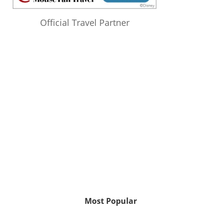
Official Travel Partner
Most Popular