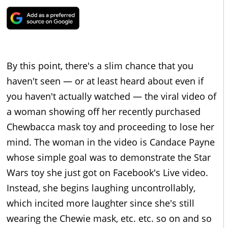
By this point, there's a slim chance that you
haven't seen — or at least heard about even if
you haven't actually watched — the viral video of
a woman showing off her recently purchased
Chewbacca mask toy and proceeding to lose her
mind. The woman in the video is Candace Payne
whose simple goal was to demonstrate the Star
Wars toy she just got on Facebook's Live video.
Instead, she begins laughing uncontrollably,
which incited more laughter since she's still
wearing the Chewie mask, etc. etc. so on and so