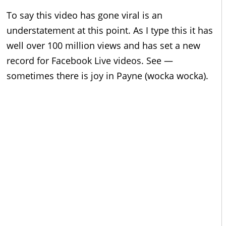
To say this video has gone viral is an
understatement at this point. As I type this it has
well over 100 million views and has set a new
record for Facebook Live videos. See —
sometimes there is joy in Payne (wocka wocka).