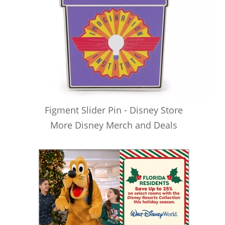
Figment Slider Pin - Disney Store
More Disney Merch and Deals