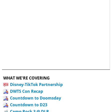
WHAT WE'RE COVERING
Disney-TikTok Partnership
DWTS Con Recap
Countdown to Doomsday
Countdown to D23
Camp Rock 3 @ DLR