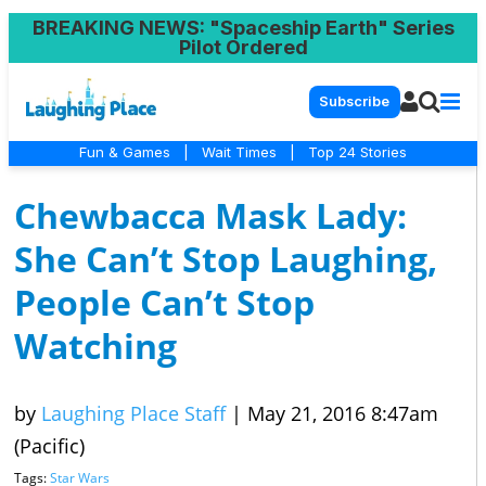
BREAKING NEWS
: "Spaceship Earth" Series
Pilot Ordered
Subscribe
Fun & Games
|
Wait Times
|
Top 24 Stories
Chewbacca Mask Lady:
She Can’t Stop Laughing,
People Can’t Stop
Watching
by
Laughing Place Staff
|
May 21, 2016 8:47am
(Pacific)
Tags:
Star Wars