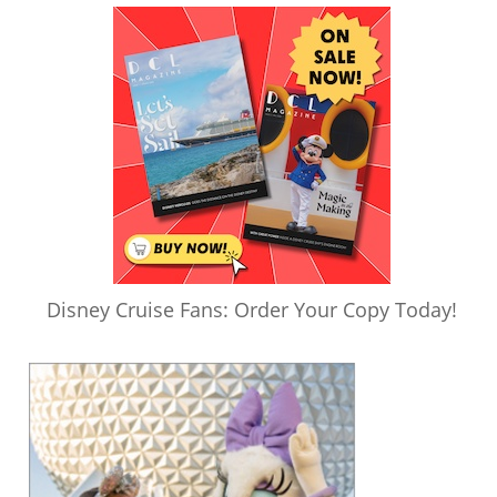
Disney Cruise Fans: Order Your Copy Today!