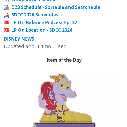
D23 Schedule - Sortable and Searchable
SDCC 2026 Schedules
LP On Balance Podcast Ep. 37
LP On Location - SDCC 2026
DISNEY NEWS
Updated about 1 hour ago
Item of the Day