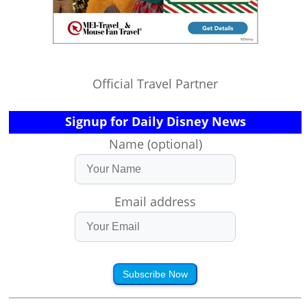
Official Travel Partner
Signup for Daily Disney News
Name (optional)
Email address
Subscribe Now