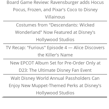
Board Game Review: Ravensburger adds Hocus
Pocus, Frozen, and Pixar's Coco to Disney
Villainous
Costumes from "Descendants: Wicked
Wonderland" Now Featured at Disney's
Hollywood Studios
TV Recap: "Furious" Episode 4 — Alice Discovers
the Killer's Name
New EPCOT Album Set for Pre-Order Only at
D23: The Ultimate Disney Fan Event
Walt Disney World Annual Passholders Can
Enjoy New Muppet-Themed Perks at Disney's
Hollywood Studios