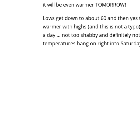
it will be even warmer TOMORROW!
Lows get down to about 60 and then yes 
warmer with highs (and this is not a typo)
a day … not too shabby and definitely no
temperatures hang on right into Saturda