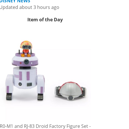
DISNEY NEWS
Updated about 3 hours ago
Item of the Day
R0-M1 and RJ-83 Droid Factory Figure Set -