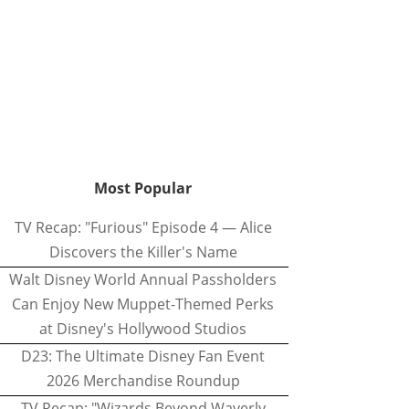
Most Popular
TV Recap: "Furious" Episode 4 — Alice
Discovers the Killer's Name
Walt Disney World Annual Passholders
Can Enjoy New Muppet-Themed Perks
at Disney's Hollywood Studios
D23: The Ultimate Disney Fan Event
2026 Merchandise Roundup
TV Recap: "Wizards Beyond Waverly