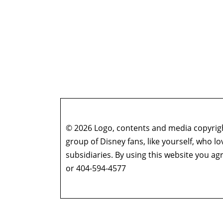
© 2026 Logo, contents and media copyright
group of Disney fans, like yourself, who l
subsidiaries. By using this website you 
or 404-594-4577