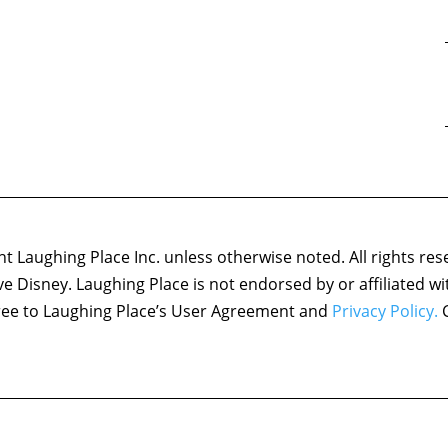
 Laughing Place Inc. unless otherwise noted. All rights res
ove Disney. Laughing Place is not endorsed by or affiliated w
agree to Laughing Place’s User Agreement and
Privacy Policy.
C