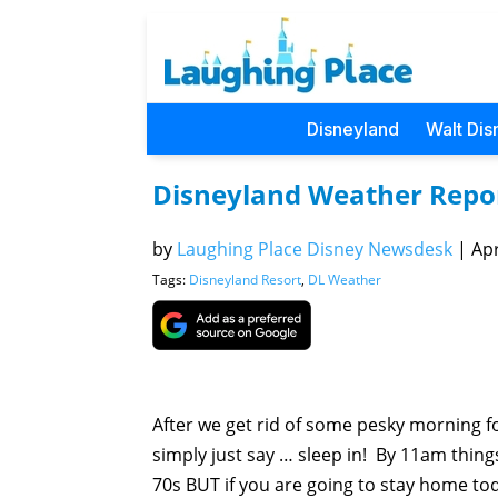
Disneyland
Walt Dis
Disneyland Weather Repo
by
Laughing Place Disney Newsdesk
|
Apr
Tags:
Disneyland Resort
,
DL Weather
After we get rid of some pesky morning fo
simply just say … sleep in! By 11am things
70s BUT if you are going to stay home tod