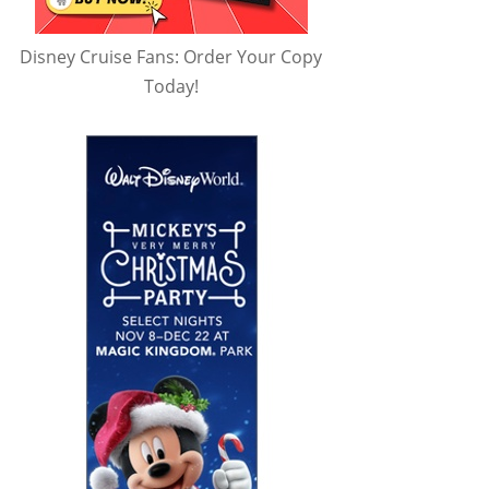
Disney Cruise Fans: Order Your Copy
Today!