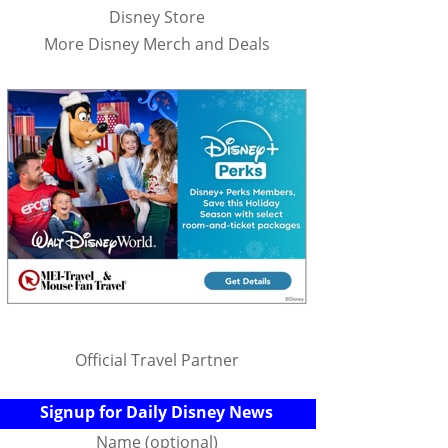
Disney Store
More Disney Merch and Deals
Official Travel Partner
Signup for Daily Disney News
Name (optional)