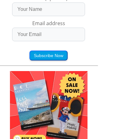
Email address
Subscribe Now