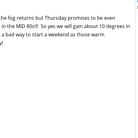
the fog returns but Thursday promises to be even
 in the MID 80s!!! So yes we will gain about 10 degrees in
t a bad way to start a weekend as those warm
y!