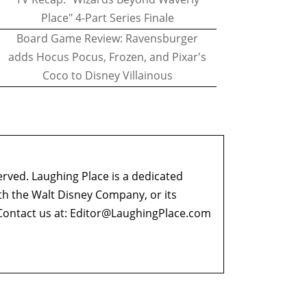
Place" 4-Part Series Finale
Board Game Review: Ravensburger
adds Hocus Pocus, Frozen, and Pixar's
Coco to Disney Villainous
erved. Laughing Place is a dedicated
ith the Walt Disney Company, or its
ontact us at:
Editor@LaughingPlace.com