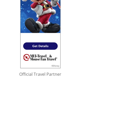
Official Travel Partner