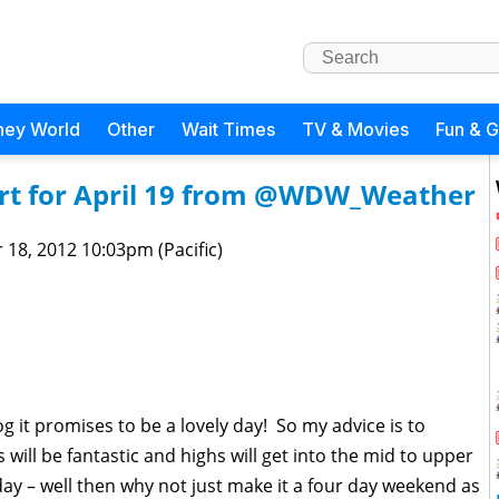
ney World
Other
Wait Times
TV & Movies
Fun & 
rt for April 19 from @WDW_Weather
 18, 2012 10:03pm (Pacific)
g it promises to be a lovely day! So my advice is to
 will be fantastic and highs will get into the mid to upper
ay – well then why not just make it a four day weekend as