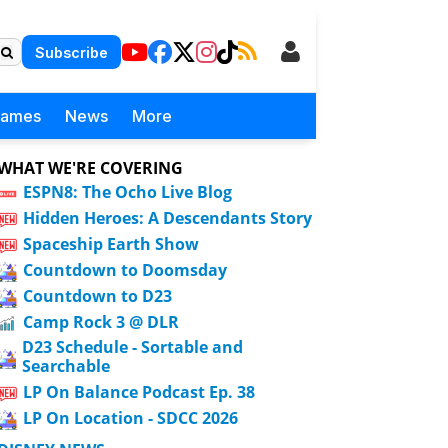
Subscribe
Games
News
More
WHAT WE'RE COVERING
ESPN8: The Ocho Live Blog
Hidden Heroes: A Descendants Story
Spaceship Earth Show
Countdown to Doomsday
Countdown to D23
Camp Rock 3 @ DLR
D23 Schedule - Sortable and
Searchable
LP On Balance Podcast Ep. 38
LP On Location - SDCC 2026