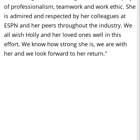
of professionalism, teamwork and work ethic. She
is admired and respected by her colleagues at
ESPN and her peers throughout the industry. We
all wish Holly and her loved ones well in this
effort. We know how strong she is, we are with
her and we look forward to her return.”