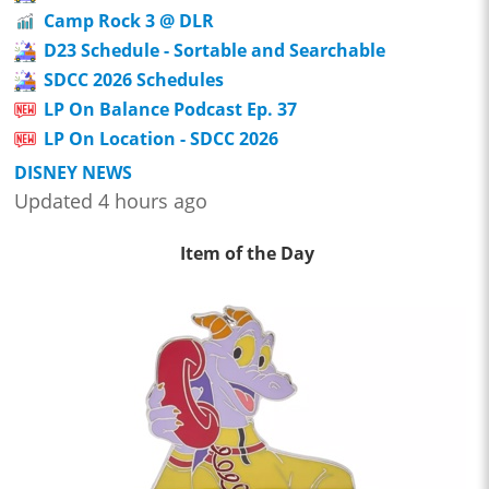
Camp Rock 3 @ DLR
D23 Schedule - Sortable and Searchable
SDCC 2026 Schedules
LP On Balance Podcast Ep. 37
LP On Location - SDCC 2026
DISNEY NEWS
Updated 4 hours ago
Item of the Day