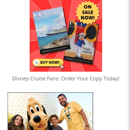
Disney Cruise Fans: Order Your Copy Today!