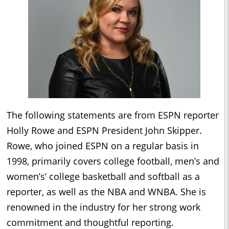
The following statements are from ESPN reporter
Holly Rowe and ESPN President John Skipper.
Rowe, who joined ESPN on a regular basis in
1998, primarily covers college football, men’s and
women’s’ college basketball and softball as a
reporter, as well as the NBA and WNBA. She is
renowned in the industry for her strong work
commitment and thoughtful reporting.