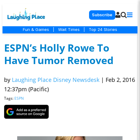
Subscribe
Fun & Games
|
Wait Times
|
Top 24 Stories
ESPN’s Holly Rowe To
Have Tumor Removed
by
Laughing Place Disney Newsdesk
|
Feb 2, 2016
12:37pm (Pacific)
Tags:
ESPN