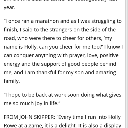
year.
“I once ran a marathon and as I was struggling to
finish, I said to the strangers on the side of the
road, who were there to cheer for others, ‘my
name is Holly, can you cheer for me too?’ I know I
can conquer anything with prayer, love, positive
energy and the support of good people behind
me, and I am thankful for my son and amazing
family.
“I hope to be back at work soon doing what gives
me so much joy in life.”
FROM JOHN SKIPPER: “Every time I run into Holly
Rowe at a game, it is a delight. It is also a display