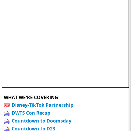
WHAT WE'RE COVERING
Disney-TikTok Partnership
DWTS Con Recap
Countdown to Doomsday
Countdown to D23