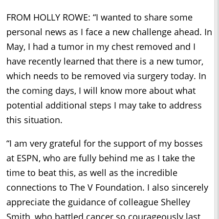
FROM HOLLY ROWE: “I wanted to share some
personal news as I face a new challenge ahead. In
May, I had a tumor in my chest removed and I
have recently learned that there is a new tumor,
which needs to be removed via surgery today. In
the coming days, I will know more about what
potential additional steps I may take to address
this situation.
“I am very grateful for the support of my bosses
at ESPN, who are fully behind me as I take the
time to beat this, as well as the incredible
connections to The V Foundation. I also sincerely
appreciate the guidance of colleague Shelley
Smith, who battled cancer so courageously last