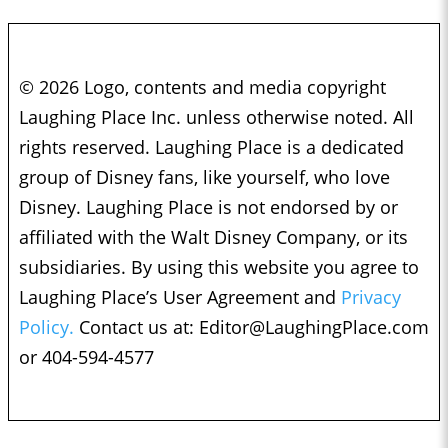
© 2026 Logo, contents and media copyright
Laughing Place Inc. unless otherwise noted. All
rights reserved. Laughing Place is a dedicated
group of Disney fans, like yourself, who love
Disney. Laughing Place is not endorsed by or
affiliated with the Walt Disney Company, or its
subsidiaries. By using this website you agree to
Laughing Place’s User Agreement and
Privacy
Policy.
Contact us at:
Editor@LaughingPlace.com
or 404-594-4577