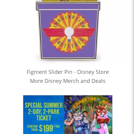
Figment Slider Pin - Disney Store
More Disney Merch and Deals