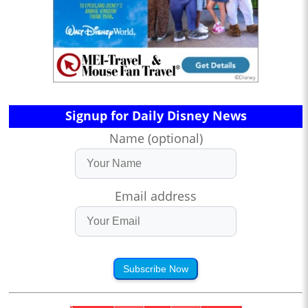
Signup for Daily Disney News
Name (optional)
Email address
Subscribe Now