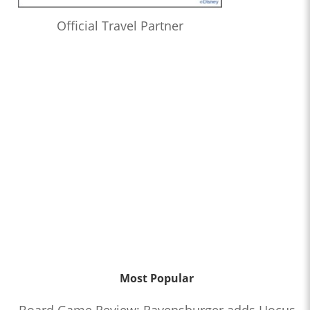
Official Travel Partner
Most Popular
Board Game Review: Ravensburger adds Hocus