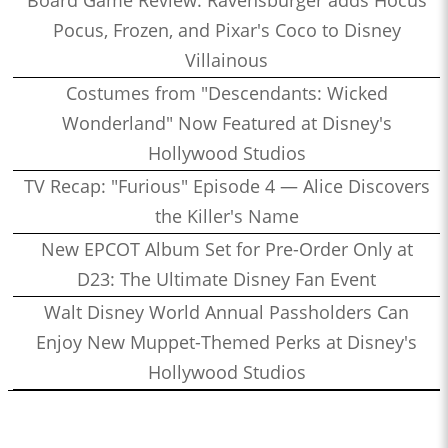
Pocus, Frozen, and Pixar's Coco to Disney
Villainous
Costumes from "Descendants: Wicked
Wonderland" Now Featured at Disney's
Hollywood Studios
TV Recap: "Furious" Episode 4 — Alice Discovers
the Killer's Name
New EPCOT Album Set for Pre-Order Only at
D23: The Ultimate Disney Fan Event
Walt Disney World Annual Passholders Can
Enjoy New Muppet-Themed Perks at Disney's
Hollywood Studios