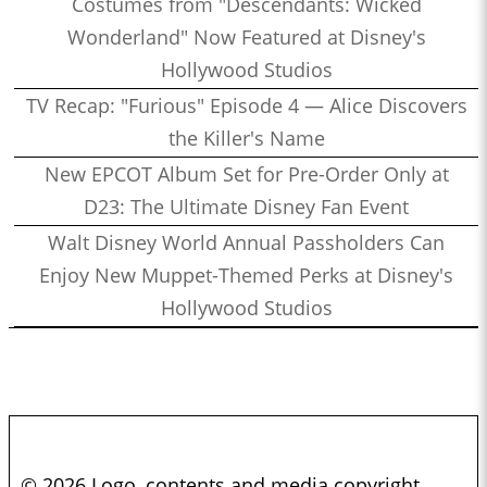
Costumes from "Descendants: Wicked
Wonderland" Now Featured at Disney's
Hollywood Studios
TV Recap: "Furious" Episode 4 — Alice Discovers
the Killer's Name
New EPCOT Album Set for Pre-Order Only at
D23: The Ultimate Disney Fan Event
Walt Disney World Annual Passholders Can
Enjoy New Muppet-Themed Perks at Disney's
Hollywood Studios
© 2026 Logo, contents and media copyright