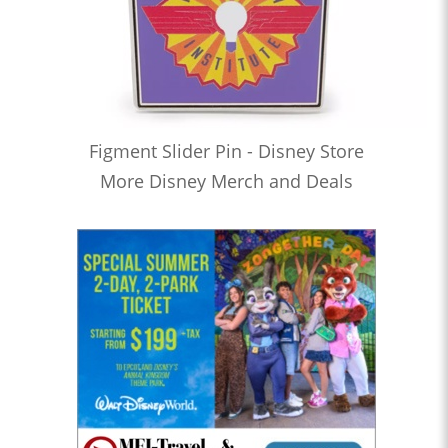
Figment Slider Pin - Disney Store
More Disney Merch and Deals