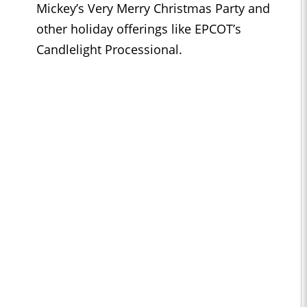
Mickey’s Very Merry Christmas Party and
other holiday offerings like EPCOT’s
Candlelight Processional.