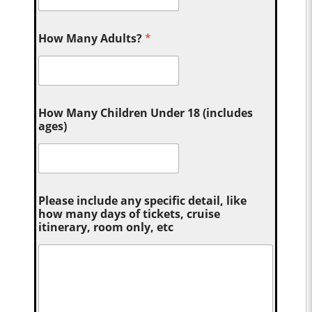
How Many Adults?
*
How Many Children Under 18 (includes
ages)
Please include any specific detail, like
how many days of tickets, cruise
itinerary, room only, etc