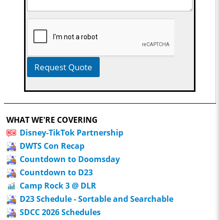
Request Quote
WHAT WE'RE COVERING
Disney-TikTok Partnership
DWTS Con Recap
Countdown to Doomsday
Countdown to D23
Camp Rock 3 @ DLR
D23 Schedule - Sortable and Searchable
SDCC 2026 Schedules