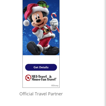
Official Travel Partner