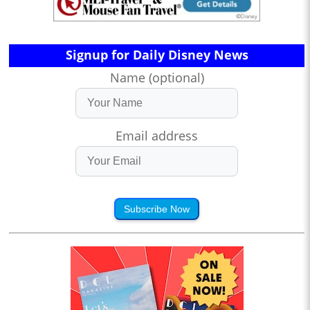
Signup for Daily Disney News
Name (optional)
Email address
Subscribe Now