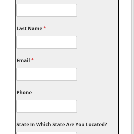
Last Name
*
Email
*
Phone
State In Which State Are You Located?