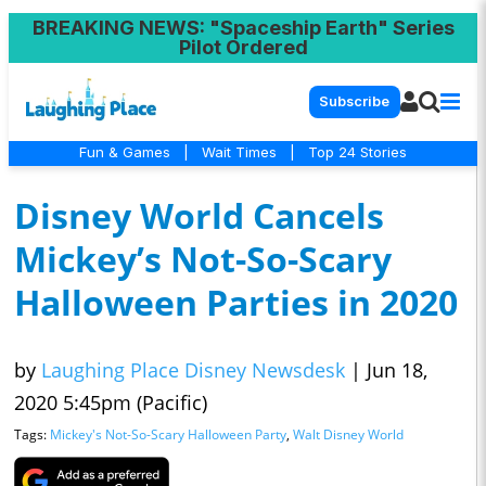
BREAKING NEWS
: "Spaceship Earth" Series
Pilot Ordered
Subscribe
Fun & Games
|
Wait Times
|
Top 24 Stories
Disney World Cancels
Mickey’s Not-So-Scary
Halloween Parties in 2020
by
Laughing Place Disney Newsdesk
|
Jun 18,
2020 5:45pm (Pacific)
Tags:
Mickey's Not-So-Scary Halloween Party
,
Walt Disney World