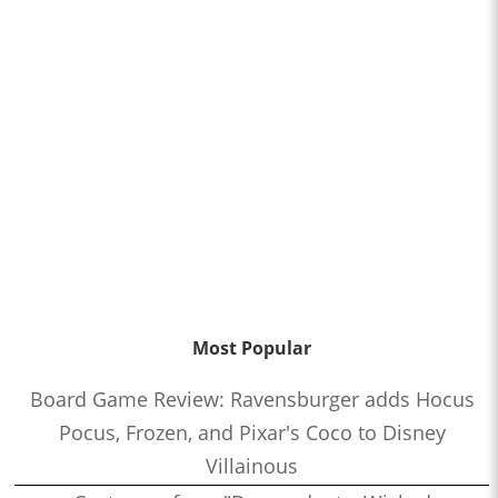
Most Popular
Board Game Review: Ravensburger adds Hocus
Pocus, Frozen, and Pixar's Coco to Disney
Villainous