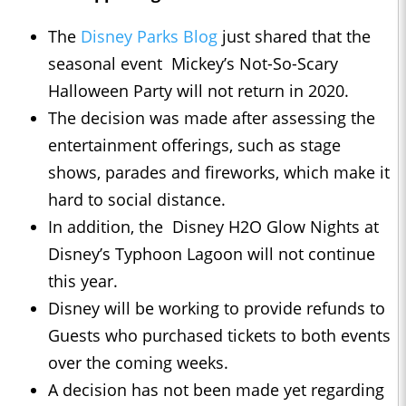
The
Disney Parks Blog
just shared that the
seasonal event Mickey’s Not-So-Scary
Halloween Party will not return in 2020.
The decision was made after assessing the
entertainment offerings, such as stage
shows, parades and fireworks, which make it
hard to social distance.
In addition, the Disney H2O Glow Nights at
Disney’s Typhoon Lagoon will not continue
this year.
Disney will be working to provide refunds to
Guests who purchased tickets to both events
over the coming weeks.
A decision has not been made yet regarding