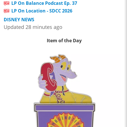
LP On Balance Podcast Ep. 37
LP On Location - SDCC 2026
DISNEY NEWS
Updated 28 minutes ago
Item of the Day