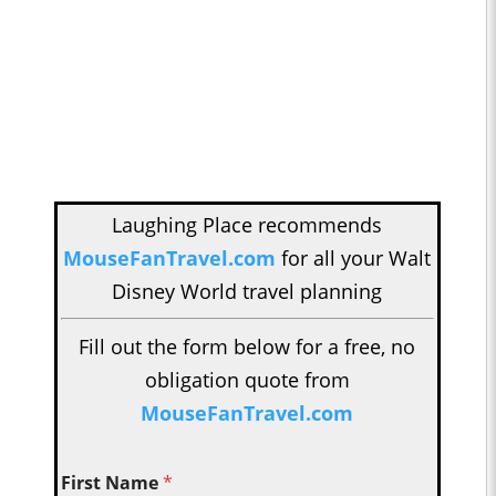
Laughing Place recommends
MouseFanTravel.com
for all your Walt
Disney World travel planning
Fill out the form below for a free, no
obligation quote from
MouseFanTravel.com
First Name
*