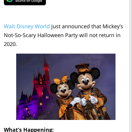
Walt Disney World
just announced that Mickey’s
Not-So-Scary Halloween Party will not return in
2020.
What’s Happening: