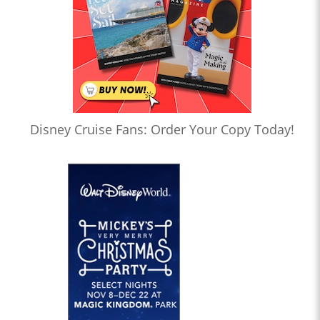
Disney Cruise Fans: Order Your Copy Today!