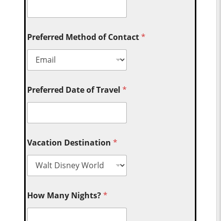
Preferred Method of Contact
*
Preferred Date of Travel
*
Vacation Destination
*
How Many Nights?
*