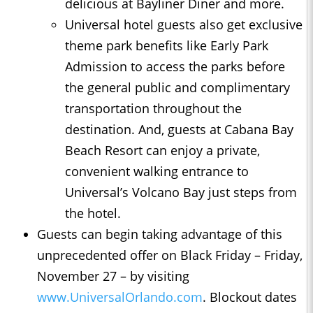
delicious at Bayliner Diner and more.
Universal hotel guests also get exclusive
theme park benefits like Early Park
Admission to access the parks before
the general public and complimentary
transportation throughout the
destination. And, guests at Cabana Bay
Beach Resort can enjoy a private,
convenient walking entrance to
Universal’s Volcano Bay just steps from
the hotel.
Guests can begin taking advantage of this
unprecedented offer on Black Friday – Friday,
November 27 – by visiting
www.UniversalOrlando.com
. Blockout dates