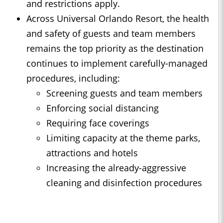
and restrictions apply.
Across Universal Orlando Resort, the health
and safety of guests and team members
remains the top priority as the destination
continues to implement carefully-managed
procedures, including:
Screening guests and team members
Enforcing social distancing
Requiring face coverings
Limiting capacity at the theme parks,
attractions and hotels
Increasing the already-aggressive
cleaning and disinfection procedures