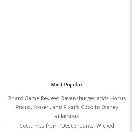
Most Popular
Board Game Review: Ravensburger adds Hocus
Pocus, Frozen, and Pixar's Coco to Disney
Villainous
Costumes from "Descendants: Wicked