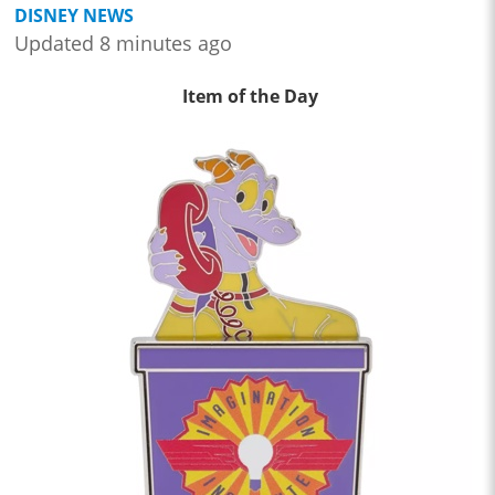
DISNEY NEWS
Updated 8 minutes ago
Item of the Day