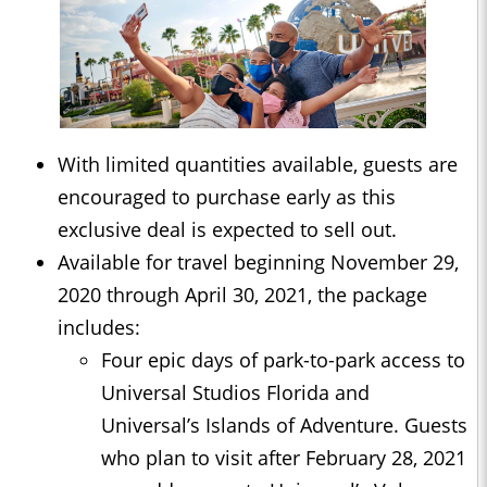
With limited quantities available, guests are
encouraged to purchase early as this
exclusive deal is expected to sell out.
Available for travel beginning November 29,
2020 through April 30, 2021, the package
includes:
Four epic days of park-to-park access to
Universal Studios Florida and
Universal’s Islands of Adventure. Guests
who plan to visit after February 28, 2021