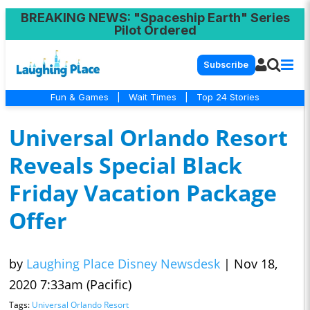
BREAKING NEWS
: "Spaceship Earth" Series
Pilot Ordered
Subscribe
Fun & Games
|
Wait Times
|
Top 24 Stories
Universal Orlando Resort
Reveals Special Black
Friday Vacation Package
Offer
by
Laughing Place Disney Newsdesk
|
Nov 18,
2020 7:33am (Pacific)
Tags:
Universal Orlando Resort