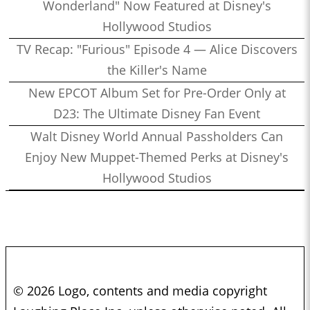
Wonderland" Now Featured at Disney's
Hollywood Studios
TV Recap: "Furious" Episode 4 — Alice Discovers
the Killer's Name
New EPCOT Album Set for Pre-Order Only at
D23: The Ultimate Disney Fan Event
Walt Disney World Annual Passholders Can
Enjoy New Muppet-Themed Perks at Disney's
Hollywood Studios
© 2026 Logo, contents and media copyright