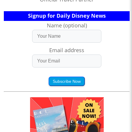
Signup for Daily Disney News
Name (optional)
Email address
Subscribe Now