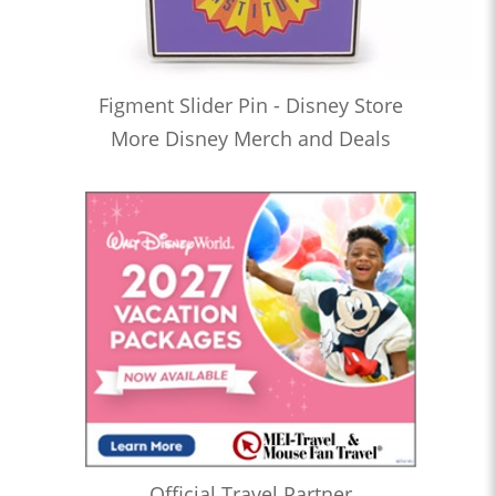
Figment Slider Pin - Disney Store
More Disney Merch and Deals
Official Travel Partner