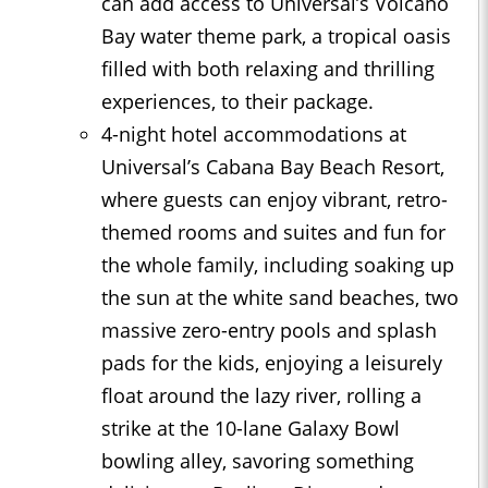
can add access to Universal’s Volcano
Bay water theme park, a tropical oasis
filled with both relaxing and thrilling
experiences, to their package.
4-night hotel accommodations at
Universal’s Cabana Bay Beach Resort,
where guests can enjoy vibrant, retro-
themed rooms and suites and fun for
the whole family, including soaking up
the sun at the white sand beaches, two
massive zero-entry pools and splash
pads for the kids, enjoying a leisurely
float around the lazy river, rolling a
strike at the 10-lane Galaxy Bowl
bowling alley, savoring something