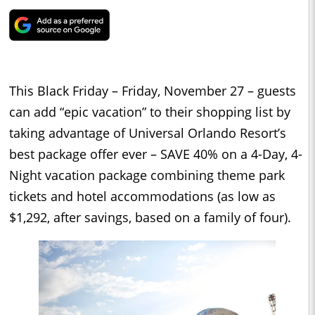
This Black Friday – Friday, November 27 – guests
can add “epic vacation” to their shopping list by
taking advantage of Universal Orlando Resort’s
best package offer ever – SAVE 40% on a 4-Day, 4-
Night vacation package combining theme park
tickets and hotel accommodations (as low as
$1,292, after savings, based on a family of four).