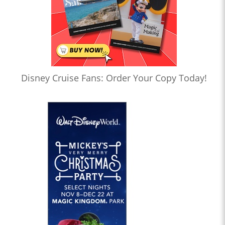
Disney Cruise Fans: Order Your Copy Today!