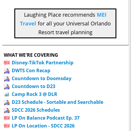
Laughing Place recommends
MEI
Travel
for all your Universal Orlando
Resort travel planning
WHAT WE'RE COVERING
Disney-TikTok Partnership
DWTS Con Recap
Countdown to Doomsday
Countdown to D23
Camp Rock 3 @ DLR
D23 Schedule - Sortable and Searchable
SDCC 2026 Schedules
LP On Balance Podcast Ep. 37
LP On Location - SDCC 2026