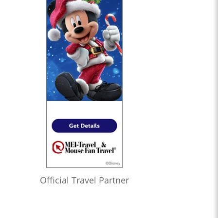
Official Travel Partner