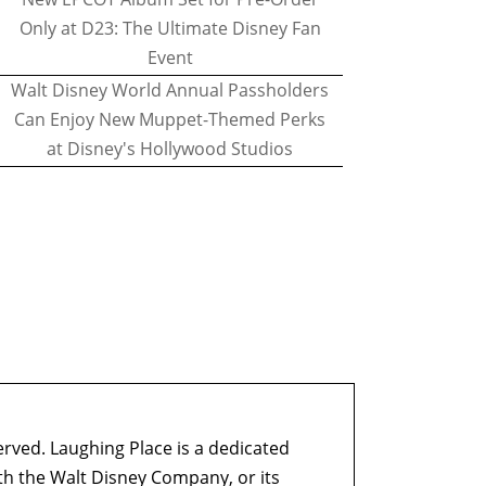
Only at D23: The Ultimate Disney Fan
Event
Walt Disney World Annual Passholders
Can Enjoy New Muppet-Themed Perks
at Disney's Hollywood Studios
erved. Laughing Place is a dedicated
ith the Walt Disney Company, or its