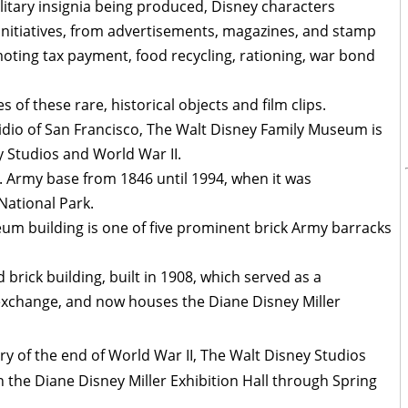
ilitary insignia being produced, Disney characters
initiatives, from advertisements, magazines, and stamp
ting tax payment, food recycling, rationing, war bond
 of these rare, historical objects and film clips.
sidio of San Francisco, The Walt Disney Family Museum is
y Studios and World War II.
S. Army base from 1846 until 1994, when it was
ational Park.
um building is one of five prominent brick Army barracks
rick building, built in 1908, which served as a
change, and now houses the Diane Disney Miller
y of the end of World War II, The Walt Disney Studios
in the Diane Disney Miller Exhibition Hall through Spring