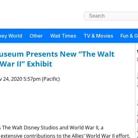
ney World
Other
Wait Times
TV & Movies
Fun & 
Museum Presents New “The Walt
War II” Exhibit
 24, 2020 5:57pm (Pacific)
The Walt Disney Studios and World War II, a
extensive contributions to the Allies’ World War II effort.