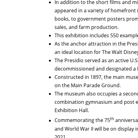
In addition to the short films and m
appeared in a variety of homefront 
books, to government posters promo
sales, and farm production.
This exhibition includes 550 examples
As the anchor attraction in the Pre
an ideal location for The Walt Disne
The Presidio served as an active U.
decommissioned and designated a N
Constructed in 1897, the main muse
on the Main Parade Ground.
The museum also occupies a second b
combination gymnasium and post ex
Exhibition Hall.
th
Commemorating the 75
anniversar
and World War II will be on display 
2021.