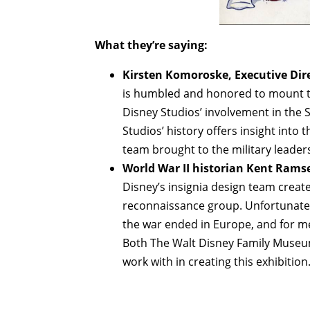
What they’re saying:
Kirsten Komoroske, Executive Dir
is humbled and honored to mount the
Disney Studios’ involvement in the 
Studios’ history offers insight into t
team brought to the military leader
World War II historian Kent Rams
Disney’s insignia design team create
reconnaissance group. Unfortunate
the war ended in Europe, and for me,
Both The Walt Disney Family Museu
work with in creating this exhibition.