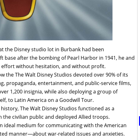
t the Disney studio lot in Burbank had been
aft base after the bombing of Pearl Harbor in 1941, he and
 effort without hesitation, and without profit.
 how the The Walt Disney Studios devoted over 90% of its
g, propaganda, entertainment, and public-service films,
ver 1,200 insignia, while also deploying a group of
elf, to Latin America on a Goodwill Tour.
 history, The Walt Disney Studios functioned as a
the civilian public and deployed Allied troops.
an ideal medium for communicating with the American
ed manner—about war-related issues and anxieties.