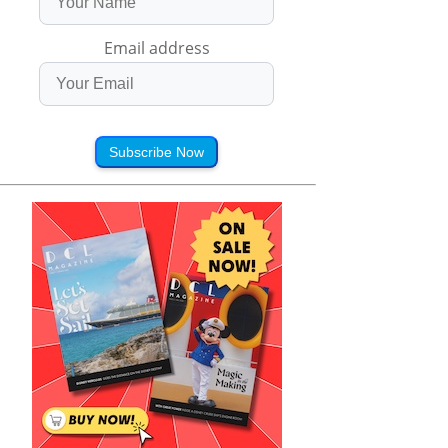
Email address
Subscribe Now