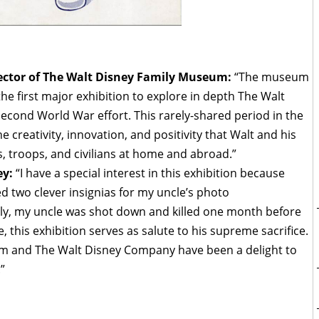
ector of The Walt Disney Family Museum:
“The museum
 first major exhibition to explore in depth The Walt
Second World War effort. This rarely-shared period in the
he creativity, innovation, and positivity that Walt and his
s, troops, and civilians at home and abroad.”
ey:
“I have a special interest in this exhibition because
d two clever insignias for my uncle’s photo
ly, my uncle was shot down and killed one month before
 this exhibition serves as salute to his supreme sacrifice.
m and The Walt Disney Company have been a delight to
”