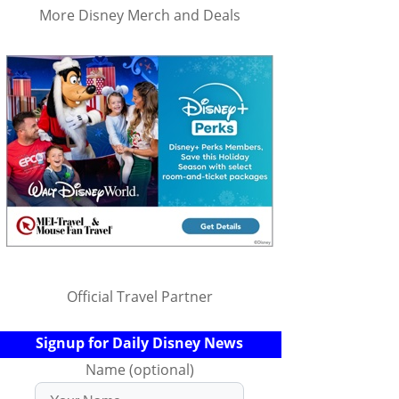
More Disney Merch and Deals
Official Travel Partner
Signup for Daily Disney News
Name (optional)