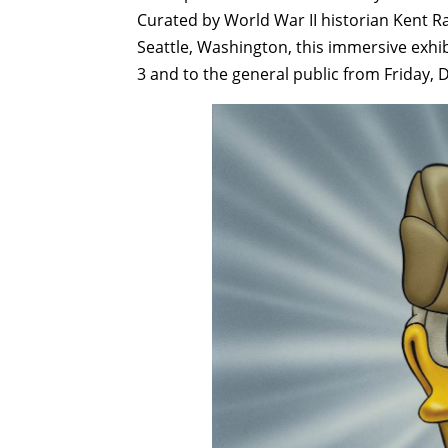
Curated by World War II historian Kent R
Seattle, Washington, this immersive exh
3 and to the general public from Friday,