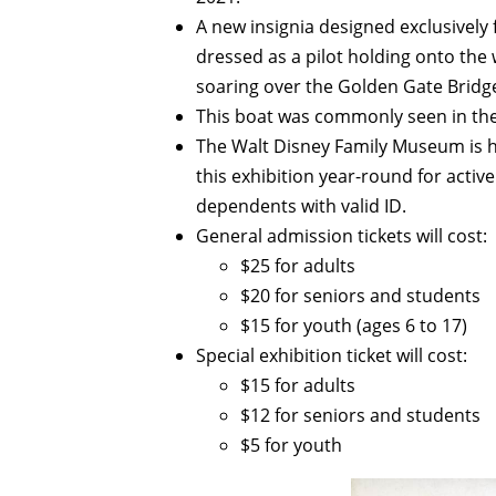
A new insignia designed exclusively 
dressed as a pilot holding onto the 
soaring over the Golden Gate Bridg
This boat was commonly seen in the
The Walt Disney Family Museum is 
this exhibition year-round for activ
dependents with valid ID.
General admission tickets will cost:
$25 for adults
$20 for seniors and students
$15 for youth (ages 6 to 17)
Special exhibition ticket will cost:
$15 for adults
$12 for seniors and students
$5 for youth