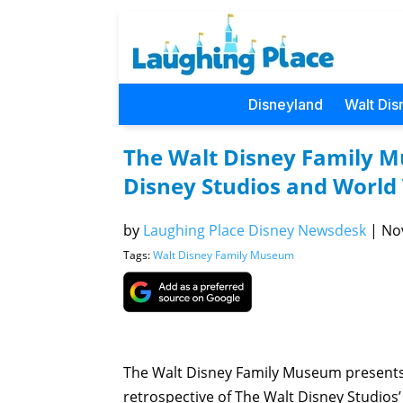
Disneyland
Walt Dis
The Walt Disney Family 
Disney Studios and World 
by
Laughing Place Disney Newsdesk
|
Nov
Tags:
Walt Disney Family Museum
The Walt Disney Family Museum presents 
retrospective of The Walt Disney Studios’ 