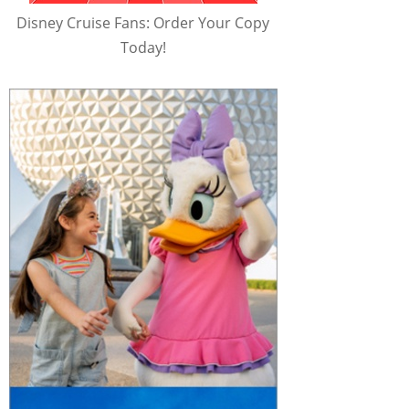
Disney Cruise Fans: Order Your Copy
Today!