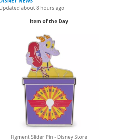
DISNEY NEWS
Updated about 8 hours ago
Item of the Day
Figment Slider Pin - Disney Store