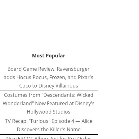
Most Popular
Board Game Review: Ravensburger
adds Hocus Pocus, Frozen, and Pixar's
Coco to Disney Villainous
Costumes from "Descendants: Wicked
Wonderland" Now Featured at Disney's
Hollywood Studios
TV Recap: "Furious" Episode 4 — Alice
Discovers the Killer's Name
New EPCOT Album Set for Pre-Order