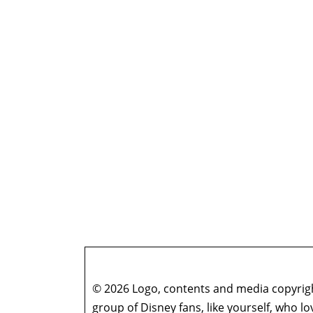
© 2026 Logo, contents and media copyright
group of Disney fans, like yourself, who l