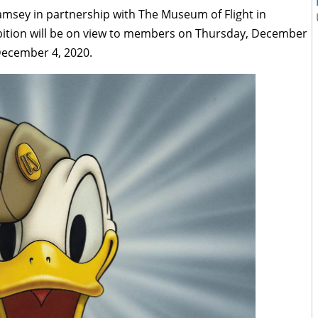
amsey in partnership with The Museum of Flight in
ibition will be on view to members on Thursday, December
 December 4, 2020.