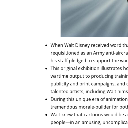
When Walt Disney received word tha
requisitioned as an Army anti-aircr
his staff pledged to support the war
This original exhibition illustrates
wartime output to producing trainin
publicity and print campaigns, and o
talented artists, including Walt hims
During this unique era of animation
tremendous morale-builder for both 
Walt knew that cartoons would be 
people—in an amusing, uncomplicat