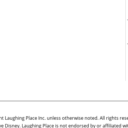
 Laughing Place Inc. unless otherwise noted. All rights res
ove Disney. Laughing Place is not endorsed by or affiliated w