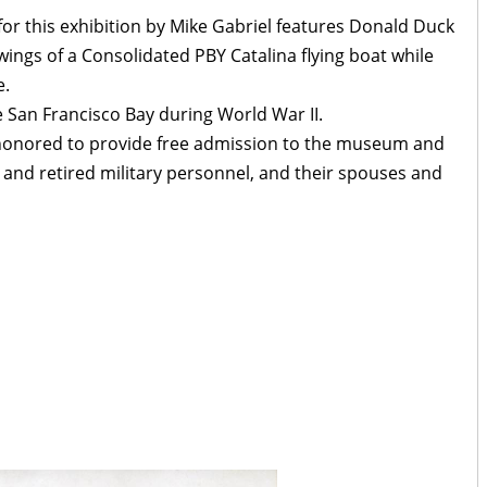
for this exhibition by Mike Gabriel features Donald Duck
wings of a Consolidated PBY Catalina flying boat while
e.
 San Francisco Bay during World War II.
honored to provide free admission to the museum and
e and retired military personnel, and their spouses and