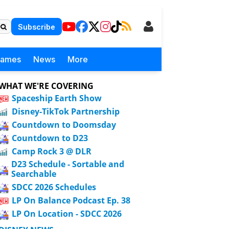
Subscribe
Games
News
More
WHAT WE'RE COVERING
Spaceship Earth Show
Disney-TikTok Partnership
Countdown to Doomsday
Countdown to D23
Camp Rock 3 @ DLR
D23 Schedule - Sortable and
Searchable
SDCC 2026 Schedules
LP On Balance Podcast Ep. 38
LP On Location - SDCC 2026