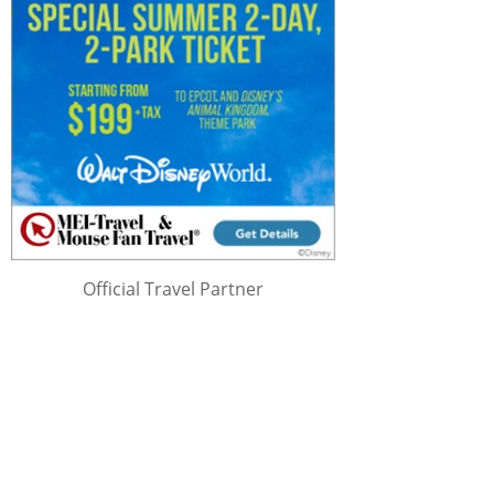
Official Travel Partner