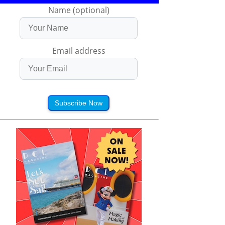
Name (optional)
Email address
Subscribe Now