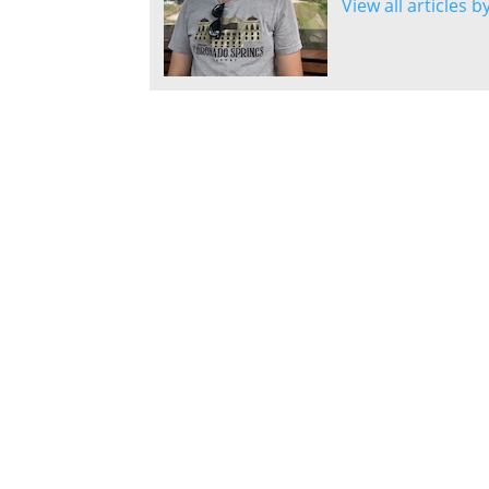
View all articles 