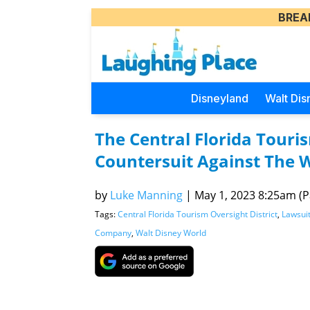
BREA
Disneyland
Walt Dis
The Central Florida Touris
Countersuit Against The 
by
Luke Manning
|
May 1, 2023 8:25am (Pa
Tags:
Central Florida Tourism Oversight District
,
Lawsui
Company
,
Walt Disney World