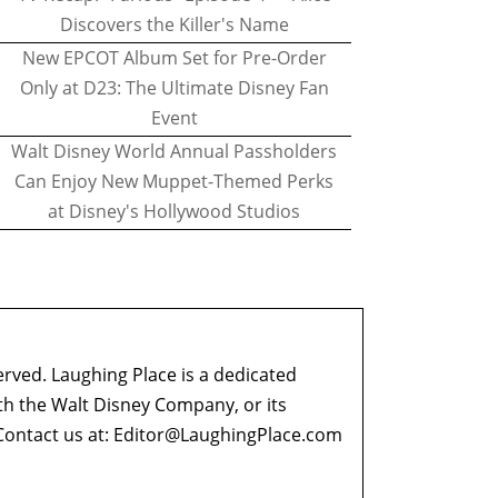
Discovers the Killer's Name
New EPCOT Album Set for Pre-Order
Only at D23: The Ultimate Disney Fan
Event
Walt Disney World Annual Passholders
Can Enjoy New Muppet-Themed Perks
at Disney's Hollywood Studios
erved. Laughing Place is a dedicated
ith the Walt Disney Company, or its
ontact us at:
Editor@LaughingPlace.com