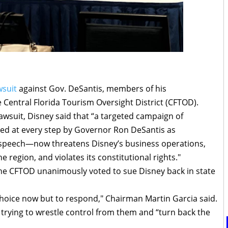
wsuit
against Gov. DeSantis, members of his
Central Florida Tourism Oversight District (CFTOD).
e lawsuit, Disney said that “a targeted campaign of
ed at every step by Governor Ron DeSantis as
 speech—now threatens Disney’s business operations,
e region, and violates its constitutional rights."
the CFTOD unanimously voted to sue Disney back in state
choice now but to respond," Chairman Martin Garcia said.
 trying to wrestle control from them and “turn back the