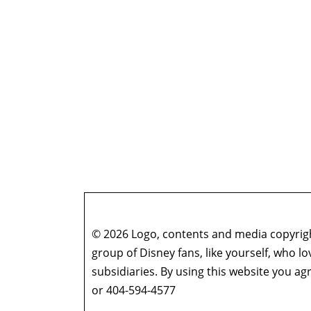
© 2026 Logo, contents and media copyright
group of Disney fans, like yourself, who l
subsidiaries. By using this website you 
or 404-594-4577