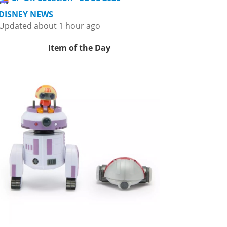
DISNEY NEWS
Updated about 1 hour ago
Item of the Day