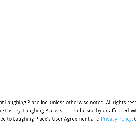
 Laughing Place Inc. unless otherwise noted. All rights res
ove Disney. Laughing Place is not endorsed by or affiliated w
agree to Laughing Place’s User Agreement and
Privacy Policy.
C