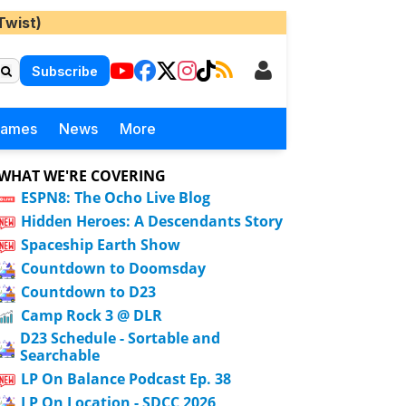
Twist)
Subscribe
Games
News
More
WHAT WE'RE COVERING
ESPN8: The Ocho Live Blog
Hidden Heroes: A Descendants Story
Spaceship Earth Show
Countdown to Doomsday
Countdown to D23
Camp Rock 3 @ DLR
D23 Schedule - Sortable and
Searchable
LP On Balance Podcast Ep. 38
LP On Location - SDCC 2026