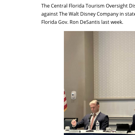
The Central Florida Tourism Oversight Dis
against The Walt Disney Company in state 
Florida Gov. Ron DeSantis last week.