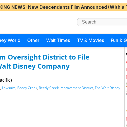
KING NEWS
: New Descendants Film Announced (With a 
ney World
Other
Wait Times
TV & Movies
Fun & 
m Oversight District to File
Walt Disney Company
cific)
t
,
Lawsuits
,
Reedy Creek
,
Reedy Creek Improvement District
,
The Walt Disney