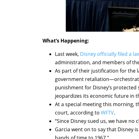
What’s Happening:
Last week,
Disney officially filed a la
administration, and members of the 
As part of their justification for th
government retaliation—orchestrat
punishment for Disney’s protected
jeopardizes its economic future in th
At a special meeting this morning, 
court, according to
WFTV
.
“Since Disney sued us, we have no 
Garcia went on to say that Disney is
hands of time to 1967."