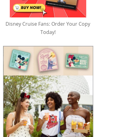
Disney Cruise Fans: Order Your Copy
Today!