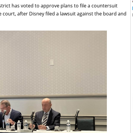
trict has voted to approve plans to file a countersuit
court, after Disney filed a lawsuit against the board and