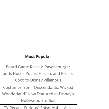
Most Popular
Board Game Review: Ravensburger
adds Hocus Pocus, Frozen, and Pixar's
Coco to Disney Villainous
Costumes from "Descendants: Wicked
Wonderland" Now Featured at Disney's
Hollywood Studios
TV Recap: "Furious" Episode 4 — Alice