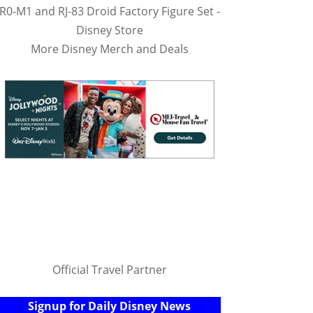
R0-M1 and RJ-83 Droid Factory Figure Set -
Disney Store
More Disney Merch and Deals
Official Travel Partner
Signup for Daily Disney News