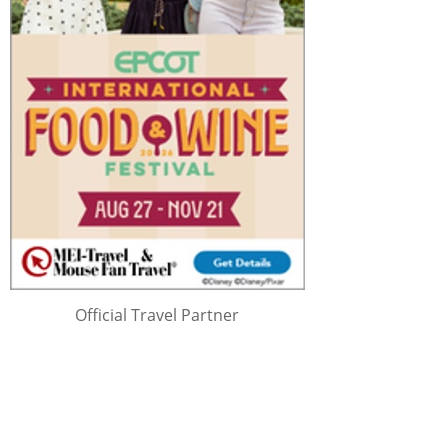
Official Travel Partner