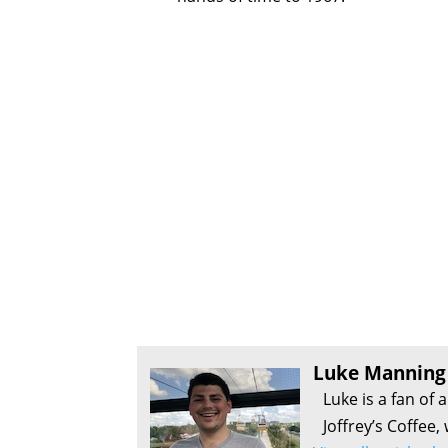
Luke Manning
Luke is a fan of 
Joffrey’s Coffee,