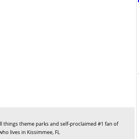
all things theme parks and self-proclaimed #1 fan of
 who lives in Kissimmee, FL