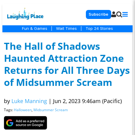
Subscribe
Fun & Games
|
Wait Times
|
Top 24 Stories
The Hall of Shadows
Haunted Attraction Zone
Returns for All Three Days
of Midsummer Scream
by
Luke Manning
|
Jun 2, 2023 9:46am (Pacific)
Tags:
Halloween
,
Midsummer Scream