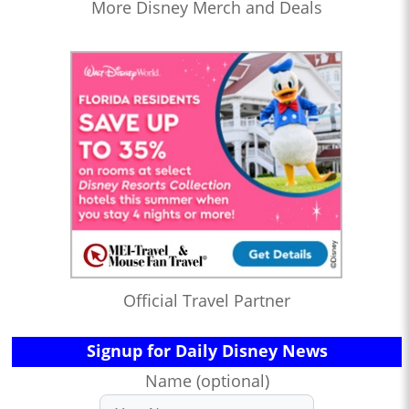
More Disney Merch and Deals
Official Travel Partner
Signup for Daily Disney News
Name (optional)