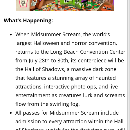
What’s Happening:
When Midsummer Scream, the world’s
largest Halloween and horror convention,
returns to the Long Beach Convention Center
from July 28th to 30th, its centerpiece will be
the Hall of Shadows, a massive dark zone
that features a stunning array of haunted
attractions, interactive photo ops, and live
entertainment as creatures lurk and screams
flow from the swirling fog.
All passes for Midsummer Scream include
admission to every attraction within the Hall