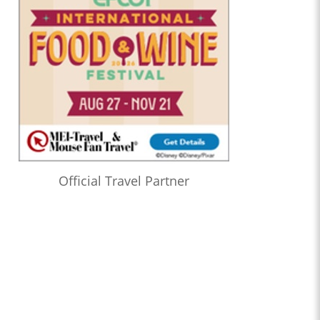
Official Travel Partner