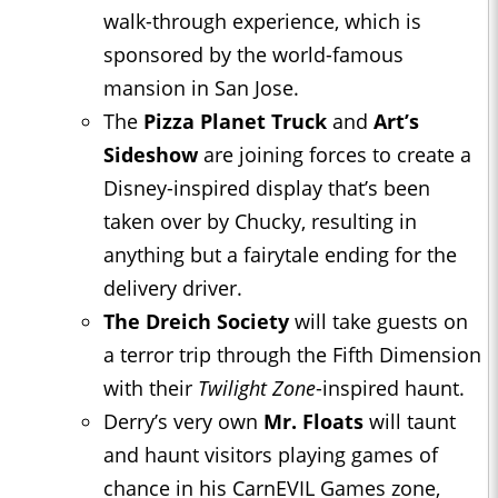
walk-through experience, which is
sponsored by the world-famous
mansion in San Jose.
The
Pizza Planet Truck
and
Art’s
Sideshow
are joining forces to create a
Disney-inspired display that’s been
taken over by Chucky, resulting in
anything but a fairytale ending for the
delivery driver.
The Dreich Society
will take guests on
a terror trip through the Fifth Dimension
with their
Twilight Zone
-inspired haunt.
Derry’s very own
Mr. Floats
will taunt
and haunt visitors playing games of
chance in his CarnEVIL Games zone,