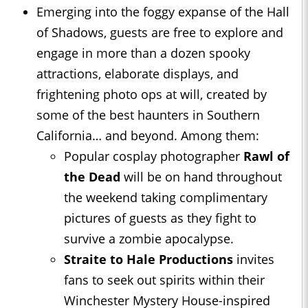
Emerging into the foggy expanse of the Hall
of Shadows, guests are free to explore and
engage in more than a dozen spooky
attractions, elaborate displays, and
frightening photo ops at will, created by
some of the best haunters in Southern
California… and beyond. Among them:
Popular cosplay photographer
Rawl of
the Dead
will be on hand throughout
the weekend taking complimentary
pictures of guests as they fight to
survive a zombie apocalypse.
Straite to Hale Productions
invites
fans to seek out spirits within their
Winchester Mystery House-inspired