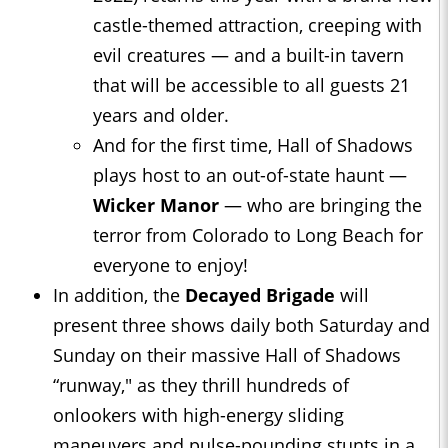
castle-themed attraction, creeping with
evil creatures — and a built-in tavern
that will be accessible to all guests 21
years and older.
And for the first time, Hall of Shadows
plays host to an out-of-state haunt —
Wicker Manor
— who are bringing the
terror from Colorado to Long Beach for
everyone to enjoy!
In addition, the
Decayed Brigade
will
present three shows daily both Saturday and
Sunday on their massive Hall of Shadows
“runway," as they thrill hundreds of
onlookers with high-energy sliding
maneuvers and pulse-pounding stunts in a