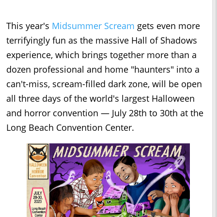
This year's
Midsummer Scream
gets even more
terrifyingly fun as the massive Hall of Shadows
experience, which brings together more than a
dozen professional and home "haunters" into a
can't-miss, scream-filled dark zone, will be open
all three days of the world's largest Halloween
and horror convention — July 28th to 30th at the
Long Beach Convention Center.