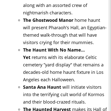
along with an assorted crew of
nightmarish characters.
The Ghostwood Manor
home haunt
will present Pharaoh’s Hall, an Egyptian-
themed walk-through that will have
visitors crying for their mummies.
The Haunt With No Name…
Yet
returns with its elaborate Celtic
cemetery “yard display" that remains a
decades-old home haunt fixture in Los
Angeles each Halloween.
Santa Ana Haunt
will initiate visitors
into the terrifying cult world of Kormos
and their blood-crazed rituals.
The Haunted Harvest
makes its Hall of