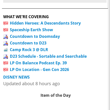
WHAT WE'RE COVERING
Hidden Heroes: A Descendants Story
Spaceship Earth Show
Countdown to Doomsday
Countdown to D23
Camp Rock 3 @ DLR
D23 Schedule - Sortable and Searchable
LP On Balance Podcast Ep. 39
LP On Location - Gen Con 2026
DISNEY NEWS
Updated about 8 hours ago
Item of the Day