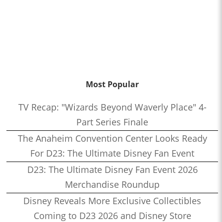
Most Popular
TV Recap: "Wizards Beyond Waverly Place" 4-
Part Series Finale
The Anaheim Convention Center Looks Ready
For D23: The Ultimate Disney Fan Event
D23: The Ultimate Disney Fan Event 2026
Merchandise Roundup
Disney Reveals More Exclusive Collectibles
Coming to D23 2026 and Disney Store