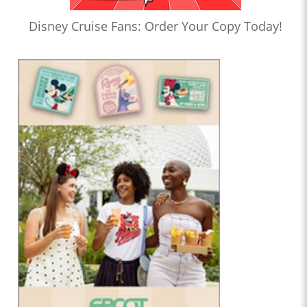
Disney Cruise Fans: Order Your Copy Today!