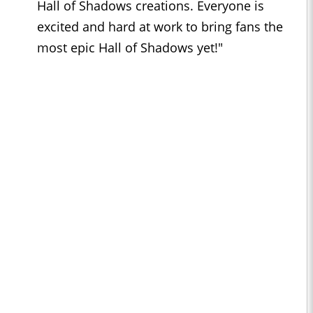
Hall of Shadows creations. Everyone is
excited and hard at work to bring fans the
most epic Hall of Shadows yet!"