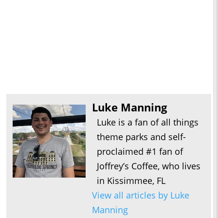
Luke Manning
Luke is a fan of all things
theme parks and self-
proclaimed #1 fan of
Joffrey’s Coffee, who lives
in Kissimmee, FL
View all articles by Luke
Manning