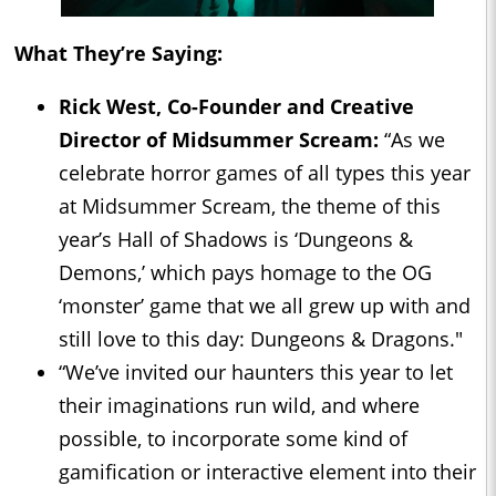
What They’re Saying:
Rick West, Co-Founder and Creative
Director of Midsummer Scream:
“As we
celebrate horror games of all types this year
at Midsummer Scream, the theme of this
year’s Hall of Shadows is ‘Dungeons &
Demons,’ which pays homage to the OG
‘monster’ game that we all grew up with and
still love to this day: Dungeons & Dragons."
“We’ve invited our haunters this year to let
their imaginations run wild, and where
possible, to incorporate some kind of
gamification or interactive element into their