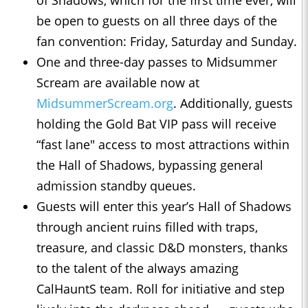
of Shadows, which for the first time ever, will
be open to guests on all three days of the
fan convention: Friday, Saturday and Sunday.
One and three-day passes to Midsummer
Scream are available now at
MidsummerScream.org
. Additionally, guests
holding the Gold Bat VIP pass will receive
“fast lane" access to most attractions within
the Hall of Shadows, bypassing general
admission standby queues.
Guests will enter this year’s Hall of Shadows
through ancient ruins filled with traps,
treasure, and classic D&D monsters, thanks
to the talent of the always amazing
CalHauntS team. Roll for initiative and step