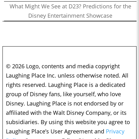
What Might We See at D23? Predictions for the
Disney Entertainment Showcase
© 2026 Logo, contents and media copyright
Laughing Place Inc. unless otherwise noted. All
rights reserved. Laughing Place is a dedicated
group of Disney fans, like yourself, who love
Disney. Laughing Place is not endorsed by or
affiliated with the Walt Disney Company, or its
subsidiaries. By using this website you agree to
Laughing Place’s User Agreement and
Privacy