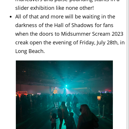
slider exhibition like none other!
All of that and more will be waiting in the
darkness of the Hall of Shadows for fans
when the doors to Midsummer Scream 2023
creak open the evening of Friday, July 28th, in
Long Beach.