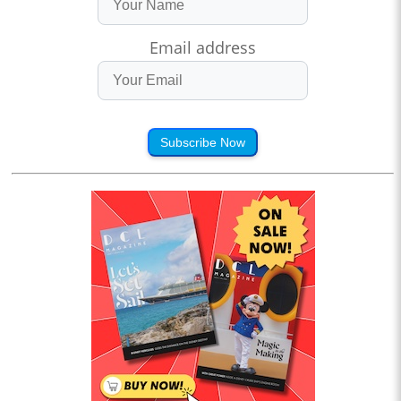
Email address
Subscribe Now