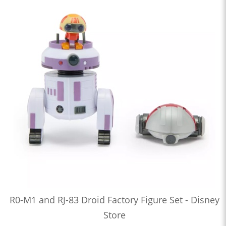
R0-M1 and RJ-83 Droid Factory Figure Set - Disney
Store