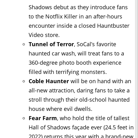
Shadows debut as they introduce fans
to the Notflix Killer in an after-hours
encounter inside a closed Hauntbuster
Video store.
Tunnel of Terror
, SoCal’s favorite
haunted car wash, will treat fans to a
360-degree photo booth experience
filled with terrifying monsters.
Coble Haunter
will be on hand with an
all-new attraction, daring fans to take a
stroll through their old-school haunted
house where evil dwells.
Fear Farm
, who hold the title of tallest
Hall of Shadows façade ever (24.5 feet in
2022) returns this year with a brand-new