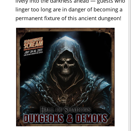
lively into the darkness ahead — guests who
linger too long are in danger of becoming a
permanent fixture of this ancient dungeon!