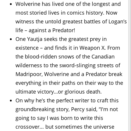
Wolverine has lived one of the longest and
most storied lives in comics history. Now
witness the untold greatest battles of Logan’s
life – against a Predator!
One Yautja seeks the greatest prey in
existence – and finds it in Weapon X. From
the blood-ridden snows of the Canadian
wilderness to the sword-slinging streets of
Madripoor, Wolverine and a Predator break
everything in their paths on their way to the
ultimate victory…or glorious death.
On why he’s the perfect writer to craft this
groundbreaking story, Percy said, “I'm not
going to say I was born to write this
crossover... but sometimes the universe