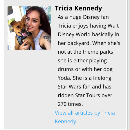
Tricia Kennedy
As a huge Disney fan
Tricia enjoys having Walt
Disney World basically in
her backyard. When she's
not at the theme parks
she is either playing
drums or with her dog
Yoda. She is a lifelong
Star Wars fan and has
ridden Star Tours over
270 times.
View all articles by Tricia
Kennedy