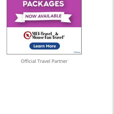
Official Travel Partner