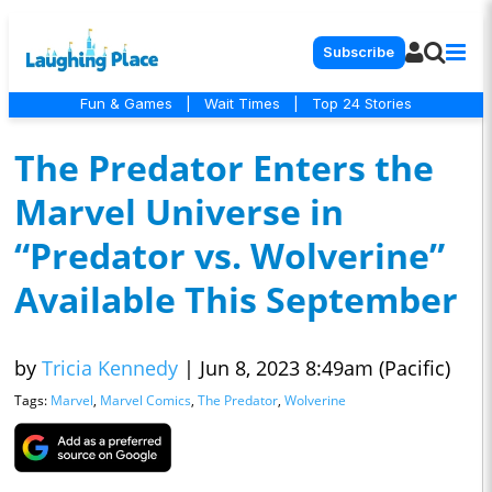
Subscribe
Fun & Games
|
Wait Times
|
Top 24 Stories
The Predator Enters the
Marvel Universe in
“Predator vs. Wolverine”
Available This September
by
Tricia Kennedy
|
Jun 8, 2023 8:49am (Pacific)
Tags:
Marvel
,
Marvel Comics
,
The Predator
,
Wolverine