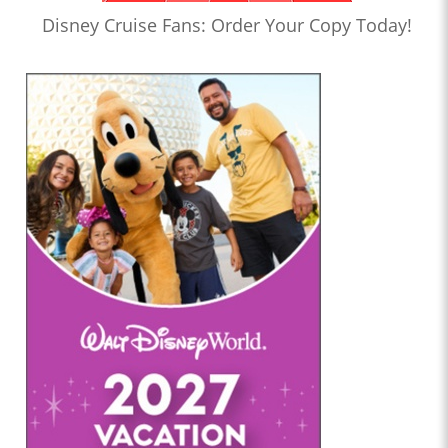
Disney Cruise Fans: Order Your Copy Today!