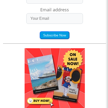
Email address
Subscribe Now