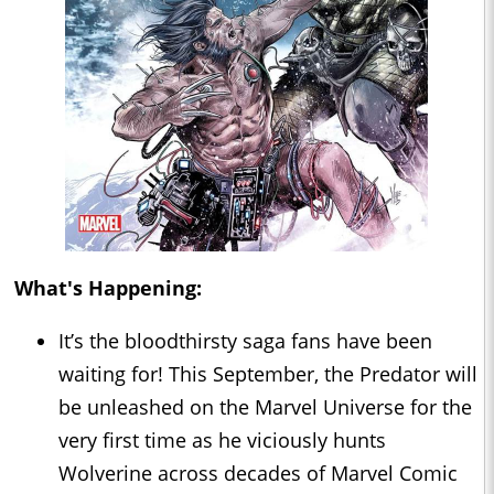
What's Happening:
It’s the bloodthirsty saga fans have been
waiting for! This September, the Predator will
be unleashed on the Marvel Universe for the
very first time as he viciously hunts
Wolverine across decades of Marvel Comic