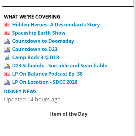
WHAT WE'RE COVERING
Hidden Heroes: A Descendants Story
Spaceship Earth Show
Countdown to Doomsday
Countdown to D23
Camp Rock 3 @ DLR
D23 Schedule - Sortable and Searchable
LP On Balance Podcast Ep. 38
LP On Location - SDCC 2026
DISNEY NEWS
Updated 14 hours ago
Item of the Day