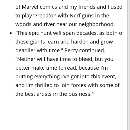
of Marvel comics and my friends and I used
to play ‘Predator’ with Nerf guns in the
woods and river near our neighborhood.
“This epic hunt will span decades, as both of
these giants learn and harden and grow
deadlier with time," Percy continued.
“Neither will have time to bleed, but you
better make time to read, because I'm
putting everything I've got into this event,
and I'm thrilled to join forces with some of
the best artists in the business."