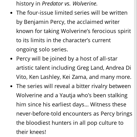
history in
Predator vs. Wolverine.
The four-issue limited series will be written
by Benjamin Percy, the acclaimed writer
known for taking Wolverine’s ferocious spirit
to its limits in the character’s current
ongoing solo series.
Percy will be joined by a host of all-star
artistic talent including Greg Land, Andrea Di
Vito, Ken Lashley, Kei Zama, and many more.
The series will reveal a bitter rivalry between
Wolverine and a Yautja who’s been stalking
him since his earliest days… Witness these
never-before-told encounters as Percy brings
the bloodiest hunters in all pop culture to
their knees!