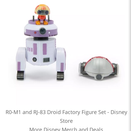
R0-M1 and RJ-83 Droid Factory Figure Set - Disney
Store
More Disney Merch and Deals