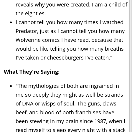
reveals why you were created. I am a child of
the eighties.
I cannot tell you how many times I watched
Predator, just as I cannot tell you how many
Wolverine comics I have read, because that
would be like telling you how many breaths
I've taken or cheeseburgers I've eaten."
What They're Saying:
"The mythologies of both are ingrained in
me so deeply they might as well be strands
of DNA or wisps of soul. The guns, claws,
beef, and blood of both franchises have
been stewing in my brain since 1987, when I
read myself to sleep every night with a stack