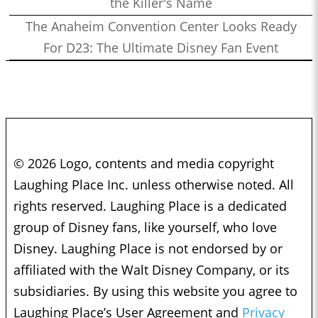
the Killer's Name
The Anaheim Convention Center Looks Ready
For D23: The Ultimate Disney Fan Event
© 2026 Logo, contents and media copyright
Laughing Place Inc. unless otherwise noted. All
rights reserved. Laughing Place is a dedicated
group of Disney fans, like yourself, who love
Disney. Laughing Place is not endorsed by or
affiliated with the Walt Disney Company, or its
subsidiaries. By using this website you agree to
Laughing Place’s User Agreement and
Privacy