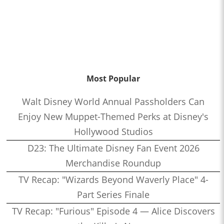
Most Popular
Walt Disney World Annual Passholders Can
Enjoy New Muppet-Themed Perks at Disney's
Hollywood Studios
D23: The Ultimate Disney Fan Event 2026
Merchandise Roundup
TV Recap: "Wizards Beyond Waverly Place" 4-
Part Series Finale
TV Recap: "Furious" Episode 4 — Alice Discovers