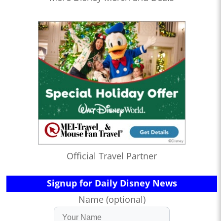
Official Travel Partner
Signup for Daily Disney News
Name (optional)