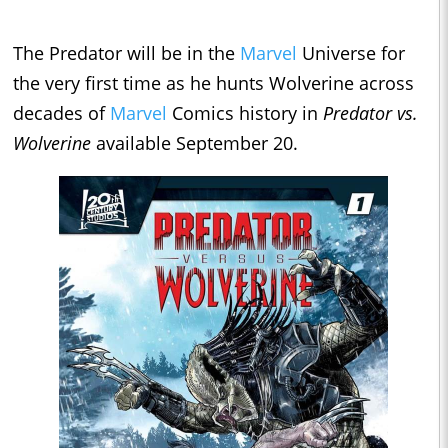
The Predator will be in the
Marvel
Universe for
the very first time as he hunts Wolverine across
decades of
Marvel
Comics history in
Predator vs.
Wolverine
available September 20.