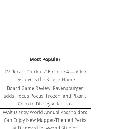
Most Popular
TV Recap: "Furious" Episode 4 — Alice
Discovers the Killer's Name
Board Game Review: Ravensburger
adds Hocus Pocus, Frozen, and Pixar's
Coco to Disney Villainous
Walt Disney World Annual Passholders
Can Enjoy New Muppet-Themed Perks
at Disney's Hollywood Studios