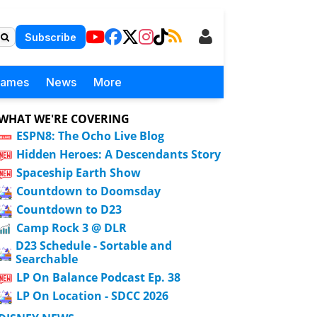
Subscribe
Games
News
More
WHAT WE'RE COVERING
ESPN8: The Ocho Live Blog
Hidden Heroes: A Descendants Story
Spaceship Earth Show
Countdown to Doomsday
Countdown to D23
Camp Rock 3 @ DLR
D23 Schedule - Sortable and
Searchable
LP On Balance Podcast Ep. 38
LP On Location - SDCC 2026