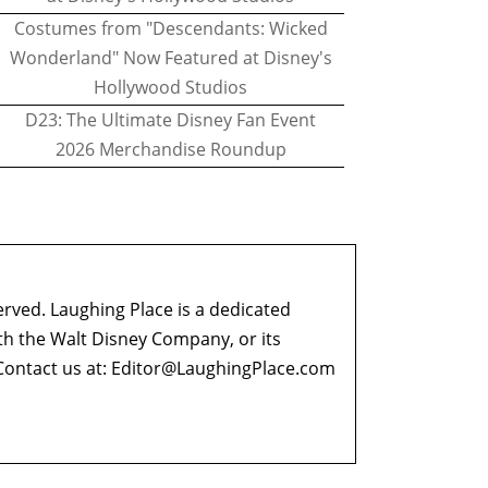
Costumes from "Descendants: Wicked
Wonderland" Now Featured at Disney's
Hollywood Studios
D23: The Ultimate Disney Fan Event
2026 Merchandise Roundup
erved. Laughing Place is a dedicated
ith the Walt Disney Company, or its
ontact us at:
Editor@LaughingPlace.com