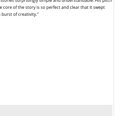
stories surprisingly simple and understandable. His pitch
core of the story is so perfect and clear that it swept
burst of creativity."