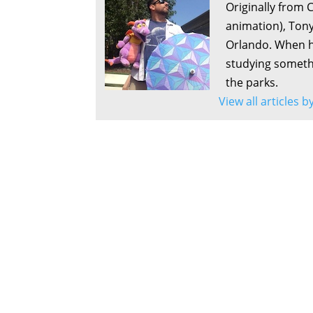
Originally from 
animation), Tony
Orlando. When he
studying somethi
the parks.
View all articles b