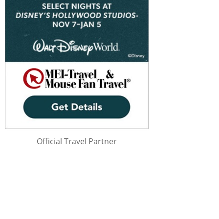
Official Travel Partner