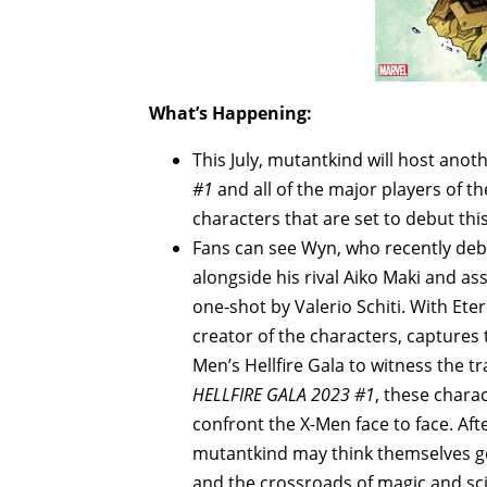
What’s Happening:
This July, mutantkind will host ano
#1
and all of the major players of t
characters that are set to debut thi
Fans can see Wyn, who recently deb
alongside his rival Aiko Maki and as
one-shot by Valerio Schiti. With Ete
creator of the characters, captures t
Men’s Hellfire Gala to witness the t
HELLFIRE GALA 2023 #1
, these chara
confront the X-Men face to face. Af
mutantkind may think themselves god
and the crossroads of magic and sci