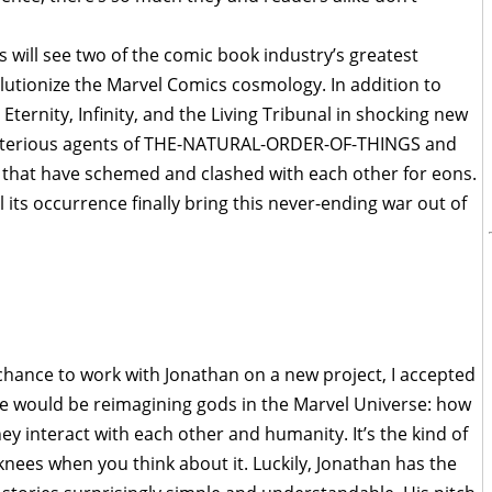
s will see two of the comic book industry’s greatest
utionize the Marvel Comics cosmology. In addition to
Eternity, Infinity, and the Living Tribunal in shocking new
 mysterious agents of THE-NATURAL-ORDER-OF-THINGS and
that have schemed and clashed with each other for eons.
 its occurrence finally bring this never-ending war out of
chance to work with Jonathan on a new project, I accepted
we would be reimagining gods in the Marvel Universe: how
y interact with each other and humanity. It’s the kind of
knees when you think about it. Luckily, Jonathan has the