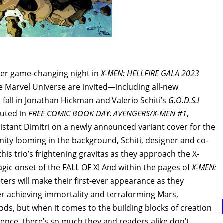
ther game-changing night in
X-MEN: HELLFIRE GALA 2023
he Marvel Universe are invited—including all-new
s fall in Jonathan Hickman and Valerio Schiti’s
G.O.D.S.!
uted in
FREE COMIC BOOK DAY: AVENGERS/X-MEN #1
,
sistant Dimitri on a newly announced variant cover for the
rnity looming in the background, Schiti, designer and co-
his trio’s frightening gravitas as they approach the X-
ragic onset of the FALL OF X! And within the pages of
X-MEN:
cters will make their first-ever appearance as they
ter achieving immortality and terraforming Mars,
s, but when it comes to the building blocks of creation
ence, there’s so much they and readers alike don’t