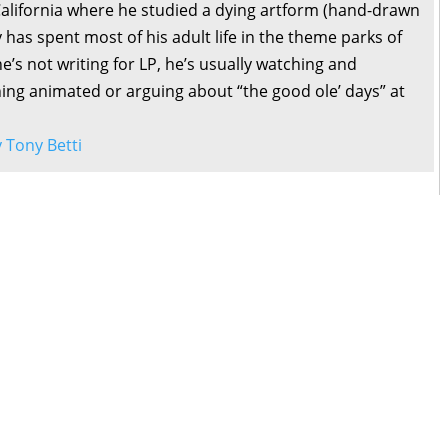
California where he studied a dying artform (hand-drawn
 has spent most of his adult life in the theme parks of
’s not writing for LP, he’s usually watching and
ng animated or arguing about “the good ole’ days” at
y Tony Betti