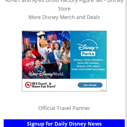
R0-M1 and RJ-83 Droid Factory Figure Set - Disney
Store
More Disney Merch and Deals
Official Travel Partner
Signup for Daily Disney News