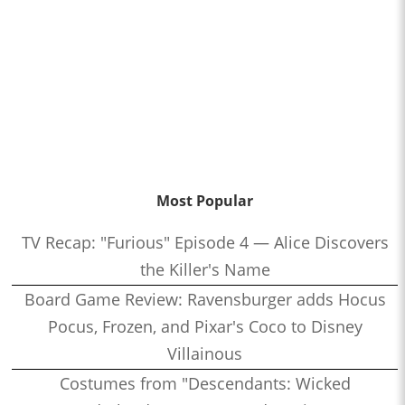
Most Popular
TV Recap: "Furious" Episode 4 — Alice Discovers
the Killer's Name
Board Game Review: Ravensburger adds Hocus
Pocus, Frozen, and Pixar's Coco to Disney
Villainous
Costumes from "Descendants: Wicked