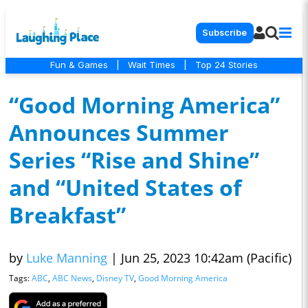
Subscribe
Fun & Games
|
Wait Times
|
Top 24 Stories
“Good Morning America”
Announces Summer
Series “Rise and Shine”
and “United States of
Breakfast”
by
Luke Manning
|
Jun 25, 2023 10:42am (Pacific)
Tags:
ABC
,
ABC News
,
Disney TV
,
Good Morning America