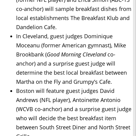
co-anchor) will sample breakfast dishes from
local establishments The Breakfast Klub and
Dandelion Cafe.
In Cleveland, guest judges Dominique
Moceanu (former American gymnast), Mike
Brookbank (
Good Morning Cleveland
co-
anchor) and a surprise guest judge will
determine the best local breakfast between
Martha on the Fly and Grumpy’s Cafe.
Boston will feature guest judges David
Andrews (NFL player), Antoinette Antonio
(WCVB co-anchor) and a surprise guest judge
who will decide the best breakfast item
between South Street Diner and North Street