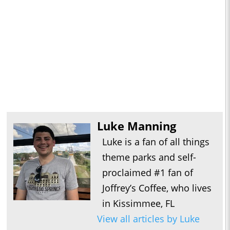
Luke Manning
Luke is a fan of all things
theme parks and self-
proclaimed #1 fan of
Joffrey’s Coffee, who lives
in Kissimmee, FL
View all articles by Luke