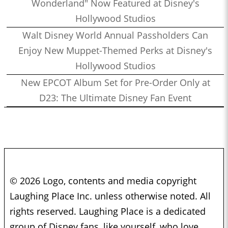
Wonderland" Now Featured at Disney's
Hollywood Studios
Walt Disney World Annual Passholders Can
Enjoy New Muppet-Themed Perks at Disney's
Hollywood Studios
New EPCOT Album Set for Pre-Order Only at
D23: The Ultimate Disney Fan Event
© 2026 Logo, contents and media copyright
Laughing Place Inc. unless otherwise noted. All
rights reserved. Laughing Place is a dedicated
group of Disney fans, like yourself, who love