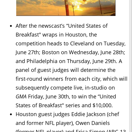
After the newscast’s “United States of
Breakfast" wraps in Houston, the
competition heads to Cleveland on Tuesday,
June 27th; Boston on Wednesday, June 28th;
and Philadelphia on Thursday, June 29th. A
panel of guest judges will determine the
first-round winners from each city, which will
subsequently compete live, in-studio on
GMA
Friday, June 30th, to win the “United
States of Breakfast" series and $10,000.
Houston guest judges Eddie Jackson (chef
and former NFL player), Owen Daniels
(former NFL player) and Erica Simon (ABC-13