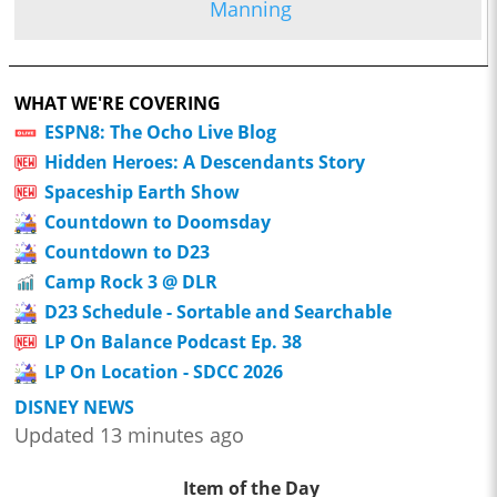
Manning
WHAT WE'RE COVERING
ESPN8: The Ocho Live Blog
Hidden Heroes: A Descendants Story
Spaceship Earth Show
Countdown to Doomsday
Countdown to D23
Camp Rock 3 @ DLR
D23 Schedule - Sortable and Searchable
LP On Balance Podcast Ep. 38
LP On Location - SDCC 2026
DISNEY NEWS
Updated 13 minutes ago
Item of the Day