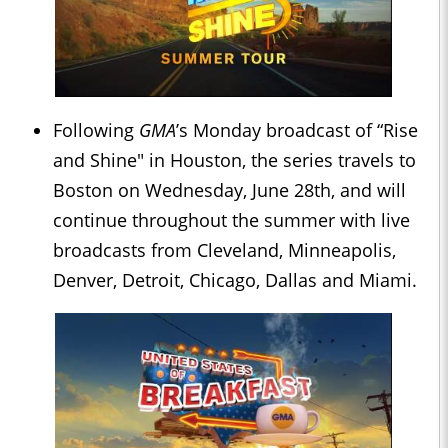
Following
GMA
’s Monday broadcast of “Rise
and Shine" in Houston, the series travels to
Boston on Wednesday, June 28th, and will
continue throughout the summer with live
broadcasts from Cleveland, Minneapolis,
Denver, Detroit, Chicago, Dallas and Miami.