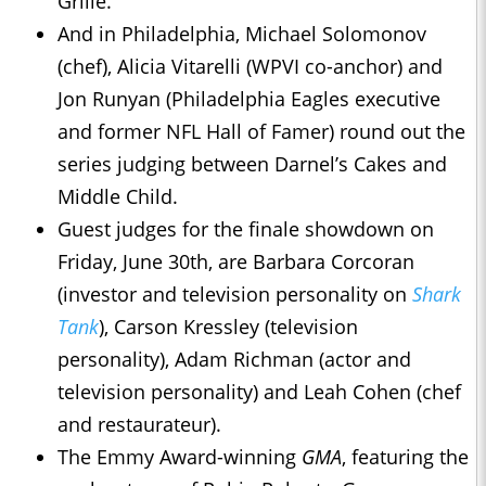
Grille.
And in Philadelphia, Michael Solomonov
(chef), Alicia Vitarelli (WPVI co-anchor) and
Jon Runyan (Philadelphia Eagles executive
and former NFL Hall of Famer) round out the
series judging between Darnel’s Cakes and
Middle Child.
Guest judges for the finale showdown on
Friday, June 30th, are Barbara Corcoran
(investor and television personality on
Shark
Tank
), Carson Kressley (television
personality), Adam Richman (actor and
television personality) and Leah Cohen (chef
and restaurateur).
The Emmy Award-winning
GMA
, featuring the