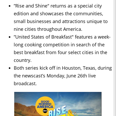
“Rise and Shine" returns as a special city
edition and showcases the communities,
small businesses and attractions unique to
nine cities throughout America.
“United States of Breakfast" features a week-
long cooking competition in search of the
best breakfast from four select cities in the
country.
Both series kick off in Houston, Texas, during
the newscast’s Monday, June 26th live
broadcast.