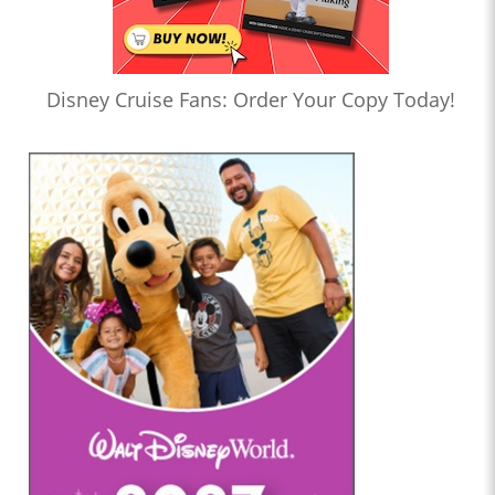
Disney Cruise Fans: Order Your Copy Today!