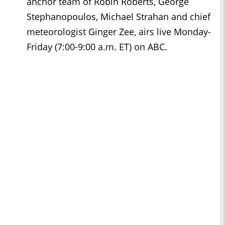
anchor team of Robin Roberts, George
Stephanopoulos, Michael Strahan and chief
meteorologist Ginger Zee, airs live Monday-
Friday (7:00-9:00 a.m. ET) on ABC.