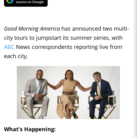
Good Morning America
has announced two multi-
city tours to jumpstart its summer series, with
ABC
News correspondents reporting live from
each city.
What’s Happening: