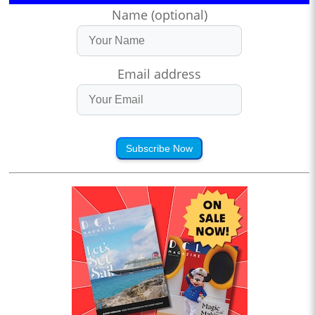
Name (optional)
Email address
Subscribe Now