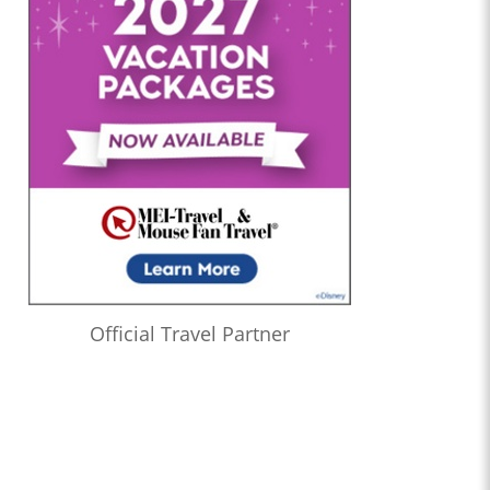
Official Travel Partner