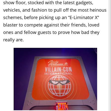
show floor, stocked with the latest gadgets,
vehicles, and fashion to pull off the most heinous
schemes, before picking up an “E-Liminator X"
blaster to compete against their friends, loved
ones and fellow guests to prove how bad they
really are.