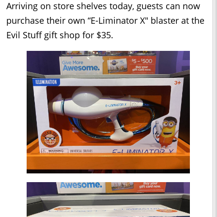
Arriving on store shelves today, guests can now
purchase their own “E-Liminator X" blaster at the
Evil Stuff gift shop for $35.