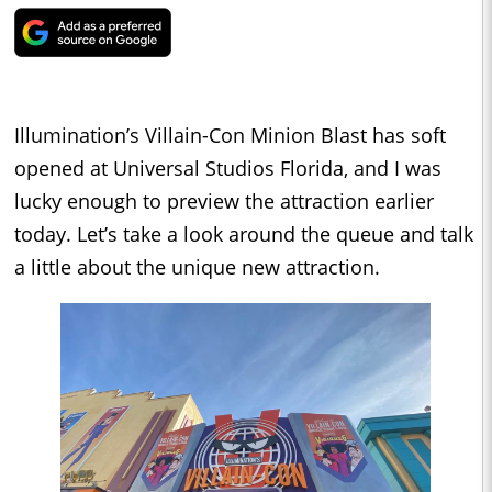
Illumination’s Villain-Con Minion Blast has soft
opened at Universal Studios Florida, and I was
lucky enough to preview the attraction earlier
today. Let’s take a look around the queue and talk
a little about the unique new attraction.