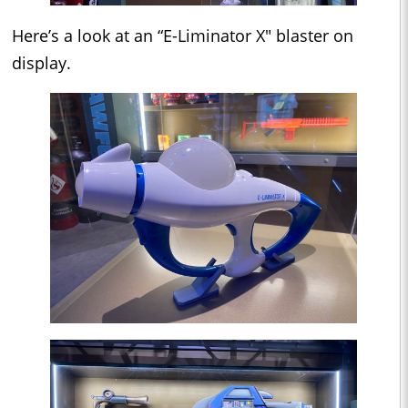
Here’s a look at an “E-Liminator X" blaster on
display.