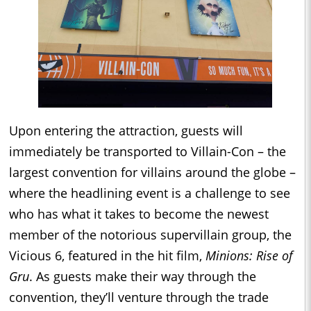
Upon entering the attraction, guests will
immediately be transported to Villain-Con – the
largest convention for villains around the globe –
where the headlining event is a challenge to see
who has what it takes to become the newest
member of the notorious supervillain group, the
Vicious 6, featured in the hit film,
Minions: Rise of
Gru
. As guests make their way through the
convention, they’ll venture through the trade