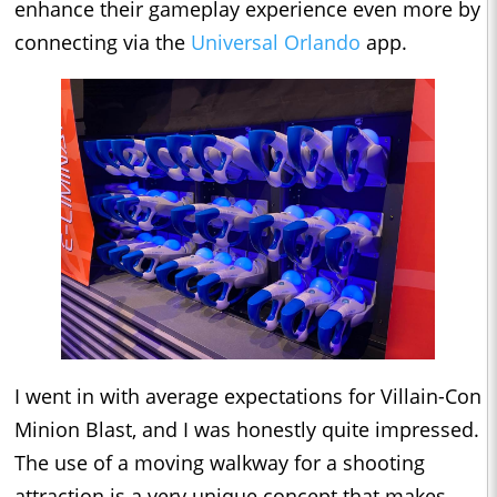
enhance their gameplay experience even more by
connecting via the
Universal Orlando
app.
I went in with average expectations for Villain-Con
Minion Blast, and I was honestly quite impressed.
The use of a moving walkway for a shooting
attraction is a very unique concept that makes