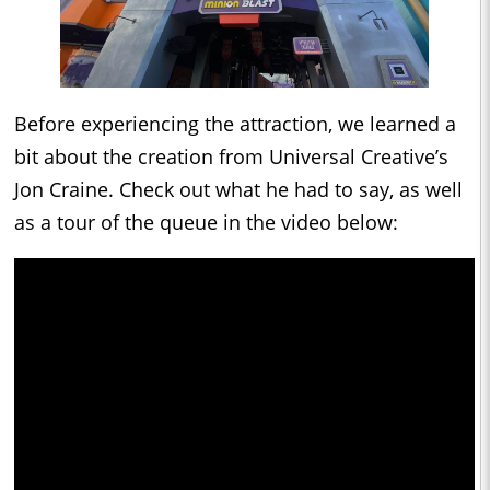
Before experiencing the attraction, we learned a
bit about the creation from Universal Creative’s
Jon Craine. Check out what he had to say, as well
as a tour of the queue in the video below: