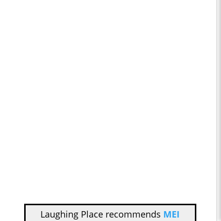
Laughing Place recommends
MEI