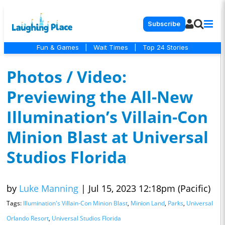
Subscribe
Fun & Games
|
Wait Times
|
Top 24 Stories
Photos / Video:
Previewing the All-New
Illumination’s Villain-Con
Minion Blast at Universal
Studios Florida
by
Luke Manning
|
Jul 15, 2023 12:18pm (Pacific)
Tags:
Illumination's Villain-Con Minion Blast
,
Minion Land
,
Parks
,
Universal
Orlando Resort
,
Universal Studios Florida