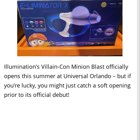
Illumination’s Villain-Con Minion Blast officially
opens this summer at Universal Orlando – but if
you’re lucky, you might just catch a soft opening
prior to its official debut!