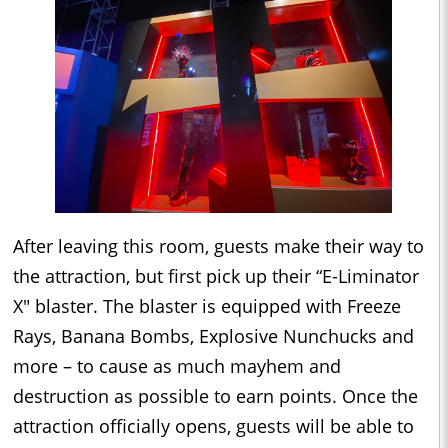
After leaving this room, guests make their way to
the attraction, but first pick up their “E-Liminator
X" blaster. The blaster is equipped with Freeze
Rays, Banana Bombs, Explosive Nunchucks and
more – to cause as much mayhem and
destruction as possible to earn points. Once the
attraction officially opens, guests will be able to