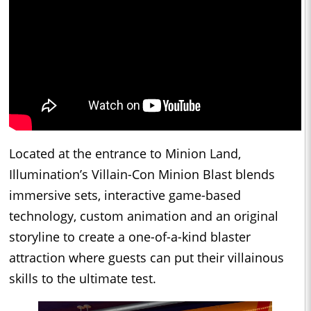
Located at the entrance to Minion Land,
Illumination’s Villain-Con Minion Blast blends
immersive sets, interactive game-based
technology, custom animation and an original
storyline to create a one-of-a-kind blaster
attraction where guests can put their villainous
skills to the ultimate test.