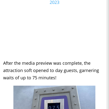
2023
After the media preview was complete, the
attraction soft opened to day guests, garnering
waits of up to 75 minutes!