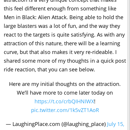
this feel different enough from something like
Men in Black: Alien Attack. Being able to hold the
large blasters was a lot of fun, and the way they
react to the targets is quite satisfying. As with any
attraction of this nature, there will be a learning
curve, but that also makes it very re-rideable. I
shared some more of my thoughts in a quick post
ride reaction, that you can see below.
Here are my initial thoughts on the attraction.
We’ll have more to come later today on
https://t.co/crbQIHNIWX
!
pic.twitter.com/1k5vZT1AoR
— LaughingPlace.com (@laughing_place)
July 15,