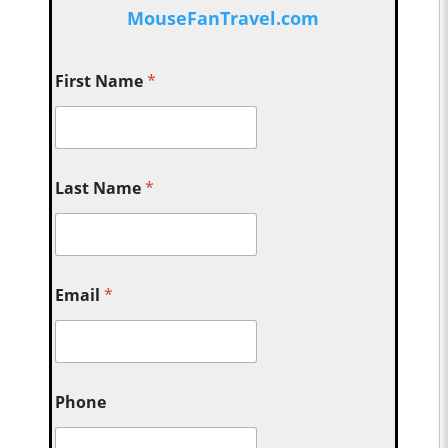
MouseFanTravel.com
First Name
*
Last Name
*
Email
*
Phone