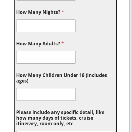
How Many Nights?
*
How Many Adults?
*
How Many Children Under 18 (includes
ages)
Please include any specific detail, like
how many days of tickets, cruise
itinerary, room only, etc