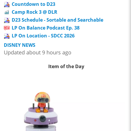
Countdown to D23
Camp Rock 3 @ DLR
D23 Schedule - Sortable and Searchable
LP On Balance Podcast Ep. 38
LP On Location - SDCC 2026
DISNEY NEWS
Updated about 9 hours ago
Item of the Day