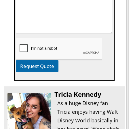
Request Quote
Tricia Kennedy
As a huge Disney fan
Tricia enjoys having Walt
Disney World basically in