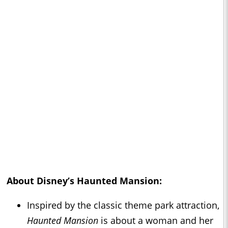
About Disney’s
Haunted Mansion
:
Inspired by the classic theme park attraction,
Haunted Mansion
is about a woman and her