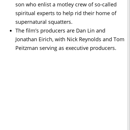
son who enlist a motley crew of so-called
spiritual experts to help rid their home of
supernatural squatters.
The film’s producers are Dan Lin and
Jonathan Eirich, with Nick Reynolds and Tom
Peitzman serving as executive producers.