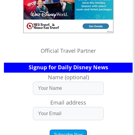
Official Travel Partner
Signup for Daily Disney News
Name (optional)
Email address
Subscribe Now