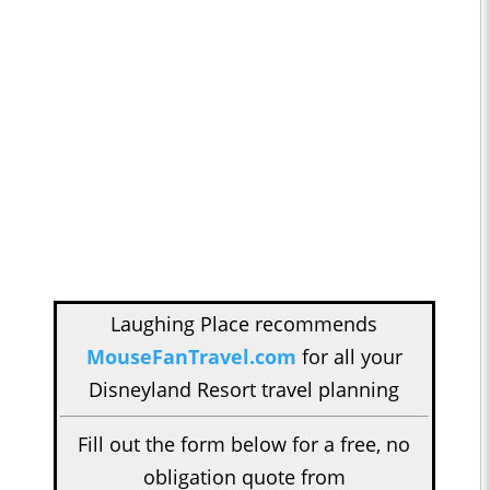
Laughing Place recommends
MouseFanTravel.com
for all your
Disneyland Resort travel planning
Fill out the form below for a free, no
obligation quote from