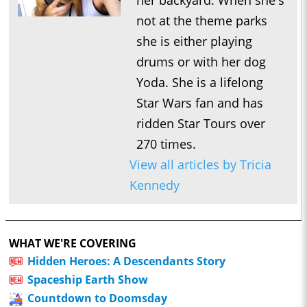
her backyard. When she's
not at the theme parks
she is either playing
drums or with her dog
Yoda. She is a lifelong
Star Wars fan and has
ridden Star Tours over
270 times.
View all articles by Tricia
Kennedy
WHAT WE'RE COVERING
Hidden Heroes: A Descendants Story
Spaceship Earth Show
Countdown to Doomsday