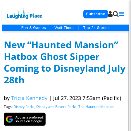
Subscribe
Fun & Games
|
Wait Times
|
Top 24 Stories
New “Haunted Mansion”
Hatbox Ghost Sipper
Coming to Disneyland July
28th
by
Tricia Kennedy
|
Jul 27, 2023 7:53am (Pacific)
Tags:
Disney Parks
,
Disneyland Resort
,
Parks
,
The Haunted Mansion