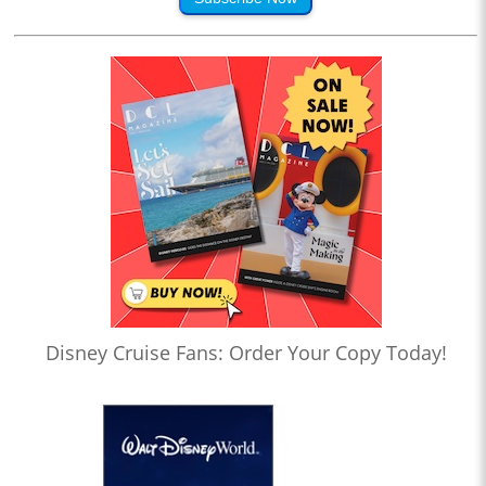
Disney Cruise Fans: Order Your Copy Today!