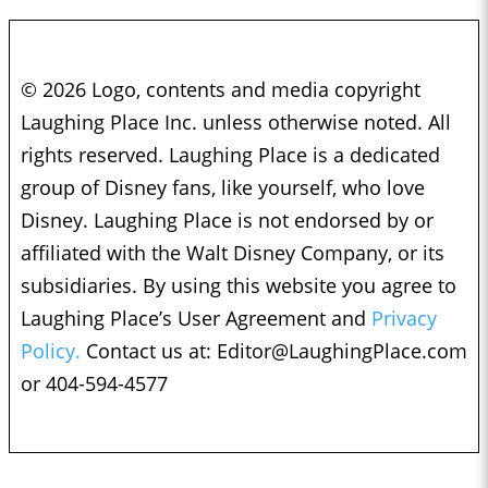
© 2026 Logo, contents and media copyright
Laughing Place Inc. unless otherwise noted. All
rights reserved. Laughing Place is a dedicated
group of Disney fans, like yourself, who love
Disney. Laughing Place is not endorsed by or
affiliated with the Walt Disney Company, or its
subsidiaries. By using this website you agree to
Laughing Place’s User Agreement and
Privacy
Policy.
Contact us at:
Editor@LaughingPlace.com
or 404-594-4577