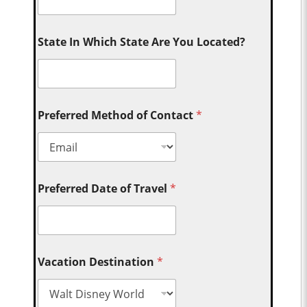
State In Which State Are You Located?
Preferred Method of Contact
*
Preferred Date of Travel
*
Vacation Destination
*