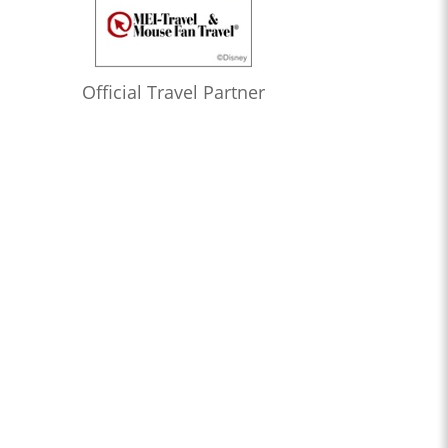
Official Travel Partner