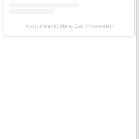
A post shared by Disney Eats (@disneyeats)