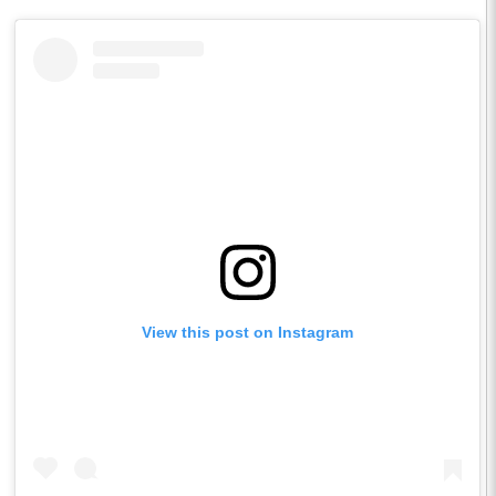
View this post on Instagram