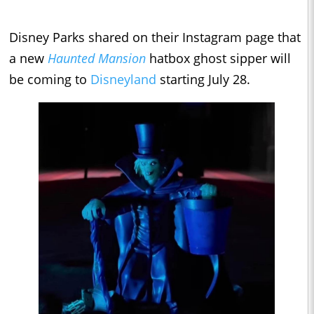
Disney Parks shared on their Instagram page that
a new
Haunted Mansion
hatbox ghost sipper will
be coming to
Disneyland
starting July 28.