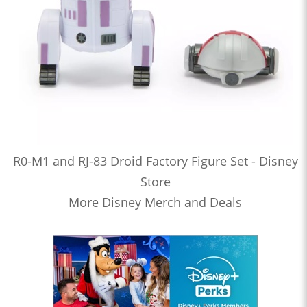
R0-M1 and RJ-83 Droid Factory Figure Set - Disney
Store
More Disney Merch and Deals