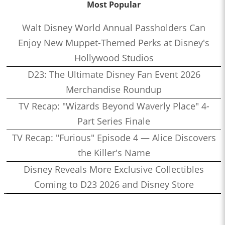
Most Popular
Walt Disney World Annual Passholders Can
Enjoy New Muppet-Themed Perks at Disney's
Hollywood Studios
D23: The Ultimate Disney Fan Event 2026
Merchandise Roundup
TV Recap: "Wizards Beyond Waverly Place" 4-
Part Series Finale
TV Recap: "Furious" Episode 4 — Alice Discovers
the Killer's Name
Disney Reveals More Exclusive Collectibles
Coming to D23 2026 and Disney Store