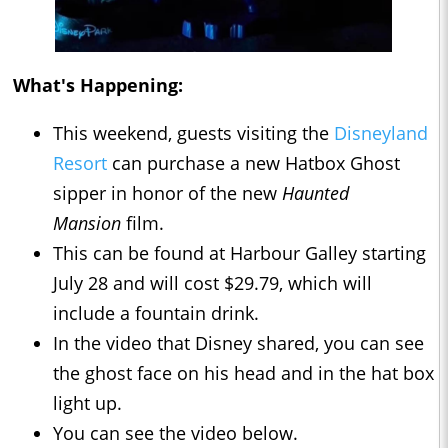
What's Happening:
This weekend, guests visiting the
Disneyland
Resort
can purchase a new Hatbox Ghost
sipper in honor of the new
Haunted
Mansion
film.
This can be found at Harbour Galley starting
July 28 and will cost $29.79, which will
include a fountain drink.
In the video that Disney shared, you can see
the ghost face on his head and in the hat box
light up.
You can see the video below.