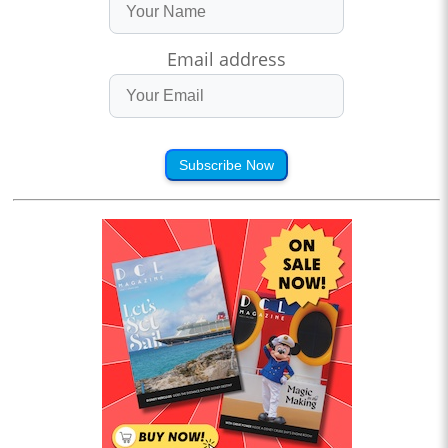
Email address
Subscribe Now