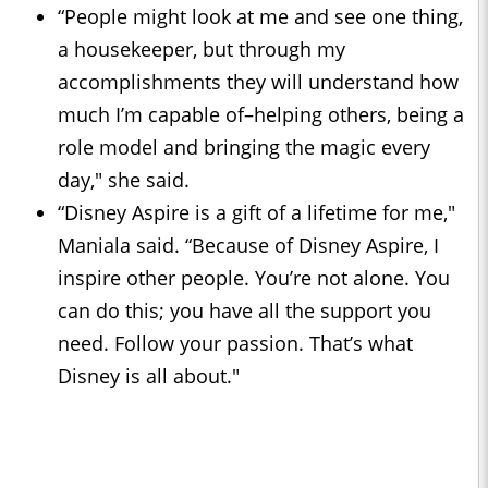
“People might look at me and see one thing,
a housekeeper, but through my
accomplishments they will understand how
much I’m capable of–helping others, being a
role model and bringing the magic every
day," she said.
“Disney Aspire is a gift of a lifetime for me,"
Maniala said. “Because of Disney Aspire, I
inspire other people. You’re not alone. You
can do this; you have all the support you
need. Follow your passion. That’s what
Disney is all about."