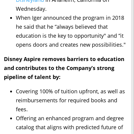
Wednesday.
When Iger announced the program in 2018
he said that he “always believed that
education is the key to opportunity" and “it
opens doors and creates new possibilities."
Disney Aspire removes barriers to education
and contributes to the Company’s strong
pipeline of talent by:
Covering 100% of tuition upfront, as well as
reimbursements for required books and
fees.
Offering an enhanced program and degree
catalog that aligns with predicted future of