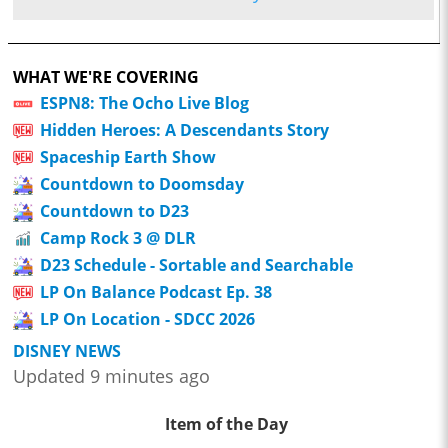
WHAT WE'RE COVERING
ESPN8: The Ocho Live Blog
Hidden Heroes: A Descendants Story
Spaceship Earth Show
Countdown to Doomsday
Countdown to D23
Camp Rock 3 @ DLR
D23 Schedule - Sortable and Searchable
LP On Balance Podcast Ep. 38
LP On Location - SDCC 2026
DISNEY NEWS
Updated 9 minutes ago
Item of the Day