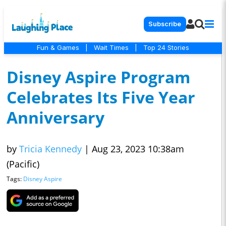
Subscribe
Fun & Games
|
Wait Times
|
Top 24 Stories
Disney Aspire Program
Celebrates Its Five Year
Anniversary
by
Tricia Kennedy
|
Aug 23, 2023 10:38am
(Pacific)
Tags:
Disney Aspire