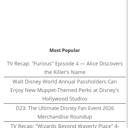
Most Popular
TV Recap: "Furious" Episode 4 — Alice Discovers
the Killer's Name
Walt Disney World Annual Passholders Can
Enjoy New Muppet-Themed Perks at Disney's
Hollywood Studios
D23: The Ultimate Disney Fan Event 2026
Merchandise Roundup
TV Recap: "Wizards Beyond Waverly Place" 4-