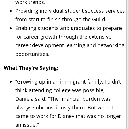
work trends.
Providing individual student success services
from start to finish through the Guild.
Enabling students and graduates to prepare
for career growth through the extensive
career development learning and networking
opportunities.
What They're Saying:
“Growing up in an immigrant family, I didn’t
think attending college was possible,"
Daniela said. “The financial burden was
always subconsciously there. But when I
came to work for Disney that was no longer
an issue."