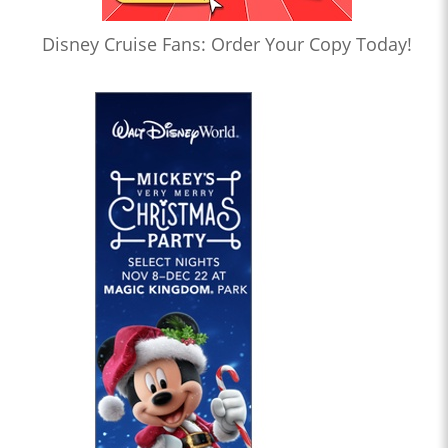
Disney Cruise Fans: Order Your Copy Today!