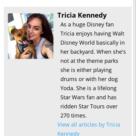
Tricia Kennedy
As a huge Disney fan
Tricia enjoys having Walt
Disney World basically in
her backyard. When she's
not at the theme parks
she is either playing
drums or with her dog
Yoda. She is a lifelong
Star Wars fan and has
ridden Star Tours over
270 times.
View all articles by Tricia
Kennedy