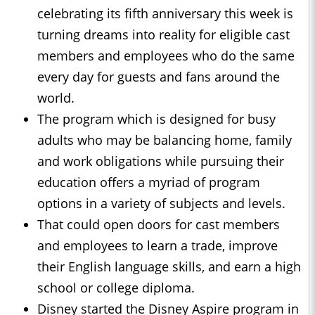
celebrating its fifth anniversary this week is
turning dreams into reality for eligible cast
members and employees who do the same
every day for guests and fans around the
world.
The program which is designed for busy
adults who may be balancing home, family
and work obligations while pursuing their
education offers a myriad of program
options in a variety of subjects and levels.
That could open doors for cast members
and employees to learn a trade, improve
their English language skills, and earn a high
school or college diploma.
Disney started the Disney Aspire program in