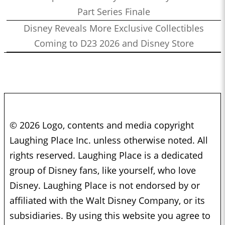
Part Series Finale
Disney Reveals More Exclusive Collectibles
Coming to D23 2026 and Disney Store
© 2026 Logo, contents and media copyright
Laughing Place Inc. unless otherwise noted. All
rights reserved. Laughing Place is a dedicated
group of Disney fans, like yourself, who love
Disney. Laughing Place is not endorsed by or
affiliated with the Walt Disney Company, or its
subsidiaries. By using this website you agree to