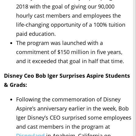
2018 with the goal of giving our 90,000
hourly cast members and employees the
life-changing opportunity of a 100% tuition
paid education.
The program was launched with a
commitment of $150 million in five years,
and it exceeded that goal in half that time.
Disney Ceo Bob Iger Surprises Aspire Students
& Grads:
Following the commemoration of Disney
Aspire’s anniversary earlier in the week, Bob
Iger Disney’s CEO surprised some employees
and cast members in the program at
Disneyland
in Anaheim, California on