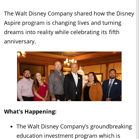
The Walt Disney Company shared how the Disney
Aspire program is changing lives and turning
dreams into reality while celebrating its fifth
anniversary.
What’s Happening:
The Walt Disney Company’s groundbreaking
education investment program which is