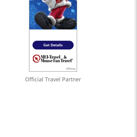
Official Travel Partner