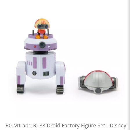
R0-M1 and RJ-83 Droid Factory Figure Set - Disney