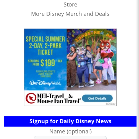
Store
More Disney Merch and Deals
Signup for Daily Disney News
Name (optional)