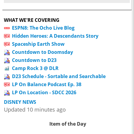
WHAT WE'RE COVERING
ESPN8: The Ocho Live Blog
Hidden Heroes: A Descendants Story
Spaceship Earth Show
Countdown to Doomsday
Countdown to D23
Camp Rock 3 @ DLR
D23 Schedule - Sortable and Searchable
LP On Balance Podcast Ep. 38
LP On Location - SDCC 2026
DISNEY NEWS
Updated 10 minutes ago
Item of the Day