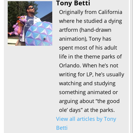
Tony Betti
Originally from California
where he studied a dying
artform (hand-drawn
animation), Tony has
spent most of his adult
life in the theme parks of
Orlando. When he’s not
writing for LP, he’s usually
watching and studying
something animated or
arguing about “the good
ole’ days” at the parks.
View all articles by Tony
Betti