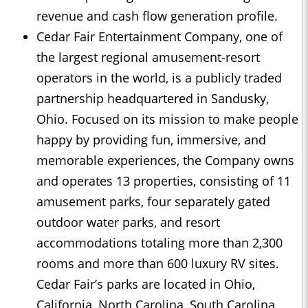
revenue and cash flow generation profile.
Cedar Fair Entertainment Company, one of
the largest regional amusement-resort
operators in the world, is a publicly traded
partnership headquartered in Sandusky,
Ohio. Focused on its mission to make people
happy by providing fun, immersive, and
memorable experiences, the Company owns
and operates 13 properties, consisting of 11
amusement parks, four separately gated
outdoor water parks, and resort
accommodations totaling more than 2,300
rooms and more than 600 luxury RV sites.
Cedar Fair’s parks are located in Ohio,
California, North Carolina, South Carolina,