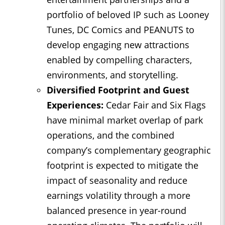
portfolio of beloved IP such as Looney
Tunes, DC Comics and PEANUTS to
develop engaging new attractions
enabled by compelling characters,
environments, and storytelling.
Diversified Footprint and Guest
Experiences:
Cedar Fair and Six Flags
have minimal market overlap of park
operations, and the combined
company’s complementary geographic
footprint is expected to mitigate the
impact of seasonality and reduce
earnings volatility through a more
balanced presence in year-round