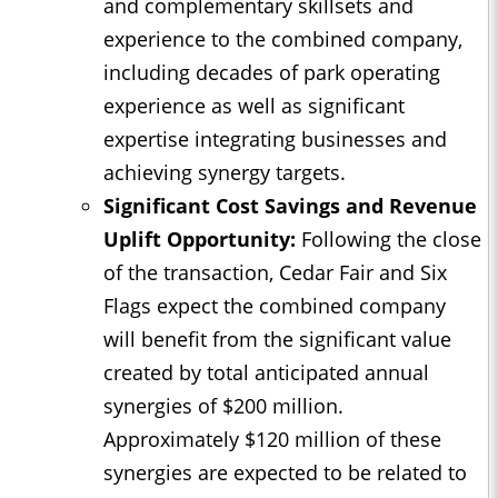
and complementary skillsets and
experience to the combined company,
including decades of park operating
experience as well as significant
expertise integrating businesses and
achieving synergy targets.
Significant Cost Savings and Revenue
Uplift Opportunity:
Following the close
of the transaction, Cedar Fair and Six
Flags expect the combined company
will benefit from the significant value
created by total anticipated annual
synergies of $200 million.
Approximately $120 million of these
synergies are expected to be related to