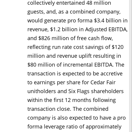
collectively entertained 48 million
guests, and, as a combined company,
would generate pro forma $3.4 billion in
revenue, $1.2 billion in Adjusted EBITDA,
and $826 million of free cash flow,
reflecting run rate cost savings of $120
million and revenue uplift resulting in
$80 million of incremental EBITDA. The
transaction is expected to be accretive
to earnings per share for Cedar Fair
unitholders and Six Flags shareholders
within the first 12 months following
transaction close. The combined
company is also expected to have a pro
forma leverage ratio of approximately