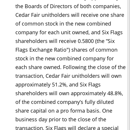
the Boards of Directors of both companies,
Cedar Fair unitholders will receive one share
of common stock in the new combined
company for each unit owned, and Six Flags
shareholders will receive 0.5800 (the “Six
Flags Exchange Ratio") shares of common
stock in the new combined company for
each share owned. Following the close of the
transaction, Cedar Fair unitholders will own
approximately 51.2%, and Six Flags
shareholders will own approximately 48.8%,
of the combined company’s fully diluted
share capital on a pro forma basis. One
business day prior to the close of the
transaction, Six Flags will declare a special