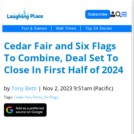
Subscribe
Fun & Games
|
Wait Times
|
Top 24 Stories
Cedar Fair and Six Flags
To Combine, Deal Set To
Close In First Half of 2024
by
Tony Betti
|
Nov 2, 2023 9:51am (Pacific)
Tags:
Cedar Fair
,
Parks
,
Six Flags