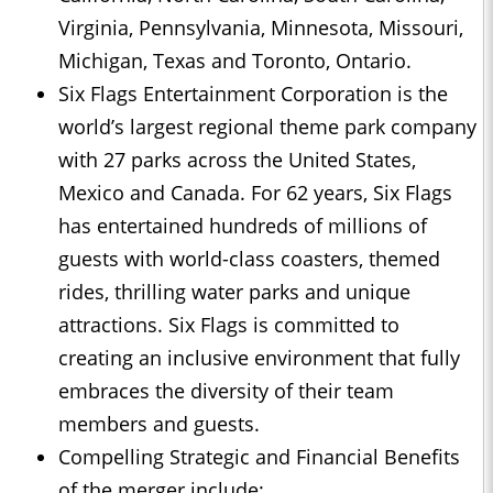
Virginia, Pennsylvania, Minnesota, Missouri,
Michigan, Texas and Toronto, Ontario.
Six Flags Entertainment Corporation is the
world’s largest regional theme park company
with 27 parks across the United States,
Mexico and Canada. For 62 years, Six Flags
has entertained hundreds of millions of
guests with world-class coasters, themed
rides, thrilling water parks and unique
attractions. Six Flags is committed to
creating an inclusive environment that fully
embraces the diversity of their team
members and guests.
Compelling Strategic and Financial Benefits
of the merger include: