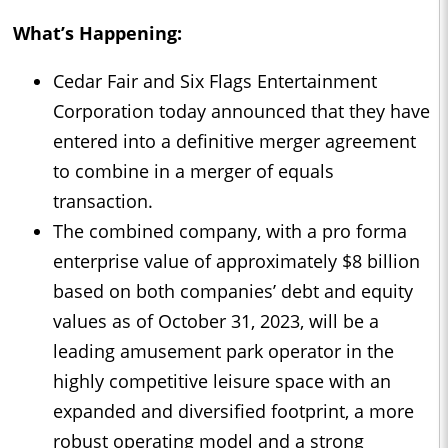
What’s Happening:
Cedar Fair and Six Flags Entertainment
Corporation today announced that they have
entered into a definitive merger agreement
to combine in a merger of equals
transaction.
The combined company, with a pro forma
enterprise value of approximately $8 billion
based on both companies’ debt and equity
values as of October 31, 2023, will be a
leading amusement park operator in the
highly competitive leisure space with an
expanded and diversified footprint, a more
robust operating model and a strong