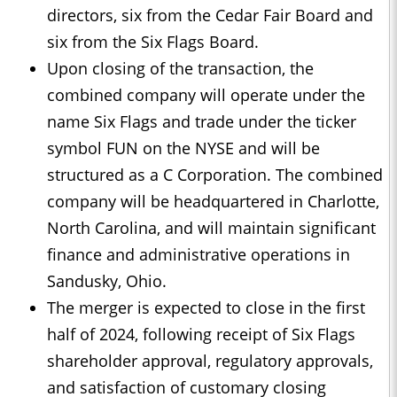
directors, six from the Cedar Fair Board and
six from the Six Flags Board.
Upon closing of the transaction, the
combined company will operate under the
name Six Flags and trade under the ticker
symbol FUN on the NYSE and will be
structured as a C Corporation. The combined
company will be headquartered in Charlotte,
North Carolina, and will maintain significant
finance and administrative operations in
Sandusky, Ohio.
The merger is expected to close in the first
half of 2024, following receipt of Six Flags
shareholder approval, regulatory approvals,
and satisfaction of customary closing