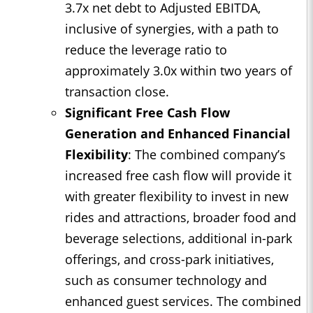
3.7x net debt to Adjusted EBITDA,
inclusive of synergies, with a path to
reduce the leverage ratio to
approximately 3.0x within two years of
transaction close.
Significant Free Cash Flow
Generation and Enhanced Financial
Flexibility
: The combined company’s
increased free cash flow will provide it
with greater flexibility to invest in new
rides and attractions, broader food and
beverage selections, additional in-park
offerings, and cross-park initiatives,
such as consumer technology and
enhanced guest services. The combined