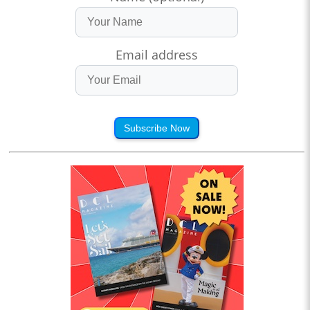
Email address
Subscribe Now