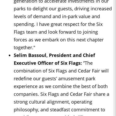
generation to accelerate investments in our
parks to delight our guests, driving increased
levels of demand and in-park value and
spending. I have great respect for the Six
Flags team and look forward to joining
forces as we embark on this next chapter
together."
Selim Bassoul, President and Chief
Executive Officer of Six Flags:
“The
combination of Six Flags and Cedar Fair will
redefine our guests’ amusement park
experience as we combine the best of both
companies. Six Flags and Cedar Fair share a
strong cultural alignment, operating
philosophy, and steadfast commitment to