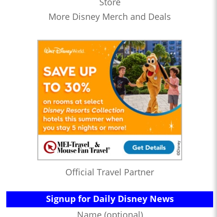
Store
More Disney Merch and Deals
Official Travel Partner
Signup for Daily Disney News
Name (optional)