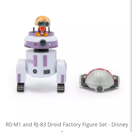
R0-M1 and RJ-83 Droid Factory Figure Set - Disney