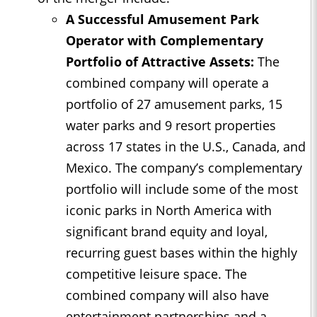
A Successful Amusement Park
Operator with Complementary
Portfolio of Attractive Assets:
The
combined company will operate a
portfolio of 27 amusement parks, 15
water parks and 9 resort properties
across 17 states in the U.S., Canada, and
Mexico. The company’s complementary
portfolio will include some of the most
iconic parks in North America with
significant brand equity and loyal,
recurring guest bases within the highly
competitive leisure space. The
combined company will also have
entertainment partnerships and a