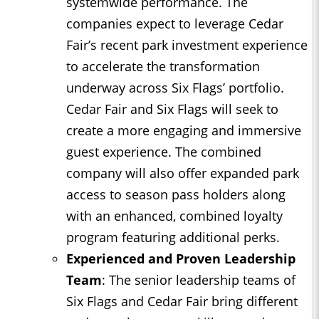
systemwide performance. The
companies expect to leverage Cedar
Fair’s recent park investment experience
to accelerate the transformation
underway across Six Flags’ portfolio.
Cedar Fair and Six Flags will seek to
create a more engaging and immersive
guest experience. The combined
company will also offer expanded park
access to season pass holders along
with an enhanced, combined loyalty
program featuring additional perks.
Experienced and Proven Leadership
Team
: The senior leadership teams of
Six Flags and Cedar Fair bring different