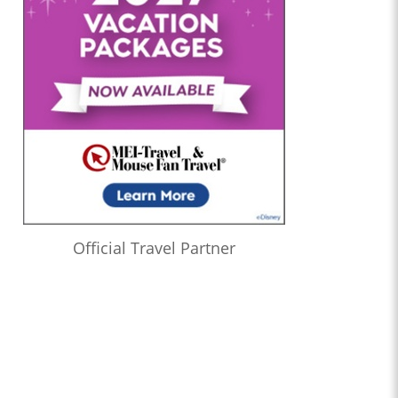
Official Travel Partner