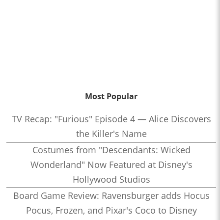
Most Popular
TV Recap: "Furious" Episode 4 — Alice Discovers
the Killer's Name
Costumes from "Descendants: Wicked
Wonderland" Now Featured at Disney's
Hollywood Studios
Board Game Review: Ravensburger adds Hocus
Pocus, Frozen, and Pixar's Coco to Disney