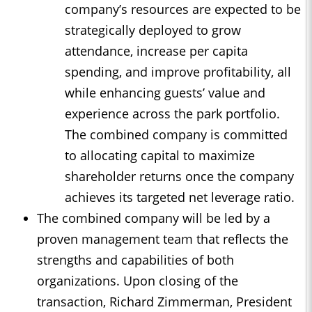
company’s resources are expected to be
strategically deployed to grow
attendance, increase per capita
spending, and improve profitability, all
while enhancing guests’ value and
experience across the park portfolio.
The combined company is committed
to allocating capital to maximize
shareholder returns once the company
achieves its targeted net leverage ratio.
The combined company will be led by a
proven management team that reflects the
strengths and capabilities of both
organizations. Upon closing of the
transaction, Richard Zimmerman, President