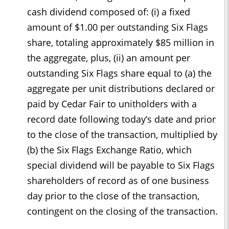
cash dividend composed of: (i) a fixed
amount of $1.00 per outstanding Six Flags
share, totaling approximately $85 million in
the aggregate, plus, (ii) an amount per
outstanding Six Flags share equal to (a) the
aggregate per unit distributions declared or
paid by Cedar Fair to unitholders with a
record date following today’s date and prior
to the close of the transaction, multiplied by
(b) the Six Flags Exchange Ratio, which
special dividend will be payable to Six Flags
shareholders of record as of one business
day prior to the close of the transaction,
contingent on the closing of the transaction.