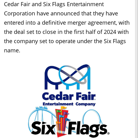
Cedar Fair and Six Flags Entertainment
Corporation have announced that they have
entered into a definitive merger agreement, with
the deal set to close in the first half of 2024 with
the company set to operate under the Six Flags
name.