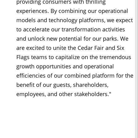
providing consumers with thrilling
experiences. By combining our operational
models and technology platforms, we expect
to accelerate our transformation activities
and unlock new potential for our parks. We
are excited to unite the Cedar Fair and Six
Flags teams to capitalize on the tremendous
growth opportunities and operational
efficiencies of our combined platform for the
benefit of our guests, shareholders,
employees, and other stakeholders."