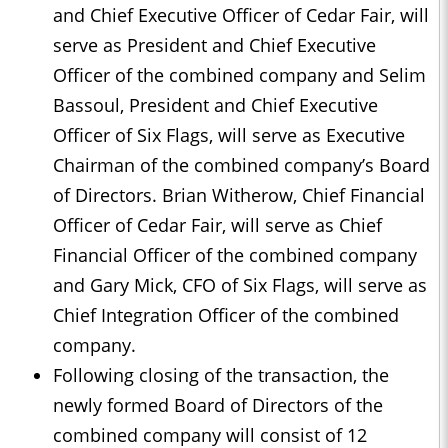
and Chief Executive Officer of Cedar Fair, will
serve as President and Chief Executive
Officer of the combined company and Selim
Bassoul, President and Chief Executive
Officer of Six Flags, will serve as Executive
Chairman of the combined company’s Board
of Directors. Brian Witherow, Chief Financial
Officer of Cedar Fair, will serve as Chief
Financial Officer of the combined company
and Gary Mick, CFO of Six Flags, will serve as
Chief Integration Officer of the combined
company.
Following closing of the transaction, the
newly formed Board of Directors of the
combined company will consist of 12