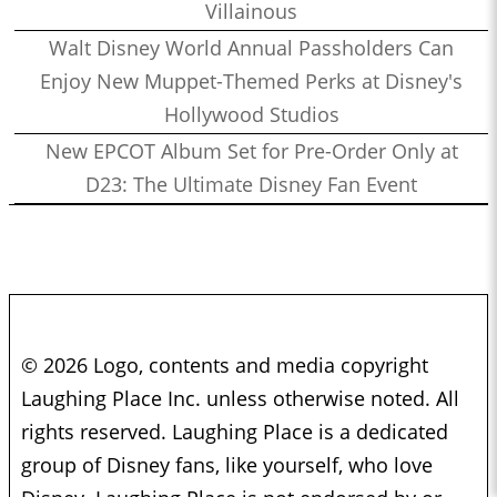
Villainous
Walt Disney World Annual Passholders Can
Enjoy New Muppet-Themed Perks at Disney's
Hollywood Studios
New EPCOT Album Set for Pre-Order Only at
D23: The Ultimate Disney Fan Event
© 2026 Logo, contents and media copyright
Laughing Place Inc. unless otherwise noted. All
rights reserved. Laughing Place is a dedicated
group of Disney fans, like yourself, who love