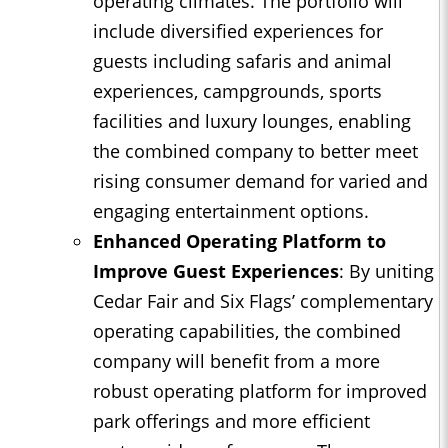
operating climates. The portfolio will
include diversified experiences for
guests including safaris and animal
experiences, campgrounds, sports
facilities and luxury lounges, enabling
the combined company to better meet
rising consumer demand for varied and
engaging entertainment options.
Enhanced Operating Platform to
Improve Guest Experiences
: By uniting
Cedar Fair and Six Flags’ complementary
operating capabilities, the combined
company will benefit from a more
robust operating platform for improved
park offerings and more efficient