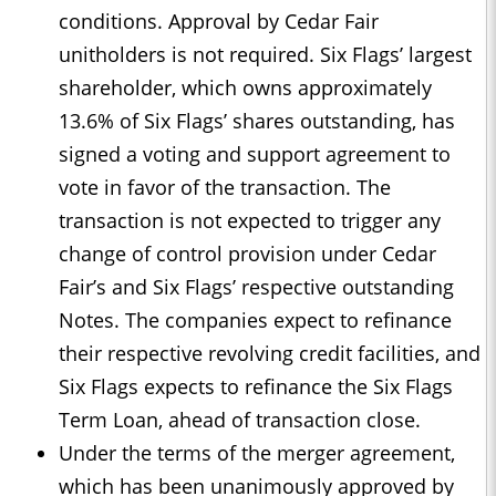
conditions. Approval by Cedar Fair
unitholders is not required. Six Flags’ largest
shareholder, which owns approximately
13.6% of Six Flags’ shares outstanding, has
signed a voting and support agreement to
vote in favor of the transaction. The
transaction is not expected to trigger any
change of control provision under Cedar
Fair’s and Six Flags’ respective outstanding
Notes. The companies expect to refinance
their respective revolving credit facilities, and
Six Flags expects to refinance the Six Flags
Term Loan, ahead of transaction close.
Under the terms of the merger agreement,
which has been unanimously approved by