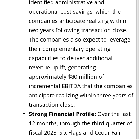
identified administrative and
operational cost savings, which the
companies anticipate realizing within
two years following transaction close.
The companies also expect to leverage
their complementary operating
capabilities to deliver additional
revenue uplift, generating
approximately $80 million of
incremental EBITDA that the companies
anticipate realizing within three years of
transaction close.
Strong Financial Profile:
Over the last
12 months, through the third quarter of
fiscal 2023, Six Flags and Cedar Fair