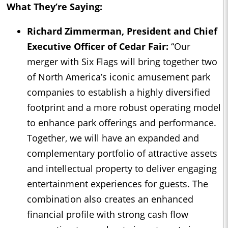
What They’re Saying:
Richard Zimmerman, President and Chief
Executive Officer of Cedar Fair:
“Our
merger with Six Flags will bring together two
of North America’s iconic amusement park
companies to establish a highly diversified
footprint and a more robust operating model
to enhance park offerings and performance.
Together, we will have an expanded and
complementary portfolio of attractive assets
and intellectual property to deliver engaging
entertainment experiences for guests. The
combination also creates an enhanced
financial profile with strong cash flow