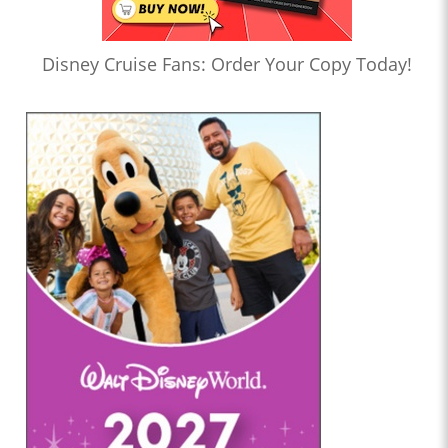
Disney Cruise Fans: Order Your Copy Today!