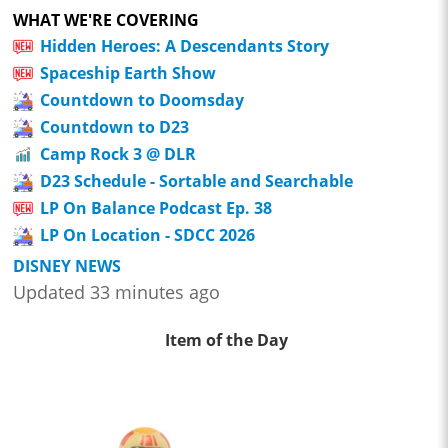
WHAT WE'RE COVERING
Hidden Heroes: A Descendants Story
Spaceship Earth Show
Countdown to Doomsday
Countdown to D23
Camp Rock 3 @ DLR
D23 Schedule - Sortable and Searchable
LP On Balance Podcast Ep. 38
LP On Location - SDCC 2026
DISNEY NEWS
Updated 33 minutes ago
Item of the Day