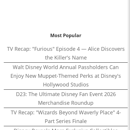
Most Popular
TV Recap: "Furious" Episode 4 — Alice Discovers
the Killer's Name
Walt Disney World Annual Passholders Can
Enjoy New Muppet-Themed Perks at Disney's
Hollywood Studios
D23: The Ultimate Disney Fan Event 2026
Merchandise Roundup
TV Recap: "Wizards Beyond Waverly Place" 4-
Part Series Finale