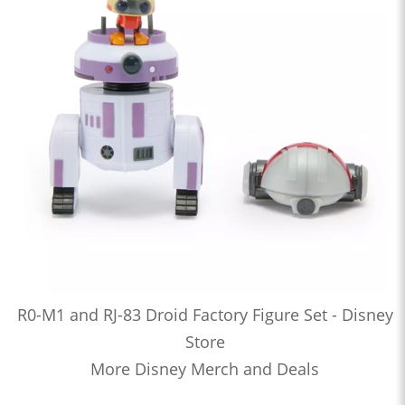
R0-M1 and RJ-83 Droid Factory Figure Set - Disney
Store
More Disney Merch and Deals