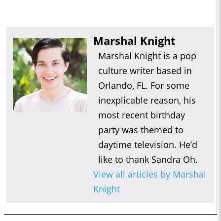
Marshal Knight
Marshal Knight is a pop
culture writer based in
Orlando, FL. For some
inexplicable reason, his
most recent birthday
party was themed to
daytime television. He’d
like to thank Sandra Oh.
View all articles by Marshal
Knight