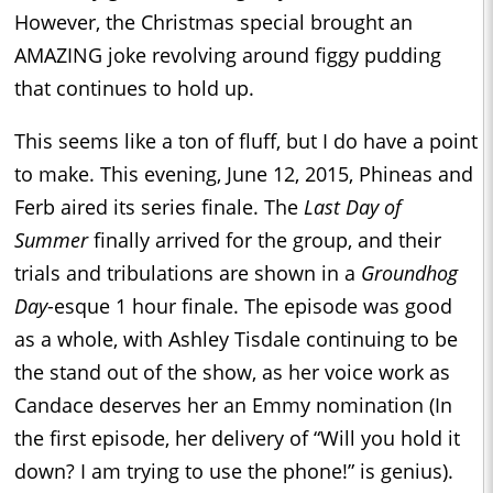
However, the Christmas special brought an
AMAZING joke revolving around figgy pudding
that continues to hold up.
This seems like a ton of fluff, but I do have a point
to make. This evening, June 12, 2015, Phineas and
Ferb aired its series finale. The
Last Day of
Summer
finally arrived for the group, and their
trials and tribulations are shown in a
Groundhog
Day
-esque 1 hour finale. The episode was good
as a whole, with Ashley Tisdale continuing to be
the stand out of the show, as her voice work as
Candace deserves her an Emmy nomination (In
the first episode, her delivery of “Will you hold it
down? I am trying to use the phone!” is genius).