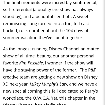
The final moments were incredibly sentimental,
self-referential (a quality the show has always
stood by), and a beautiful send-off. A sweet
reminiscing song turned into a fun, full cast
backed, rock number about the 104 days of
summer vacation they’ve spent together.
As the longest running Disney Channel animated
show of all time, beating out another personal
favorite
Kim Possible
, I wonder if the show will
have the staying power of the former. The P&F
creative team are getting a new show on Disney
XD next year,
Mikey Murphy’s Law
, and we have a
new special coming this fall dedicated to Perry’s
workplace, the O.W.C.A. Yet, this chapter in the
Disney Channel book is finished.