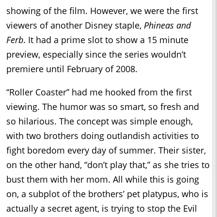
showing of the film. However, we were the first
viewers of another Disney staple,
Phineas and
Ferb
. It had a prime slot to show a 15 minute
preview, especially since the series wouldn’t
premiere until February of 2008.
“Roller Coaster” had me hooked from the first
viewing. The humor was so smart, so fresh and
so hilarious. The concept was simple enough,
with two brothers doing outlandish activities to
fight boredom every day of summer. Their sister,
on the other hand, “don’t play that,” as she tries to
bust them with her mom. All while this is going
on, a subplot of the brothers’ pet platypus, who is
actually a secret agent, is trying to stop the Evil