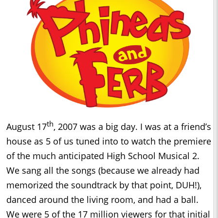
th
August 17
, 2007 was a big day. I was at a friend’s
house as 5 of us tuned into to watch the premiere
of the much anticipated High School Musical 2.
We sang all the songs (because we already had
memorized the soundtrack by that point, DUH!),
danced around the living room, and had a ball.
We were 5 of the 17 million viewers for that initial