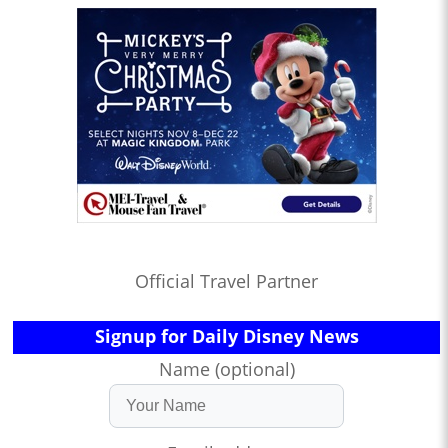
Official Travel Partner
Signup for Daily Disney News
Name (optional)