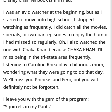
I was an avid watcher at the beginning, but as I
started to move into high school, I stopped
watching as frequently. I did catch all the movies,
specials, or two-part episodes to enjoy the humor
I had missed so regularly. Oh, I also watched the
one with Chaka Khan because CHAKA KHAN. I’ll
miss being in the tri-state area frequently,
listening to Caroline Rhea play a hilarious mom,
wondering what they were going to do that day.
We’ll miss you Phineas and Ferb, but you will
definitely not be forgotten.
I leave you with the gem of the program:
"Squirrels in my Pants"