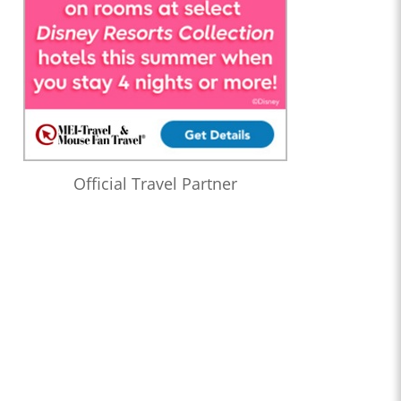
Official Travel Partner