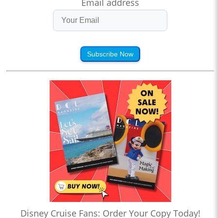
Email address
Subscribe Now
Disney Cruise Fans: Order Your Copy Today!