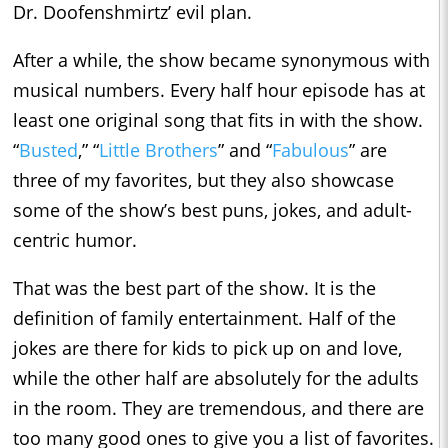
Dr. Doofenshmirtz’ evil plan.
After a while, the show became synonymous with
musical numbers. Every half hour episode has at
least one original song that fits in with the show.
“
Busted
,” “
Little Brothers
” and “
Fabulous
” are
three of my favorites, but they also showcase
some of the show’s best puns, jokes, and adult-
centric humor.
That was the best part of the show. It is the
definition of family entertainment. Half of the
jokes are there for kids to pick up on and love,
while the other half are absolutely for the adults
in the room. They are tremendous, and there are
too many good ones to give you a list of favorites.