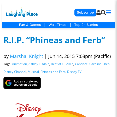
Subscribe
Fun & Games
|
Wait Times
|
Top 24 Stories
R.I.P. “Phineas and Ferb”
by
Marshal Knight
|
Jun 14, 2015 7:03pm (Pacific)
Tags:
Animation
,
Ashley Tisdale
,
Best of LP 2015
,
Candace
,
Caroline Rhea
,
Disney Channel
,
Musical
,
Phineas and Ferb
,
Disney TV