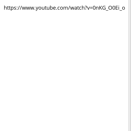
https://www.youtube.com/watch?v=0nKG_O0Ei_o