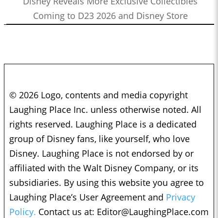
Disney Reveals More Exclusive Collectibles
Coming to D23 2026 and Disney Store
© 2026 Logo, contents and media copyright
Laughing Place Inc. unless otherwise noted. All
rights reserved. Laughing Place is a dedicated
group of Disney fans, like yourself, who love
Disney. Laughing Place is not endorsed by or
affiliated with the Walt Disney Company, or its
subsidiaries. By using this website you agree to
Laughing Place’s User Agreement and
Privacy
Policy.
Contact us at:
Editor@LaughingPlace.com