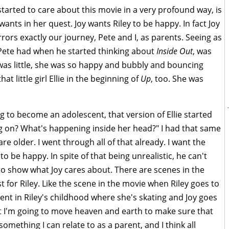
tarted to care about this movie in a very profound way, is
nts in her quest. Joy wants Riley to be happy. In fact Joy
irrors exactly our journey, Pete and I, as parents. Seeing as
t Pete had when he started thinking about
Inside Out
, was
 was little, she was so happy and bubbly and bouncing
at little girl Ellie in the beginning of
Up
, too. She was
g to become an adolescent, that version of Ellie started
g on? What's happening inside her head?" I had that same
e older. I went through all of that already. I want the
o be happy. In spite of that being unrealistic, he can't
e to show what Joy cares about. There are scenes in the
 for Riley. Like the scene in the movie when Riley goes to
nt in Riley's childhood where she's skating and Joy goes
at I'm going to move heaven and earth to make sure that
omething I can relate to as a parent, and I think all