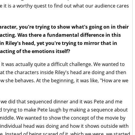
ike it is a worthy quest to find out what our audience cares
racter, you're trying to show what's going on in their
cting. Was there a fundamental difference in this
 Riley's head, yet you're trying to mirror that in
acting of the emotions itself?
t was actually quite a difficult challenge. We wanted to
hat the characters inside Riley's head are doing and then
w she behaves. At the beginning, it was like, "How are we
, we did that sequenced dinner and it was Pete and me
ted trying to make Pete laugh by making a sequence about
 middle. We wanted to show the concept of the movie by
individual head was doing and how it shows outside with
e. Instead of being scared of it, which we were, we started