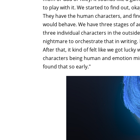
to play with it. We started to find out, ok
They have the human characters, and fin
would behave. We have three stages of act
three individual characters in the outside 
nightmare to orchestrate that in writing. 
After that, it kind of felt like we got lu
characters being human and emotion mind c
found that so early."