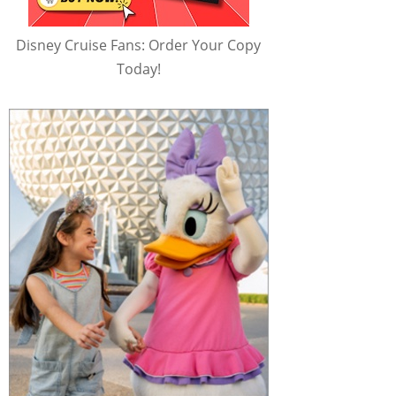
Disney Cruise Fans: Order Your Copy
Today!