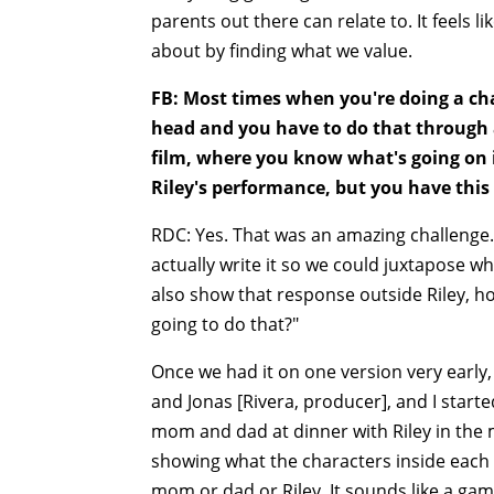
parents out there can relate to. It feels l
about by finding what we value.
FB: Most times when you're doing a cha
head and you have to do that through a
film, where you know what's going on in
Riley's performance, but you have this 
RDC: Yes. That was an amazing challenge. I
actually write it so we could juxtapose w
also show that response outside Riley, ho
going to do that?"
Once we had it on one version very early
and Jonas [Rivera, producer], and I star
mom and dad at dinner with Riley in the
showing what the characters inside each 
mom or dad or Riley. It sounds like a gam