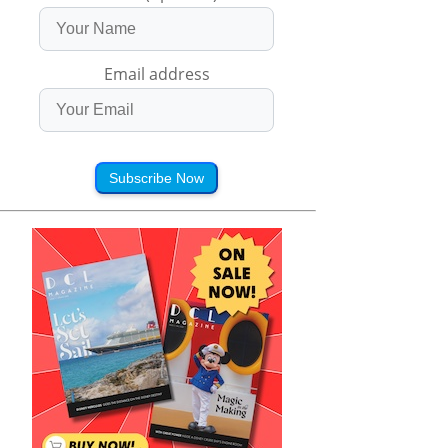
Email address
Subscribe Now