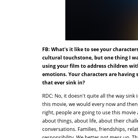
FB: What's it like to see your charact
cultural touchstone, but one thing I w
using your film to address children wi
emotions. Your characters are having s
that ever sink in?
RDC: No, it doesn't quite all the way sin
this movie, we would every now and then 
right, people are going to use this movie 
about things, about life, about their chal
conversations. Families, friendships, rela
responsibility. We better not mess up. T