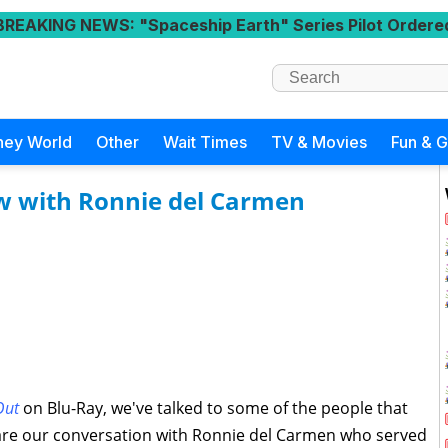
BREAKING NEWS
: "Spaceship Earth" Series Pilot Ordere
ney World
Other
Wait Times
TV & Movies
Fun & 
ew with Ronnie del Carmen
Out
on Blu-Ray, we've talked to some of the people that
share our conversation with Ronnie del Carmen who served