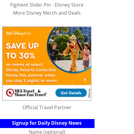
Figment Slider Pin - Disney Store
More Disney Merch and Deals
Official Travel Partner
Signup for Daily Disney News
Name (optional)