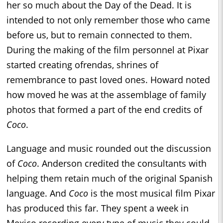
her so much about the Day of the Dead. It is
intended to not only remember those who came
before us, but to remain connected to them.
During the making of the film personnel at Pixar
started creating ofrendas, shrines of
remembrance to past loved ones. Howard noted
how moved he was at the assemblage of family
photos that formed a part of the end credits of
Coco
.
Language and music rounded out the discussion
of
Coco
. Anderson credited the consultants with
helping them retain much of the original Spanish
language. And
Coco
is the most musical film Pixar
has produced this far. They spent a week in