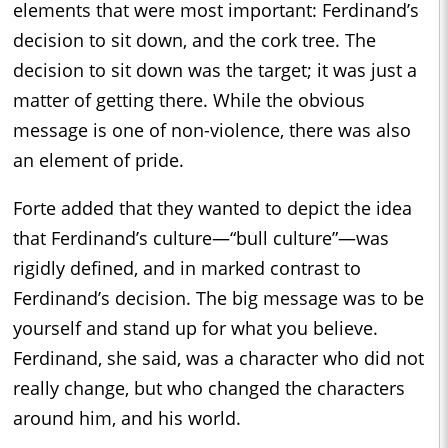
elements that were most important: Ferdinand’s
decision to sit down, and the cork tree. The
decision to sit down was the target; it was just a
matter of getting there. While the obvious
message is one of non-violence, there was also
an element of pride.
Forte added that they wanted to depict the idea
that Ferdinand’s culture—“bull culture”—was
rigidly defined, and in marked contrast to
Ferdinand’s decision. The big message was to be
yourself and stand up for what you believe.
Ferdinand, she said, was a character who did not
really change, but who changed the characters
around him, and his world.