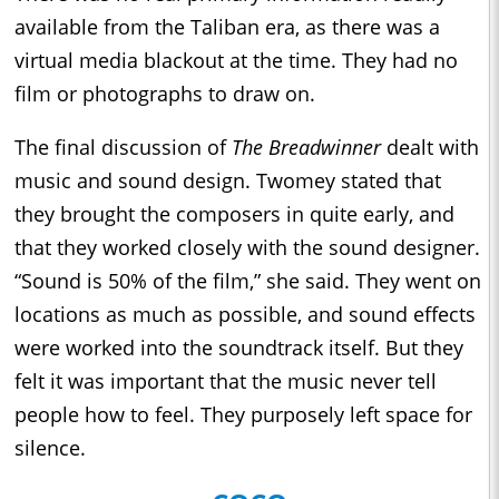
available from the Taliban era, as there was a
virtual media blackout at the time. They had no
film or photographs to draw on.
The final discussion of
The Breadwinner
dealt with
music and sound design. Twomey stated that
they brought the composers in quite early, and
that they worked closely with the sound designer.
“Sound is 50% of the film,” she said. They went on
locations as much as possible, and sound effects
were worked into the soundtrack itself. But they
felt it was important that the music never tell
people how to feel. They purposely left space for
silence.