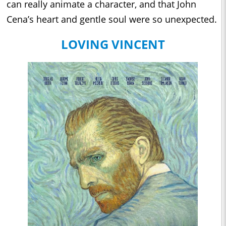
can really animate a character, and that John
Cena’s heart and gentle soul were so unexpected.
LOVING VINCENT