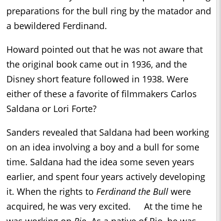
preparations for the bull ring by the matador and
a bewildered Ferdinand.
Howard pointed out that he was not aware that
the original book came out in 1936, and the
Disney short feature followed in 1938. Were
either of these a favorite of filmmakers Carlos
Saldana or Lori Forte?
Sanders revealed that Saldana had been working
on an idea involving a boy and a bull for some
time. Saldana had the idea some seven years
earlier, and spent four years actively developing
it. When the rights to
Ferdinand the Bull
were
acquired, he was very excited. At the time he
was working on
Rio
. As a native of Rio, he was