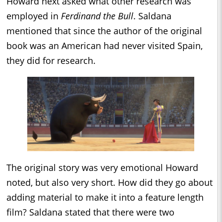
Howard next asked what other research was
employed in
Ferdinand the Bull
. Saldana
mentioned that since the author of the original
book was an American had never visited Spain,
they did for research.
The original story was very emotional Howard
noted, but also very short. How did they go about
adding material to make it into a feature length
film? Saldana stated that there were two