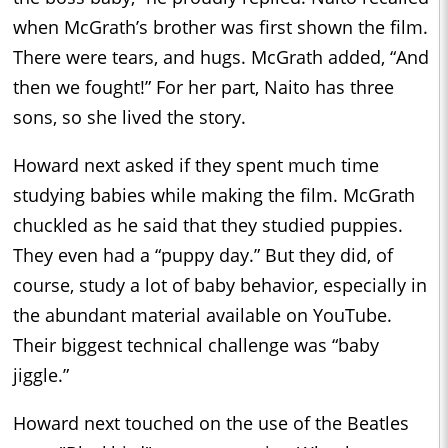
when McGrath’s brother was first shown the film.
There were tears, and hugs. McGrath added, “And
then we fought!” For her part, Naito has three
sons, so she lived the story.
Howard next asked if they spent much time
studying babies while making the film. McGrath
chuckled as he said that they studied puppies.
They even had a “puppy day.” But they did, of
course, study a lot of baby behavior, especially in
the abundant material available on YouTube.
Their biggest technical challenge was “baby
jiggle.”
Howard next touched on the use of the Beatles