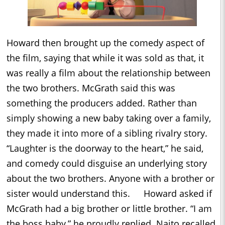
Howard then brought up the comedy aspect of
the film, saying that while it was sold as that, it
was really a film about the relationship between
the two brothers. McGrath said this was
something the producers added. Rather than
simply showing a new baby taking over a family,
they made it into more of a sibling rivalry story.
“Laughter is the doorway to the heart,” he said,
and comedy could disguise an underlying story
about the two brothers. Anyone with a brother or
sister would understand this. Howard asked if
McGrath had a big brother or little brother. “I am
the boss baby,” he proudly replied. Naito recalled