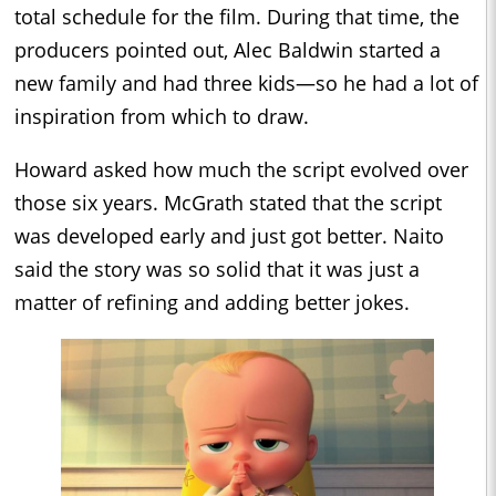
total schedule for the film. During that time, the
producers pointed out, Alec Baldwin started a
new family and had three kids—so he had a lot of
inspiration from which to draw.
Howard asked how much the script evolved over
those six years. McGrath stated that the script
was developed early and just got better. Naito
said the story was so solid that it was just a
matter of refining and adding better jokes.