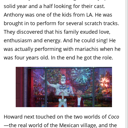
solid year and a half looking for their cast.
Anthony was one of the kids from LA. He was
brought in to perform for several scratch tracks.
They discovered that his family exuded love,
enthusiasm and energy. And he could sing! He
was actually performing with mariachis when he
was four years old. In the end he got the role.
Howard next touched on the two worlds of
Coco
—the real world of the Mexican village, and the