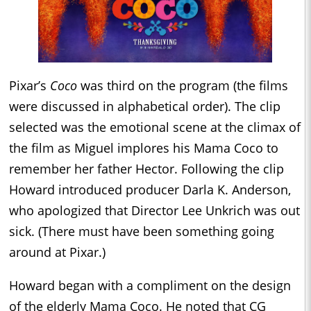
Pixar’s
Coco
was third on the program (the films
were discussed in alphabetical order). The clip
selected was the emotional scene at the climax of
the film as Miguel implores his Mama Coco to
remember her father Hector. Following the clip
Howard introduced producer Darla K. Anderson,
who apologized that Director Lee Unkrich was out
sick. (There must have been something going
around at Pixar.)
Howard began with a compliment on the design
of the elderly Mama Coco. He noted that CG