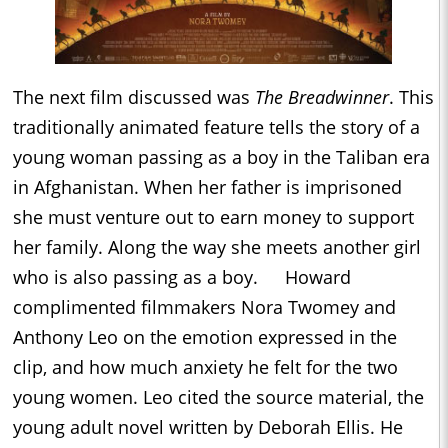
The next film discussed was
The Breadwinner
. This
traditionally animated feature tells the story of a
young woman passing as a boy in the Taliban era
in Afghanistan. When her father is imprisoned
she must venture out to earn money to support
her family. Along the way she meets another girl
who is also passing as a boy. Howard
complimented filmmakers Nora Twomey and
Anthony Leo on the emotion expressed in the
clip, and how much anxiety he felt for the two
young women. Leo cited the source material, the
young adult novel written by Deborah Ellis. He