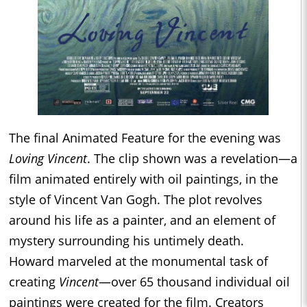
The final Animated Feature for the evening was
Loving Vincent
. The clip shown was a revelation—a
film animated entirely with oil paintings, in the
style of Vincent Van Gogh. The plot revolves
around his life as a painter, and an element of
mystery surrounding his untimely death.
Howard marveled at the monumental task of
creating
Vincent
—over 65 thousand individual oil
paintings were created for the film. Creators