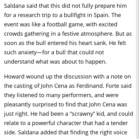
Saldana said that this did not fully prepare him
for a research trip to a bullfight in Spain. The
event was like a football game, with excited
crowds gathering in a festive atmosphere. But as
soon as the bull entered his heart sank. He felt
such anxiety—for a bull that could not
understand what was about to happen.
Howard wound up the discussion with a note on
the casting of John Cena as Ferdinand. Forte said
they listened to many performers, and were
pleasantly surprised to find that John Cena was
just right. He had been a “scrawny” kid, and could
relate to a powerful character that had a tender
side. Saldana added that finding the right voice