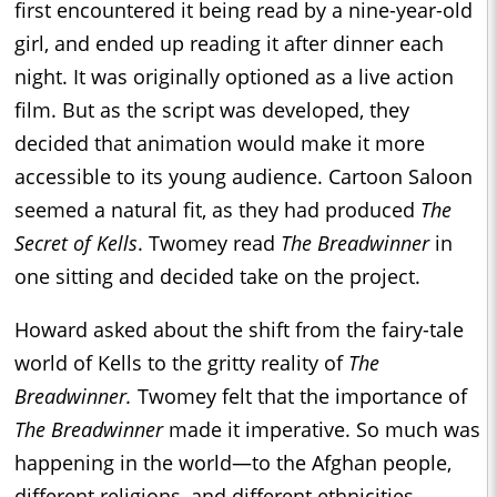
first encountered it being read by a nine-year-old
girl, and ended up reading it after dinner each
night. It was originally optioned as a live action
film. But as the script was developed, they
decided that animation would make it more
accessible to its young audience. Cartoon Saloon
seemed a natural fit, as they had produced
The
Secret of Kells
. Twomey read
The Breadwinner
in
one sitting and decided take on the project.
Howard asked about the shift from the fairy-tale
world of Kells to the gritty reality of
The
Breadwinner.
Twomey felt that the importance of
The Breadwinner
made it imperative. So much was
happening in the world—to the Afghan people,
different religions, and different ethnicities.