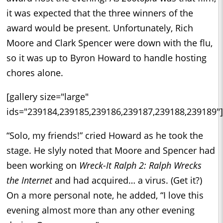
it was expected that the three winners of the
award would be present. Unfortunately, Rich
Moore and Clark Spencer were down with the flu,
so it was up to Byron Howard to handle hosting
chores alone.
[gallery size="large"
ids="239184,239185,239186,239187,239188,239189"]
“Solo, my friends!” cried Howard as he took the
stage. He slyly noted that Moore and Spencer had
been working on
Wreck-It Ralph 2: Ralph Wrecks
the Internet
and had acquired… a virus. (Get it?)
On a more personal note, he added, “I love this
evening almost more than any other evening