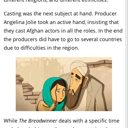
Casting was the next subject at hand. Producer
Angelina Jolie took an active hand, insisting that
they cast Afghan actors in all the roles. In the end
the producers did have to go to several countries
due to difficulties in the region.
While
The Breadwinner
deals with a specific time