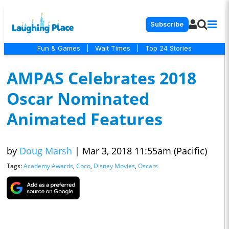
Subscribe
Fun & Games
|
Wait Times
|
Top 24 Stories
AMPAS Celebrates 2018
Oscar Nominated
Animated Features
by
Doug Marsh
|
Mar 3, 2018 11:55am (Pacific)
Tags:
Academy Awards
,
Coco
,
Disney Movies
,
Oscars