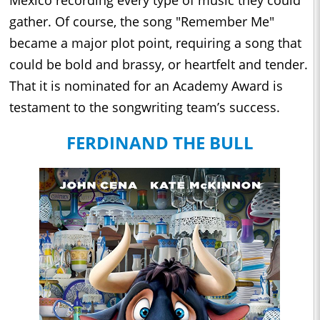
Mexico recording every type of music they could
gather. Of course, the song "Remember Me"
became a major plot point, requiring a song that
could be bold and brassy, or heartfelt and tender.
That it is nominated for an Academy Award is
testament to the songwriting team’s success.
FERDINAND THE BULL