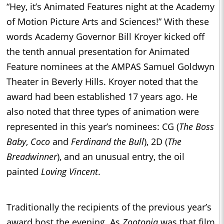
“Hey, it’s Animated Features night at the Academy
of Motion Picture Arts and Sciences!” With these
words Academy Governor Bill Kroyer kicked off
the tenth annual presentation for Animated
Feature nominees at the AMPAS Samuel Goldwyn
Theater in Beverly Hills. Kroyer noted that the
award had been established 17 years ago. He
also noted that three types of animation were
represented in this year’s nominees: CG (
The Boss
Baby
,
Coco
and
Ferdinand the Bull
), 2D (
The
Breadwinner
), and an unusual entry, the oil
painted
Loving Vincent
.
Traditionally the recipients of the previous year’s
award host the evening. As
Zootopia
was that film,