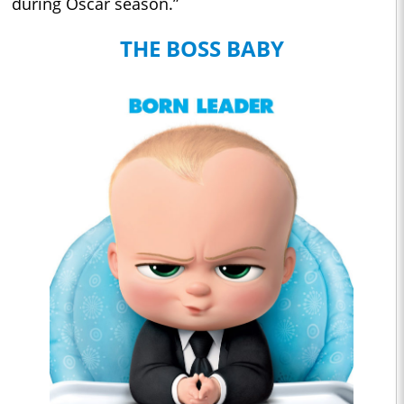
during Oscar season.”
THE BOSS BABY