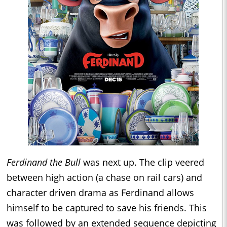
Ferdinand the Bull
was next up. The clip veered
between high action (a chase on rail cars) and
character driven drama as Ferdinand allows
himself to be captured to save his friends. This
was followed by an extended sequence depicting