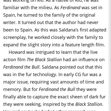
familiar with the milieu. As
Ferdinand
was set in
Spain, he turned to the family of the original
writer. It turned out that the author had never
been to Spain. As this was Saldana’s first adapted
screenplay, he worked closely with the family to
expand the slight story into a feature length film.
Howard was intrigued to learn that the live
action film
The Black Stallion
had an influence on
Ferdinand the Bull
. Saldana pointed out that this
was in the fur technology. In early CG fur was a
major issue, requiring vast amounts of time and
memory. But for
Ferdinand the Bull
they were
finally able to capture the exact sheen of dark fur
they were seeking, inspired by the
Black Stallion
.