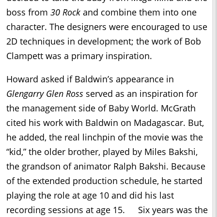
boss from
30 Rock
and combine them into one
character. The designers were encouraged to use
2D techniques in development; the work of Bob
Clampett was a primary inspiration.
Howard asked if Baldwin’s appearance in
Glengarry Glen Ross
served as an inspiration for
the management side of Baby World. McGrath
cited his work with Baldwin on Madagascar. But,
he added, the real linchpin of the movie was the
“kid,” the older brother, played by Miles Bakshi,
the grandson of animator Ralph Bakshi. Because
of the extended production schedule, he started
playing the role at age 10 and did his last
recording sessions at age 15. Six years was the