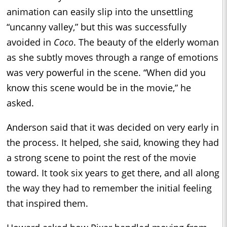
animation can easily slip into the unsettling
“uncanny valley,” but this was successfully
avoided in
Coco
. The beauty of the elderly woman
as she subtly moves through a range of emotions
was very powerful in the scene. “When did you
know this scene would be in the movie,” he
asked.
Anderson said that it was decided on very early in
the process. It helped, she said, knowing they had
a strong scene to point the rest of the movie
toward. It took six years to get there, and all along
the way they had to remember the initial feeling
that inspired them.