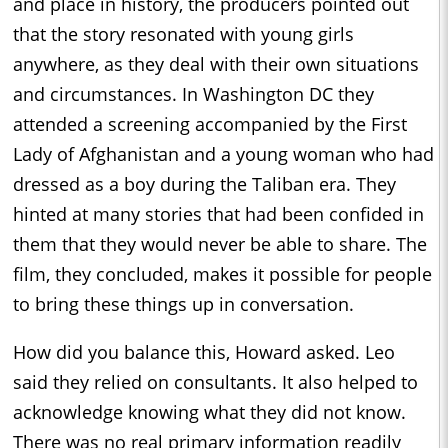
and place in history, the producers pointed out
that the story resonated with young girls
anywhere, as they deal with their own situations
and circumstances. In Washington DC they
attended a screening accompanied by the First
Lady of Afghanistan and a young woman who had
dressed as a boy during the Taliban era. They
hinted at many stories that had been confided in
them that they would never be able to share. The
film, they concluded, makes it possible for people
to bring these things up in conversation.
How did you balance this, Howard asked. Leo
said they relied on consultants. It also helped to
acknowledge knowing what they did not know.
There was no real primary information readily