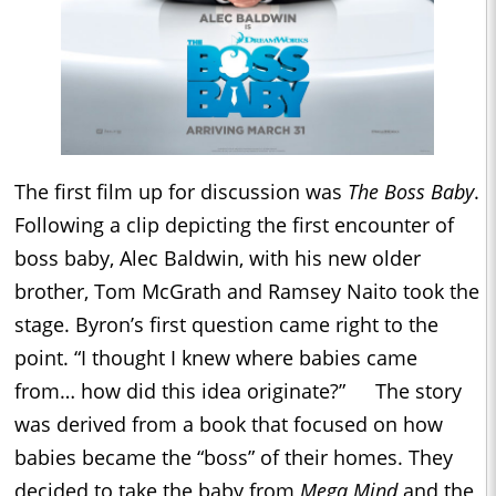
The first film up for discussion was
The Boss Baby
.
Following a clip depicting the first encounter of
boss baby, Alec Baldwin, with his new older
brother, Tom McGrath and Ramsey Naito took the
stage. Byron’s first question came right to the
point. “I thought I knew where babies came
from… how did this idea originate?” The story
was derived from a book that focused on how
babies became the “boss” of their homes. They
decided to take the baby from
Mega Mind
and the