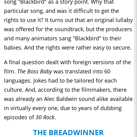
song "Blackbird" as a story point. Why that
particular song, and was it difficult to get the
rights to use it? It turns out that an original lullaby
was offered for the soundtrack, but the producers
and many animators sang "Blackbird" to their
babies. And the rights were rather easy to secure.
A final question dealt with foreign versions of the
film.
The Boss Baby
was translated into 60
languages. Jokes had to be tailored for each
culture. And, according to the filmmakers, there
was already an Alec Baldwin sound alike available
in virtually every one, due to years of dubbing
episodes of
30 Rock
.
THE BREADWINNER