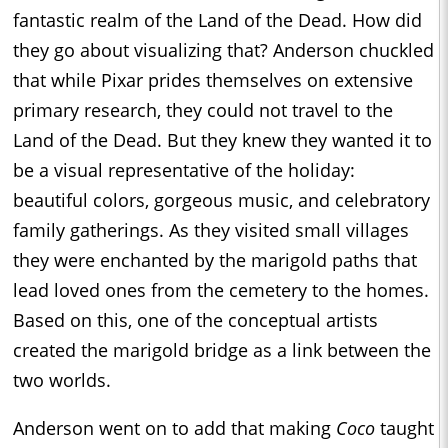
fantastic realm of the Land of the Dead. How did
they go about visualizing that? Anderson chuckled
that while Pixar prides themselves on extensive
primary research, they could not travel to the
Land of the Dead. But they knew they wanted it to
be a visual representative of the holiday:
beautiful colors, gorgeous music, and celebratory
family gatherings. As they visited small villages
they were enchanted by the marigold paths that
lead loved ones from the cemetery to the homes.
Based on this, one of the conceptual artists
created the marigold bridge as a link between the
two worlds.
Anderson went on to add that making
Coco
taught