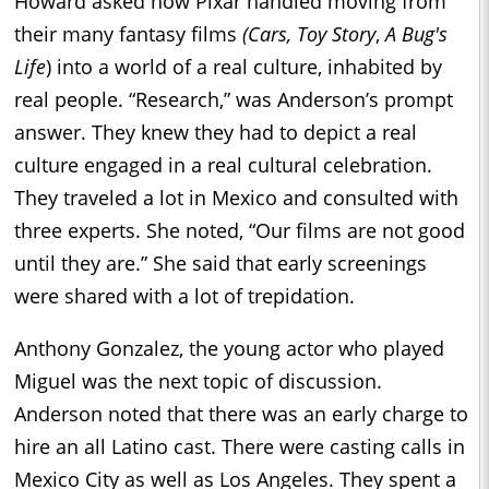
Howard asked how Pixar handled moving from
their many fantasy films
(Cars,
Toy Story
,
A Bug's
Life
) into a world of a real culture, inhabited by
real people. “Research,” was Anderson’s prompt
answer. They knew they had to depict a real
culture engaged in a real cultural celebration.
They traveled a lot in Mexico and consulted with
three experts. She noted, “Our films are not good
until they are.” She said that early screenings
were shared with a lot of trepidation.
Anthony Gonzalez, the young actor who played
Miguel was the next topic of discussion.
Anderson noted that there was an early charge to
hire an all Latino cast. There were casting calls in
Mexico City as well as Los Angeles. They spent a