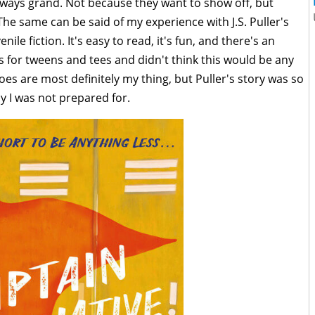
lways grand. Not because they want to show off, but
he same can be said of my experience with J.S. Puller's
enile fiction. It's easy to read, it's fun, and there's an
es for tweens and tees and didn't think this would be any
oes are most definitely my thing, but Puller's story was so
y I was not prepared for.