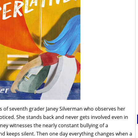
es of seventh grader Janey Silverman who observes her
oticed. She stands back and never gets involved even in
ney witnesses the nearly constant bullying of a
and keeps silent. Then one day everything changes when a