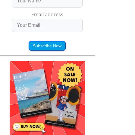
Email address
Subscribe Now