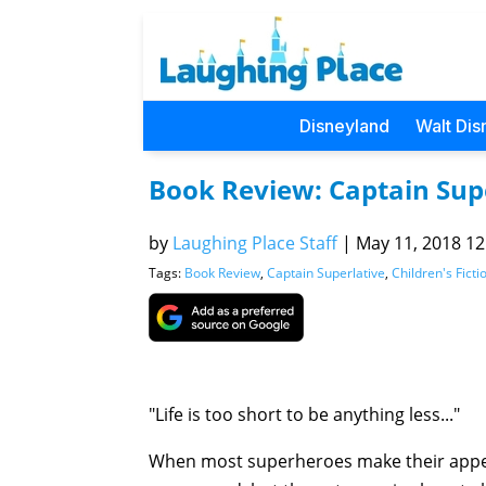
Disneyland
Walt Dis
Book Review: Captain Sup
by
Laughing Place Staff
|
May 11, 2018 12
Tags:
Book Review
,
Captain Superlative
,
Children's Ficti
"Life is too short to be anything less..."
When most superheroes make their appear