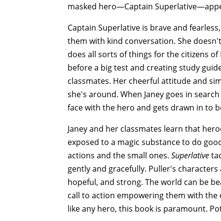
masked hero—Captain Superlative—appea
Captain Superlative is brave and fearless,
them with kind conversation. She doesn't
does all sorts of things for the citizens
before a big test and creating study guid
classmates. Her cheerful attitude and si
she's around. When Janey goes in search o
face with the hero and gets drawn in to b
Janey and her classmates learn that hero
exposed to a magic substance to do good 
actions and the small ones.
Superlative
tac
gently and gracefully. Puller's characters
hopeful, and strong. The world can be bea
call to action empowering them with the c
like any hero, this book is paramount. Po