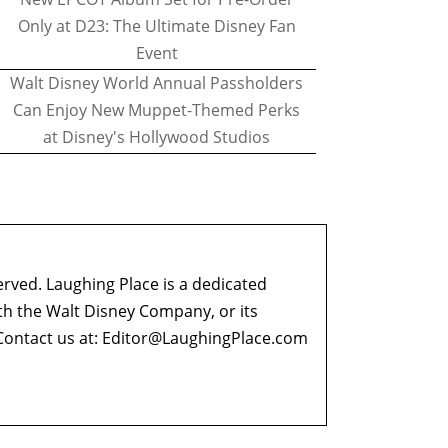
Only at D23: The Ultimate Disney Fan
Event
Walt Disney World Annual Passholders
Can Enjoy New Muppet-Themed Perks
at Disney's Hollywood Studios
erved. Laughing Place is a dedicated
ith the Walt Disney Company, or its
ontact us at:
Editor@LaughingPlace.com