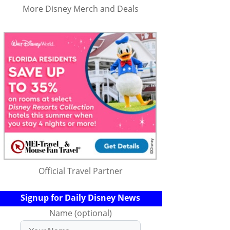
More Disney Merch and Deals
Official Travel Partner
Signup for Daily Disney News
Name (optional)