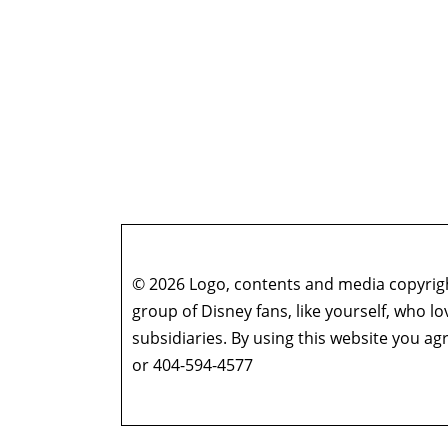
© 2026 Logo, contents and media copyright
group of Disney fans, like yourself, who l
subsidiaries. By using this website you 
or 404-594-4577