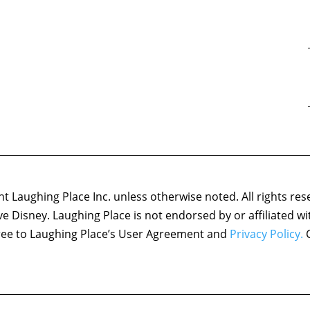
 Laughing Place Inc. unless otherwise noted. All rights res
ove Disney. Laughing Place is not endorsed by or affiliated w
agree to Laughing Place’s User Agreement and
Privacy Policy.
C