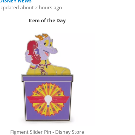
DISNEY NEWS
Updated about 2 hours ago
Item of the Day
Figment Slider Pin - Disney Store