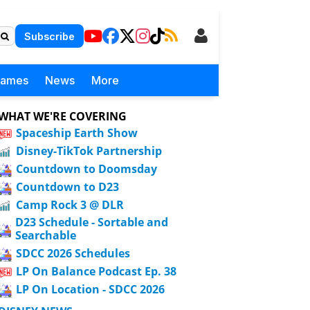
Subscribe
Games
News
More
WHAT WE'RE COVERING
Spaceship Earth Show
Disney-TikTok Partnership
Countdown to Doomsday
Countdown to D23
Camp Rock 3 @ DLR
D23 Schedule - Sortable and
Searchable
SDCC 2026 Schedules
LP On Balance Podcast Ep. 38
LP On Location - SDCC 2026