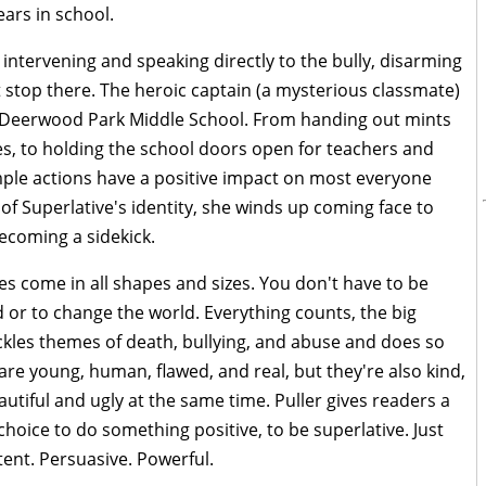
rs in school.
 intervening and speaking directly to the bully, disarming
 stop there. The heroic captain (a mysterious classmate)
 of Deerwood Park Middle School. From handing out mints
es, to holding the school doors open for teachers and
mple actions have a positive impact on most everyone
f Superlative's identity, she winds up coming face to
ecoming a sidekick.
es come in all shapes and sizes. You don't have to be
or to change the world. Everything counts, the big
kles themes of death, bullying, and abuse and does so
 are young, human, flawed, and real, but they're also kind,
utiful and ugly at the same time. Puller gives readers a
hoice to do something positive, to be superlative. Just
tent. Persuasive. Powerful.