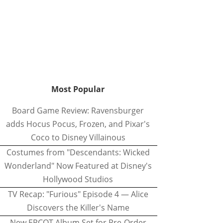
Most Popular
Board Game Review: Ravensburger
adds Hocus Pocus, Frozen, and Pixar's
Coco to Disney Villainous
Costumes from "Descendants: Wicked
Wonderland" Now Featured at Disney's
Hollywood Studios
TV Recap: "Furious" Episode 4 — Alice
Discovers the Killer's Name
New EPCOT Album Set for Pre-Order