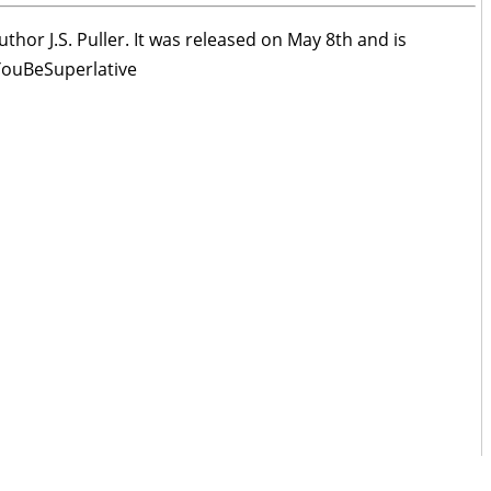
thor J.S. Puller. It was released on May 8th and is
lYouBeSuperlative