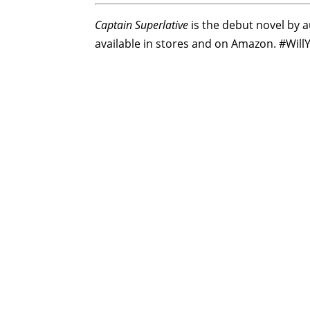
Captain Superlative
is the debut novel by au
available in stores and on Amazon. #Wil