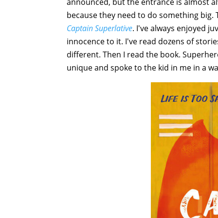
announced, but the entrance is almost a
because they need to do something big. T
Captain Superlative
. I've always enjoyed juv
innocence to it. I've read dozens of stori
different. Then I read the book. Superher
unique and spoke to the kid in me in a wa