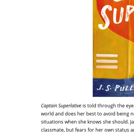
Captain Superlative
is told through the ey
world and does her best to avoid being n
situations when she knows she should. Ja
classmate, but fears for her own status 