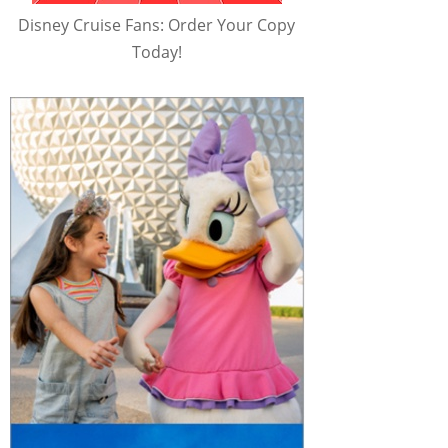
Disney Cruise Fans: Order Your Copy
Today!