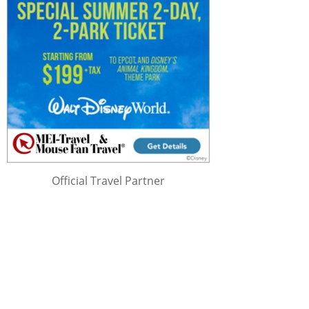
Official Travel Partner