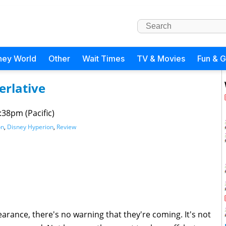
ney World
Other
Wait Times
TV & Movies
Fun & 
erlative
:38pm (Pacific)
on
,
Disney Hyperion
,
Review
ance, there's no warning that they're coming. It's not