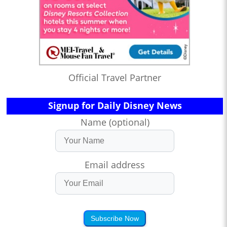
Official Travel Partner
Signup for Daily Disney News
Name (optional)
Email address
Subscribe Now