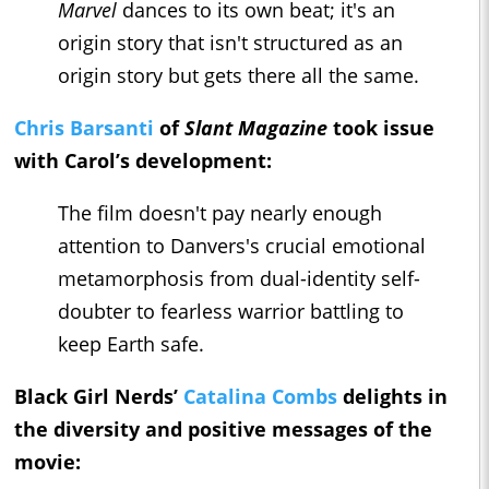
Marvel
dances to its own beat; it's an
origin story that isn't structured as an
origin story but gets there all the same.
Chris Barsanti
of
Slant Magazine
took issue
with Carol’s development:
The film doesn't pay nearly enough
attention to Danvers's crucial emotional
metamorphosis from dual-identity self-
doubter to fearless warrior battling to
keep Earth safe.
Black Girl Nerds’
Catalina Combs
delights in
the diversity and positive messages of the
movie: