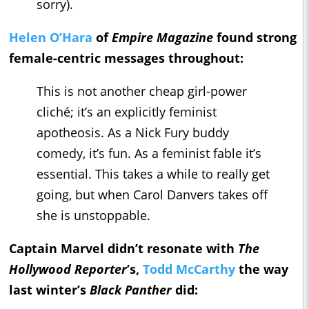
sorry).
Helen O’Hara
of
Empire Magazine
found strong
female-centric messages throughout:
This is not another cheap girl-power
cliché; it’s an explicitly feminist
apotheosis. As a Nick Fury buddy
comedy, it’s fun. As a feminist fable it’s
essential. This takes a while to really get
going, but when Carol Danvers takes off
she is unstoppable.
Captain Marvel didn’t resonate with
The
Hollywood Reporter
’s,
Todd McCarthy
the way
last winter’s
Black Panther
did: