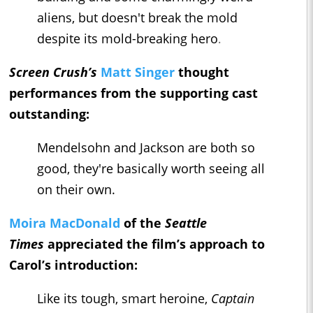
aliens, but doesn't break the mold
despite its mold-breaking hero
.
Screen Crush’s
Matt Singer
thought
performances from the supporting cast
outstanding:
Mendelsohn and Jackson are both so
good, they're basically worth seeing all
on their own.
Moira MacDonald
of the
Seattle
Times
appreciated the film’s approach to
Carol’s introduction:
Like its tough, smart heroine,
Captain