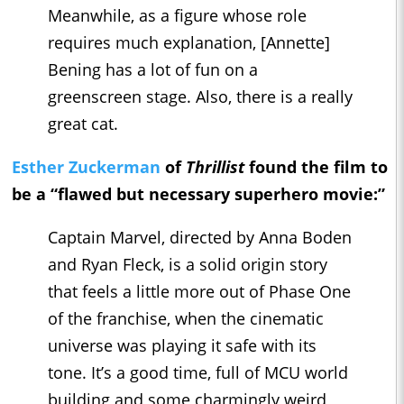
Meanwhile, as a figure whose role
requires much explanation, [Annette]
Bening has a lot of fun on a
greenscreen stage. Also, there is a really
great cat.
Esther Zuckerman
of
Thrillist
found the film to
be a “flawed but necessary superhero movie:”
Captain Marvel, directed by Anna Boden
and Ryan Fleck, is a solid origin story
that feels a little more out of Phase One
of the franchise, when the cinematic
universe was playing it safe with its
tone. It’s a good time, full of MCU world
building and some charmingly weird