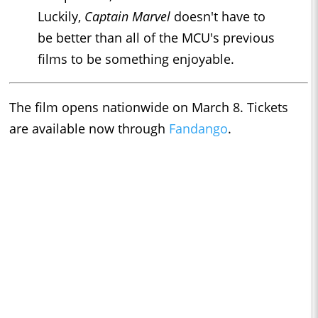
Luckily,
Captain M
arvel
doesn't have to
be better than all of the MCU's previous
films to be something enjoyable.
The film opens nationwide on March 8. Tickets
are available now through
Fandango
.