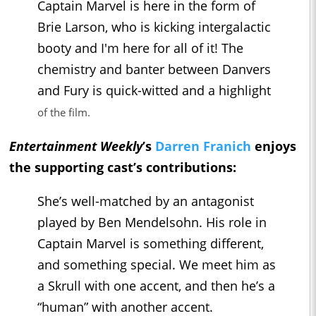
Captain Marvel is here in the form of
Brie Larson, who is kicking intergalactic
booty and I'm here for all of it! The
chemistry and banter between Danvers
and Fury is quick-witted and a highlight
of the film.
Entertainment Weekly
’s
Darren Franich
enjoys
the supporting cast’s contributions:
She’s well-matched by an antagonist
played by Ben Mendelsohn. His role in
Captain Marvel is something different,
and something special. We meet him as
a Skrull with one accent, and then he’s a
“human” with another accent.