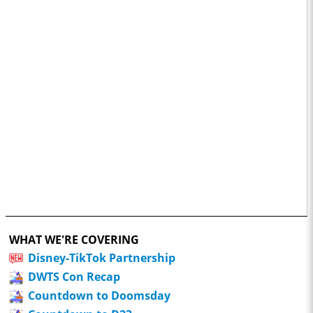
WHAT WE'RE COVERING
Disney-TikTok Partnership
DWTS Con Recap
Countdown to Doomsday