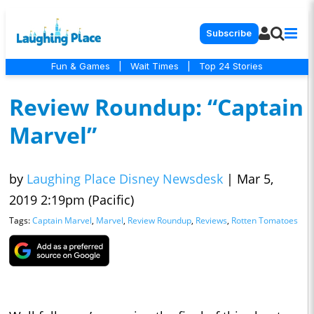
Subscribe
Fun & Games
|
Wait Times
|
Top 24 Stories
Review Roundup: “Captain
Marvel”
by
Laughing Place Disney Newsdesk
|
Mar 5,
2019 2:19pm (Pacific)
Tags:
Captain Marvel
,
Marvel
,
Review Roundup
,
Reviews
,
Rotten Tomatoes