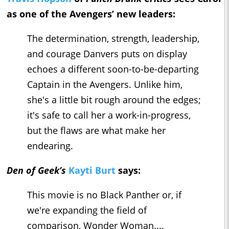
as one of the Avengers’ new leaders:
The determination, strength, leadership,
and courage Danvers puts on display
echoes a different soon-to-be-departing
Captain in the Avengers. Unlike him,
she's a little bit rough around the edges;
it's safe to call her a work-in-progress,
but the flaws are what make her
endearing.
Den of Geek’s
Kayti Burt
says:
This movie is no Black Panther or, if
we're expanding the field of
comparison, Wonder Woman....