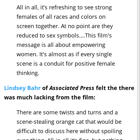
All in all, it’s refreshing to see strong
females of all races and colors on
screen together. At no point are they
reduced to sex symbols….This film's
message is all about empowering
women. It's almost as if every single
scene is a conduit for positive female
thinking.
Lindsey Bahr
of
Associated Press
felt the there
was much lacking from the film:
There are some twists and turns and a
scene-stealing orange cat that would be
difficult to discuss here without spoiling