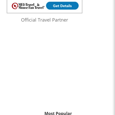
Official Travel Partner
Most Popular