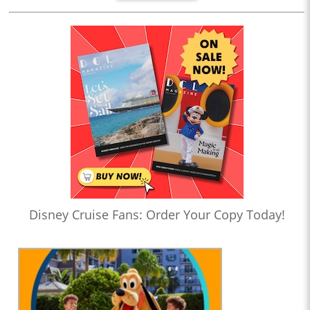
Disney Cruise Fans: Order Your Copy Today!