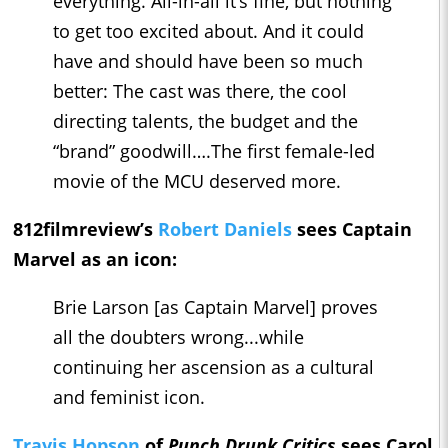
everything. All-in-all it’s fine, but nothing
to get too excited about. And it could
have and should have been so much
better: The cast was there, the cool
directing talents, the budget and the
“brand” goodwill….The first female-led
movie of the MCU deserved more.
812filmreview’s
Robert Daniels
sees Captain
Marvel as an icon:
Brie Larson [as Captain Marvel] proves
all the doubters wrong...while
continuing her ascension as a cultural
and feminist icon.
Travis Hopson
of
Punch Drunk Critics
sees Carol