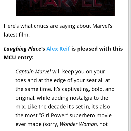
Here’s what critics are saying about Marvel’s
latest film:
Laughing Place’
s
Alex Reif
is pleased with this
MCU entry:
Captain Marvel
will keep you on your
toes and at the edge of your seat all at
the same time. It’s captivating, bold, and
original, while adding nostalgia to the
mix. Like the decade it’s set in, it’s also
the most “Girl Power” superhero movie
ever made (sorry,
Wonder Woman
, not