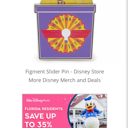
Figment Slider Pin - Disney Store
More Disney Merch and Deals