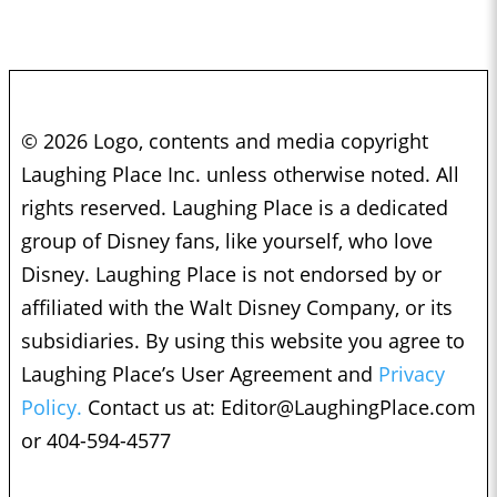
© 2026 Logo, contents and media copyright
Laughing Place Inc. unless otherwise noted. All
rights reserved. Laughing Place is a dedicated
group of Disney fans, like yourself, who love
Disney. Laughing Place is not endorsed by or
affiliated with the Walt Disney Company, or its
subsidiaries. By using this website you agree to
Laughing Place’s User Agreement and
Privacy
Policy.
Contact us at:
Editor@LaughingPlace.com
or 404-594-4577