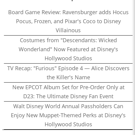
Board Game Review: Ravensburger adds Hocus
Pocus, Frozen, and Pixar's Coco to Disney
Villainous
Costumes from "Descendants: Wicked
Wonderland" Now Featured at Disney's
Hollywood Studios
TV Recap: "Furious" Episode 4 — Alice Discovers
the Killer's Name
New EPCOT Album Set for Pre-Order Only at
D23: The Ultimate Disney Fan Event
Walt Disney World Annual Passholders Can
Enjoy New Muppet-Themed Perks at Disney's
Hollywood Studios