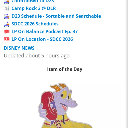
Countdown to D23
Camp Rock 3 @ DLR
D23 Schedule - Sortable and Searchable
SDCC 2026 Schedules
LP On Balance Podcast Ep. 37
LP On Location - SDCC 2026
DISNEY NEWS
Updated about 5 hours ago
Item of the Day