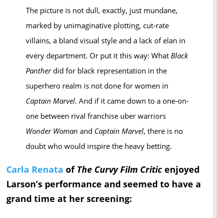
The picture is not dull, exactly, just mundane,
marked by unimaginative plotting, cut-rate
villains, a bland visual style and a lack of elan in
every department. Or put it this way: What
Black
Panther
did for black representation in the
superhero realm is not done for women in
Captain Marvel
. And if it came down to a one-on-
one between rival franchise uber warriors
Wonder Woman
and
Captain Marvel
, there is no
doubt who would inspire the heavy betting.
Carla Renata
of
The Curvy Film Critic
enjoyed
Larson’s performance and seemed to have a
grand time at her screening: