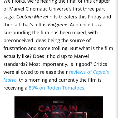
Well folks, we’re nearing the final of this chapter
of Marvel Cinematic Universe’s first three part
saga.
Captain Marvel
hits theaters this Friday and
then all that’s left is
Endgame
. Audience buzz
surrounding the film has been mixed, with
preconceived ideas being the source of
frustration and some trolling. But what is the film
actually like? Does it hold up to Marvel
standards? Most importantly, is it good? Critics
were allowed to release their
reviews of
Captain
Marve
l
this morning and currently the film is
receiving a
83% on Rotten Tomatoes
.