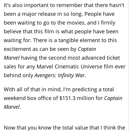
It's also important to remember that there hasn't
been a major release in so long. People have
been waiting to go to the movies, and I firmly
believe that this film is what people have been
waiting for. There is a tangible element to this
excitement as can be seen by
Captain
Marvel
having the second most advanced ticket
sales for any Marvel Cinematic Universe film ever
behind only
Avengers: Infinity War
.
With all of that in mind, I'm predicting a total
weekend box office of $151.3 million for
Captain
Marvel
.
Now that you know the total value that I think the