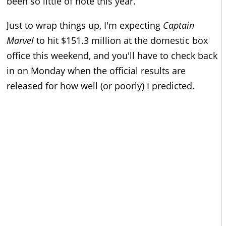
been so little of note this year.
Just to wrap things up, I'm expecting
Captain
Marvel
to hit $151.3 million at the domestic box
office this weekend, and you'll have to check back
in on Monday when the official results are
released for how well (or poorly) I predicted.