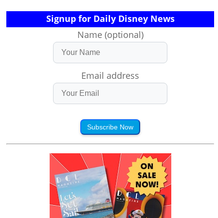
Signup for Daily Disney News
Name (optional)
Email address
Subscribe Now