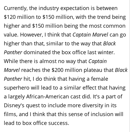
Currently, the industry expectation is between
$120 million to $150 million, with the trend being
higher and $150 million being the most common
value. However, I think that
Captain Marvel
can go
higher than that, similar to the way that
Black
Panther
dominated the box office last winter.
While there is almost no way that
Captain
Marvel
reaches the $200 million plateau that
Black
Panther
hit, I do think that having a female
superhero will lead to a similar effect that having
a largely African-American cast did. It's a part of
Disney's quest to include more diversity in its
films, and I think that this sense of inclusion will
lead to box office success.