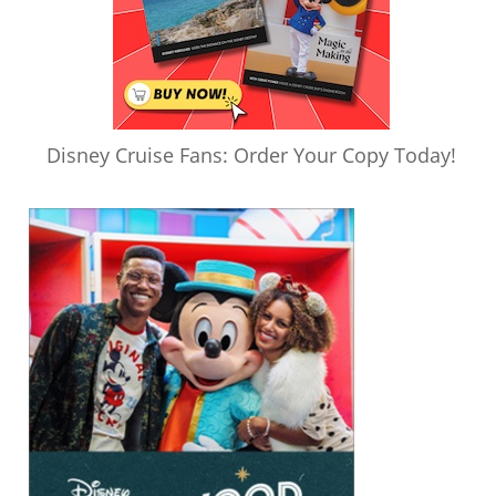
Disney Cruise Fans: Order Your Copy Today!