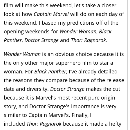
film will make this weekend, let's take a closer
look at how
Captain Marvel
will do on each day of
this weekend. I based my predictions off of the
opening weekends for
Wonder Woman
,
Black
Panther
,
Doctor Strange
and
Thor:
Ragnarok
.
Wonder Woman
is an obvious choice because it is
the only other major superhero film to star a
woman. For
Black Panther
, I've already detailed
the reasons they compare because of the release
date and diversity.
Doctor Strange
makes the cut
because it is Marvel's most recent pure origin
story, and Doctor Strange's importance is very
similar to Captain Marvel's. Finally, I
included
Thor: Ragnarok
because it made a hefty