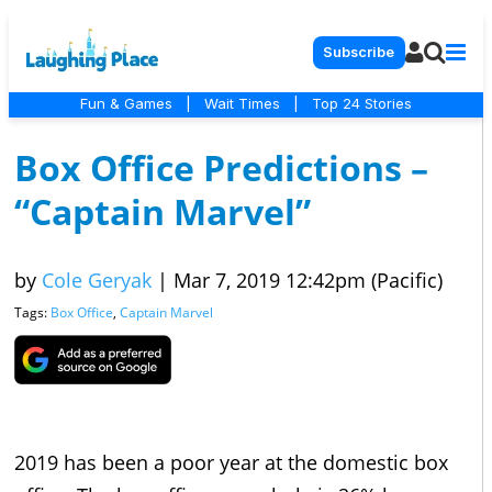
Subscribe
Fun & Games
|
Wait Times
|
Top 24 Stories
Box Office Predictions –
“Captain Marvel”
by
Cole Geryak
|
Mar 7, 2019 12:42pm (Pacific)
Tags:
Box Office
,
Captain Marvel
2019 has been a poor year at the domestic box