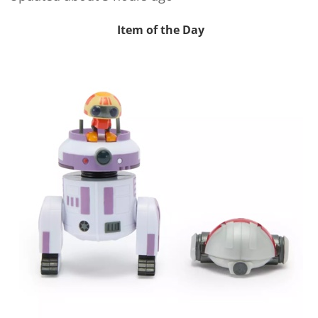
Item of the Day