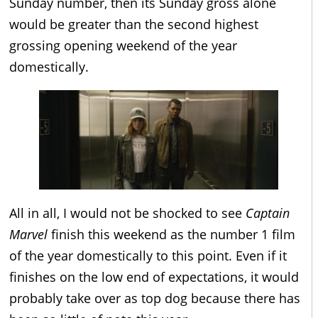
Sunday number, then its Sunday gross alone
would be greater than the second highest
grossing opening weekend of the year
domestically.
All in all, I would not be shocked to see
Captain
Marvel
finish this weekend as the number 1 film
of the year domestically to this point. Even if it
finishes on the low end of expectations, it would
probably take over as top dog because there has