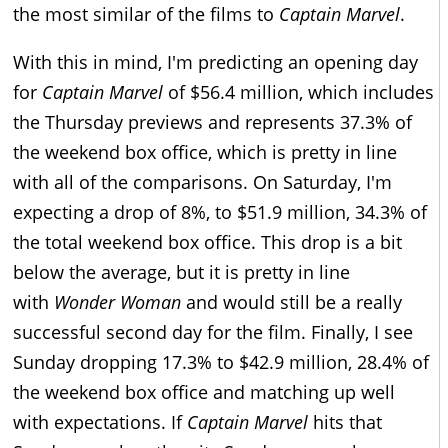
the most similar of the films to
Captain Marvel
.
With this in mind, I'm predicting an opening day
for
Captain Marvel
of $56.4 million, which includes
the Thursday previews and represents 37.3% of
the weekend box office, which is pretty in line
with all of the comparisons. On Saturday, I'm
expecting a drop of 8%, to $51.9 million, 34.3% of
the total weekend box office. This drop is a bit
below the average, but it is pretty in line
with
Wonder Woman
and would still be a really
successful second day for the film. Finally, I see
Sunday dropping 17.3% to $42.9 million, 28.4% of
the weekend box office and matching up well
with expectations. If
Captain Marvel
hits that