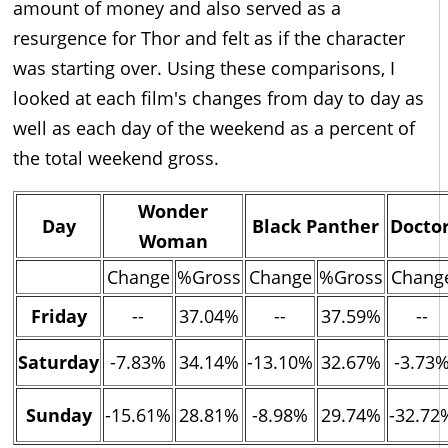
amount of money and also served as a
resurgence for Thor and felt as if the character
was starting over. Using these comparisons, I
looked at each film's changes from day to day as
well as each day of the weekend as a percent of
the total weekend gross.
Wonder
Day
Black Panther
Doctor
Woman
Change
%Gross
Change
%Gross
Chang
Friday
--
37.04%
--
37.59%
--
Saturday
-7.83%
34.14%
-13.10%
32.67%
-3.73
Sunday
-15.61%
28.81%
-8.98%
29.74%
-32.72