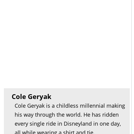
Cole Geryak
Cole Geryak is a childless millennial making
his way through the world. He has ridden
every single ride in Disneyland in one day,
all while wearing a shirt and tie.