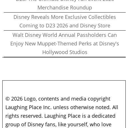
Merchandise Roundup
Disney Reveals More Exclusive Collectibles
Coming to D23 2026 and Disney Store
Walt Disney World Annual Passholders Can
Enjoy New Muppet-Themed Perks at Disney's
Hollywood Studios
© 2026 Logo, contents and media copyright
Laughing Place Inc. unless otherwise noted. All
rights reserved. Laughing Place is a dedicated
group of Disney fans, like yourself, who love