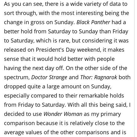
As you can see, there is a wide variety of data to
sort through, with the most interesting being the
change in gross on Sunday.
Black Panther
had a
better hold from Saturday to Sunday than Friday
to Saturday, which is rare, but considering it was
released on President's Day weekend, it makes
sense that it would hold better with people
having the next day off. On the other side of the
spectrum,
Doctor Strange
and
Thor: Ragnarok
both
dropped quite a large amount on Sunday,
especially compared to their remarkable holds
from Friday to Saturday. With all this being said, I
decided to use
Wonder Woman
as my primary
comparison because it is relatively close to the
average values of the other comparisons and is