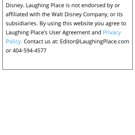
Disney. Laughing Place is not endorsed by or
affiliated with the Walt Disney Company, or its
subsidiaries. By using this website you agree to
Laughing Place’s User Agreement and
Privacy
Policy.
Contact us at:
Editor@LaughingPlace.com
or 404-594-4577