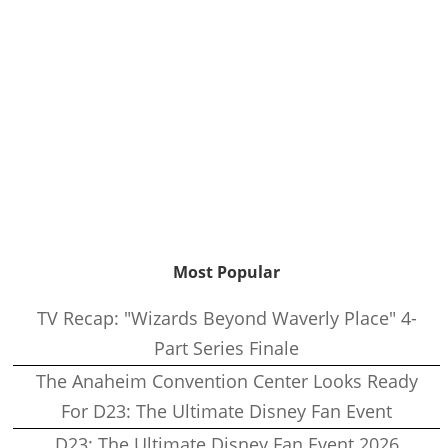
Most Popular
TV Recap: "Wizards Beyond Waverly Place" 4-
Part Series Finale
The Anaheim Convention Center Looks Ready
For D23: The Ultimate Disney Fan Event
D23: The Ultimate Disney Fan Event 2026