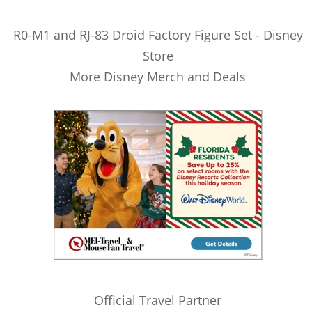
R0-M1 and RJ-83 Droid Factory Figure Set - Disney
Store
More Disney Merch and Deals
Official Travel Partner