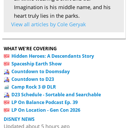
Imagination is his middle name, and his
heart truly lies in the parks.
View all articles by Cole Geryak
WHAT WE'RE COVERING
Hidden Heroes: A Descendants Story
Spaceship Earth Show
Countdown to Doomsday
Countdown to D23
Camp Rock 3 @ DLR
D23 Schedule - Sortable and Searchable
LP On Balance Podcast Ep. 39
LP On Location - Gen Con 2026
DISNEY NEWS
Updated about 5 hours ago