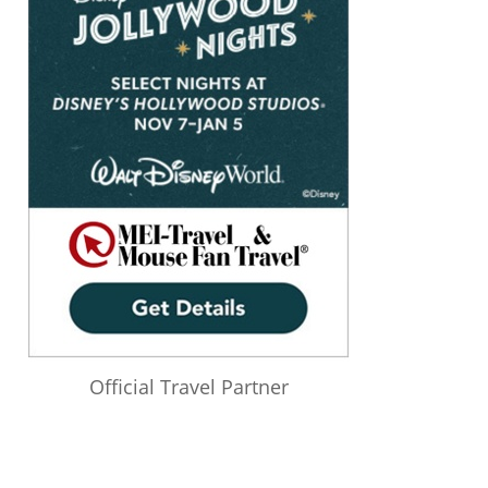
Official Travel Partner