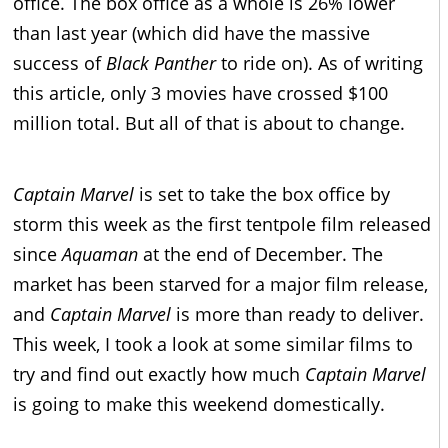
office. The box office as a whole is 26% lower
than last year (which did have the massive
success of
Black Panther
to ride on). As of writing
this article, only 3 movies have crossed $100
million total. But all of that is about to change.
Captain Marvel
is set to take the box office by
storm this week as the first tentpole film released
since
Aquaman
at the end of December. The
market has been starved for a major film release,
and
Captain Marvel
is more than ready to deliver.
This week, I took a look at some similar films to
try and find out exactly how much
Captain Marvel
is going to make this weekend domestically.