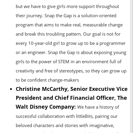
but we have to give girls more support throughout
their journey. Snap the Gap is a solution-oriented
program that aims to make real, measurable change
and break this troubling pattern. Our goal is not for
every 10-year-old girl to grow up to be a programmer
or an engineer. Snap the Gap is about exposing young
girls to the power of STEM in an environment full of
creativity and free of stereotypes, so they can grow up
to be confident change-makers
Christine McCarthy, Senior Executive Vice
President and Chief Financial Officer, The
Walt Disney Company:
We have a history of
successful collaboration with littleBits, pairing our
beloved characters and stories with imaginative,