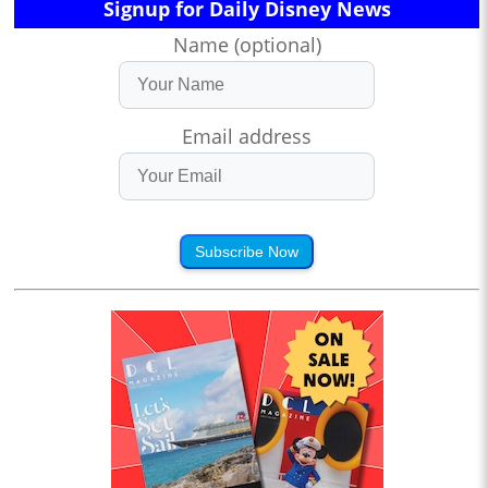
Signup for Daily Disney News
Name (optional)
Email address
Subscribe Now