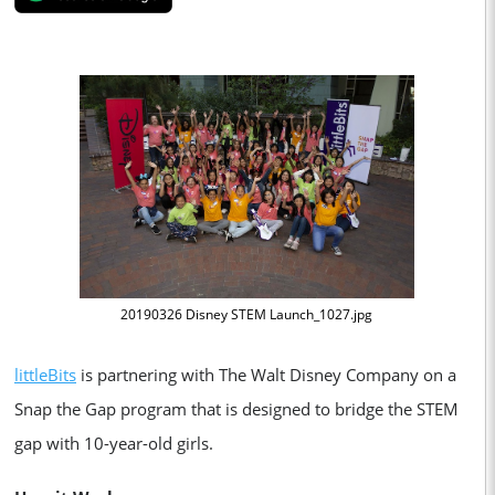
20190326 Disney STEM Launch_1027.jpg
littleBits
is partnering with The Walt Disney Company on a
Snap the Gap program that is designed to bridge the STEM
gap with 10-year-old girls.