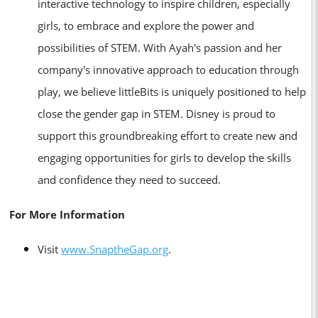
interactive technology to inspire children, especially
girls, to embrace and explore the power and
possibilities of STEM. With Ayah's passion and her
company's innovative approach to education through
play, we believe littleBits is uniquely positioned to help
close the gender gap in STEM. Disney is proud to
support this groundbreaking effort to create new and
engaging opportunities for girls to develop the skills
and confidence they need to succeed.
For More Information
V
isit
www.SnaptheGap.org
.