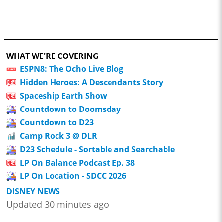
WHAT WE'RE COVERING
ESPN8: The Ocho Live Blog
Hidden Heroes: A Descendants Story
Spaceship Earth Show
Countdown to Doomsday
Countdown to D23
Camp Rock 3 @ DLR
D23 Schedule - Sortable and Searchable
LP On Balance Podcast Ep. 38
LP On Location - SDCC 2026
DISNEY NEWS
Updated 30 minutes ago