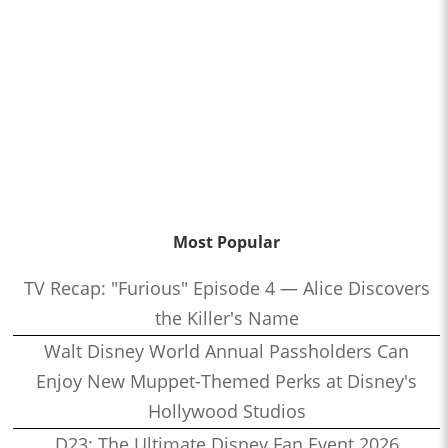
Most Popular
TV Recap: "Furious" Episode 4 — Alice Discovers
the Killer's Name
Walt Disney World Annual Passholders Can
Enjoy New Muppet-Themed Perks at Disney's
Hollywood Studios
D23: The Ultimate Disney Fan Event 2026