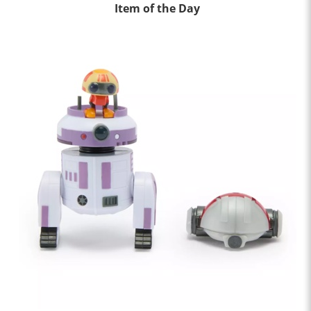
Item of the Day