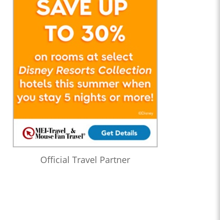
Official Travel Partner