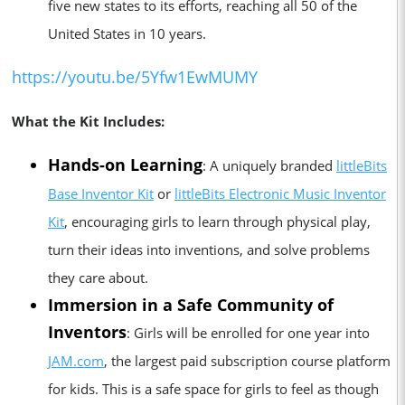
five new states to its efforts, reaching all 50 of the
United States in 10 years.
https://youtu.be/5Yfw1EwMUMY
What the Kit Includes:
Hands-on Learning
: A uniquely branded
littleBits
Base Inventor Kit
or
littleBits Electronic Music Inventor
Kit
, encouraging girls to learn through physical play,
turn their ideas into inventions, and solve problems
they care about.
Immersion in a Safe Community of
Inventors
: Girls will be enrolled for one year into
JAM.com
, the largest paid subscription course platform
for kids. This is a safe space for girls to feel as though