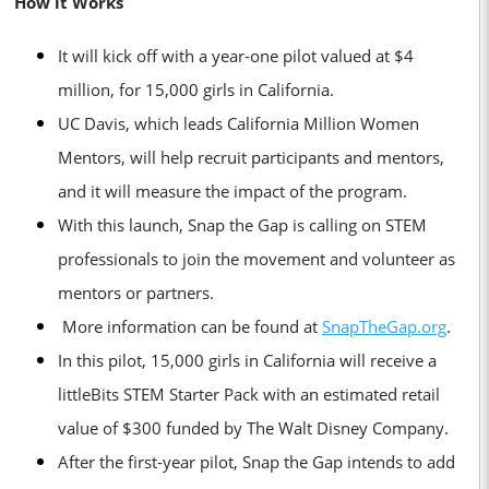
How it Works
It will kick off with a year-one pilot valued at $4
million, for 15,000 girls in California.
UC Davis, which leads California Million Women
Mentors, will help recruit participants and mentors,
and it will measure the impact of the program.
With this launch, Snap the Gap is calling on STEM
professionals to join the movement and volunteer as
mentors or partners.
More information can be found at
SnapTheGap.org
.
In this pilot, 15,000 girls in California will receive a
littleBits STEM Starter Pack with an estimated retail
value of $300 funded by The Walt Disney Company.
After the first-year pilot, Snap the Gap intends to add