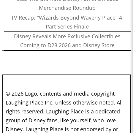
Merchandise Roundup
TV Recap: "Wizards Beyond Waverly Place" 4-
Part Series Finale
Disney Reveals More Exclusive Collectibles
Coming to D23 2026 and Disney Store
© 2026 Logo, contents and media copyright
Laughing Place Inc. unless otherwise noted. All
rights reserved. Laughing Place is a dedicated
group of Disney fans, like yourself, who love
Disney. Laughing Place is not endorsed by or