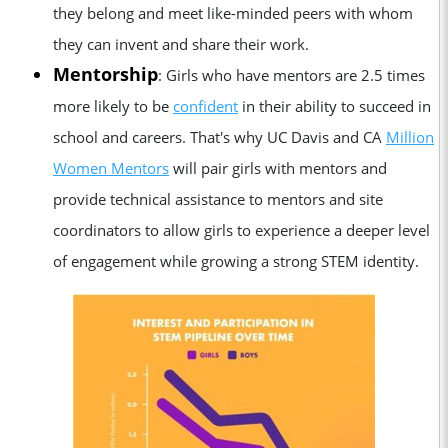
they belong and meet like-minded peers with whom
they can invent and share their work.
Mentorship
: Girls who have mentors are 2.5 times
more likely to be
confident
in their ability to succeed in
school and careers. That's why UC Davis and CA
Million
Women Mentors
will pair girls with mentors and
provide technical assistance to mentors and site
coordinators to allow girls to experience a deeper level
of engagement while growing a strong STEM identity.