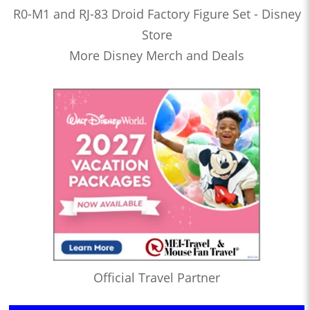
R0-M1 and RJ-83 Droid Factory Figure Set - Disney
Store
More Disney Merch and Deals
Official Travel Partner