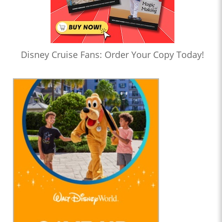
Disney Cruise Fans: Order Your Copy Today!