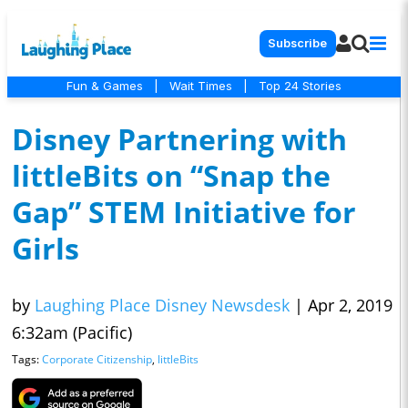
Subscribe
Fun & Games
|
Wait Times
|
Top 24 Stories
Disney Partnering with
littleBits on “Snap the
Gap” STEM Initiative for
Girls
by
Laughing Place Disney Newsdesk
|
Apr 2, 2019
6:32am (Pacific)
Tags:
Corporate Citizenship
,
littleBits