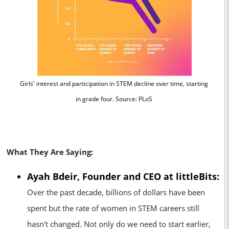
Girls' interest and participation in STEM decline over time, starting
in grade four. Source: PLoS
View photos
What They Are Saying:
Ayah Bdeir, Founder and CEO at littleBits:
Over the past decade, billions of dollars have been
spent but the rate of women in STEM careers still
hasn't changed. Not only do we need to start earlier,