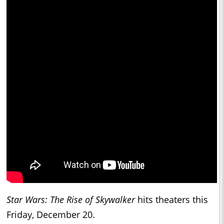
Star Wars: The Rise of Skywalker
hits theaters this
Friday, December 20.