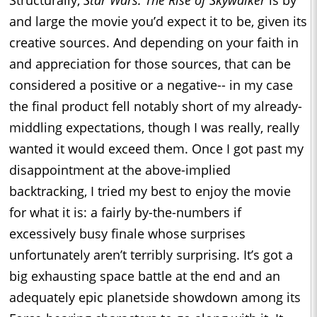
Structurally,
Star Wars: The Rise of Skywalker
is by
and large the movie you’d expect it to be, given its
creative sources. And depending on your faith in
and appreciation for those sources, that can be
considered a positive or a negative-- in my case
the final product fell notably short of my already-
middling expectations, though I was really, really
wanted it would exceed them. Once I got past my
disappointment at the above-implied
backtracking, I tried my best to enjoy the movie
for what it is: a fairly by-the-numbers if
excessively busy finale whose surprises
unfortunately aren’t terribly surprising. It’s got a
big exhausting space battle at the end and an
adequately epic planetside showdown among its