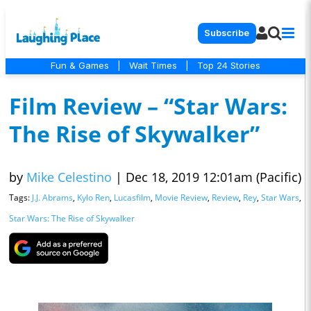
Subscribe
Fun & Games
|
Wait Times
|
Top 24 Stories
Film Review – “Star Wars:
The Rise of Skywalker”
by
Mike Celestino
|
Dec 18, 2019 12:01am (Pacific)
Tags:
J.J. Abrams
,
Kylo Ren
,
Lucasfilm
,
Movie Review
,
Review
,
Rey
,
Star Wars
,
Star Wars: The Rise of Skywalker