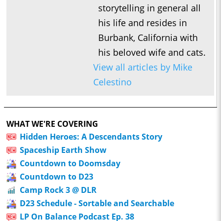
storytelling in general all
his life and resides in
Burbank, California with
his beloved wife and cats.
View all articles by Mike
Celestino
WHAT WE'RE COVERING
Hidden Heroes: A Descendants Story
Spaceship Earth Show
Countdown to Doomsday
Countdown to D23
Camp Rock 3 @ DLR
D23 Schedule - Sortable and Searchable
LP On Balance Podcast Ep. 38