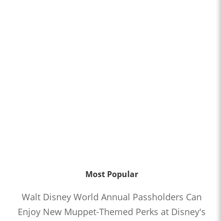
Most Popular
Walt Disney World Annual Passholders Can
Enjoy New Muppet-Themed Perks at Disney's