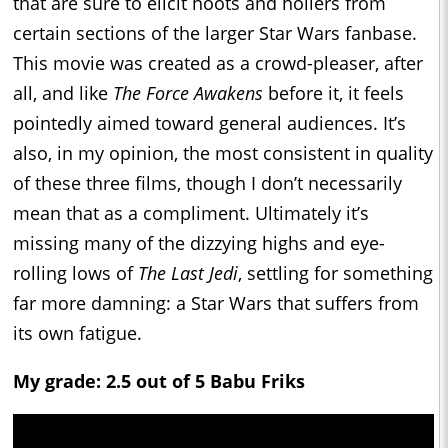
that are sure to elicit hoots and hollers from
certain sections of the larger Star Wars fanbase.
This movie was created as a crowd-pleaser, after
all, and like
The Force Awakens
before it, it feels
pointedly aimed toward general audiences. It’s
also, in my opinion, the most consistent in quality
of these three films, though I don’t necessarily
mean that as a compliment. Ultimately it’s
missing many of the dizzying highs and eye-
rolling lows of
The Last Jedi
, settling for something
far more damning: a Star Wars that suffers from
its own fatigue.
My grade: 2.5 out of 5 Babu Friks