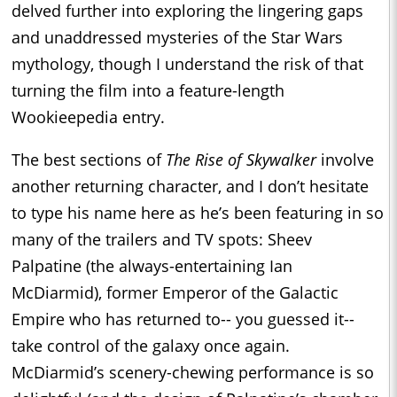
delved further into exploring the lingering gaps
and unaddressed mysteries of the Star Wars
mythology, though I understand the risk of that
turning the film into a feature-length
Wookieepedia entry.
The best sections of
The Rise of Skywalker
involve
another returning character, and I don’t hesitate
to type his name here as he’s been featuring in so
many of the trailers and TV spots: Sheev
Palpatine (the always-entertaining Ian
McDiarmid), former Emperor of the Galactic
Empire who has returned to-- you guessed it--
take control of the galaxy once again.
McDiarmid’s scenery-chewing performance is so