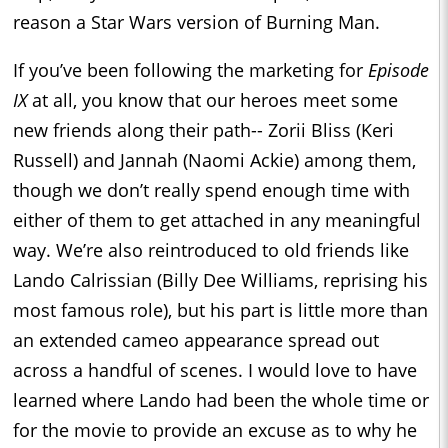
reason a Star Wars version of Burning Man.
If you’ve been following the marketing for
Episode
IX
at all, you know that our heroes meet some
new friends along their path-- Zorii Bliss (Keri
Russell) and Jannah (Naomi Ackie) among them,
though we don’t really spend enough time with
either of them to get attached in any meaningful
way. We’re also reintroduced to old friends like
Lando Calrissian (Billy Dee Williams, reprising his
most famous role), but his part is little more than
an extended cameo appearance spread out
across a handful of scenes. I would love to have
learned where Lando had been the whole time or
for the movie to provide an excuse as to why he