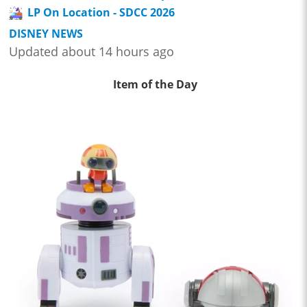
LP On Location - SDCC 2026
DISNEY NEWS
Updated about 14 hours ago
Item of the Day