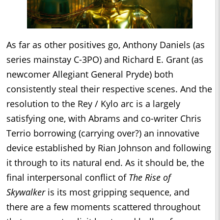
As far as other positives go, Anthony Daniels (as
series mainstay C-3PO) and Richard E. Grant (as
newcomer Allegiant General Pryde) both
consistently steal their respective scenes. And the
resolution to the Rey / Kylo arc is a largely
satisfying one, with Abrams and co-writer Chris
Terrio borrowing (carrying over?) an innovative
device established by Rian Johnson and following
it through to its natural end. As it should be, the
final interpersonal conflict of
The Rise of
Skywalker
is its most gripping sequence, and
there are a few moments scattered throughout