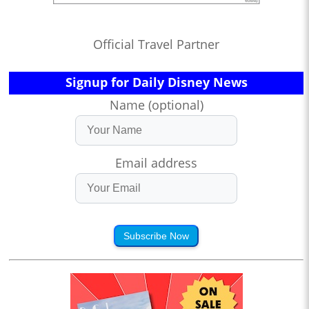
Official Travel Partner
Signup for Daily Disney News
Name (optional)
Email address
Subscribe Now