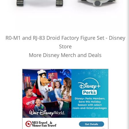
R0-M1 and RJ-83 Droid Factory Figure Set - Disney
Store
More Disney Merch and Deals