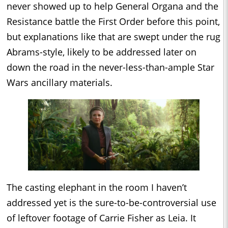
never showed up to help General Organa and the
Resistance battle the First Order before this point,
but explanations like that are swept under the rug
Abrams-style, likely to be addressed later on
down the road in the never-less-than-ample Star
Wars ancillary materials.
The casting elephant in the room I haven’t
addressed yet is the sure-to-be-controversial use
of leftover footage of Carrie Fisher as Leia. It