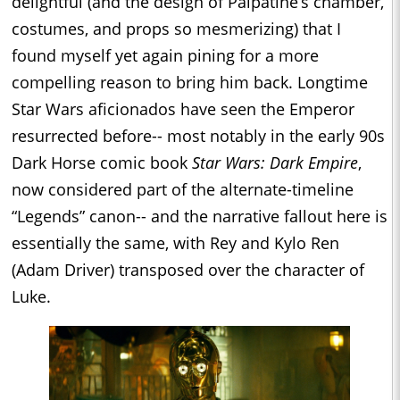
delightful (and the design of Palpatine’s chamber,
costumes, and props so mesmerizing) that I
found myself yet again pining for a more
compelling reason to bring him back. Longtime
Star Wars aficionados have seen the Emperor
resurrected before-- most notably in the early 90s
Dark Horse comic book
Star Wars: Dark Empire
,
now considered part of the alternate-timeline
“Legends” canon-- and the narrative fallout here is
essentially the same, with Rey and Kylo Ren
(Adam Driver) transposed over the character of
Luke.