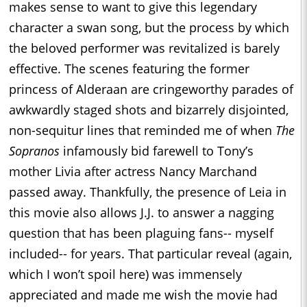
makes sense to want to give this legendary
character a swan song, but the process by which
the beloved performer was revitalized is barely
effective. The scenes featuring the former
princess of Alderaan are cringeworthy parades of
awkwardly staged shots and bizarrely disjointed,
non-sequitur lines that reminded me of when
The
Sopranos
infamously bid farewell to Tony’s
mother Livia after actress Nancy Marchand
passed away. Thankfully, the presence of Leia in
this movie also allows J.J. to answer a nagging
question that has been plaguing fans-- myself
included-- for years. That particular reveal (again,
which I won’t spoil here) was immensely
appreciated and made me wish the movie had