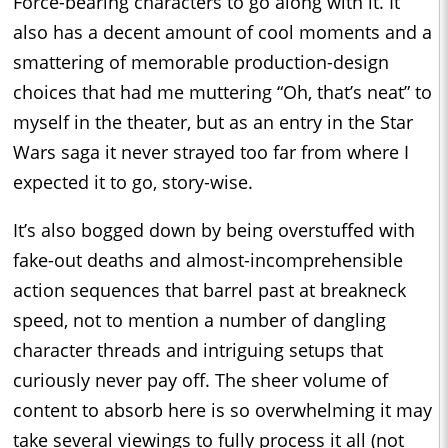
Force-bearing characters to go along with it. It
also has a decent amount of cool moments and a
smattering of memorable production-design
choices that had me muttering “Oh, that’s neat” to
myself in the theater, but as an entry in the Star
Wars saga it never strayed too far from where I
expected it to go, story-wise.
It’s also bogged down by being overstuffed with
fake-out deaths and almost-incomprehensible
action sequences that barrel past at breakneck
speed, not to mention a number of dangling
character threads and intriguing setups that
curiously never pay off. The sheer volume of
content to absorb here is so overwhelming it may
take several viewings to fully process it all (not