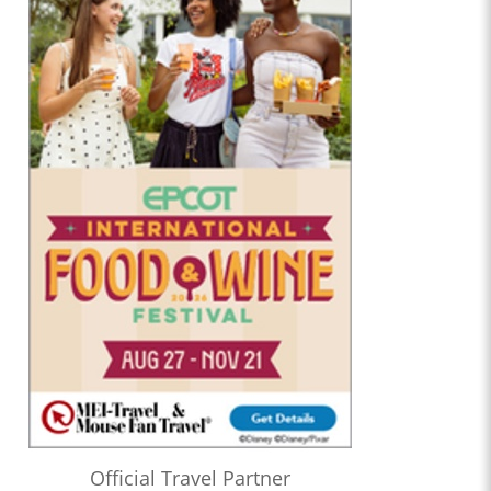
Official Travel Partner