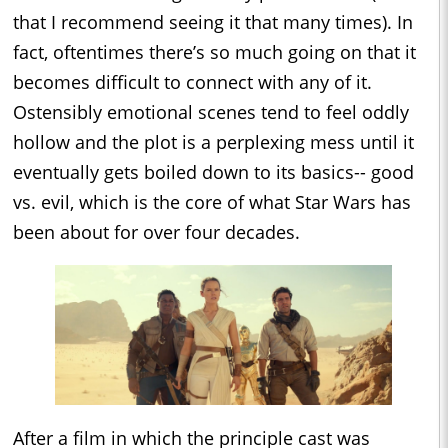
that I recommend seeing it that many times). In
fact, oftentimes there’s so much going on that it
becomes difficult to connect with any of it.
Ostensibly emotional scenes tend to feel oddly
hollow and the plot is a perplexing mess until it
eventually gets boiled down to its basics-- good
vs. evil, which is the core of what Star Wars has
been about for over four decades.
After a film in which the principle cast was