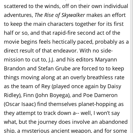
scattered to the winds, off on their own individual
adventures,
The Rise of Skywalker
makes an effort
to keep the main characters together for its first
half or so, and that rapid-fire second act of the
movie begins feels hectically paced, probably as a
direct result of that endeavor. With no side-
mission to cut to, J.J. and his editors Maryann
Brandon and Stefan Grube are forced to to keep
things moving along at an overly breathless rate
as the team of Rey (played once again by Daisy
Ridley), Finn (John Boyega), and Poe Dameron
(Oscar Isaac) find themselves planet-hopping as
they attempt to track down a-- well, I won’t say
what, but the journey does involve an abandoned
ship, a mysterious ancient weapon, and for some