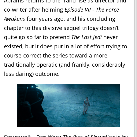
Abrams returns to the franchise as director and
co-writer after helming
Episode VII - The Force
Awakens
four years ago, and his concluding
chapter to this divisive sequel trilogy doesn’t
quite go so far to pretend
The Last Jedi
never
existed, but it does put in a lot of effort trying to
course-correct the series toward a more
traditionally operatic (and frankly, considerably
less daring) outcome.