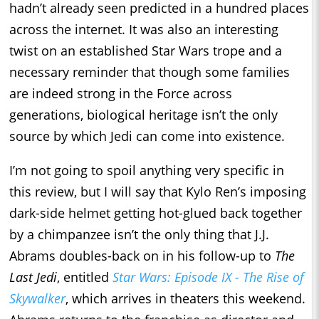
hadn’t already seen predicted in a hundred places
across the internet. It was also an interesting
twist on an established Star Wars trope and a
necessary reminder that though some families
are indeed strong in the Force across
generations, biological heritage isn’t the only
source by which Jedi can come into existence.
I’m not going to spoil anything very specific in
this review, but I will say that Kylo Ren’s imposing
dark-side helmet getting hot-glued back together
by a chimpanzee isn’t the only thing that J.J.
Abrams doubles-back on in his follow-up to
The
Last Jedi
, entitled
Star Wars: Episode IX - The Rise of
Skywalker
, which arrives in theaters this weekend.