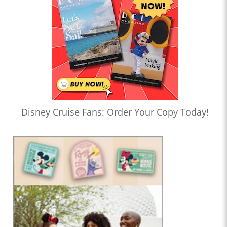
Disney Cruise Fans: Order Your Copy Today!