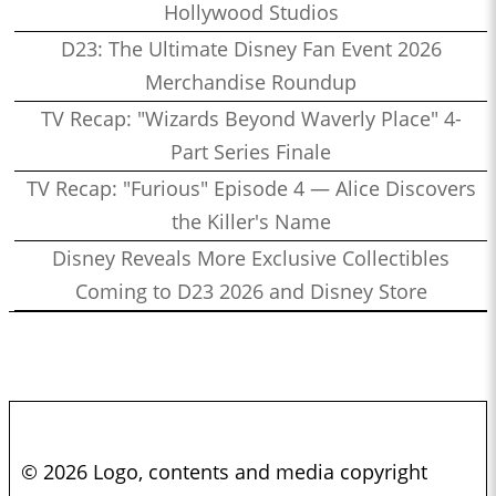
Hollywood Studios
D23: The Ultimate Disney Fan Event 2026
Merchandise Roundup
TV Recap: "Wizards Beyond Waverly Place" 4-
Part Series Finale
TV Recap: "Furious" Episode 4 — Alice Discovers
the Killer's Name
Disney Reveals More Exclusive Collectibles
Coming to D23 2026 and Disney Store
© 2026 Logo, contents and media copyright