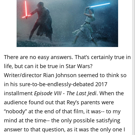
There are no easy answers. That’s certainly true in
life, but can it be true in Star Wars?
Writer/director Rian Johnson seemed to think so
in his sure-to-be-endlessly-debated 2017
installment
Episode VIII - The Last Jedi
. When the
audience found out that Rey’s parents were
“nobody” at the end of that film, it was-- to my
mind at the time-- the only possible satisfying
answer to that question, as it was the only one I