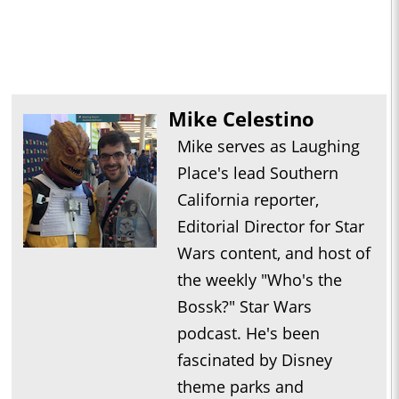
Mike Celestino
Mike serves as Laughing
Place's lead Southern
California reporter,
Editorial Director for Star
Wars content, and host of
the weekly "Who's the
Bossk?" Star Wars
podcast. He's been
fascinated by Disney
theme parks and