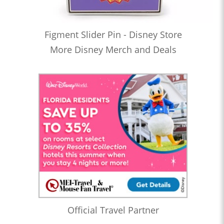
Figment Slider Pin - Disney Store
More Disney Merch and Deals
Official Travel Partner