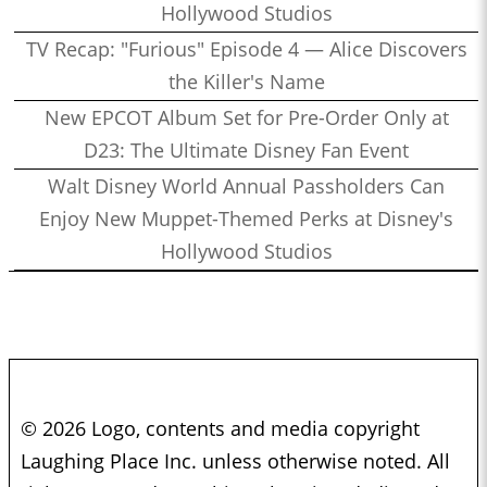
Hollywood Studios
TV Recap: "Furious" Episode 4 — Alice Discovers
the Killer's Name
New EPCOT Album Set for Pre-Order Only at
D23: The Ultimate Disney Fan Event
Walt Disney World Annual Passholders Can
Enjoy New Muppet-Themed Perks at Disney's
Hollywood Studios
© 2026 Logo, contents and media copyright
Laughing Place Inc. unless otherwise noted. All