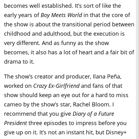
becomes well established. It’s sort of like the
early years of
Boy Meets World
in that the core of
the show is about the transitional period between
childhood and adulthood, but the execution is
very different. And as funny as the show
becomes, it also has a lot of heart and a fair bit of
drama to it.
The show’s creator and producer, Ilana Peña,
worked on
Crazy Ex-Girlfriend
and fans of that
show should keep an eye out for a hard to miss
cameo by the show’s star, Rachel Bloom. I
recommend that you give
Diary of a Future
President
three episodes to impress before you
give up on it. It’s not an instant hit, but Disney+