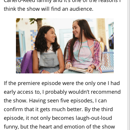
think the show will find an audience.
If the premiere episode were the only one I had
early access to, I probably wouldn’t recommend
the show. Having seen five episodes, I can
confirm that it gets much better. By the third
episode, it not only becomes laugh-out-loud
funny, but the heart and emotion of the show