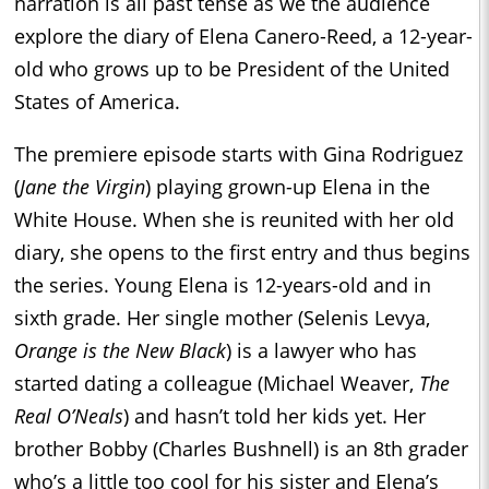
narration is all past tense as we the audience
explore the diary of Elena Canero-Reed, a 12-year-
old who grows up to be President of the United
States of America.
The premiere episode starts with Gina Rodriguez
(
Jane the Virgin
) playing grown-up Elena in the
White House. When she is reunited with her old
diary, she opens to the first entry and thus begins
the series. Young Elena is 12-years-old and in
sixth grade. Her single mother (Selenis Levya,
Orange is the New Black
) is a lawyer who has
started dating a colleague (Michael Weaver,
The
Real O’Neals
) and hasn’t told her kids yet. Her
brother Bobby (Charles Bushnell) is an 8th grader
who’s a little too cool for his sister and Elena’s