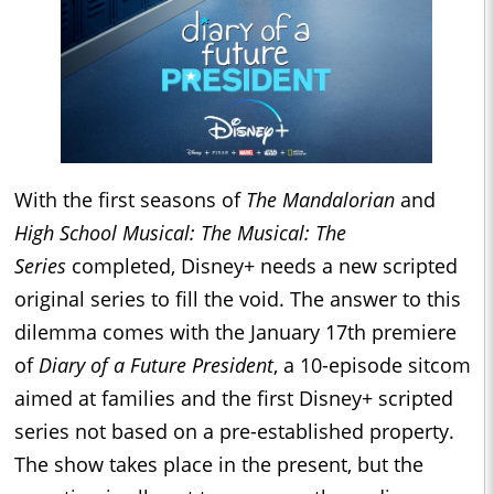
With the first seasons of
The Mandalorian
and
High School Musical: The Musical: The
Series
completed, Disney+ needs a new scripted
original series to fill the void. The answer to this
dilemma comes with the January 17th premiere
of
Diary of a Future President
, a 10-episode sitcom
aimed at families and the first Disney+ scripted
series not based on a pre-established property.
The show takes place in the present, but the