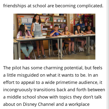
friendships at school are becoming complicated.
The pilot has some charming potential, but feels
a little misguided on what it wants to be. In an
effort to appeal to a wide primetime audience, it
incongruously transitions back and forth between
a middle school show with topics they don’t talk
about on Disney Channel and a workplace