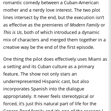
romantic comedy between a Cuban-American
mother and a nerdy love interest. The two plot
lines intersect by the end, but the execution isn’t
as effective as the premieres of
Modern Family
or
This is Us
, both of which introduced a dynamic
mix of characters and merged them together in a
creative way be the end of the first episode.
One thing the pilot does effectively uses Miami as
a setting and its Cuban culture as a primary
feature. The show not only stars an
underrepresented Hispanic cast, but also
incorporates Spanish into the dialogue
appropriately. It never feels stereotypical or
forced, it’s just this natural part of life for the
Canero-Reed family and it’s one of the reasons I