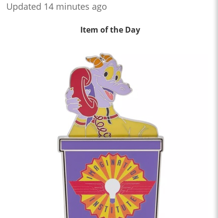
Updated 14 minutes ago
Item of the Day