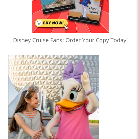
Disney Cruise Fans: Order Your Copy Today!