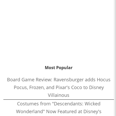
Most Popular
Board Game Review: Ravensburger adds Hocus
Pocus, Frozen, and Pixar's Coco to Disney
Villainous
Costumes from "Descendants: Wicked
Wonderland" Now Featured at Disney's