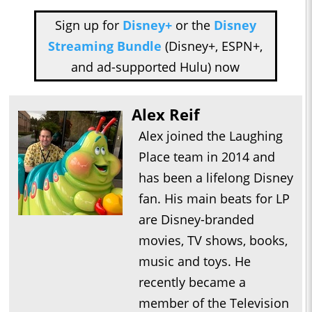
Sign up for
Disney+
or the
Disney
Streaming Bundle
(Disney+, ESPN+,
and ad-supported Hulu) now
Alex Reif
Alex joined the Laughing
Place team in 2014 and
has been a lifelong Disney
fan. His main beats for LP
are Disney-branded
movies, TV shows, books,
music and toys. He
recently became a
member of the Television