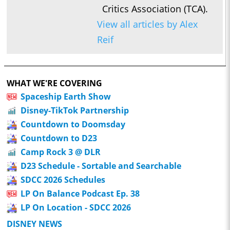
Critics Association (TCA).
View all articles by Alex
Reif
WHAT WE'RE COVERING
Spaceship Earth Show
Disney-TikTok Partnership
Countdown to Doomsday
Countdown to D23
Camp Rock 3 @ DLR
D23 Schedule - Sortable and Searchable
SDCC 2026 Schedules
LP On Balance Podcast Ep. 38
LP On Location - SDCC 2026
DISNEY NEWS