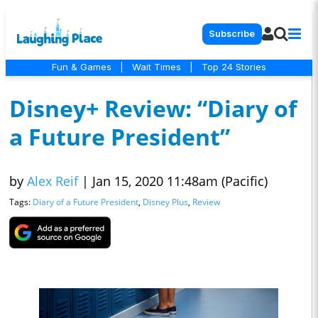
Subscribe
Fun & Games
|
Wait Times
|
Top 24 Stories
Disney+ Review: “Diary of
a Future President”
by
Alex Reif
|
Jan 15, 2020 11:48am (Pacific)
Tags:
Diary of a Future President
,
Disney Plus
,
Review