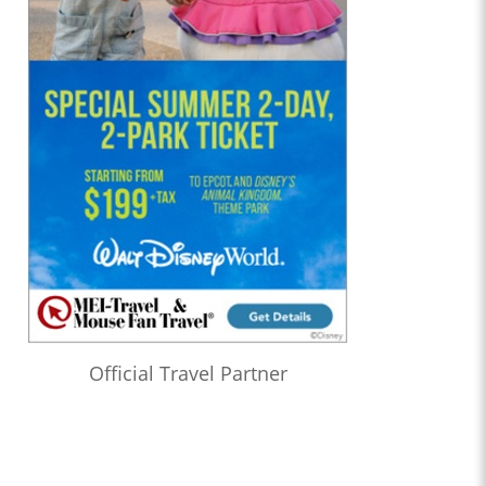
Official Travel Partner