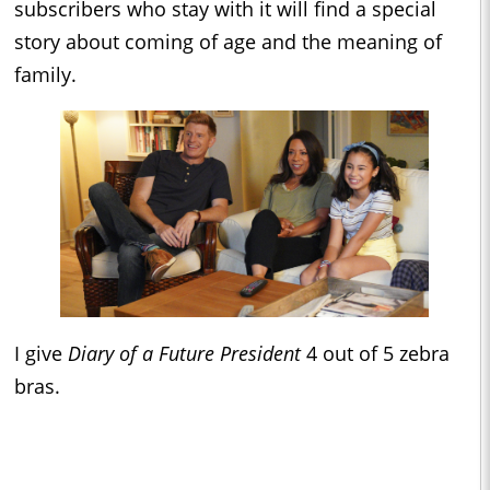
subscribers who stay with it will find a special
story about coming of age and the meaning of
family.
I give
Diary of a Future President
4 out of 5 zebra
bras.