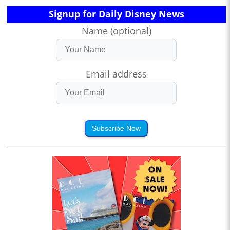
Signup for Daily Disney News
Name (optional)
Email address
Subscribe Now