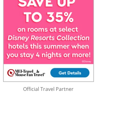
Official Travel Partner