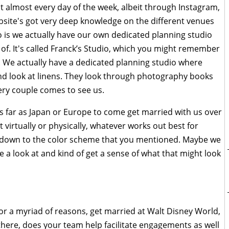
t almost every day of the week, albeit through Instagram,
bsite's got very deep knowledge on the different venues
o is we actually have our own dedicated planning studio
of. It's called Franck’s Studio, which you might remember
. We actually have a dedicated planning studio where
d look at linens. They look through photography books
ery couple comes to see us.
as far as Japan or Europe to come get married with us over
 virtually or physically, whatever works out best for
, down to the color scheme that you mentioned. Maybe we
ke a look at and kind of get a sense of what that might look
for a myriad of reasons, get married at Walt Disney World,
here, does your team help facilitate engagements as well