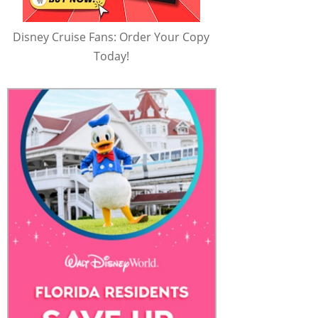
Disney Cruise Fans: Order Your Copy
Today!