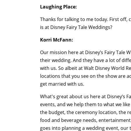
Laughing Place:
Thanks for talking to me today. First off,
is at Disney Fairy Tale Weddings?
Korri McFann:
Our mission here at Disney’s Fairy Tale W
their wedding. And they have a lot of dif
with us. So albeit at Walt Disney World Re
locations that you see on the show are ac
get married with us.
What's great about us here at Disney’s Fa
events, and we help them to what we like 
the budget, the ceremony location, the rec
food and beverage needs, entertainment, 
goes into planning a wedding event, our 