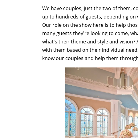
We have couples, just the two of them, co
up to hundreds of guests, depending on w
Our role on the show here is to help tho
many guests they're looking to come, what
what's their theme and style and vision?
with them based on their individual needs.
know our couples and help them through