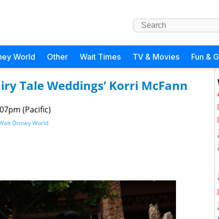
ney World
Other
Wait Times
TV & Movies
Fun & 
airy Tale Weddings’ Korri McFann
07pm (Pacific)
Walt Disney World