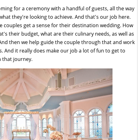
ming for a ceremony with a handful of guests, all the way
hat they're looking to achieve. And that's our job here.
se couples get a sense for their destination wedding. How
's their budget, what are their culinary needs, as well as
 And then we help guide the couple through that and work
 And it really does make our job a lot of fun to get to
 that journey.