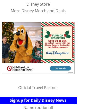
Disney Store
More Disney Merch and Deals
Official Travel Partner
Signup for Daily Disney News
Name (optional)