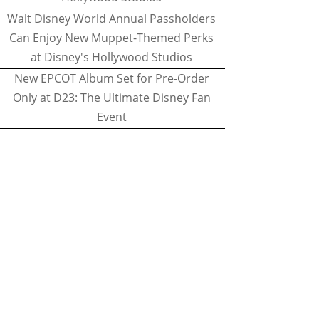
Walt Disney World Annual Passholders
Can Enjoy New Muppet-Themed Perks
at Disney's Hollywood Studios
New EPCOT Album Set for Pre-Order
Only at D23: The Ultimate Disney Fan
Event