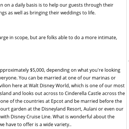
ion on a daily basis is to help our guests through their
s as well as bringing their weddings to life.
rge in scope, but are folks able to do a more intimate,
approximately $5,000, depending on what you're looking
everyone. You can be married at one of our marinas or
ilion here at Walt Disney World, which is one of our most
 island and looks out across to Cinderella Castle across the
one of the countries at Epcot and be married before the
court garden at the Disneyland Resort, Aulani or even our
with Disney Cruise Line. What is wonderful about the
 have to offer is a wide variety..