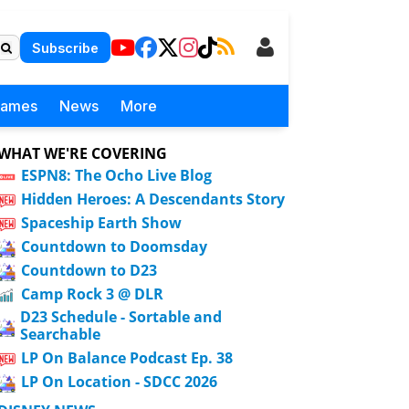
Subscribe
Games
News
More
WHAT WE'RE COVERING
ESPN8: The Ocho Live Blog
Hidden Heroes: A Descendants Story
Spaceship Earth Show
Countdown to Doomsday
Countdown to D23
Camp Rock 3 @ DLR
D23 Schedule - Sortable and
Searchable
LP On Balance Podcast Ep. 38
LP On Location - SDCC 2026