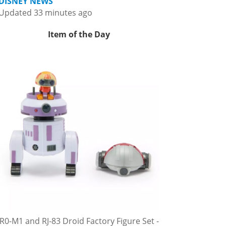
DISNEY NEWS
Updated 33 minutes ago
Item of the Day
R0-M1 and RJ-83 Droid Factory Figure Set -