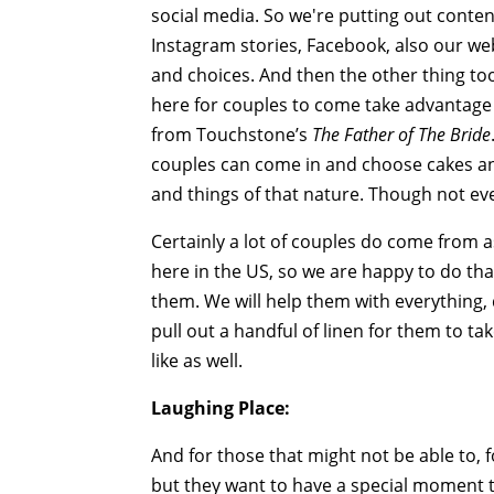
social media. So we're putting out conten
Instagram stories, Facebook, also our we
and choices. And then the other thing to
here for couples to come take advantage 
from Touchstone’s
The Father of The Bride
couples can come in and choose cakes an
and things of that nature. Though not ev
Certainly a lot of couples do come from 
here in the US, so we are happy to do that
them. We will help them with everything
pull out a handful of linen for them to ta
like as well.
Laughing Place:
And for those that might not be able to, 
but they want to have a special moment t