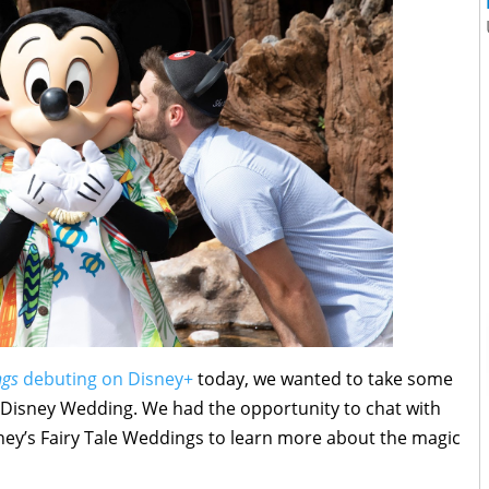
ngs
debuting on Disney+
today, we wanted to take some
 Disney Wedding. We had the opportunity to chat with
ney’s Fairy Tale Weddings to learn more about the magic