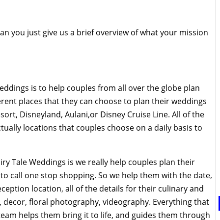
 can you just give us a brief overview of what your mission
eddings is to help couples from all over the globe plan
ferent places that they can choose to plan their weddings
sort, Disneyland, Aulani,or Disney Cruise Line. All of the
tually locations that couples choose on a daily basis to
iry Tale Weddings is we really help couples plan their
to call one stop shopping. So we help them with the date,
eption location, all of the details for their culinary and
decor, floral photography, videography. Everything that
team helps them bring it to life, and guides them through