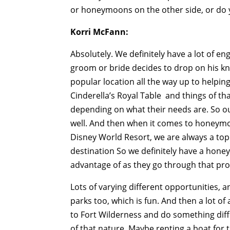
or honeymoons on the other side, or do 
Korri McFann:
Absolutely. We definitely have a lot of 
groom or bride decides to drop on his knee
popular location all the way up to helping
Cinderella’s Royal Table and things of t
depending on what their needs are. So ou
well. And then when it comes to honeymoo
Disney World Resort, we are always a to
destination So we definitely have a honey
advantage of as they go through that pro
Lots of varying different opportunities, 
parks too, which is fun. And then a lot of 
to Fort Wilderness and do something diff
of that nature. Maybe renting a boat for 