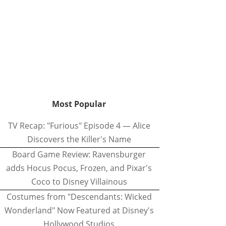
Most Popular
TV Recap: "Furious" Episode 4 — Alice
Discovers the Killer's Name
Board Game Review: Ravensburger
adds Hocus Pocus, Frozen, and Pixar's
Coco to Disney Villainous
Costumes from "Descendants: Wicked
Wonderland" Now Featured at Disney's
Hollywood Studios