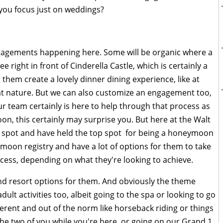
you focus just on weddings?
engagements happening here. Some will be organic where a
 right in front of Cinderella Castle, which is certainly a
 them create a lovely dinner dining experience, like at
hat nature. But we can also customize an engagement too,
r team certainly is here to help through that process as
n, this certainly may surprise you. But here at the Walt
p spot and have held the top spot for being a honeymoon
moon registry and have a lot of options for them to take
cess, depending on what they're looking to achieve.
and resort options for them. And obviously the theme
adult activities too, albeit going to the spa or looking to go
erent and out of the norm like horseback riding or things
the two of you while you're here, or going on our Grand 1