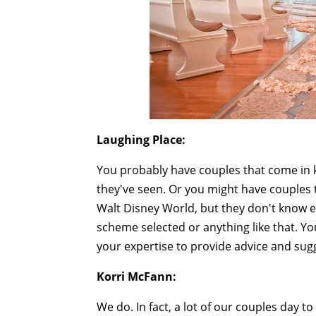
Laughing Place:
You probably have couples that come in k
they've seen. Or you might have couples 
Walt Disney World, but they don't know ex
scheme selected or anything like that. Yo
your expertise to provide advice and sug
Korri McFann:
We do. In fact, a lot of our couples day to