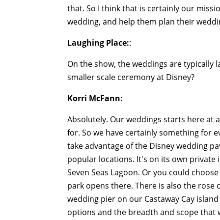
that. So I think that is certainly our miss
wedding, and help them plan their wedding
Laughing Place:
:
On the show, the weddings are typically la
smaller scale ceremony at Disney?
Korri McFann:
Absolutely. Our weddings starts here at 
for. So we have certainly something for 
take advantage of the Disney wedding pav
popular locations. It's on its own private
Seven Seas Lagoon. Or you could choose 
park opens there. There is also the rose 
wedding pier on our Castaway Cay island 
options and the breadth and scope that we