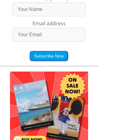
Email address
Subscribe Now