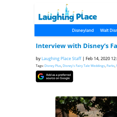
Disneyland
Walt Dis
Interview with Disney’s F
by
Laughing Place Staff
|
Feb 14, 2020 12:
Tags:
Disney Plus
,
Disney's Fairy Tale Weddings
,
Parks
,