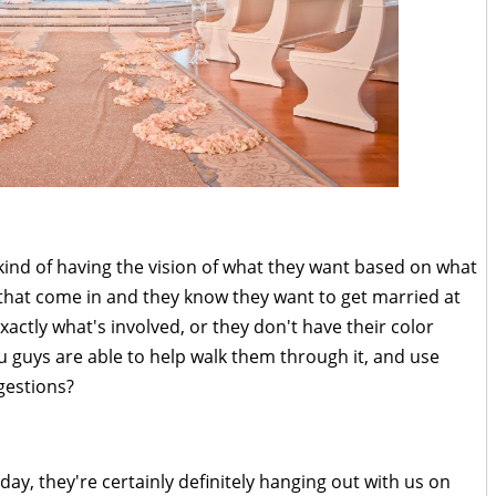
ind of having the vision of what they want based on what
that come in and they know they want to get married at
actly what's involved, or they don't have their color
u guys are able to help walk them through it, and use
gestions?
 day, they're certainly definitely hanging out with us on