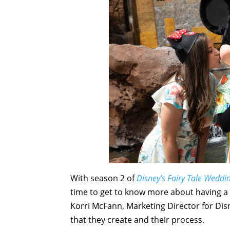
With season 2 of
Disney’s Fairy Tale Weddi
time to get to know more about having a
Korri McFann, Marketing Director for Dis
that they create and their process.