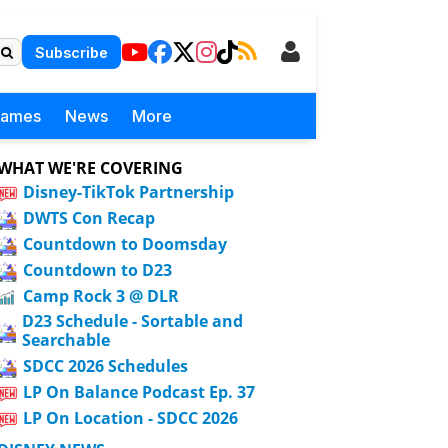
Subscribe
Games
News
More
WHAT WE'RE COVERING
Disney-TikTok Partnership
DWTS Con Recap
Countdown to Doomsday
Countdown to D23
Camp Rock 3 @ DLR
D23 Schedule - Sortable and
Searchable
SDCC 2026 Schedules
LP On Balance Podcast Ep. 37
LP On Location - SDCC 2026