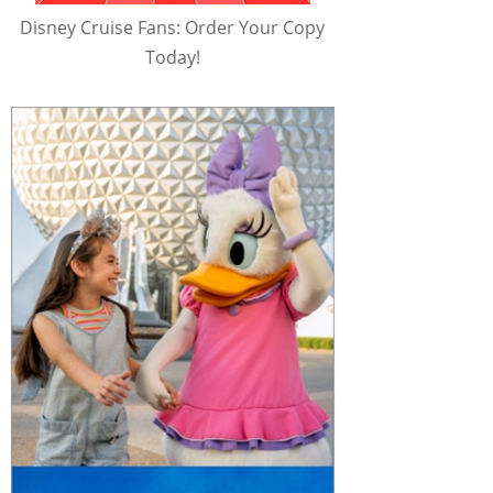
Disney Cruise Fans: Order Your Copy
Today!