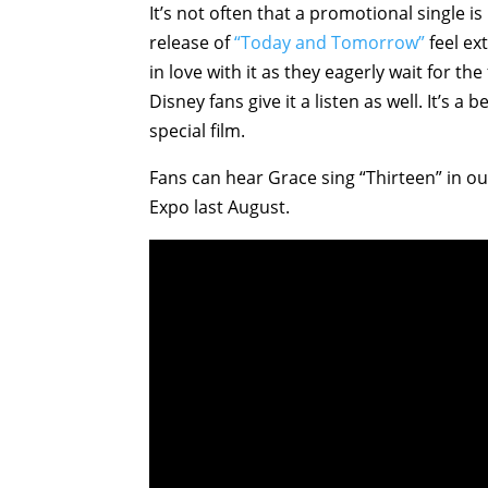
It’s not often that a promotional single i
release of
“Today and Tomorrow”
feel ext
in love with it as they eagerly wait for t
Disney fans give it a listen as well. It’s 
special film.
Fans can hear Grace sing “Thirteen” in 
Expo last August.