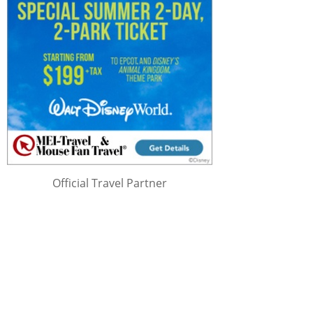
Official Travel Partner