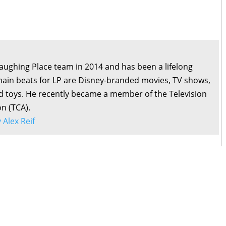
Laughing Place team in 2014 and has been a lifelong
main beats for LP are Disney-branded movies, TV shows,
d toys. He recently became a member of the Television
on (TCA).
y Alex Reif