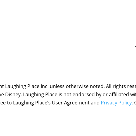
 Laughing Place Inc. unless otherwise noted. All rights res
ove Disney. Laughing Place is not endorsed by or affiliated w
agree to Laughing Place’s User Agreement and
Privacy Policy.
C