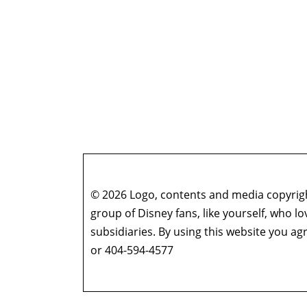
© 2026 Logo, contents and media copyright
group of Disney fans, like yourself, who l
subsidiaries. By using this website you 
or 404-594-4577