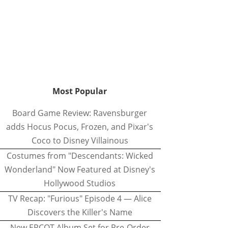
Most Popular
Board Game Review: Ravensburger
adds Hocus Pocus, Frozen, and Pixar's
Coco to Disney Villainous
Costumes from "Descendants: Wicked
Wonderland" Now Featured at Disney's
Hollywood Studios
TV Recap: "Furious" Episode 4 — Alice
Discovers the Killer's Name
New EPCOT Album Set for Pre-Order