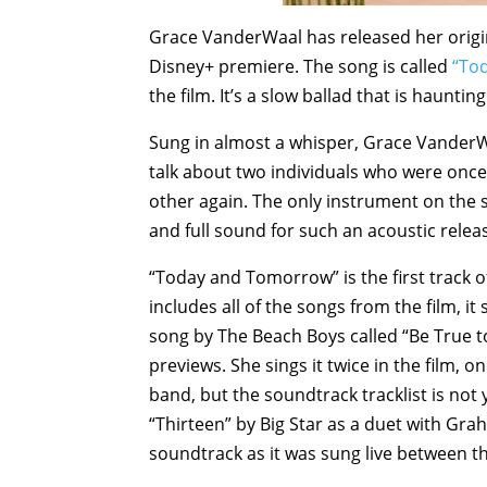
Grace VanderWaal has released her orig
Disney+ premiere. The song is called
“To
the film. It’s a slow ballad that is haunting
Sung in almost a whisper, Grace VanderWa
talk about two individuals who were once 
other again. The only instrument on the son
and full sound for such an acoustic relea
“Today and Tomorrow” is the first track o
includes all of the songs from the film, i
song by The Beach Boys called “Be True t
previews. She sings it twice in the film, o
band, but the soundtrack tracklist is not 
“Thirteen” by Big Star as a duet with Grah
soundtrack as it was sung live between th