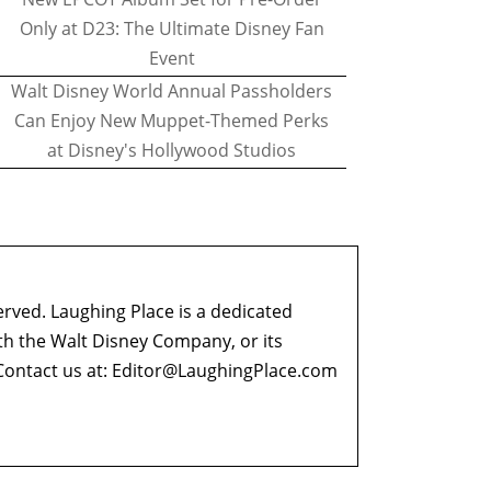
Only at D23: The Ultimate Disney Fan
Event
Walt Disney World Annual Passholders
Can Enjoy New Muppet-Themed Perks
at Disney's Hollywood Studios
erved. Laughing Place is a dedicated
ith the Walt Disney Company, or its
ontact us at:
Editor@LaughingPlace.com