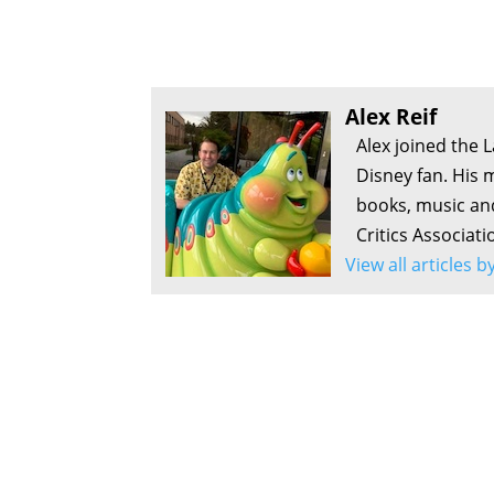
Alex Reif
Alex joined the 
Disney fan. His 
books, music an
Critics Associati
View all articles b