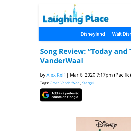
Disneyland
Walt Dis
Song Review: “Today and 
VanderWaal
by
Alex Reif
|
Mar 6, 2020 7:17pm (Pacific)
Tags:
Grace VanderWaal
,
Stargirl