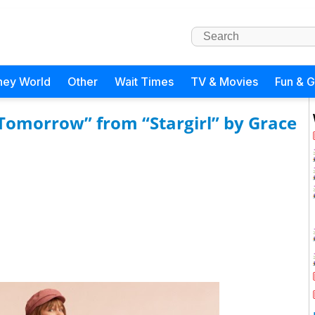
ney World
Other
Wait Times
TV & Movies
Fun & 
Tomorrow” from “Stargirl” by Grace