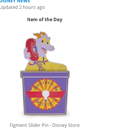
DISNEY NEWS
Updated 2 hours ago
Item of the Day
Figment Slider Pin - Disney Store