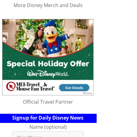
More Disney Merch and Deals
Official Travel Partner
Signup for Daily Disney News
Name (optional)