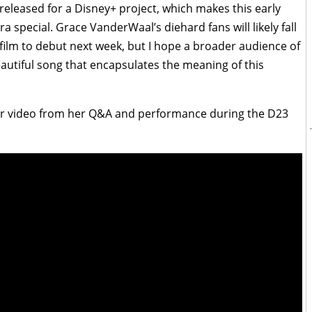
s released for a Disney+ project, which makes this early
ra special. Grace VanderWaal’s diehard fans will likely fall
he film to debut next week, but I hope a broader audience of
a beautiful song that encapsulates the meaning of this
our video from her Q&A and performance during the D23