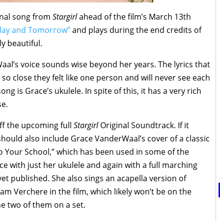
inal song from
Stargirl
ahead of the film’s March 13th
day and Tomorrow”
and plays during the end credits of
ly beautiful.
al’s voice sounds wise beyond her years. The lyrics that
so close they felt like one person and will never see each
g is Grace’s ukulele. In spite of this, it has a very rich
se.
ff the upcoming full
Stargirl
Original Soundtrack. If it
t should also include Grace VanderWaal’s cover of a classic
o Your School,” which has been used in some of the
nce with just her ukulele and again with a full marching
yet published. She also sings an acapella version of
am Verchere in the film, which likely won’t be on the
e two of them on a set.