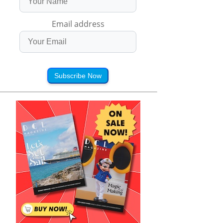
Email address
Subscribe Now