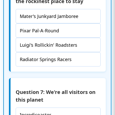
the rockinest place to stay
Mater's Junkyard Jamboree
Pixar Pal-A-Round
Luigi's Rollickin' Roadsters
Radiator Springs Racers
Question 7: We're all visitors on
this planet
Incredicoaster