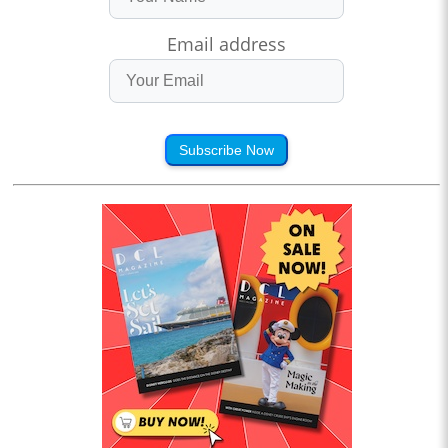
Email address
Subscribe Now