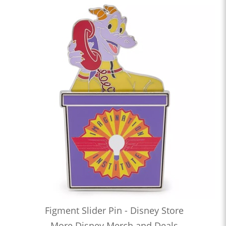
Figment Slider Pin - Disney Store
More Disney Merch and Deals