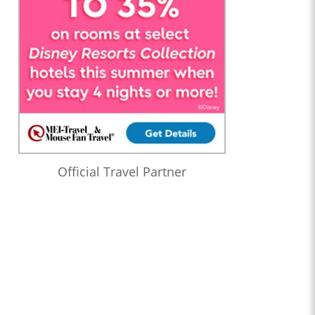
Official Travel Partner