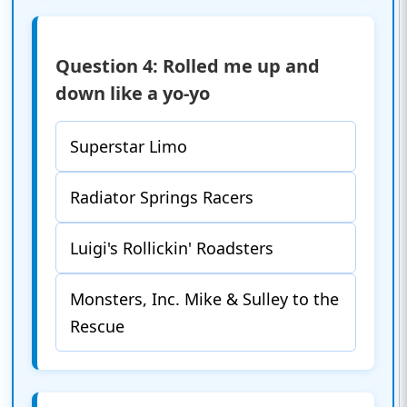
Question 4: Rolled me up and
down like a yo-yo
Superstar Limo
Radiator Springs Racers
Luigi's Rollickin' Roadsters
Monsters, Inc. Mike & Sulley to the
Rescue