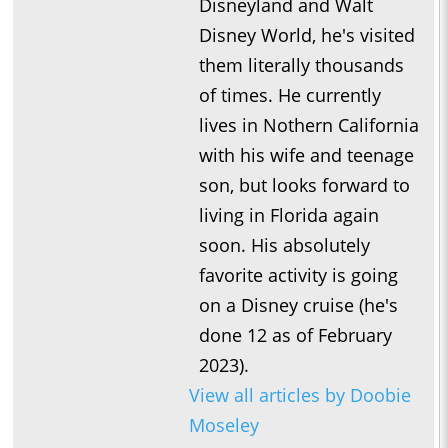
Disneyland and Walt
Disney World, he's visited
them literally thousands
of times. He currently
lives in Nothern California
with his wife and teenage
son, but looks forward to
living in Florida again
soon. His absolutely
favorite activity is going
on a Disney cruise (he's
done 12 as of February
2023).
View all articles by Doobie
Moseley