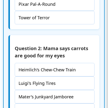
Pixar Pal-A-Round
Tower of Terror
Question 2: Mama says carrots
are good for my eyes
Heimlich's Chew-Chew Train
Luigi's Flying Tires
Mater's Junkyard Jamboree