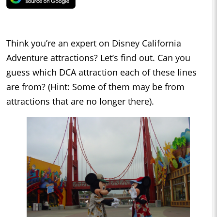
Think you’re an expert on Disney California
Adventure attractions? Let’s find out. Can you
guess which DCA attraction each of these lines
are from? (Hint: Some of them may be from
attractions that are no longer there).