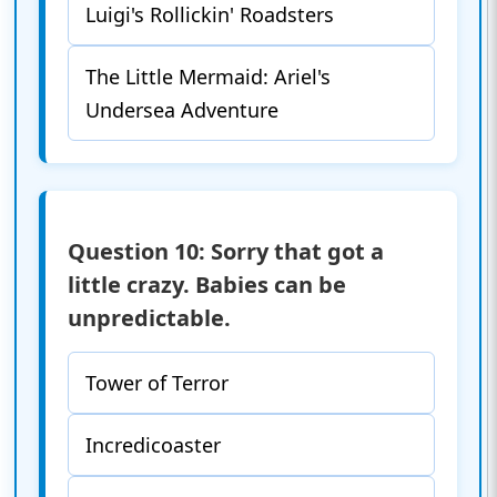
Luigi's Rollickin' Roadsters
The Little Mermaid: Ariel's
Undersea Adventure
Question 10: Sorry that got a
little crazy. Babies can be
unpredictable.
Tower of Terror
Incredicoaster