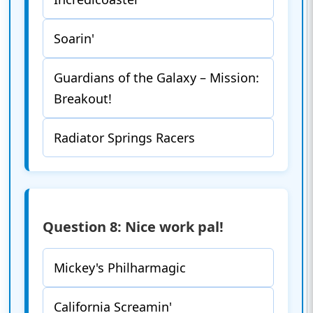
Soarin'
Guardians of the Galaxy – Mission:
Breakout!
Radiator Springs Racers
Question 8: Nice work pal!
Mickey's Philharmagic
California Screamin'