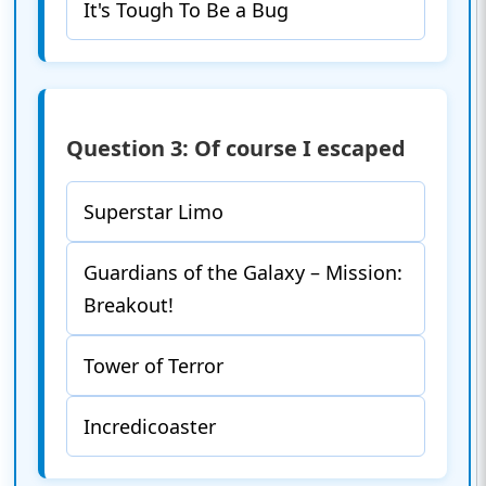
It's Tough To Be a Bug
Question 3: Of course I escaped
Superstar Limo
Guardians of the Galaxy – Mission:
Breakout!
Tower of Terror
Incredicoaster