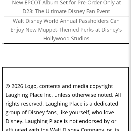
New EPCOT Album Set for Pre-Order Only at
D23: The Ultimate Disney Fan Event
Walt Disney World Annual Passholders Can
Enjoy New Muppet-Themed Perks at Disney's
Hollywood Studios
© 2026 Logo, contents and media copyright
Laughing Place Inc. unless otherwise noted. All
rights reserved. Laughing Place is a dedicated
group of Disney fans, like yourself, who love
Disney. Laughing Place is not endorsed by or
affiliated with the Walt Disney Company, or its