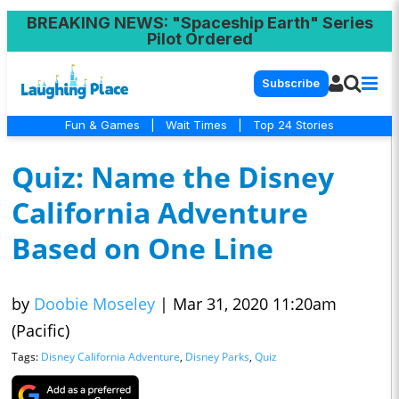
BREAKING NEWS
: "Spaceship Earth" Series
Pilot Ordered
Subscribe
Fun & Games
|
Wait Times
|
Top 24 Stories
Quiz: Name the Disney
California Adventure
Based on One Line
by
Doobie Moseley
|
Mar 31, 2020 11:20am
(Pacific)
Tags:
Disney California Adventure
,
Disney Parks
,
Quiz