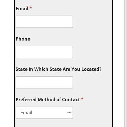
Email
*
Phone
State In Which State Are You Located?
Preferred Method of Contact
*