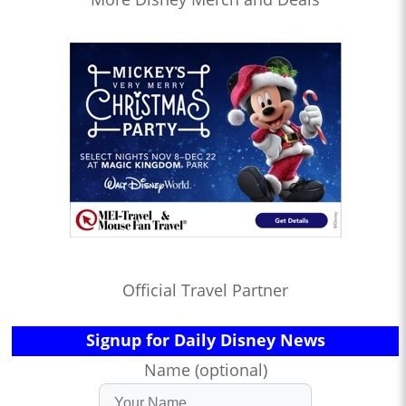
Official Travel Partner
Signup for Daily Disney News
Name (optional)