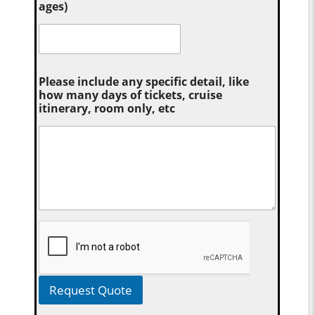
ages)
Please include any specific detail, like
how many days of tickets, cruise
itinerary, room only, etc
Request Quote