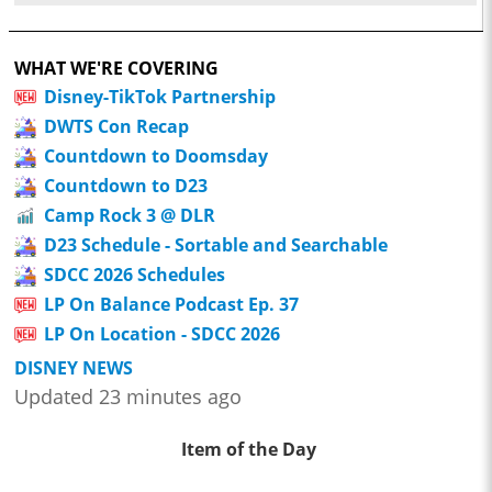
WHAT WE'RE COVERING
Disney-TikTok Partnership
DWTS Con Recap
Countdown to Doomsday
Countdown to D23
Camp Rock 3 @ DLR
D23 Schedule - Sortable and Searchable
SDCC 2026 Schedules
LP On Balance Podcast Ep. 37
LP On Location - SDCC 2026
DISNEY NEWS
Updated 23 minutes ago
Item of the Day