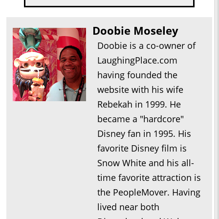
Doobie Moseley
Doobie is a co-owner of
LaughingPlace.com
having founded the
website with his wife
Rebekah in 1999. He
became a "hardcore"
Disney fan in 1995. His
favorite Disney film is
Snow White and his all-
time favorite attraction is
the PeopleMover. Having
lived near both