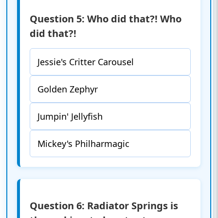
Question 5: Who did that?! Who
did that?!
Jessie's Critter Carousel
Golden Zephyr
Jumpin' Jellyfish
Mickey's Philharmagic
Question 6: Radiator Springs is