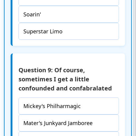
Soarin'
Superstar Limo
Question 9: Of course,
sometimes I get a little
confounded and confabralated
Mickey's Philharmagic
Mater's Junkyard Jamboree