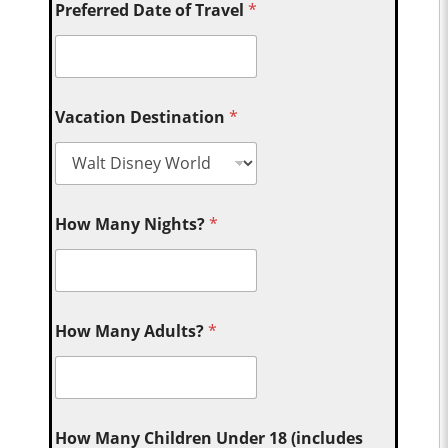
Preferred Date of Travel
*
Vacation Destination
*
How Many Nights?
*
How Many Adults?
*
How Many Children Under 18 (includes