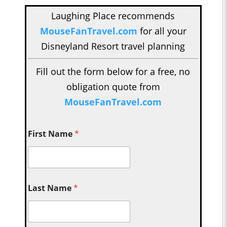
Laughing Place recommends
MouseFanTravel.com
for all your
Disneyland Resort travel planning
Fill out the form below for a free, no
obligation quote from
MouseFanTravel.com
First Name
*
Last Name
*