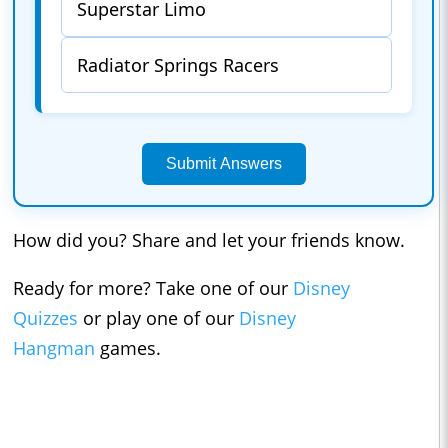
Superstar Limo
Radiator Springs Racers
Submit Answers
How did you? Share and let your friends know.
Ready for more? Take one of our
Disney
Quizzes
or play one of our
Disney
Hangman
games.