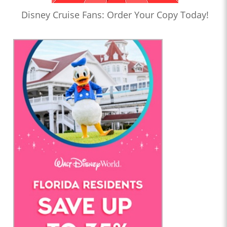
Disney Cruise Fans: Order Your Copy Today!