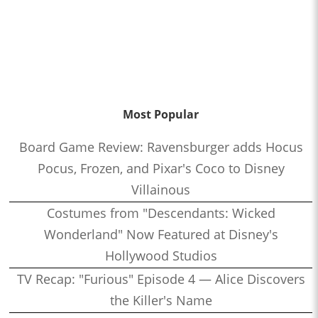
Most Popular
Board Game Review: Ravensburger adds Hocus
Pocus, Frozen, and Pixar's Coco to Disney
Villainous
Costumes from "Descendants: Wicked
Wonderland" Now Featured at Disney's
Hollywood Studios
TV Recap: "Furious" Episode 4 — Alice Discovers
the Killer's Name