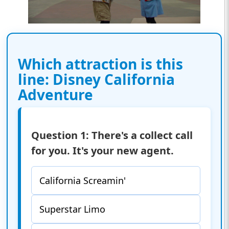
Which attraction is this
line: Disney California
Adventure
Question 1: There's a collect call
for you. It's your new agent.
California Screamin'
Superstar Limo