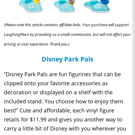
(Please note this article contains affiliate links. Your purchase will support
LaughingPlace by providing us a small commission, but will not affect your
pricing or user experience. Thank you.)
Disney Park Pals
“Disney Park Pals are fun figurines that can be
clipped onto your favorite accessories as
decoration or displayed on a shelf with the
included stand. You choose how to enjoy them
best!” Cute and affordable, each vinyl figure
retails for $11.99 and gives you another way to
carry a little bit of Disney with you wherever you