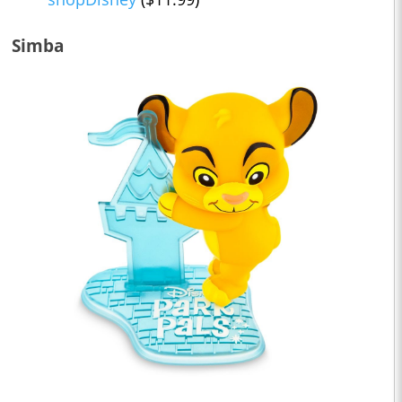
Simba