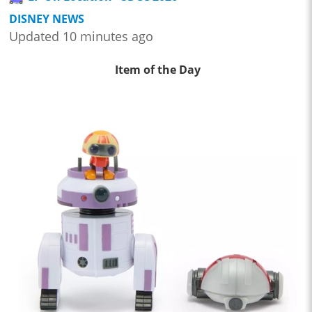
DISNEY NEWS
Updated 10 minutes ago
Item of the Day