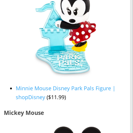
Minnie Mouse Disney Park Pals Figure |
shopDisney
($11.99)
Mickey Mouse