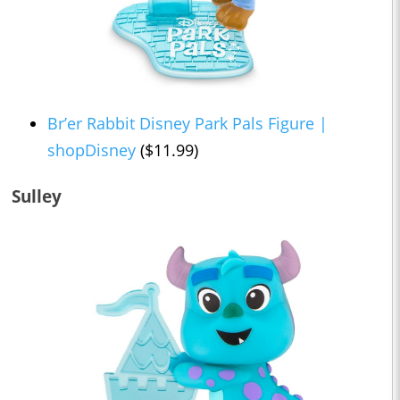
Br’er Rabbit Disney Park Pals Figure |
shopDisney
($11.99)
Sulley