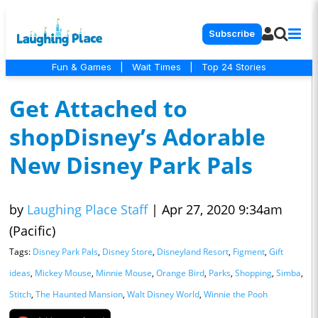
Subscribe
Fun & Games
|
Wait Times
|
Top 24 Stories
Get Attached to
shopDisney’s Adorable
New Disney Park Pals
by
Laughing Place Staff
|
Apr 27, 2020 9:34am
(Pacific)
Tags:
Disney Park Pals
,
Disney Store
,
Disneyland Resort
,
Figment
,
Gift
ideas
,
Mickey Mouse
,
Minnie Mouse
,
Orange Bird
,
Parks
,
Shopping
,
Simba
,
Stitch
,
The Haunted Mansion
,
Walt Disney World
,
Winnie the Pooh