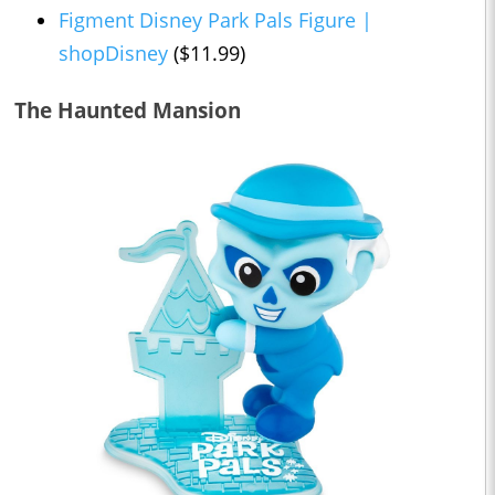
Figment Disney Park Pals Figure |
shopDisney
($11.99)
The Haunted Mansion