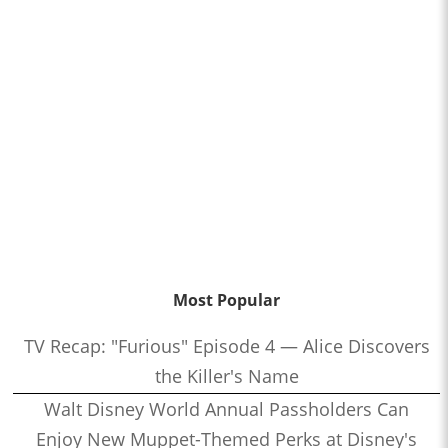
Most Popular
TV Recap: "Furious" Episode 4 — Alice Discovers
the Killer's Name
Walt Disney World Annual Passholders Can
Enjoy New Muppet-Themed Perks at Disney's