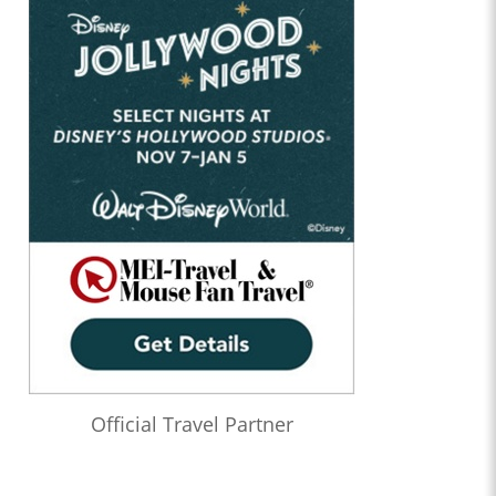
Official Travel Partner