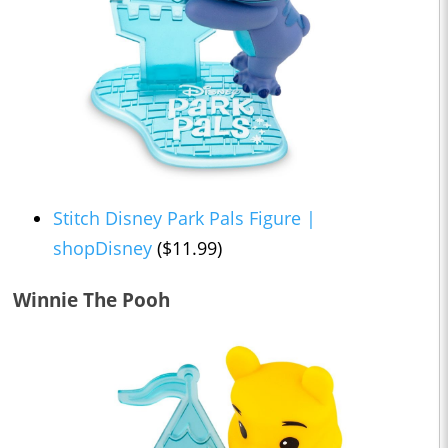
Stitch Disney Park Pals Figure |
shopDisney
($11.99)
Winnie The Pooh