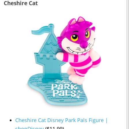
Cheshire Cat
Cheshire Cat Disney Park Pals Figure |
shopDisney
($11.99)