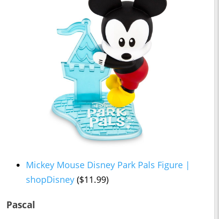
Mickey Mouse Disney Park Pals Figure |
shopDisney
($11.99)
Pascal