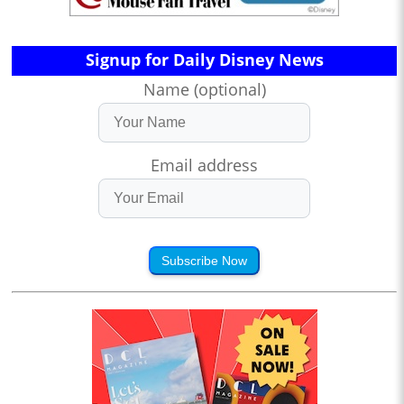
Signup for Daily Disney News
Name (optional)
Email address
Subscribe Now