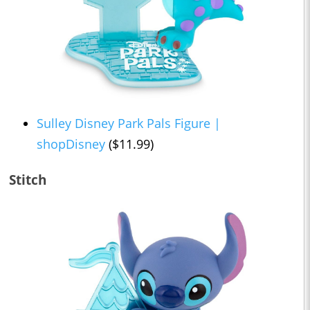
Sulley Disney Park Pals Figure |
shopDisney
($11.99)
Stitch