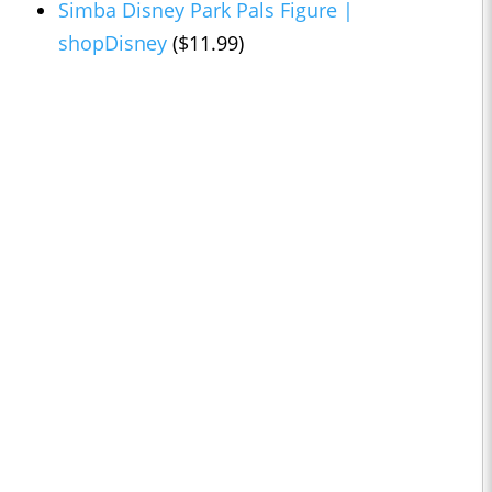
Simba Disney Park Pals Figure |
shopDisney
($11.99)