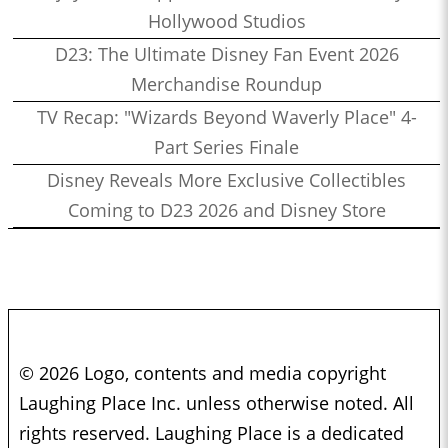
Hollywood Studios
D23: The Ultimate Disney Fan Event 2026
Merchandise Roundup
TV Recap: "Wizards Beyond Waverly Place" 4-
Part Series Finale
Disney Reveals More Exclusive Collectibles
Coming to D23 2026 and Disney Store
© 2026 Logo, contents and media copyright
Laughing Place Inc. unless otherwise noted. All
rights reserved. Laughing Place is a dedicated