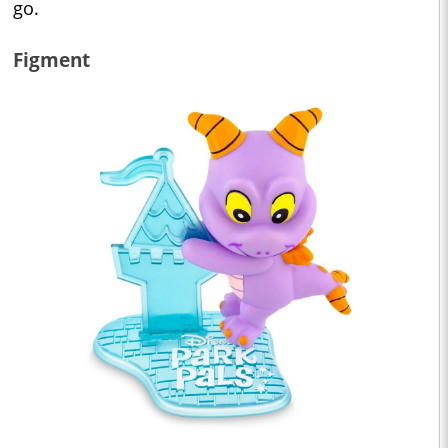
go.
Figment