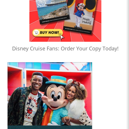
Disney Cruise Fans: Order Your Copy Today!