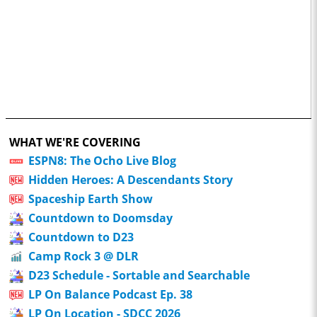
WHAT WE'RE COVERING
ESPN8: The Ocho Live Blog
Hidden Heroes: A Descendants Story
Spaceship Earth Show
Countdown to Doomsday
Countdown to D23
Camp Rock 3 @ DLR
D23 Schedule - Sortable and Searchable
LP On Balance Podcast Ep. 38
LP On Location - SDCC 2026