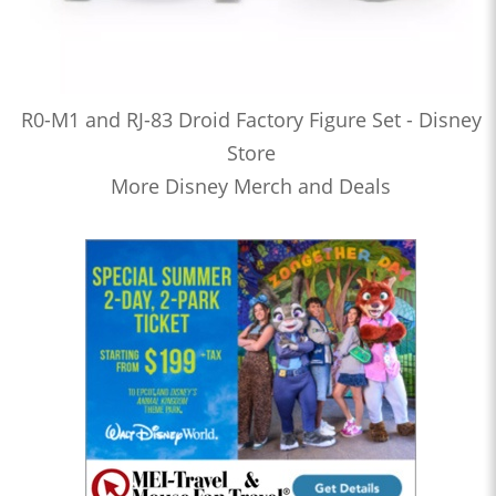
R0-M1 and RJ-83 Droid Factory Figure Set - Disney
Store
More Disney Merch and Deals