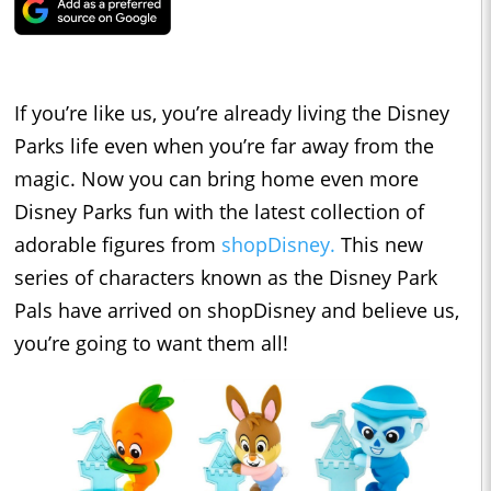
If you’re like us, you’re already living the Disney
Parks life even when you’re far away from the
magic. Now you can bring home even more
Disney Parks fun with the latest collection of
adorable figures from
shopDisney.
This new
series of characters known as the Disney Park
Pals have arrived on shopDisney and believe us,
you’re going to want them all!