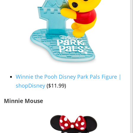
Winnie the Pooh Disney Park Pals Figure |
shopDisney
($11.99)
Minnie Mouse