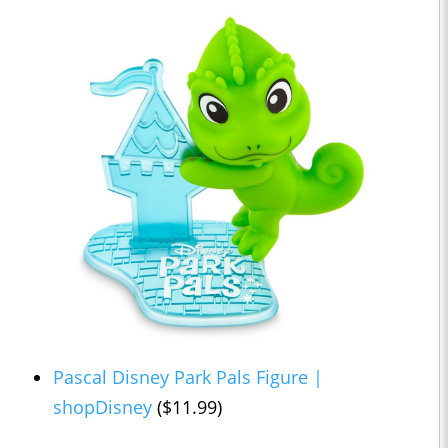
Pascal Disney Park Pals Figure |
shopDisney
($11.99)