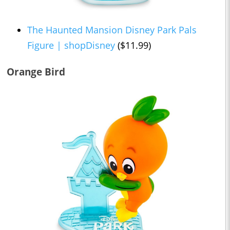
The Haunted Mansion Disney Park Pals
Figure | shopDisney
($11.99)
Orange Bird