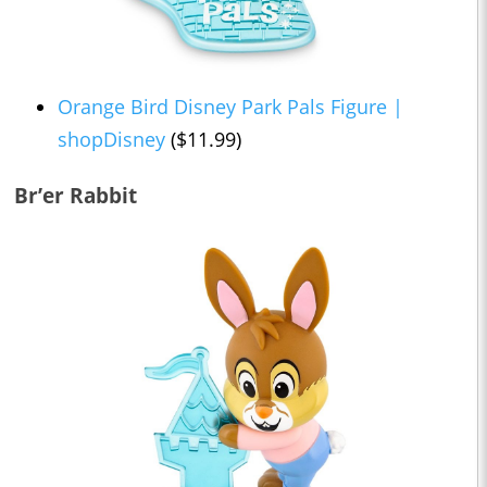
Orange Bird Disney Park Pals Figure |
shopDisney
($11.99)
Br’er Rabbit