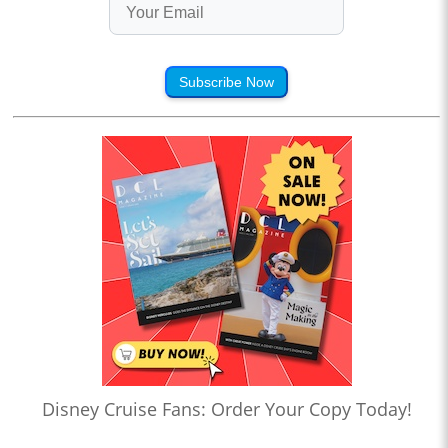
Subscribe Now
Disney Cruise Fans: Order Your Copy Today!