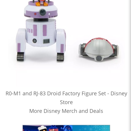
R0-M1 and RJ-83 Droid Factory Figure Set - Disney
Store
More Disney Merch and Deals