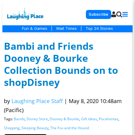
Subscribe
Fun & Games
|
Wait Times
|
Top 24 Stories
Bambi and Friends
Dooney & Bourke
Collection Bounds on to
shopDisney
by
Laughing Place Staff
|
May 8, 2020 10:48am
(Pacific)
Tags:
Bambi
,
Disney Store
,
Dooney & Bourke
,
Gift ideas
,
Pocahontas
,
Shopping
,
Sleeping Beauty
,
The Fox and the Hound