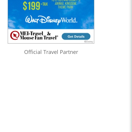
Official Travel Partner