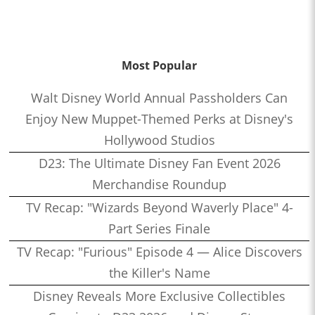
Most Popular
Walt Disney World Annual Passholders Can
Enjoy New Muppet-Themed Perks at Disney's
Hollywood Studios
D23: The Ultimate Disney Fan Event 2026
Merchandise Roundup
TV Recap: "Wizards Beyond Waverly Place" 4-
Part Series Finale
TV Recap: "Furious" Episode 4 — Alice Discovers
the Killer's Name
Disney Reveals More Exclusive Collectibles