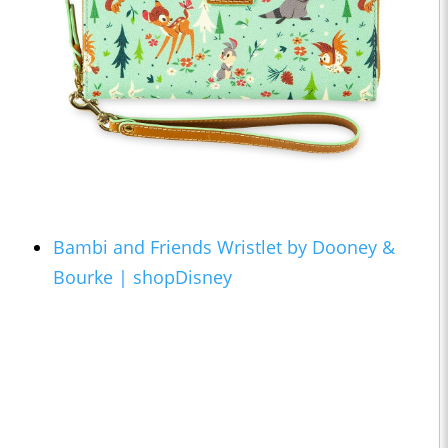
Bambi and Friends Wristlet by Dooney &
Bourke | shopDisney