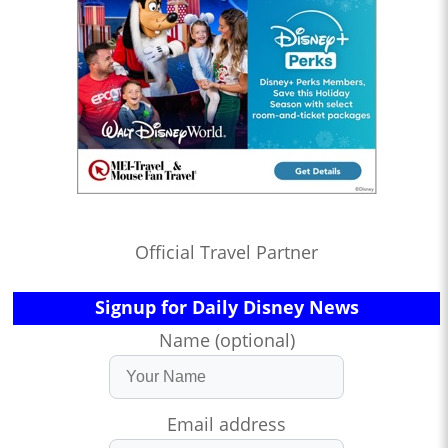
Official Travel Partner
Signup for Daily Disney News
Name (optional)
Email address