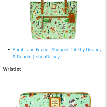
Bambi and Friends Shopper Tote by Dooney
& Bourke | shopDisney
Wristlet