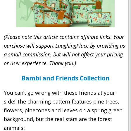
(Please note this article contains affiliate links. Your
purchase will support LaughingPlace by providing us
a small commission, but will not affect your pricing
or user experience. Thank you.)
Bambi and Friends Collection
You can’t go wrong with these friends at your
side! The charming pattern features pine trees,
flowers, pinecones and leaves on a spring green
background, but the real stars are the forest
animals: