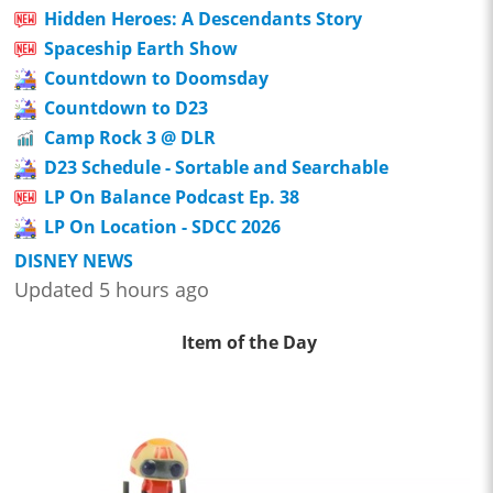
Hidden Heroes: A Descendants Story
Spaceship Earth Show
Countdown to Doomsday
Countdown to D23
Camp Rock 3 @ DLR
D23 Schedule - Sortable and Searchable
LP On Balance Podcast Ep. 38
LP On Location - SDCC 2026
DISNEY NEWS
Updated 5 hours ago
Item of the Day