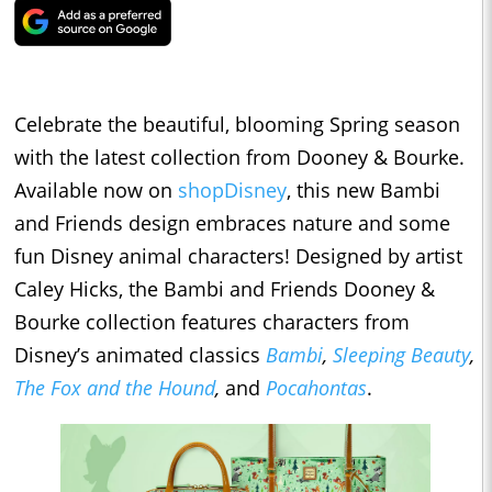
Celebrate the beautiful, blooming Spring season
with the latest collection from Dooney & Bourke.
Available now on
shopDisney
, this new Bambi
and Friends design embraces nature and some
fun Disney animal characters! Designed by artist
Caley Hicks, the Bambi and Friends Dooney &
Bourke collection features characters from
Disney’s animated classics
Bambi
,
Sleeping Beauty
,
The Fox and the Hound
,
and
Pocahontas
.