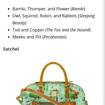
Bambi, Thumper, and Flower (
Bambi
)
Owl, Squirrel, Robin, and Rabbits (
Sleeping
Beauty
)
Tod and Copper (
The Fox and the Hound
)
Meeko and Flit (
Pocahontas
)
Satchel