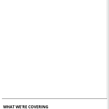
WHAT WE'RE COVERING