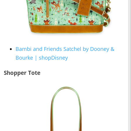
Bambi and Friends Satchel by Dooney &
Bourke | shopDisney
Shopper Tote