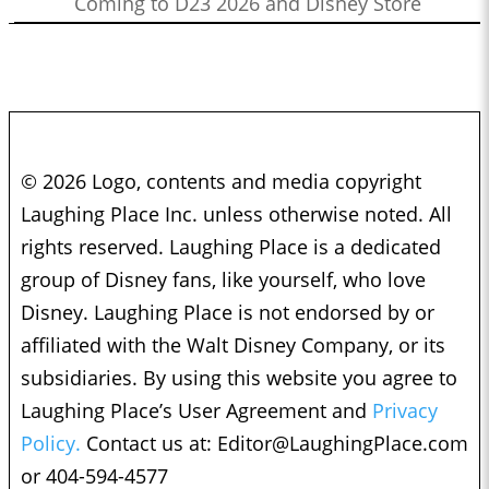
Coming to D23 2026 and Disney Store
© 2026 Logo, contents and media copyright
Laughing Place Inc. unless otherwise noted. All
rights reserved. Laughing Place is a dedicated
group of Disney fans, like yourself, who love
Disney. Laughing Place is not endorsed by or
affiliated with the Walt Disney Company, or its
subsidiaries. By using this website you agree to
Laughing Place’s User Agreement and
Privacy
Policy.
Contact us at:
Editor@LaughingPlace.com
or 404-594-4577