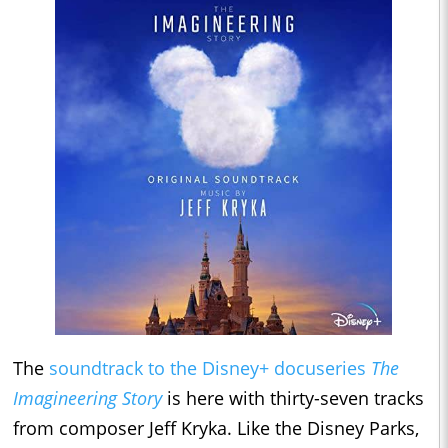
The
soundtrack to the Disney+ docuseries
The
Imagineering Story
is here with thirty-seven tracks
from composer Jeff Kryka. Like the Disney Parks,