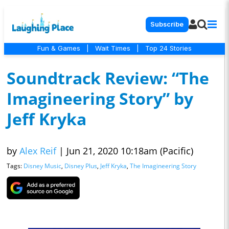
Subscribe
Fun & Games
|
Wait Times
|
Top 24 Stories
Soundtrack Review: “The
Imagineering Story” by
Jeff Kryka
by
Alex Reif
|
Jun 21, 2020 10:18am (Pacific)
Tags:
Disney Music
,
Disney Plus
,
Jeff Kryka
,
The Imagineering Story