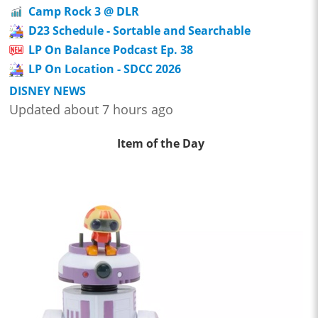
Camp Rock 3 @ DLR
D23 Schedule - Sortable and Searchable
LP On Balance Podcast Ep. 38
LP On Location - SDCC 2026
DISNEY NEWS
Updated about 7 hours ago
Item of the Day