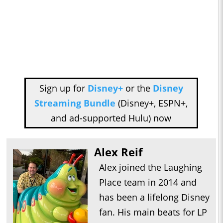
Sign up for
Disney+
or the
Disney
Streaming Bundle
(Disney+, ESPN+,
and ad-supported Hulu) now
Alex Reif
Alex joined the Laughing
Place team in 2014 and
has been a lifelong Disney
fan. His main beats for LP