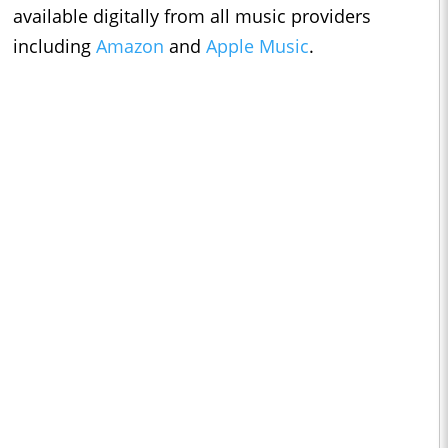
available digitally from all music providers
including
Amazon
and
Apple Music
.