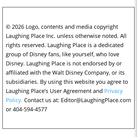
© 2026 Logo, contents and media copyright
Laughing Place Inc. unless otherwise noted. All
rights reserved. Laughing Place is a dedicated
group of Disney fans, like yourself, who love
Disney. Laughing Place is not endorsed by or
affiliated with the Walt Disney Company, or its
subsidiaries. By using this website you agree to
Laughing Place’s User Agreement and
Privacy
Policy.
Contact us at:
Editor@LaughingPlace.com
or 404-594-4577