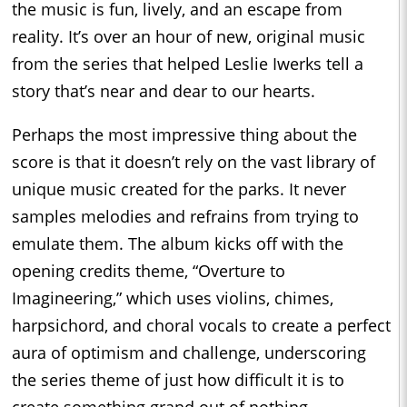
the music is fun, lively, and an escape from
reality. It’s over an hour of new, original music
from the series that helped Leslie Iwerks tell a
story that’s near and dear to our hearts.
Perhaps the most impressive thing about the
score is that it doesn’t rely on the vast library of
unique music created for the parks. It never
samples melodies and refrains from trying to
emulate them. The album kicks off with the
opening credits theme, “Overture to
Imagineering,” which uses violins, chimes,
harpsichord, and choral vocals to create a perfect
aura of optimism and challenge, underscoring
the series theme of just how difficult it is to
create something grand out of nothing.