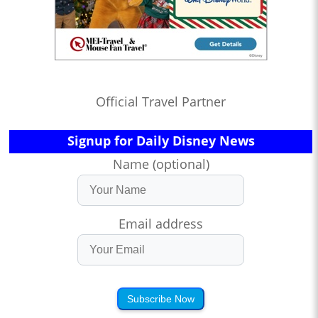
Official Travel Partner
Signup for Daily Disney News
Name (optional)
Email address
Subscribe Now