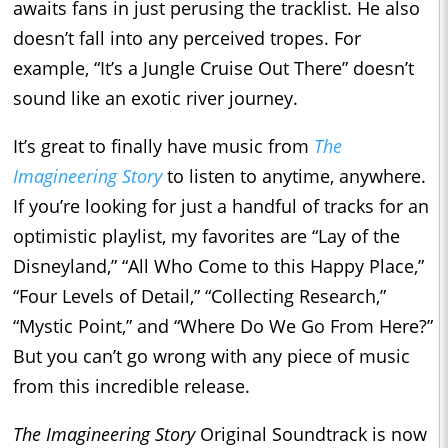
awaits fans in just perusing the tracklist. He also
doesn’t fall into any perceived tropes. For
example, “It’s a Jungle Cruise Out There” doesn’t
sound like an exotic river journey.
It’s great to finally have music from
The
Imagineering Story
to listen to anytime, anywhere.
If you’re looking for just a handful of tracks for an
optimistic playlist, my favorites are “Lay of the
Disneyland,” “All Who Come to this Happy Place,”
“Four Levels of Detail,” “Collecting Research,”
“Mystic Point,” and “Where Do We Go From Here?”
But you can’t go wrong with any piece of music
from this incredible release.
The Imagineering Story
Original Soundtrack is now