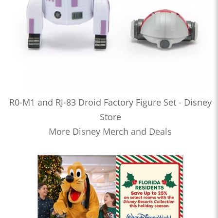
R0-M1 and RJ-83 Droid Factory Figure Set - Disney
Store
More Disney Merch and Deals