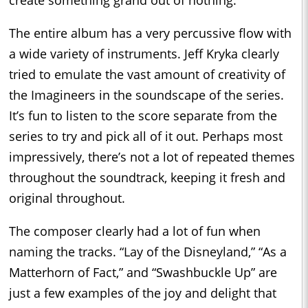
The entire album has a very percussive flow with
a wide variety of instruments. Jeff Kryka clearly
tried to emulate the vast amount of creativity of
the Imagineers in the soundscape of the series.
It’s fun to listen to the score separate from the
series to try and pick all of it out. Perhaps most
impressively, there’s not a lot of repeated themes
throughout the soundtrack, keeping it fresh and
original throughout.
The composer clearly had a lot of fun when
naming the tracks. “Lay of the Disneyland,” “As a
Matterhorn of Fact,” and “Swashbuckle Up” are
just a few examples of the joy and delight that