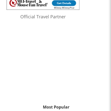
Official Travel Partner
Most Popular