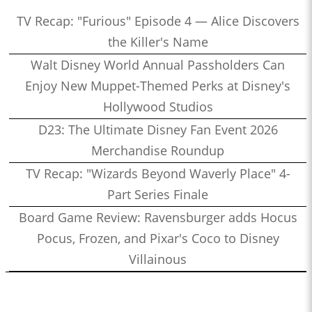
TV Recap: "Furious" Episode 4 — Alice Discovers
the Killer's Name
Walt Disney World Annual Passholders Can
Enjoy New Muppet-Themed Perks at Disney's
Hollywood Studios
D23: The Ultimate Disney Fan Event 2026
Merchandise Roundup
TV Recap: "Wizards Beyond Waverly Place" 4-
Part Series Finale
Board Game Review: Ravensburger adds Hocus
Pocus, Frozen, and Pixar's Coco to Disney
Villainous