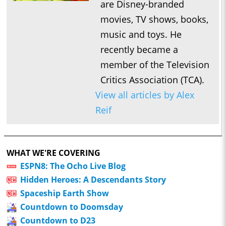
are Disney-branded
movies, TV shows, books,
music and toys. He
recently became a
member of the Television
Critics Association (TCA).
View all articles by Alex
Reif
WHAT WE'RE COVERING
ESPN8: The Ocho Live Blog
Hidden Heroes: A Descendants Story
Spaceship Earth Show
Countdown to Doomsday
Countdown to D23