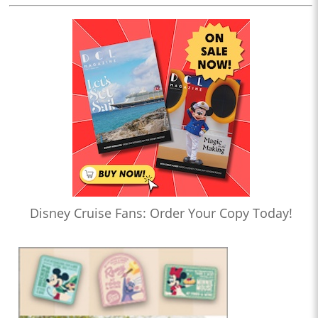
Disney Cruise Fans: Order Your Copy Today!