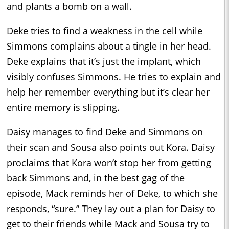
and plants a bomb on a wall.
Deke tries to find a weakness in the cell while
Simmons complains about a tingle in her head.
Deke explains that it’s just the implant, which
visibly confuses Simmons. He tries to explain and
help her remember everything but it’s clear her
entire memory is slipping.
Daisy manages to find Deke and Simmons on
their scan and Sousa also points out Kora. Daisy
proclaims that Kora won’t stop her from getting
back Simmons and, in the best gag of the
episode, Mack reminds her of Deke, to which she
responds, “sure.” They lay out a plan for Daisy to
get to their friends while Mack and Sousa try to