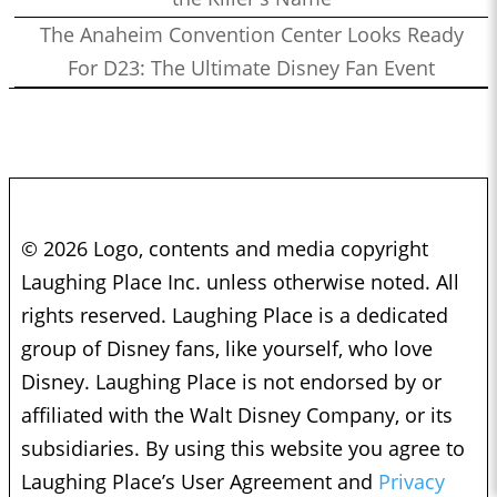
The Anaheim Convention Center Looks Ready
For D23: The Ultimate Disney Fan Event
© 2026 Logo, contents and media copyright
Laughing Place Inc. unless otherwise noted. All
rights reserved. Laughing Place is a dedicated
group of Disney fans, like yourself, who love
Disney. Laughing Place is not endorsed by or
affiliated with the Walt Disney Company, or its
subsidiaries. By using this website you agree to
Laughing Place’s User Agreement and
Privacy