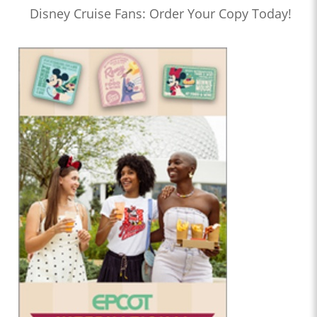
Disney Cruise Fans: Order Your Copy Today!