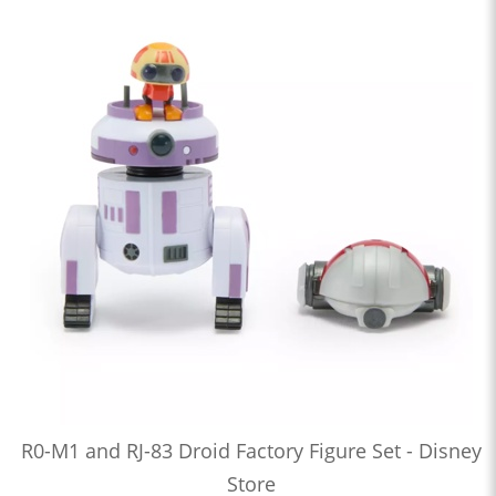
R0-M1 and RJ-83 Droid Factory Figure Set - Disney
Store