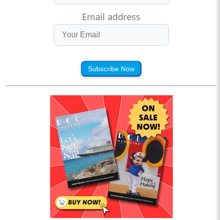
Email address
Subscribe Now