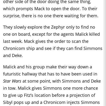
other side of the door doing the same thing,
which prompts Mack to open the door. To their
surprise, there is no one there waiting for them.
They slowly explore the Zephyr only to find no
one on board, except for the agents Malick killed
last week. Mack gives the order to scan the
Chronicom ship and see if they can find Simmons
and Deke.
Malick and his group make their way down a
futuristic hallway that has to have been used in
Star Wars
at some point, with Simmons and Deke
in tow. Malick gives Simmons one more chance
to give up Fitz’s location before a projection of
Sibyl pops up and a Chronicom injects Simmons