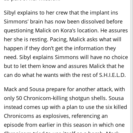
Sibyl explains to her crew that the implant ins
Simmons’ brain has now been dissolved before
questioning Malick on Kora’s location. He assures
her she is resting. Pacing, Malick asks what will
happen if they don’t get the information they
need. Sibyl explains Simmons will have no choice
but to let them know and assures Malick that he
can do what he wants with the rest of S.H.I.E.L.D.
Mack and Sousa prepare for another attack, with
only 50 Chronicom-killing shotgun shells. Sousa
instead comes up with a plan to use the six killed
Chronicoms as explosives, referencing an
episode from earlier in this season in which one