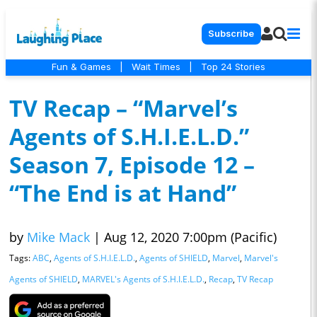
Subscribe
Fun & Games
|
Wait Times
|
Top 24 Stories
TV Recap – “Marvel’s
Agents of S.H.I.E.L.D.”
Season 7, Episode 12 –
“The End is at Hand”
by
Mike Mack
|
Aug 12, 2020 7:00pm (Pacific)
Tags:
ABC
,
Agents of S.H.I.E.L.D.
,
Agents of SHIELD
,
Marvel
,
Marvel's
Agents of SHIELD
,
MARVEL's Agents of S.H.I.E.L.D.
,
Recap
,
TV Recap