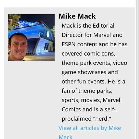
Mike Mack
Mack is the Editorial
Director for Marvel and
ESPN content and he has
covered comic cons,
theme park events, video
game showcases and
other fun events. He is a
fan of theme parks,
sports, movies, Marvel
Comics and is a self-
proclaimed "nerd."
View all articles by Mike
Mack