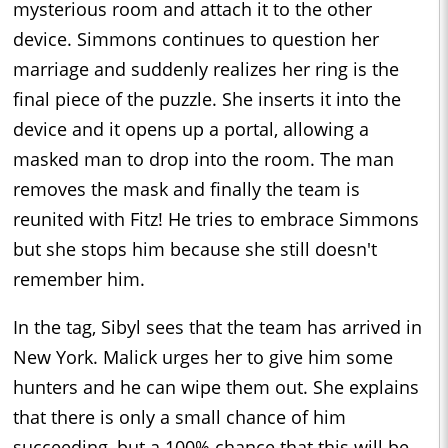
mysterious room and attach it to the other
device. Simmons continues to question her
marriage and suddenly realizes her ring is the
final piece of the puzzle. She inserts it into the
device and it opens up a portal, allowing a
masked man to drop into the room. The man
removes the mask and finally the team is
reunited with Fitz! He tries to embrace Simmons
but she stops him because she still doesn't
remember him.
In the tag, Sibyl sees that the team has arrived in
New York. Malick urges her to give him some
hunters and he can wipe them out. She explains
that there is only a small chance of him
succeeding, but a 100% chance that this will be