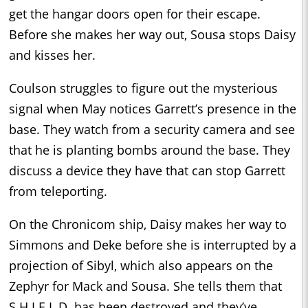
get the hangar doors open for their escape.
Before she makes her way out, Sousa stops Daisy
and kisses her.
Coulson struggles to figure out the mysterious
signal when May notices Garrett’s presence in the
base. They watch from a security camera and see
that he is planting bombs around the base. They
discuss a device they have that can stop Garrett
from teleporting.
On the Chronicom ship, Daisy makes her way to
Simmons and Deke before she is interrupted by a
projection of Sibyl, which also appears on the
Zephyr for Mack and Sousa. She tells them that
S.H.I.E.L.D. has been destroyed and they’ve