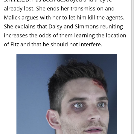
already lost. She ends her transmission and
Malick argues with her to let him kill the agents.
She explains that Daisy and Simmons reuniting
increases the odds of them learning the location
of Fitz and that he should not interfere.