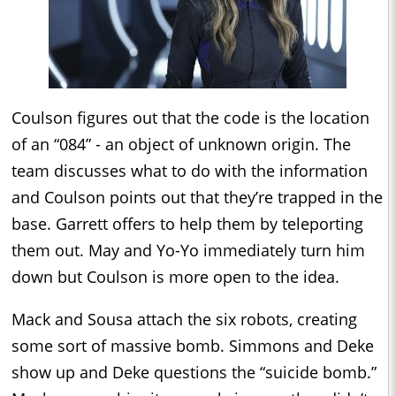
Coulson figures out that the code is the location
of an “084” - an object of unknown origin. The
team discusses what to do with the information
and Coulson points out that they’re trapped in the
base. Garrett offers to help them by teleporting
them out. May and Yo-Yo immediately turn him
down but Coulson is more open to the idea.
Mack and Sousa attach the six robots, creating
some sort of massive bomb. Simmons and Deke
show up and Deke questions the “suicide bomb.”