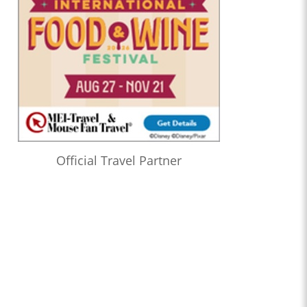
Official Travel Partner