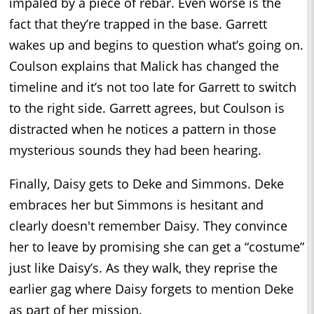
impaled by a piece of rebar. Even worse is the
fact that they’re trapped in the base. Garrett
wakes up and begins to question what’s going on.
Coulson explains that Malick has changed the
timeline and it’s not too late for Garrett to switch
to the right side. Garrett agrees, but Coulson is
distracted when he notices a pattern in those
mysterious sounds they had been hearing.
Finally, Daisy gets to Deke and Simmons. Deke
embraces her but Simmons is hesitant and
clearly doesn't remember Daisy. They convince
her to leave by promising she can get a “costume”
just like Daisy’s. As they walk, they reprise the
earlier gag where Daisy forgets to mention Deke
as part of her mission.