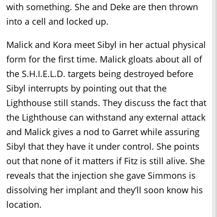
with something. She and Deke are then thrown
into a cell and locked up.
Malick and Kora meet Sibyl in her actual physical
form for the first time. Malick gloats about all of
the S.H.I.E.L.D. targets being destroyed before
Sibyl interrupts by pointing out that the
Lighthouse still stands. They discuss the fact that
the Lighthouse can withstand any external attack
and Malick gives a nod to Garret while assuring
Sibyl that they have it under control. She points
out that none of it matters if Fitz is still alive. She
reveals that the injection she gave Simmons is
dissolving her implant and they’ll soon know his
location.