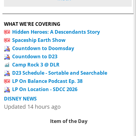
WHAT WE'RE COVERING
Hidden Heroes: A Descendants Story
Spaceship Earth Show
Countdown to Doomsday
Countdown to D23
Camp Rock 3 @ DLR
D23 Schedule - Sortable and Searchable
LP On Balance Podcast Ep. 38
LP On Location - SDCC 2026
DISNEY NEWS
Updated 14 hours ago
Item of the Day