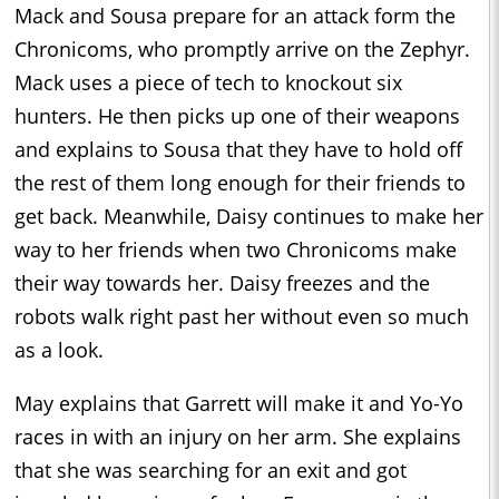
Mack and Sousa prepare for an attack form the
Chronicoms, who promptly arrive on the Zephyr.
Mack uses a piece of tech to knockout six
hunters. He then picks up one of their weapons
and explains to Sousa that they have to hold off
the rest of them long enough for their friends to
get back. Meanwhile, Daisy continues to make her
way to her friends when two Chronicoms make
their way towards her. Daisy freezes and the
robots walk right past her without even so much
as a look.
May explains that Garrett will make it and Yo-Yo
races in with an injury on her arm. She explains
that she was searching for an exit and got