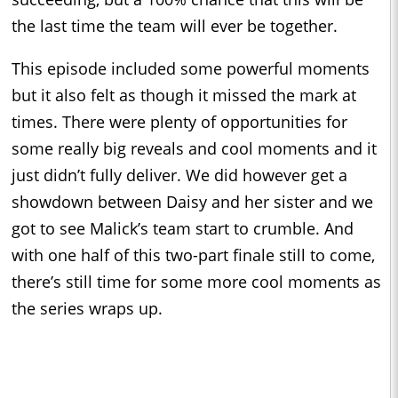
the last time the team will ever be together.
This episode included some powerful moments
but it also felt as though it missed the mark at
times. There were plenty of opportunities for
some really big reveals and cool moments and it
just didn’t fully deliver. We did however get a
showdown between Daisy and her sister and we
got to see Malick’s team start to crumble. And
with one half of this two-part finale still to come,
there’s still time for some more cool moments as
the series wraps up.