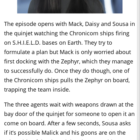
The episode opens with Mack, Daisy and Sousa in
the quinjet watching the Chronicom ships firing
on S.H.I.E.L.D. bases on Earth. They try to
formulate a plan but Mack is only worried about
first docking with the Zephyr, which they manage
to successfully do. Once they do though, one of
the Chronicom ships pulls the Zephyr on board,
trapping the team inside.
The three agents wait with weapons drawn at the
bay door of the quinjet for someone to open it an
come on board. After a few seconds, Sousa asks
if it’s possible Malick and his goons are on the