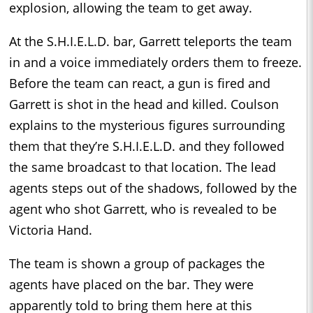
explosion, allowing the team to get away.
At the S.H.I.E.L.D. bar, Garrett teleports the team
in and a voice immediately orders them to freeze.
Before the team can react, a gun is fired and
Garrett is shot in the head and killed. Coulson
explains to the mysterious figures surrounding
them that they’re S.H.I.E.L.D. and they followed
the same broadcast to that location. The lead
agents steps out of the shadows, followed by the
agent who shot Garrett, who is revealed to be
Victoria Hand.
The team is shown a group of packages the
agents have placed on the bar. They were
apparently told to bring them here at this