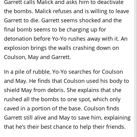
Garrett calls Malick and asks him to deactivate
the bombs. Malick refuses and is willing to leave
Garrett to die. Garrett seems shocked and the
final bomb seems to be charging up for
detonation before Yo-Yo rushes away with it. An
explosion brings the walls crashing down on
Coulson, May and Garrett.
In a pile of rubble, Yo-Yo searches for Coulson
and May. He finds that Coulson used his body to
shield May from debris. She explains that she
rushed all the bombs to one spot, which only
caved in a portion of the base. Coulson finds
Garrett still alive and May to save him, explaining
that he’s their best chance to help their friends.