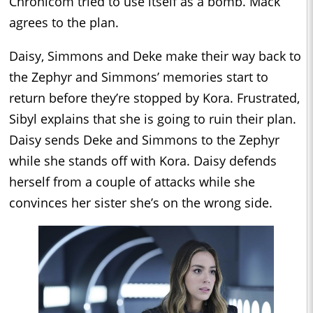
Chronicom tried to use itself as a bomb. Mack
agrees to the plan.
Daisy, Simmons and Deke make their way back to
the Zephyr and Simmons’ memories start to
return before they’re stopped by Kora. Frustrated,
Sibyl explains that she is going to ruin their plan.
Daisy sends Deke and Simmons to the Zephyr
while she stands off with Kora. Daisy defends
herself from a couple of attacks while she
convinces her sister she’s on the wrong side.