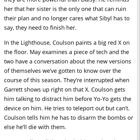
her that her sister is the only one that can ruin
their plan and no longer cares what Sibyl has to
say, they need to finish her.
In the Lighthouse, Coulson paints a big red X on
the floor. May examines a piece of tech and the
two have a conversation about the new versions
of themselves we’ve gotten to know over the
course of this season. They’re interrupted when
Garrett shows up right on that X. Coulson gets
him talking to distract him before Yo-Yo gets the
device on him. He tries to teleport out but can’t.
Coulson tells him he has to disarm the bombs or
else he’ll die with them.