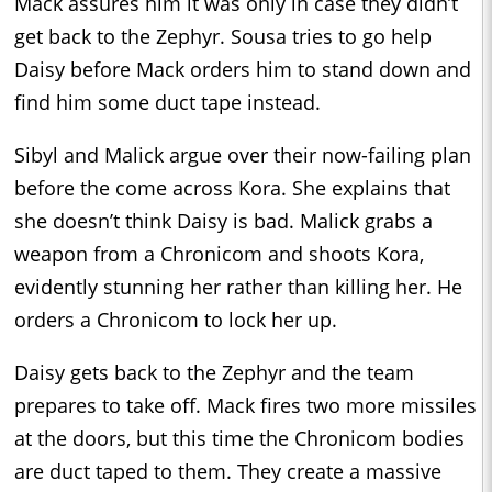
Mack assures him it was only in case they didn’t
get back to the Zephyr. Sousa tries to go help
Daisy before Mack orders him to stand down and
find him some duct tape instead.
Sibyl and Malick argue over their now-failing plan
before the come across Kora. She explains that
she doesn’t think Daisy is bad. Malick grabs a
weapon from a Chronicom and shoots Kora,
evidently stunning her rather than killing her. He
orders a Chronicom to lock her up.
Daisy gets back to the Zephyr and the team
prepares to take off. Mack fires two more missiles
at the doors, but this time the Chronicom bodies
are duct taped to them. They create a massive