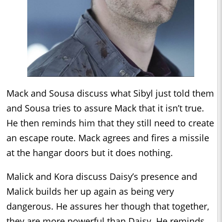
Mack and Sousa discuss what Sibyl just told them
and Sousa tries to assure Mack that it isn’t true.
He then reminds him that they still need to create
an escape route. Mack agrees and fires a missile
at the hangar doors but it does nothing.
Malick and Kora discuss Daisy’s presence and
Malick builds her up again as being very
dangerous. He assures her though that together,
they are more powerful than Daisy. He reminds