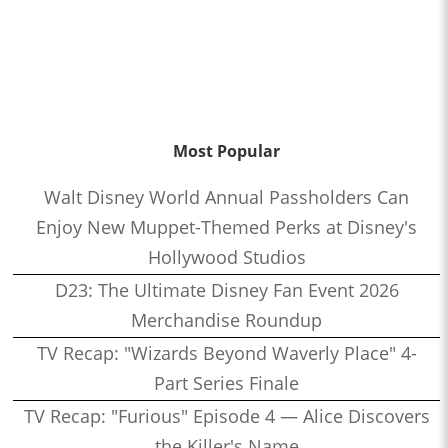
Most Popular
Walt Disney World Annual Passholders Can
Enjoy New Muppet-Themed Perks at Disney's
Hollywood Studios
D23: The Ultimate Disney Fan Event 2026
Merchandise Roundup
TV Recap: "Wizards Beyond Waverly Place" 4-
Part Series Finale
TV Recap: "Furious" Episode 4 — Alice Discovers
the Killer's Name