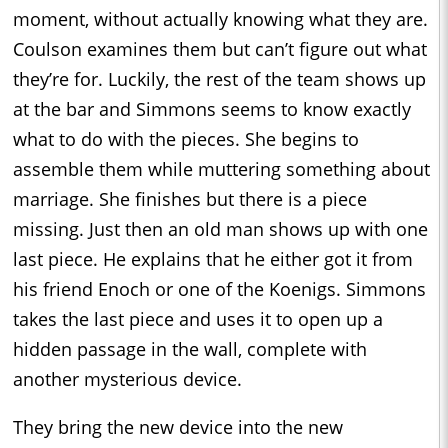
moment, without actually knowing what they are.
Coulson examines them but can’t figure out what
they’re for. Luckily, the rest of the team shows up
at the bar and Simmons seems to know exactly
what to do with the pieces. She begins to
assemble them while muttering something about
marriage. She finishes but there is a piece
missing. Just then an old man shows up with one
last piece. He explains that he either got it from
his friend Enoch or one of the Koenigs. Simmons
takes the last piece and uses it to open up a
hidden passage in the wall, complete with
another mysterious device.
They bring the new device into the new