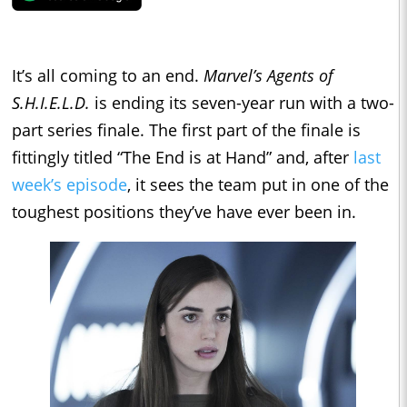
It’s all coming to an end.
Marvel’s Agents of
S.H.I.E.L.D.
is ending its seven-year run with a two-
part series finale. The first part of the finale is
fittingly titled “The End is at Hand” and, after
last
week’s episode
, it sees the team put in one of the
toughest positions they’ve have ever been in.