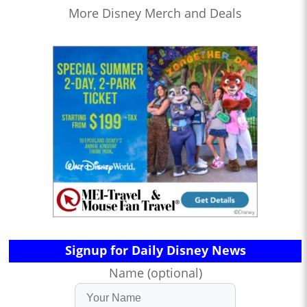
More Disney Merch and Deals
Signup for Daily Disney News
Name (optional)