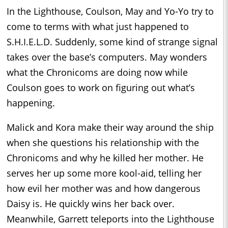
In the Lighthouse, Coulson, May and Yo-Yo try to
come to terms with what just happened to
S.H.I.E.L.D. Suddenly, some kind of strange signal
takes over the base’s computers. May wonders
what the Chronicoms are doing now while
Coulson goes to work on figuring out what’s
happening.
Malick and Kora make their way around the ship
when she questions his relationship with the
Chronicoms and why he killed her mother. He
serves her up some more kool-aid, telling her
how evil her mother was and how dangerous
Daisy is. He quickly wins her back over.
Meanwhile, Garrett teleports into the Lighthouse