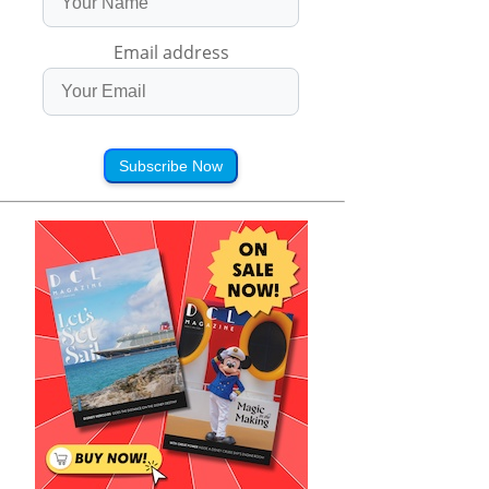
Email address
Subscribe Now