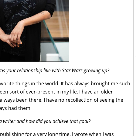
s your relationship like with Star Wars growing up?
avorite things in the world. It has always brought me such
een sort of ever-present in my life. I have an older
always been there. I have no recollection of seeing the
lways had them.
 writer and how did you achieve that goal?
 publishing for a very long time. I wrote when I was