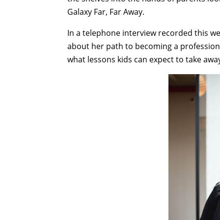
Galaxy Far, Far Away.
In a telephone interview recorded this we
about her path to becoming a professiona
what lessons kids can expect to take aw