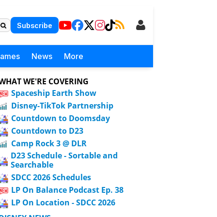
Subscribe
Games
News
More
WHAT WE'RE COVERING
Spaceship Earth Show
Disney-TikTok Partnership
Countdown to Doomsday
Countdown to D23
Camp Rock 3 @ DLR
D23 Schedule - Sortable and
Searchable
SDCC 2026 Schedules
LP On Balance Podcast Ep. 38
LP On Location - SDCC 2026