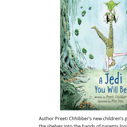
Author Preeti Chhibber’s new children’s 
the shelves into the hands of parents loo