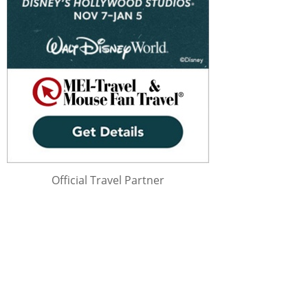
Official Travel Partner