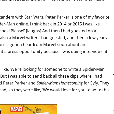
tandem with Star Wars. Peter Parker is one of my favorite
der-Man online. I think back in 2014 or 2015 I was like,
ook! Please!’ [laughs] And then I had guested on a
also a Marvel writer-- had guested, and then a few years
‘You’re gonna hear from Marvel soon about an
t a press opportunity because I was doing interviews at
 like, ‘We’re looking for someone to write a Spider-Man
 But I was able to send back all these clips where I had
nd Peter Parker and
Spider-Man: Homecoming
for Syfy. They
had, so they were like, ‘We would love for you to write this