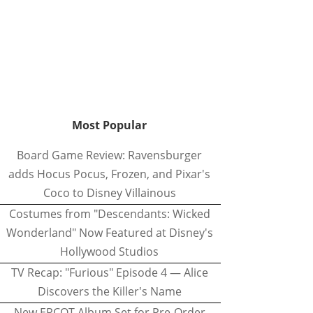
Most Popular
Board Game Review: Ravensburger
adds Hocus Pocus, Frozen, and Pixar's
Coco to Disney Villainous
Costumes from "Descendants: Wicked
Wonderland" Now Featured at Disney's
Hollywood Studios
TV Recap: "Furious" Episode 4 — Alice
Discovers the Killer's Name
New EPCOT Album Set for Pre-Order