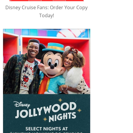
Disney Cruise Fans: Order Your Copy
Today!