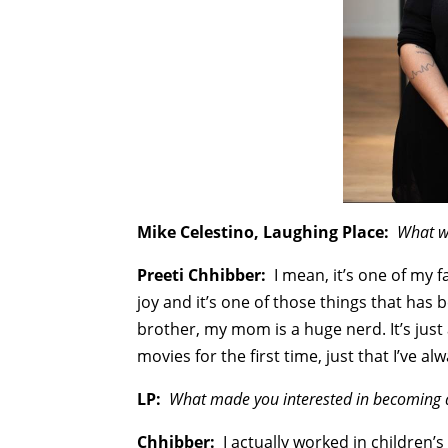
Mike Celestino, Laughing Place:
What wa
Preeti Chhibber:
I mean, it’s one of my f
joy and it’s one of those things that has b
brother, my mom is a huge nerd. It’s just 
movies for the first time, just that I’ve a
LP:
What made you interested in becoming a
Chhibber:
I actually worked in children’s