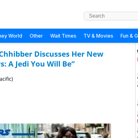
ney World
Other
Wait Times
TV & Movies
Fun & 
i Chhibber Discusses Her New
s: A Jedi You Will Be”
cific)