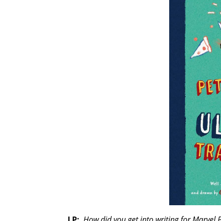
LP:
How did you get into writing for Marvel 