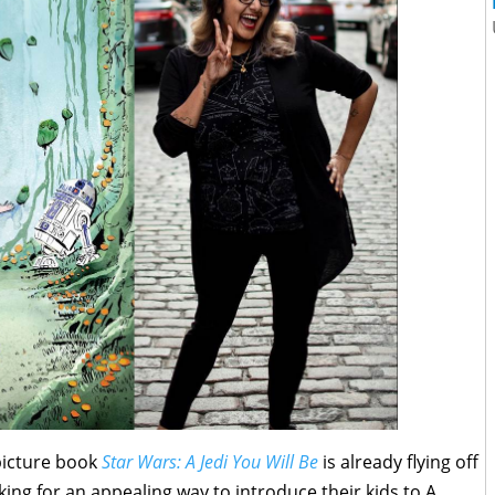
picture book
Star Wars: A Jedi You Will Be
is already flying off
king for an appealing way to introduce their kids to A