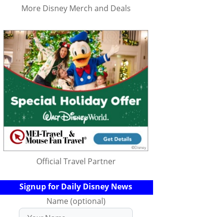
More Disney Merch and Deals
Official Travel Partner
Signup for Daily Disney News
Name (optional)