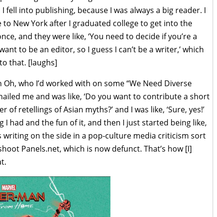
I fell into publishing, because I was always a big reader. I
to New York after I graduated college to get into the
nce, and they were like, ‘You need to decide if you’re a
I want to be an editor, so I guess I can’t be a writer,’ which
 to that. [laughs]
en Oh, who I’d worked with on some “We Need Diverse
mailed me and was like, ‘Do you want to contribute a short
 of retellings of Asian myths?’ and I was like, ‘Sure, yes!’
 I had and the fun of it, and then I just started being like,
 writing on the side in a pop-culture media criticism sort
shoot Panels.net, which is now defunct. That’s how [I]
t.