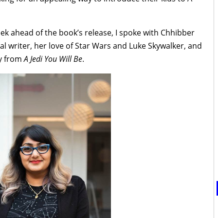
ek ahead of the book’s release, I spoke with Chhibber
l writer, her love of Star Wars and Luke Skywalker, and
ay from
A Jedi You Will Be
.