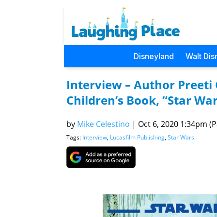
Disneyland
Walt Dis
Interview – Author Preet
Children’s Book, “Star War
by
Mike Celestino
|
Oct 6, 2020 1:34pm (Pa
Tags:
Interview
,
Lucasfilm Publishing
,
Star Wars