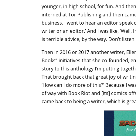
younger, in high school, for fun. And then 
interned at Tor Publishing and then came 
business. I went to hear an editor speak o
writer or an editor.’ And I was like, ‘Well, 
is terrible advice, by the way. Don’t listen
Then in 2016 or 2017 another writer, Ell
Books” initiatives that she co-founded, e
story to this anthology I’m putting together
That brought back that great joy of writing
‘How can I do more of this?’ Because I was
of way with Book Riot and [its] comics off
came back to being a writer, which is grea