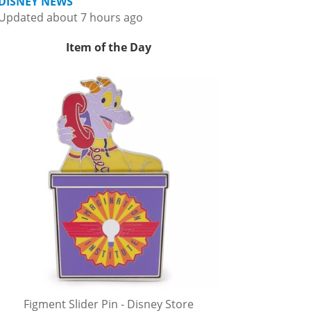
DISNEY NEWS
Updated about 7 hours ago
Item of the Day
Figment Slider Pin - Disney Store