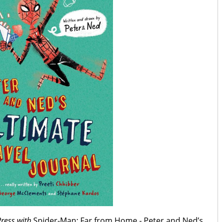
Press with
Spider-Man: Far from Home - Peter and Ned’s