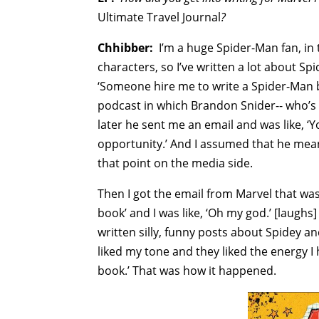
Ultimate Travel Journal
?
Chhibber:
I’m a huge Spider-Man fan, in 
characters, so I’ve written a lot about Spi
‘Someone hire me to write a Spider-Man b
podcast in which Brandon Snider-- who’s 
later he sent me an email and was like, 
opportunity.’ And I assumed that he mean
that point on the media side.
Then I got the email from Marvel that was
book’ and I was like, ‘Oh my god.’ [laughs]
written silly, funny posts about Spidey a
liked my tone and they liked the energy I 
book.’ That was how it happened.