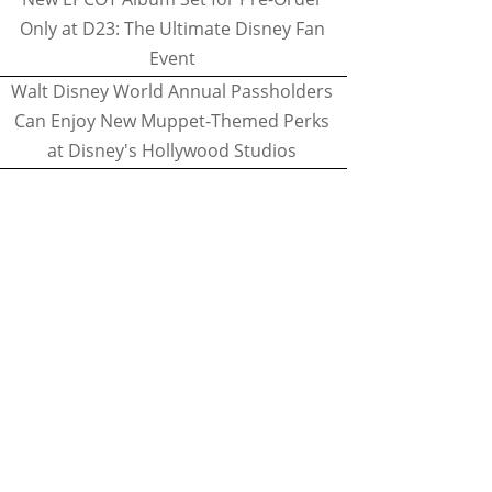
Only at D23: The Ultimate Disney Fan
Event
Walt Disney World Annual Passholders
Can Enjoy New Muppet-Themed Perks
at Disney's Hollywood Studios