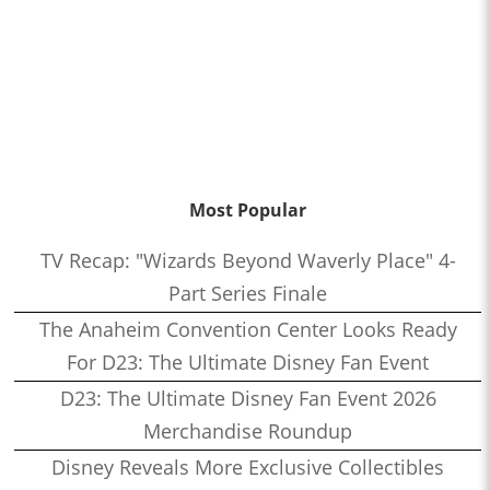
Most Popular
TV Recap: "Wizards Beyond Waverly Place" 4-
Part Series Finale
The Anaheim Convention Center Looks Ready
For D23: The Ultimate Disney Fan Event
D23: The Ultimate Disney Fan Event 2026
Merchandise Roundup
Disney Reveals More Exclusive Collectibles