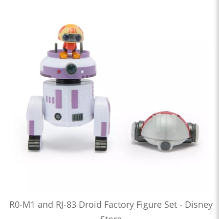
R0-M1 and RJ-83 Droid Factory Figure Set - Disney