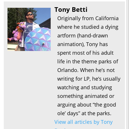
Tony Betti
Originally from California
where he studied a dying
artform (hand-drawn
animation), Tony has
spent most of his adult
life in the theme parks of
Orlando. When he’s not
writing for LP, he’s usually
watching and studying
something animated or
arguing about “the good
ole’ days” at the parks.
View all articles by Tony