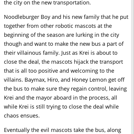
the city on the new transportation.
Noodleburger Boy and his new family that he put
together from other robotic mascots at the
beginning of the season are lurking in the city
though and want to make the new bus a part of
their villainous family. Just as Krei is about to
close the deal, the mascots hijack the transport
that is all too positive and welcoming to the
villains. Baymax, Hiro, and Honey Lemon get off
the bus to make sure they regain control, leaving
Krei and the mayor aboard in the process, all
while Krei is still trying to close the deal while
chaos ensues.
Eventually the evil mascots take the bus, along