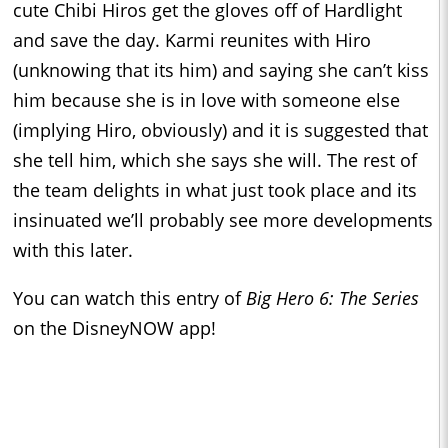
cute Chibi Hiros get the gloves off of Hardlight
and save the day. Karmi reunites with Hiro
(unknowing that its him) and saying she can’t kiss
him because she is in love with someone else
(implying Hiro, obviously) and it is suggested that
she tell him, which she says she will. The rest of
the team delights in what just took place and its
insinuated we’ll probably see more developments
with this later.
You can watch this entry of
Big Hero 6: The Series
on the DisneyNOW app!