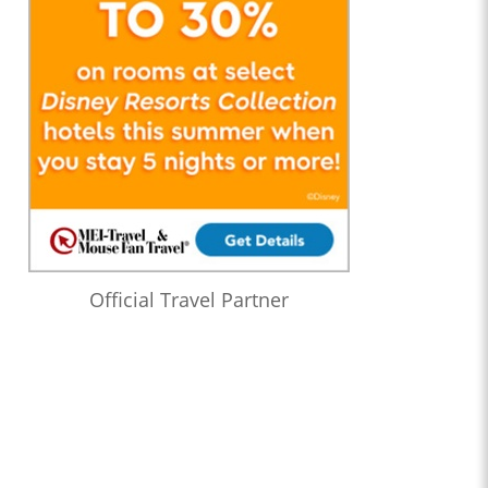
Official Travel Partner