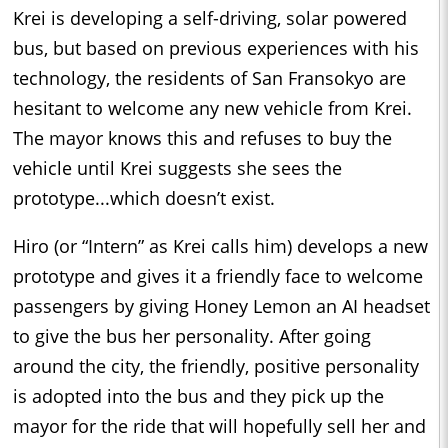
Krei is developing a self-driving, solar powered
bus, but based on previous experiences with his
technology, the residents of San Fransokyo are
hesitant to welcome any new vehicle from Krei.
The mayor knows this and refuses to buy the
vehicle until Krei suggests she sees the
prototype...which doesn’t exist.
Hiro (or “Intern” as Krei calls him) develops a new
prototype and gives it a friendly face to welcome
passengers by giving Honey Lemon an AI headset
to give the bus her personality. After going
around the city, the friendly, positive personality
is adopted into the bus and they pick up the
mayor for the ride that will hopefully sell her and