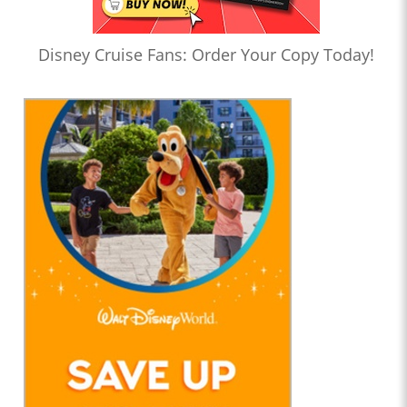
Disney Cruise Fans: Order Your Copy Today!