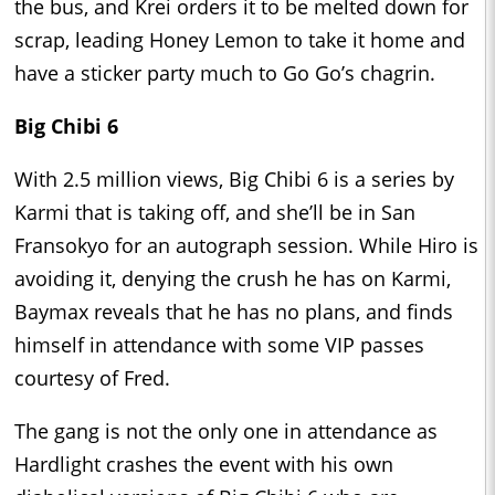
the bus, and Krei orders it to be melted down for
scrap, leading Honey Lemon to take it home and
have a sticker party much to Go Go’s chagrin.
Big Chibi 6
With 2.5 million views, Big Chibi 6 is a series by
Karmi that is taking off, and she’ll be in San
Fransokyo for an autograph session. While Hiro is
avoiding it, denying the crush he has on Karmi,
Baymax reveals that he has no plans, and finds
himself in attendance with some VIP passes
courtesy of Fred.
The gang is not the only one in attendance as
Hardlight crashes the event with his own