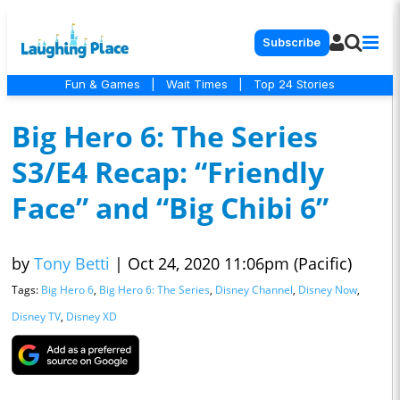
Subscribe
Fun & Games
|
Wait Times
|
Top 24 Stories
Big Hero 6: The Series
S3/E4 Recap: “Friendly
Face” and “Big Chibi 6”
by
Tony Betti
|
Oct 24, 2020 11:06pm (Pacific)
Tags:
Big Hero 6
,
Big Hero 6: The Series
,
Disney Channel
,
Disney Now
,
Disney TV
,
Disney XD