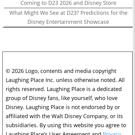
Coming to D23 2026 and Disney Store
What Might We See at D23? Predictions for the
Disney Entertainment Showcase
© 2026 Logo, contents and media copyright
Laughing Place Inc. unless otherwise noted. All
rights reserved. Laughing Place is a dedicated
group of Disney fans, like yourself, who love
Disney. Laughing Place is not endorsed by or
affiliated with the Walt Disney Company, or its
subsidiaries. By using this website you agree to
Laughing Place’s User Agreement and
Privacy