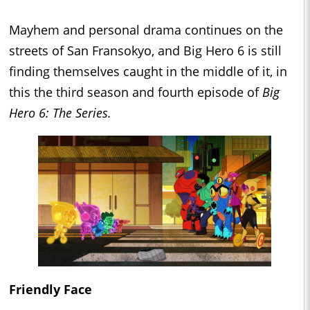
Mayhem and personal drama continues on the
streets of San Fransokyo, and Big Hero 6 is still
finding themselves caught in the middle of it, in
this the third season and fourth episode of
Big
Hero 6: The Series.
Friendly Face