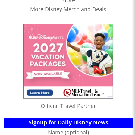
Store
More Disney Merch and Deals
Official Travel Partner
Signup for Daily Disney News
Name (optional)