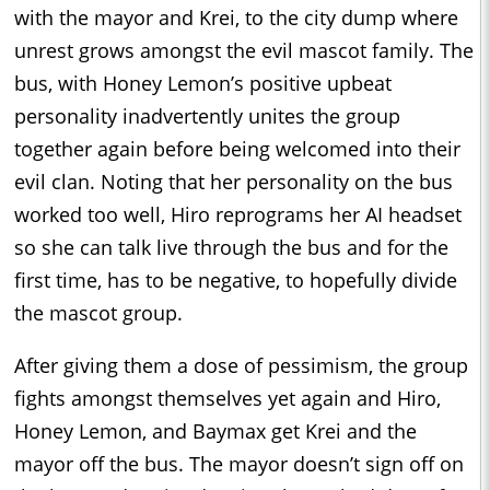
with the mayor and Krei, to the city dump where
unrest grows amongst the evil mascot family. The
bus, with Honey Lemon’s positive upbeat
personality inadvertently unites the group
together again before being welcomed into their
evil clan. Noting that her personality on the bus
worked too well, Hiro reprograms her AI headset
so she can talk live through the bus and for the
first time, has to be negative, to hopefully divide
the mascot group.
After giving them a dose of pessimism, the group
fights amongst themselves yet again and Hiro,
Honey Lemon, and Baymax get Krei and the
mayor off the bus. The mayor doesn’t sign off on