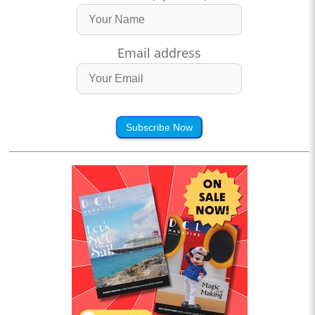
Email address
Subscribe Now