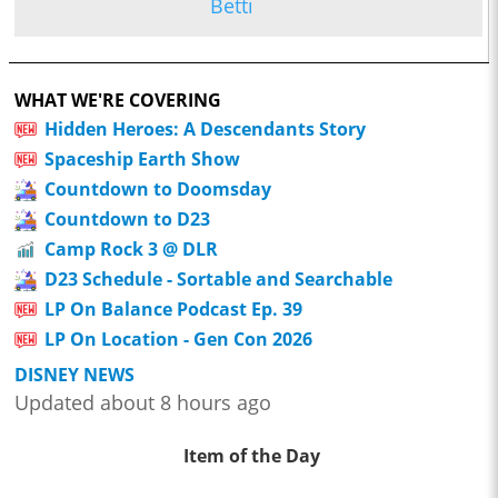
Betti
WHAT WE'RE COVERING
Hidden Heroes: A Descendants Story
Spaceship Earth Show
Countdown to Doomsday
Countdown to D23
Camp Rock 3 @ DLR
D23 Schedule - Sortable and Searchable
LP On Balance Podcast Ep. 39
LP On Location - Gen Con 2026
DISNEY NEWS
Updated about 8 hours ago
Item of the Day