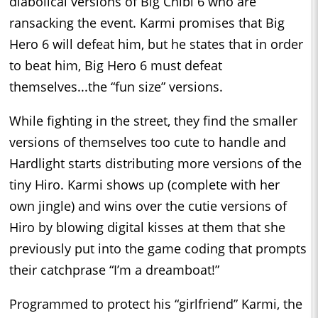
diabolical versions of Big Chibi 6 who are
ransacking the event. Karmi promises that Big
Hero 6 will defeat him, but he states that in order
to beat him, Big Hero 6 must defeat
themselves...the “fun size” versions.
While fighting in the street, they find the smaller
versions of themselves too cute to handle and
Hardlight starts distributing more versions of the
tiny Hiro. Karmi shows up (complete with her
own jingle) and wins over the cutie versions of
Hiro by blowing digital kisses at them that she
previously put into the game coding that prompts
their catchprase “I’m a dreamboat!”
Programmed to protect his “girlfriend” Karmi, the